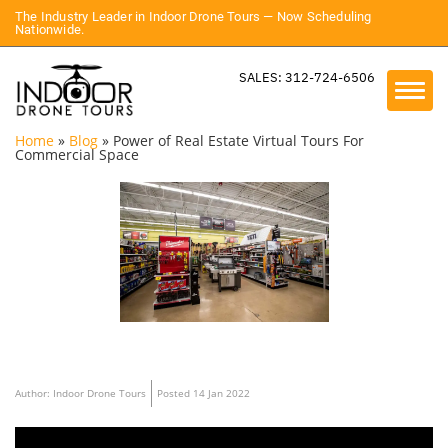
The Industry Leader in Indoor Drone Tours — Now Scheduling
Nationwide.
SALES: 312-724-6506
Home
»
Blog
»
Power of Real Estate Virtual Tours For
Commercial Space
Author: Indoor Drone Tours
Posted 14 Jan 2022