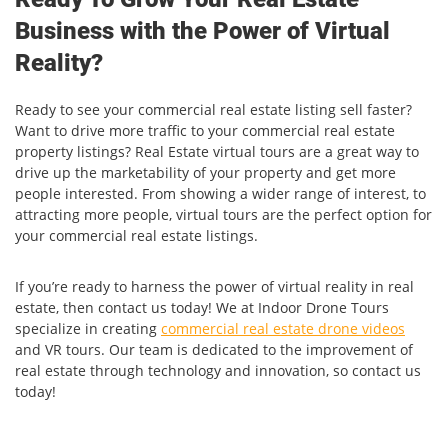
Business with the Power of Virtual
Reality?
Ready to see your commercial real estate listing sell faster?
Want to drive more traffic to your commercial real estate
property listings? Real Estate virtual tours are a great way to
drive up the marketability of your property and get more
people interested. From showing a wider range of interest, to
attracting more people, virtual tours are the perfect option for
your commercial real estate listings.
If you’re ready to harness the power of virtual reality in real
estate, then contact us today! We at Indoor Drone Tours
specialize in creating
commercial real estate drone videos
and VR tours. Our team is dedicated to the improvement of
real estate through technology and innovation, so contact us
today!