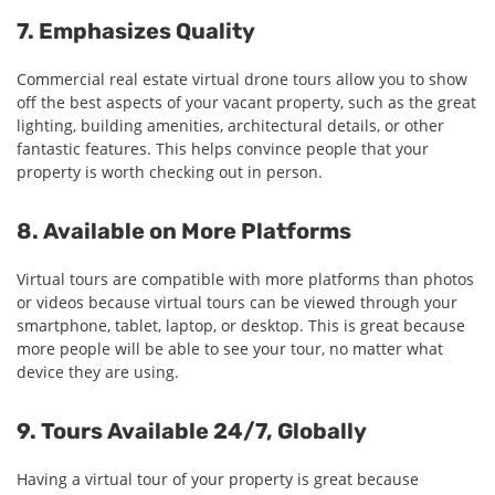
7. Emphasizes Quality
Commercial real estate virtual drone tours allow you to show
off the best aspects of your vacant property, such as the great
lighting, building amenities, architectural details, or other
fantastic features. This helps convince people that your
property is worth checking out in person.
8. Available on More Platforms
Virtual tours are compatible with more platforms than photos
or videos because virtual tours can be viewed through your
smartphone, tablet, laptop, or desktop. This is great because
more people will be able to see your tour, no matter what
device they are using.
9. Tours Available 24/7, Globally
Having a virtual tour of your property is great because