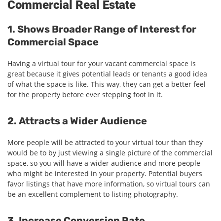
Commercial Real Estate
1. Shows Broader Range of Interest for
Commercial Space
Having a virtual tour for your vacant commercial space is
great because it gives potential leads or tenants a good idea
of what the space is like. This way, they can get a better feel
for the property before ever stepping foot in it.
2. Attracts a Wider Audience
More people will be attracted to your virtual tour than they
would be to by just viewing a single picture of the commercial
space, so you will have a wider audience and more people
who might be interested in your property. Potential buyers
favor listings that have more information, so virtual tours can
be an excellent complement to listing photography.
3. Increase Conversion Rate