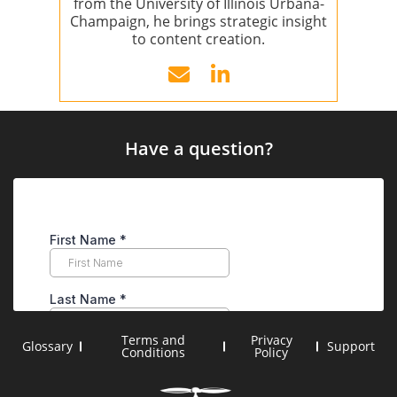
from the University of Illinois Urbana-
Champaign, he brings strategic insight
to content creation.
Have a question?
Terms and
Privacy
Glossary
Support
Conditions
Policy