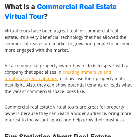
What is a
Commercial Real Estate
Virtual Tour
?
Virtual tours have been a great tool for commercial real
estate. It’s a very beneficial technology that has allowed the
commercial real estate market to grow and people to become
more engaged with the market.
All a commercial property owner has to do is to speak with a
company that specializes in
creating immersive and
breathtaking virtual tours
to showcase their property in its
best light. Also, they can show potential tenants or leads what
the vacant commercial space looks like.
Commercial real estate virtual tours are great for property
owners because they can reach a wider audience, bring more
interest to the vacant space, and help grow their business.
Fun Statistics About Real Estate