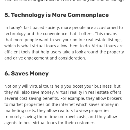
5. Technology is More Commonplace
In today’s fast-paced society, more people are accustomed to
technology and the convenience that it offers. This means
that more people want to see your online real estate listings,
which is what virtual tours allow them to do. Virtual tours are
efficient tools that help users take a look around the property
and drive engagement and consideration.
6. Saves Money
Not only will virtual tours help you boost your business, but
they will also save money. Virtual reality in real estate offers
several cost-saving benefits. For example, they allow brokers
to market properties on the internet which saves money in
marketing costs, they allow realtors to view properties
remotely, saving them time on travel costs, and they allow
agents to host virtual tours for their customers.