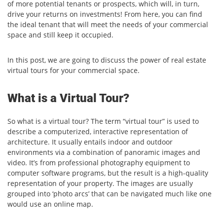
of more potential tenants or prospects, which will, in turn,
drive your returns on investments! From here, you can find
the ideal tenant that will meet the needs of your commercial
space and still keep it occupied.
In this post, we are going to discuss the power of real estate
virtual tours for your commercial space.
What is a Virtual Tour?
So what is a virtual tour? The term “virtual tour” is used to
describe a computerized, interactive representation of
architecture. It usually entails indoor and outdoor
environments via a combination of panoramic images and
video. It’s from professional photography equipment to
computer software programs, but the result is a high-quality
representation of your property. The images are usually
grouped into ‘photo arcs’ that can be navigated much like one
would use an online map.