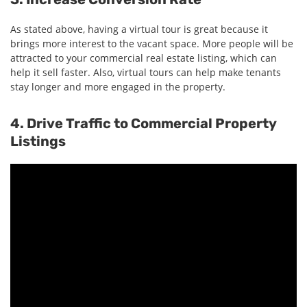
As stated above, having a virtual tour is great because it
brings more interest to the vacant space. More people will be
attracted to your commercial real estate listing, which can
help it sell faster. Also, virtual tours can help make tenants
stay longer and more engaged in the property.
4. Drive Traffic to Commercial Property
Listings