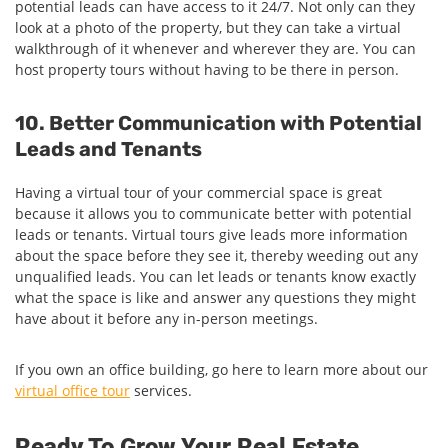
potential leads can have access to it 24/7. Not only can they
look at a photo of the property, but they can take a virtual
walkthrough of it whenever and wherever they are. You can
host property tours without having to be there in person.
10. Better Communication with Potential
Leads and Tenants
Having a virtual tour of your commercial space is great
because it allows you to communicate better with potential
leads or tenants. Virtual tours give leads more information
about the space before they see it, thereby weeding out any
unqualified leads. You can let leads or tenants know exactly
what the space is like and answer any questions they might
have about it before any in-person meetings.
If you own an office building, go here to learn more about our
virtual office tour
services.
Ready To Grow Your Real Estate