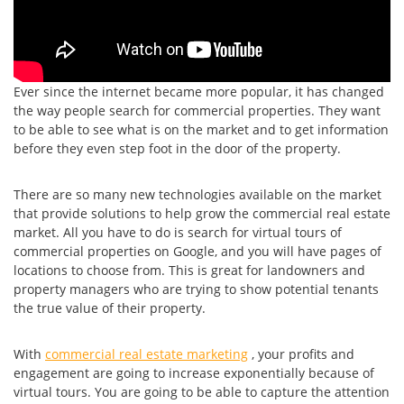
Ever since the internet became more popular, it has changed
the way people search for commercial properties. They want
to be able to see what is on the market and to get information
before they even step foot in the door of the property.
There are so many new technologies available on the market
that provide solutions to help grow the commercial real estate
market. All you have to do is search for virtual tours of
commercial properties on Google, and you will have pages of
locations to choose from. This is great for landowners and
property managers who are trying to show potential tenants
the true value of their property.
With
commercial real estate marketing
, your profits and
engagement are going to increase exponentially because of
virtual tours. You are going to be able to capture the attention