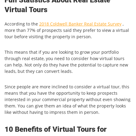
Virtual Tours
According to the
2018 Coldwell Banker Real Estate Survey
,
more than 77% of prospects said they prefer to view a virtual
tour before visiting the property in person.
This means that if you are looking to grow your portfolio
through real estate, you need to consider how virtual tours
can help. Not only do they have the potential to capture new
leads, but they can convert leads.
Since people are more inclined to consider a virtual tour, this
means that you have the opportunity to keep prospects
interested in your commercial property without even showing
them. You can give them an idea of what the property looks
like without having to impress them in person.
10 Benefits of Virtual Tours for