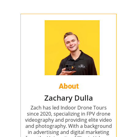
About
Zachary Dulla
Zach has led Indoor Drone Tours
since 2020, specializing in FPV drone
videography and providing elite video
and photography. With a background
in advertising and digital marketing