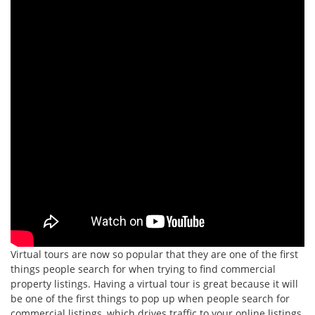
Virtual tours are now so popular that they are one of the first
things people search for when trying to find commercial
property listings. Having a virtual tour is great because it will
be one of the first things to pop up when people search for
commercial listings, which drives traffic to your online listings.