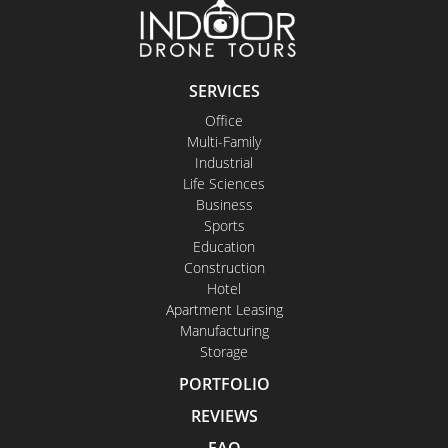
SERVICES
Office
Multi-Family
Industrial
Life Sciences
Business
Sports
Education
Construction
Hotel
Apartment Leasing
Manufacturing
Storage
PORTFOLIO
REVIEWS
FAQ