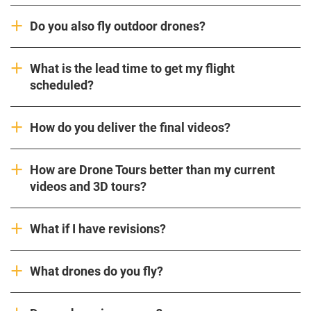
Do you also fly outdoor drones?
What is the lead time to get my flight
scheduled?
How do you deliver the final videos?
How are Drone Tours better than my current
videos and 3D tours?
What if I have revisions?
What drones do you fly?