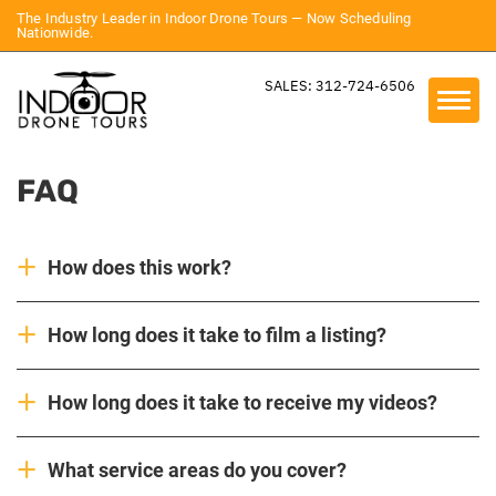
The Industry Leader in Indoor Drone Tours — Now Scheduling
Nationwide.
SALES: 312-724-6506
FAQ
How does this work?
How long does it take to film a listing?
How long does it take to receive my videos?
What service areas do you cover?