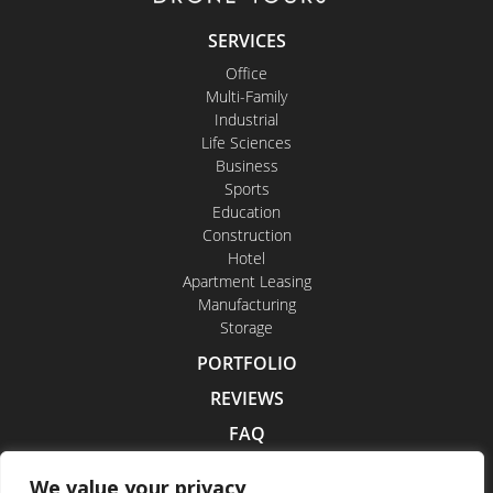
SERVICES
Office
Multi-Family
Industrial
Life Sciences
Business
Sports
Education
Construction
Hotel
Apartment Leasing
Manufacturing
Storage
PORTFOLIO
REVIEWS
FAQ
CONTACT US
We value your privacy