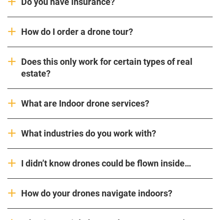
Do you have insurance?
How do I order a drone tour?
Does this only work for certain types of real
estate?
What are Indoor drone services?
What industries do you work with?
I didn’t know drones could be flown inside…
How do your drones navigate indoors?