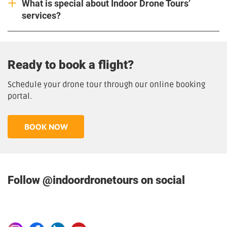
What is special about Indoor Drone Tours’
services?
Ready to book a flight?
Schedule your drone tour through our online booking
portal.
BOOK NOW
Follow @indoordronetours on social