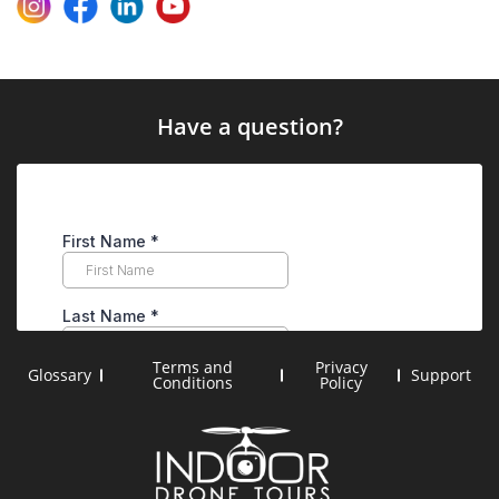
Have a question?
Terms and
Privacy
Glossary
Support
Conditions
Policy