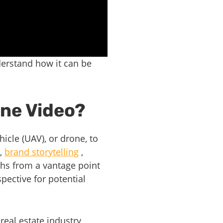
derstand how it can be
one Video?
icle (UAV), or drone, to
,
brand storytelling
,
phs from a vantage point
pective for potential
real estate industry