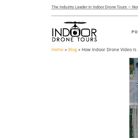
The Industry Leader in Indoor Drone Tours — N
PO
Home
»
Blog
»
How Indoor Drone Video Is