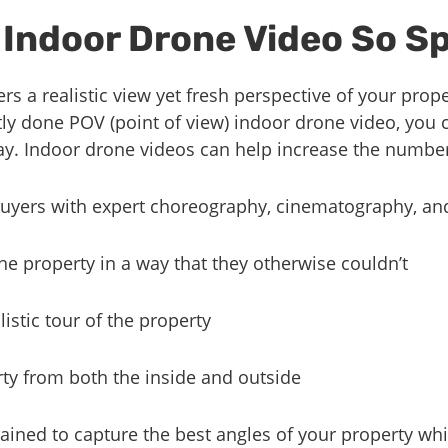
Indoor Drone Video So Sp
rs a realistic view yet fresh perspective of your prop
ly done POV (point of view) indoor drone video, you 
way. Indoor drone videos can help increase the number
 buyers with expert choreography, cinematography, an
he property in a way that they otherwise couldn’t
istic tour of the property
ty from both the inside and outside
rained to capture the best angles of your property wh