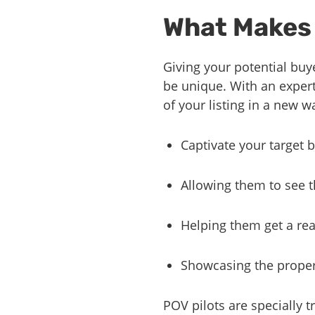
What Makes 
Giving your potential buye
be unique. With an expert
of your listing in a new 
Captivate your target
Allowing them to see t
Helping them get a real
Showcasing the proper
POV pilots are specially t