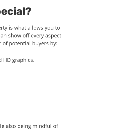
ecial?
erty is what allows you to
can show off every aspect
 of potential buyers by:
d HD graphics.
ile also being mindful of