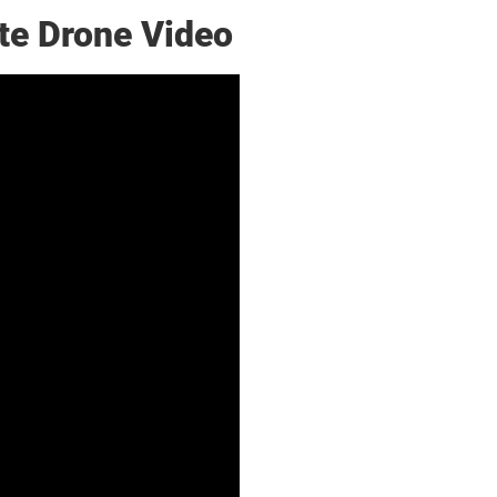
te Drone Video