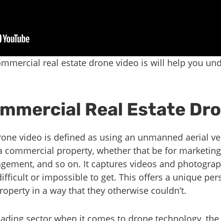
mmercial real estate drone video is will help you un
ommercial Real Estate Dr
one video is defined as using an unmanned aerial veh
a commercial property, whether that be for marketing
agement, and so on. It captures videos and photogra
fficult or impossible to get. This offers a unique pers
operty in a way that they otherwise couldn’t.
leading sector when it comes to drone technology, the 