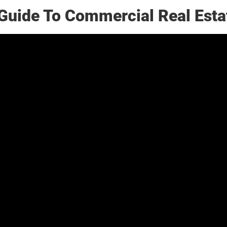
Guide To Commercial Real Esta