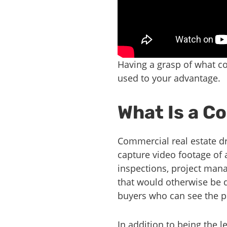
Having a grasp of what co
used to your advantage.
What Is a C
Commercial real estate dr
capture video footage of 
inspections, project man
that would otherwise be di
buyers who can see the pr
In addition to being the 