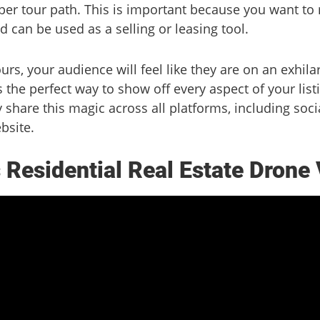
per tour path. This is important because you want to
nd can be used as a selling or leasing tool.
s, your audience will feel like they are on an exhilara
s the perfect way to show off every aspect of your list
y share this magic across all platforms, including soc
bsite.
Residential Real Estate Drone