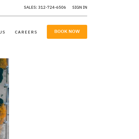
SALES: 312-724-6506
SIGN IN
BOOK NOW
US
CAREERS