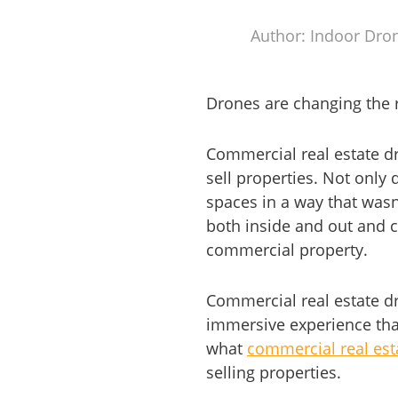
Author: Indoor Dro
Drones are changing the 
Commercial real estate d
sell properties. Not only 
spaces in a way that wasn
both inside and out and c
commercial property.
Commercial real estate dr
immersive experience that 
what
commercial real est
selling properties.