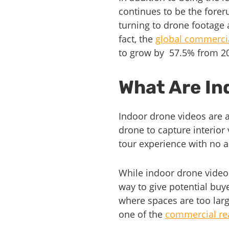
continues to be the forer
turning to drone footage 
fact, the
global commercia
to grow by 57.5% from 2
What Are In
Indoor drone videos are a
drone to capture interior
tour experience with no a
While indoor drone video
way to give potential buyer
where spaces are too larg
one of the
commercial rea