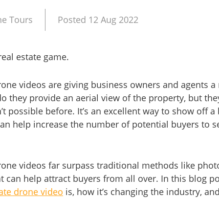
ne Tours
Posted 12 Aug 2022
real estate game.
rone videos are giving business owners and agents a
do they provide an aerial view of the property, but th
’t possible before. It’s an excellent way to show off 
an help increase the number of potential buyers to se
one videos far surpass traditional methods like phot
can help attract buyers from all over. In this blog pos
ate drone video
is, how it’s changing the industry, and 