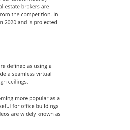
al estate brokers are
from the competition. In
in 2020 and is projected
re defined as using a
ide a seamless virtual
gh ceilings.
coming more popular as a
seful for office buildings
ideos are widely known as