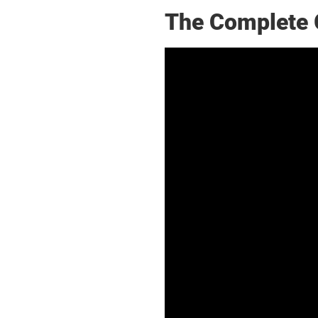
The Complete 