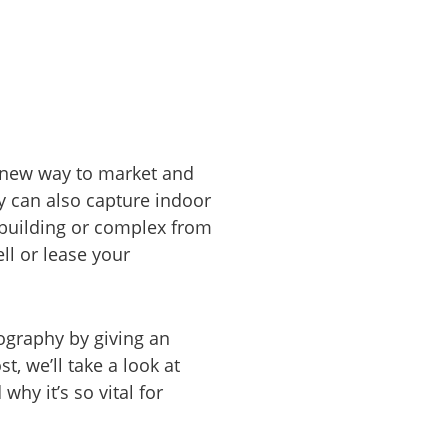
 new way to market and
ey can also capture indoor
a building or complex from
ll or lease your
ography by giving an
t, we’ll take a look at
why it’s so vital for