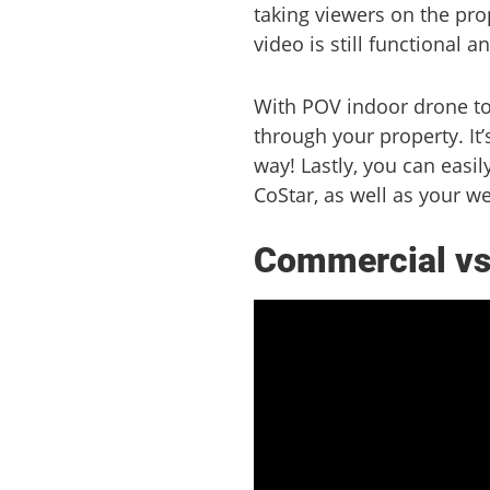
taking viewers on the pro
video is still functional a
With POV indoor drone tour
through your property. It’
way! Lastly, you can easil
CoStar, as well as your we
Commercial vs 