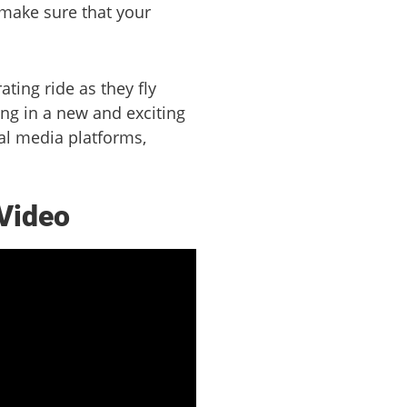
 make sure that your
ting ride as they fly
ing in a new and exciting
ial media platforms,
 Video