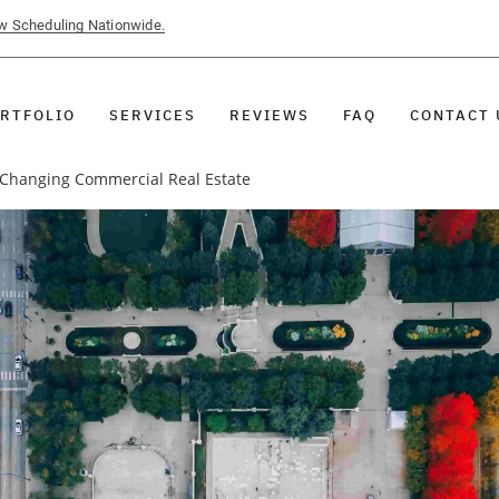
ow Scheduling Nationwide.
RTFOLIO
SERVICES
REVIEWS
FAQ
CONTACT 
 Changing Commercial Real Estate