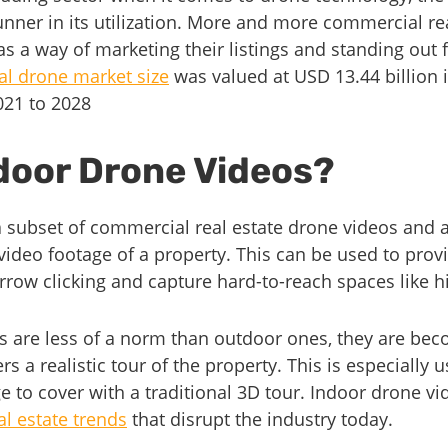
unner in its utilization. More and more commercial re
as a way of marketing their listings and standing out 
l drone market size
was valued at USD 13.44 billion 
021 to 2028
door Drone Videos?
 subset of commercial real estate drone videos and a
 video footage of a property. This can be used to prov
rrow clicking and capture hard-to-reach spaces like hi
s are less of a norm than outdoor ones, they are be
s a realistic tour of the property. This is especially u
e to cover with a traditional 3D tour. Indoor drone v
l estate trends
that disrupt the industry today.