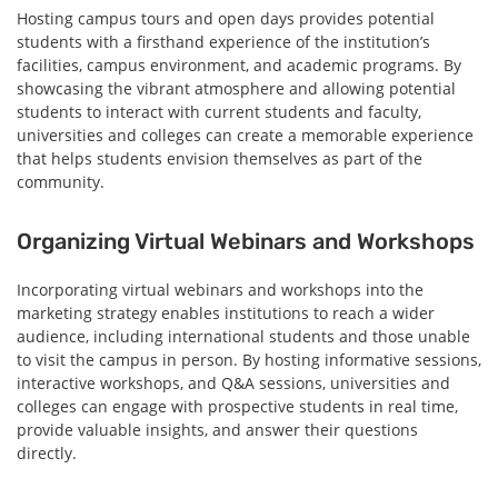
Hosting campus tours and open days provides potential
students with a firsthand experience of the institution’s
facilities, campus environment, and academic programs. By
showcasing the vibrant atmosphere and allowing potential
students to interact with current students and faculty,
universities and colleges can create a memorable experience
that helps students envision themselves as part of the
community.
Organizing Virtual Webinars and Workshops
Incorporating virtual webinars and workshops into the
marketing strategy enables institutions to reach a wider
audience, including international students and those unable
to visit the campus in person. By hosting informative sessions,
interactive workshops, and Q&A sessions, universities and
colleges can engage with prospective students in real time,
provide valuable insights, and answer their questions
directly.