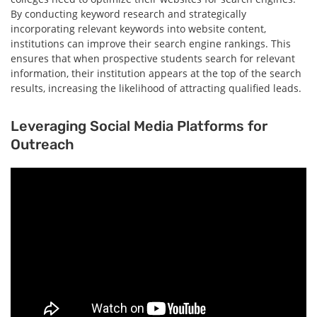
By conducting keyword research and strategically
incorporating relevant keywords into website content,
institutions can improve their search engine rankings. This
ensures that when prospective students search for relevant
information, their institution appears at the top of the search
results, increasing the likelihood of attracting qualified leads.
Leveraging Social Media Platforms for
Outreach