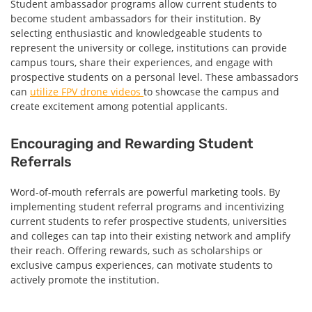
Student ambassador programs allow current students to
become student ambassadors for their institution. By
selecting enthusiastic and knowledgeable students to
represent the university or college, institutions can provide
campus tours, share their experiences, and engage with
prospective students on a personal level. These ambassadors
can
utilize FPV drone videos
to showcase the campus and
create excitement among potential applicants.
Encouraging and Rewarding Student
Referrals
Word-of-mouth referrals are powerful marketing tools. By
implementing student referral programs and incentivizing
current students to refer prospective students, universities
and colleges can tap into their existing network and amplify
their reach. Offering rewards, such as scholarships or
exclusive campus experiences, can motivate students to
actively promote the institution.