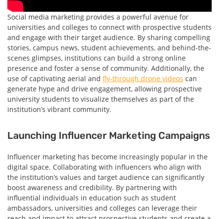
Social media marketing provides a powerful avenue for
universities and colleges to connect with prospective students
and engage with their target audience. By sharing compelling
stories, campus news, student achievements, and behind-the-
scenes glimpses, institutions can build a strong online
presence and foster a sense of community. Additionally, the
use of captivating aerial and
fly-through drone videos
can
generate hype and drive engagement, allowing prospective
university students to visualize themselves as part of the
institution’s vibrant community.
Launching Influencer Marketing Campaigns
Influencer marketing has become increasingly popular in the
digital space. Collaborating with influencers who align with
the institution’s values and target audience can significantly
boost awareness and credibility. By partnering with
influential individuals in education such as student
ambassadors, universities and colleges can leverage their
reach and impact to attract prospective students and create a