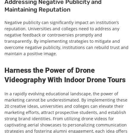
Addressing Negative Publicity and
Maintaining Reputation
Negative publicity can significantly impact an institution’s
reputation. Universities and colleges need to address any
negative feedback or controversies promptly and
transparently. By implementing strategies to mitigate and
overcome negative publicity, institutions can rebuild trust and
maintain a positive image.
Harness the Power of Drone
Videography With Indoor Drone Tours
In a rapidly evolving educational landscape, the power of
marketing cannot be underestimated. By implementing these
20 creative ideas, universities and colleges can elevate their
marketing efforts, attract prospective students, and establish
strong brand identities. From utilizing drone videos for
captivating aerial showcases to personalizing communication
strategies and fostering alumni engagement, each idea offers