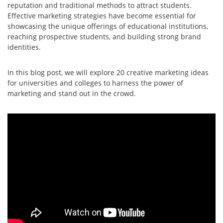
reputation and traditional methods to attract students.
Effective marketing strategies have become essential for
showcasing the unique offerings of educational institutions,
reaching prospective students, and building strong brand
identities.
In this blog post, we will explore 20 creative marketing ideas
for universities and colleges to harness the power of
marketing and stand out in the crowd.