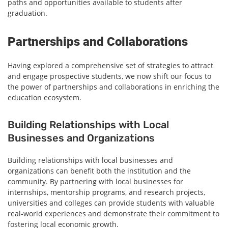
paths and opportunities available to students after
graduation.
Partnerships and Collaborations
Having explored a comprehensive set of strategies to attract
and engage prospective students, we now shift our focus to
the power of partnerships and collaborations in enriching the
education ecosystem.
Building Relationships with Local
Businesses and Organizations
Building relationships with local businesses and
organizations can benefit both the institution and the
community. By partnering with local businesses for
internships, mentorship programs, and research projects,
universities and colleges can provide students with valuable
real-world experiences and demonstrate their commitment to
fostering local economic growth.