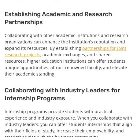
Establishing Academic and Research
Partnerships
Collaborating with other academic institutions and research
organizations can enhance the institution’s reputation and
expand its resources. By establishing
partnerships for joint
research projects
, academic exchanges, and shared
resources, higher education institutions can offer students
unique opportunities, attract renowned faculty, and elevate
their academic standing.
Collaborating with Industry Leaders for
Internship Programs
Internship programs provide students with practical
experience and industry exposure. When you collaborate with
industry leaders, you can offer students internships that align
with their fields of study, increase their employability, and