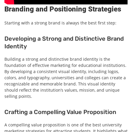
Branding and Positioning Strategies
Starting with a strong brand is always the best first step:
Developing a Strong and Distinctive Brand
Identity
Building a strong and distinctive brand identity is the
foundation of effective marketing for educational institutions.
By developing a consistent visual identity, including logos,
colors, and typography, universities and colleges can create a
recognizable and memorable brand. This visual identity
should reflect the institution’s values, mission, and unique
selling points.
Crafting a Compelling Value Proposition
A compelling value proposition is one of the best university
marketing strategies for attracting students. It highlights what