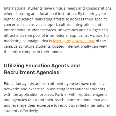
International students have unique needs and considerations
when choosing an educational institution. By tailoring your
higher education marketing efforts to address their specific
concerns, such as visa support, cultural integration, and
international student services, universities and colleges can
attract a diverse pool of international applicants. A powerful
marketing campaign idea is
leveraging a virtual tour
of the
campus so future students located internationally can view
the entire campus in their homes.
Utilizing Education Agents and
Recruitment Agencies
Education agents and recruitment agencies have extensive
networks and expertise in assisting international students
with the application process. Partner with reputable agents
and agencies to extend their reach in international markets
and leverage their expertise to recruit qualified international
students effectively.