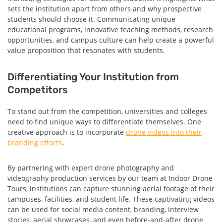
sets the institution apart from others and why prospective
students should choose it. Communicating unique
educational programs, innovative teaching methods, research
opportunities, and campus culture can help create a powerful
value proposition that resonates with students.
Differentiating Your Institution from
Competitors
To stand out from the competition, universities and colleges
need to find unique ways to differentiate themselves. One
creative approach is to incorporate
drone videos into their
branding efforts
.
By partnering with expert drone photography and
videography production services by our team at Indoor Drone
Tours, institutions can capture stunning aerial footage of their
campuses, facilities, and student life. These captivating videos
can be used for social media content, branding, interview
stories, aerial showcases, and even before-and-after drone