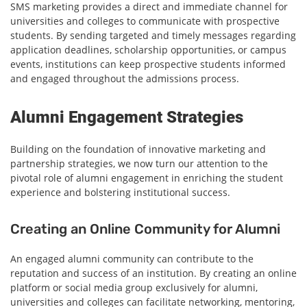
SMS marketing provides a direct and immediate channel for
universities and colleges to communicate with prospective
students. By sending targeted and timely messages regarding
application deadlines, scholarship opportunities, or campus
events, institutions can keep prospective students informed
and engaged throughout the admissions process.
Alumni Engagement Strategies
Building on the foundation of innovative marketing and
partnership strategies, we now turn our attention to the
pivotal role of alumni engagement in enriching the student
experience and bolstering institutional success.
Creating an Online Community for Alumni
An engaged alumni community can contribute to the
reputation and success of an institution. By creating an online
platform or social media group exclusively for alumni,
universities and colleges can facilitate networking, mentoring,