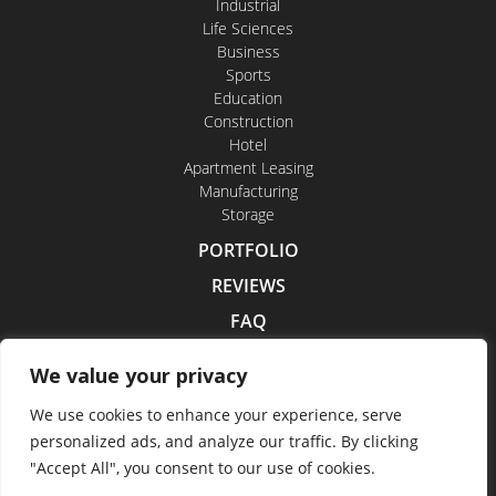
Industrial
Life Sciences
Business
Sports
Education
Construction
Hotel
Apartment Leasing
Manufacturing
Storage
PORTFOLIO
REVIEWS
FAQ
CONTACT US
We value your privacy
CAREERS
We use cookies to enhance your experience, serve
personalized ads, and analyze our traffic. By clicking
"Accept All", you consent to our use of cookies.