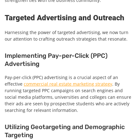
strengthen ties with the business community.
Targeted Advertising and Outreach
Harnessing the power of targeted advertising, we now turn
our attention to crafting outreach strategies that resonate.
Implementing Pay-per-Click (PPC)
Advertising
Pay-per-click (PPC) advertising is a crucial aspect of an
effective
commercial real estate marketing strategy
. By
running targeted PPC campaigns on search engines and
social media platforms, universities and colleges can ensure
their ads are seen by prospective students who are actively
searching for relevant information.
Utilizing Geotargeting and Demographic
Targeting