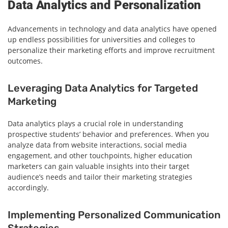
Data Analytics and Personalization
Advancements in technology and data analytics have opened
up endless possibilities for universities and colleges to
personalize their marketing efforts and improve recruitment
outcomes.
Leveraging Data Analytics for Targeted
Marketing
Data analytics plays a crucial role in understanding
prospective students’ behavior and preferences. When you
analyze data from website interactions, social media
engagement, and other touchpoints, higher education
marketers can gain valuable insights into their target
audience’s needs and tailor their marketing strategies
accordingly.
Implementing Personalized Communication
Strategies