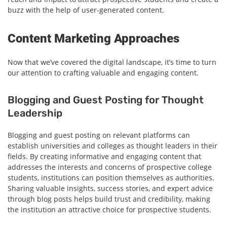
buzz with the help of user-generated content.
Content Marketing Approaches
Now that we’ve covered the digital landscape, it’s time to turn
our attention to crafting valuable and engaging content.
Blogging and Guest Posting for Thought
Leadership
Blogging and guest posting on relevant platforms can
establish universities and colleges as thought leaders in their
fields. By creating informative and engaging content that
addresses the interests and concerns of prospective college
students, institutions can position themselves as authorities.
Sharing valuable insights, success stories, and expert advice
through blog posts helps build trust and credibility, making
the institution an attractive choice for prospective students.