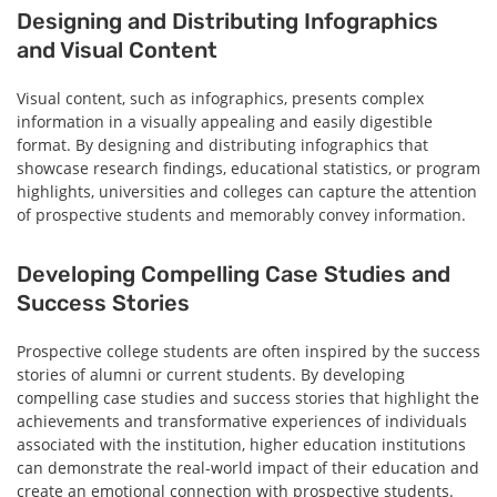
Designing and Distributing Infographics
and Visual Content
Visual content, such as infographics, presents complex
information in a visually appealing and easily digestible
format. By designing and distributing infographics that
showcase research findings, educational statistics, or program
highlights, universities and colleges can capture the attention
of prospective students and memorably convey information.
Developing Compelling Case Studies and
Success Stories
Prospective college students are often inspired by the success
stories of alumni or current students. By developing
compelling case studies and success stories that highlight the
achievements and transformative experiences of individuals
associated with the institution, higher education institutions
can demonstrate the real-world impact of their education and
create an emotional connection with prospective students.