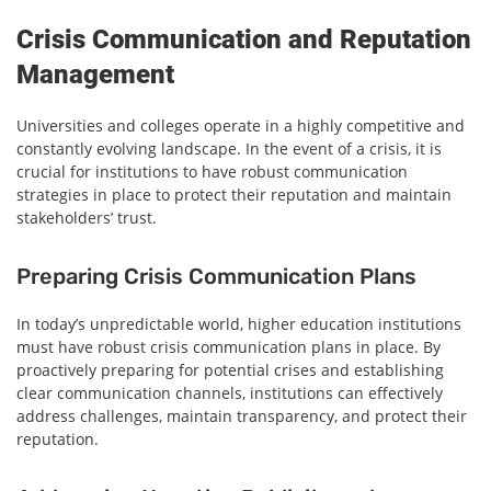
Crisis Communication and Reputation
Management
Universities and colleges operate in a highly competitive and
constantly evolving landscape. In the event of a crisis, it is
crucial for institutions to have robust communication
strategies in place to protect their reputation and maintain
stakeholders’ trust.
Preparing Crisis Communication Plans
In today’s unpredictable world, higher education institutions
must have robust crisis communication plans in place. By
proactively preparing for potential crises and establishing
clear communication channels, institutions can effectively
address challenges, maintain transparency, and protect their
reputation.