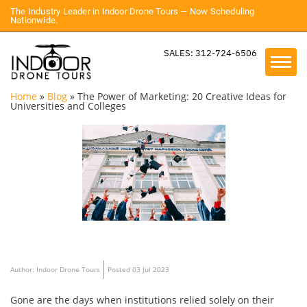
The Industry Leader in Indoor Drone Tours — Now Scheduling
Nationwide.
SALES: 312-724-6506
Home
»
Blog
»
The Power of Marketing: 20 Creative Ideas for
Universities and Colleges
Author: Indoor Drone Tours
Posted 03 Jul 2023
Gone are the days when institutions relied solely on their