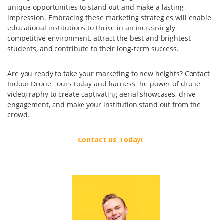
unique opportunities to stand out and make a lasting
impression. Embracing these marketing strategies will enable
educational institutions to thrive in an increasingly
competitive environment, attract the best and brightest
students, and contribute to their long-term success.
Are you ready to take your marketing to new heights? Contact
Indoor Drone Tours today and harness the power of drone
videography to create captivating aerial showcases, drive
engagement, and make your institution stand out from the
crowd.
Contact Us Today!