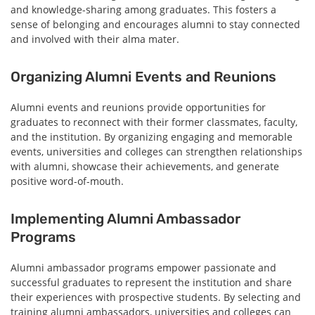
and knowledge-sharing among graduates. This fosters a
sense of belonging and encourages alumni to stay connected
and involved with their alma mater.
Organizing Alumni Events and Reunions
Alumni events and reunions provide opportunities for
graduates to reconnect with their former classmates, faculty,
and the institution. By organizing engaging and memorable
events, universities and colleges can strengthen relationships
with alumni, showcase their achievements, and generate
positive word-of-mouth.
Implementing Alumni Ambassador
Programs
Alumni ambassador programs empower passionate and
successful graduates to represent the institution and share
their experiences with prospective students. By selecting and
training alumni ambassadors, universities and colleges can