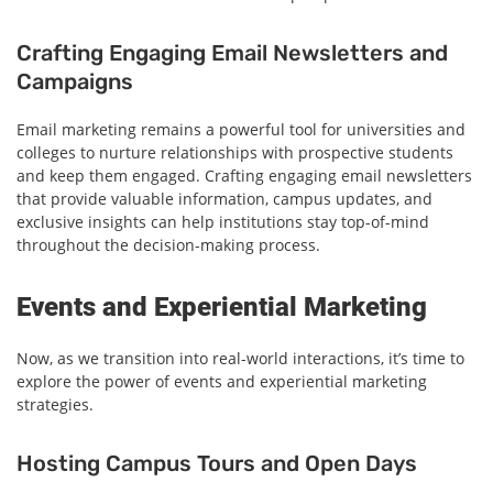
Crafting Engaging Email Newsletters and
Campaigns
Email marketing remains a powerful tool for universities and
colleges to nurture relationships with prospective students
and keep them engaged. Crafting engaging email newsletters
that provide valuable information, campus updates, and
exclusive insights can help institutions stay top-of-mind
throughout the decision-making process.
Events and Experiential Marketing
Now, as we transition into real-world interactions, it’s time to
explore the power of events and experiential marketing
strategies.
Hosting Campus Tours and Open Days