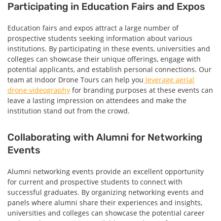
Participating in Education Fairs and Expos
Education fairs and expos attract a large number of
prospective students seeking information about various
institutions. By participating in these events, universities and
colleges can showcase their unique offerings, engage with
potential applicants, and establish personal connections. Our
team at Indoor Drone Tours can help you
leverage aerial
drone videography
for branding purposes at these events can
leave a lasting impression on attendees and make the
institution stand out from the crowd.
Collaborating with Alumni for Networking
Events
Alumni networking events provide an excellent opportunity
for current and prospective students to connect with
successful graduates. By organizing networking events and
panels where alumni share their experiences and insights,
universities and colleges can showcase the potential career