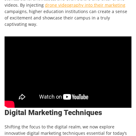
videos. By injecting
drone videography into their marketing
campaigns, higher education institutions can create a sense
of excitement and showcase their campus in a truly
captivating way.
Digital Marketing Techniques
Shifting the focus to the digital realm, we now explore
innovative digital marketing techniques essential for today’s