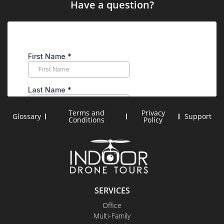
Have a question?
Terms and
Privacy
Glossary
Support
Conditions
Policy
SERVICES
Office
Multi-Family