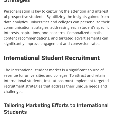
Personalization is key to capturing the attention and interest
of prospective students. By utilizing the insights gained from
data analytics, universities and colleges can personalize their
communication strategies, addressing each student’s specific
interests, aspirations, and concerns. Personalized emails,
content recommendations, and targeted advertisements can
significantly improve engagement and conversion rates.
International Student Recruitment
The international student market is a significant source of
revenue for universities and colleges. To attract and retain
international students, institutions must implement targeted
recruitment strategies that address their unique needs and
challenges.
Tailoring Marketing Efforts to International
Students