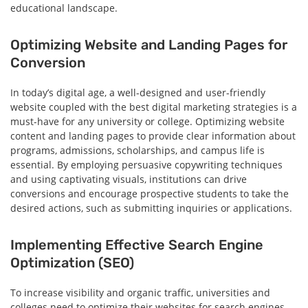
educational landscape.
Optimizing Website and Landing Pages for
Conversion
In today’s digital age, a well-designed and user-friendly
website coupled with the best digital marketing strategies is a
must-have for any university or college. Optimizing website
content and landing pages to provide clear information about
programs, admissions, scholarships, and campus life is
essential. By employing persuasive copywriting techniques
and using captivating visuals, institutions can drive
conversions and encourage prospective students to take the
desired actions, such as submitting inquiries or applications.
Implementing Effective Search Engine
Optimization (SEO)
To increase visibility and organic traffic, universities and
colleges need to optimize their websites for search engines.