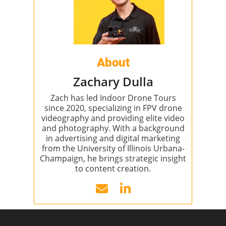
About
Zachary Dulla
Zach has led Indoor Drone Tours
since 2020, specializing in FPV drone
videography and providing elite video
and photography. With a background
in advertising and digital marketing
from the University of Illinois Urbana-
Champaign, he brings strategic insight
to content creation.