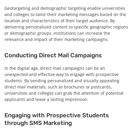
Geotargeting and demographic targeting enable universities
and colleges to tailor their marketing messages based on the
location and characteristics of their target audience. By
delivering personalized content to specific geographic regions
or demographic groups, institutions can increase the
relevance and impact of their marketing campaigns.
Conducting Direct Mail Campaigns
In the digital age, direct mail campaigns can be an
unexpected and effective way to engage with prospective
students. By sending personalized and visually appealing
direct mail materials, such as brochures or postcards,
universities and colleges can grab the attention of potential
applicants and leave a lasting impression.
Engaging with Prospective Students
through SMS Marketing