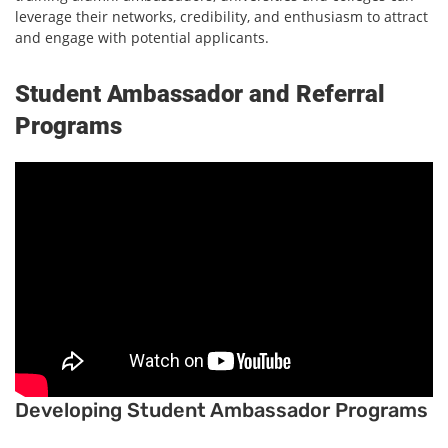
leverage their networks, credibility, and enthusiasm to attract
and engage with potential applicants.
Student Ambassador and Referral
Programs
Developing Student Ambassador Programs