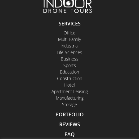
SERVICES
Office
Multi-Family
Industrial
Life Sciences
Business
Sports
Education
Construction
Hotel
Apartment Leasing
Manufacturing
Storage
PORTFOLIO
REVIEWS
FAQ