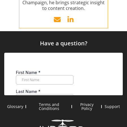
Champaign, he brings strategic insight
to content creation.
Have a question?
Terms and
Privacy
Glossary
Support
Conditions
Policy