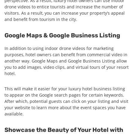
perspective. As a result, luxury hotel owners can use indoor
drone videos to entice tourists and increase the number of
visitors. As a result, you can increase your property’s appeal
and benefit from tourism in the city.
Google Maps & Google Business Listing
In addition to using indoor drone videos for marketing
purposes, hotel owners can benefit from commercial video in
another way. Google Maps and Google Business Listing allow
you to add images, video clips, and virtual tours of your resort
hotel.
This will make it easier for your luxury hotel business listing
to appear on the Google search pages for certain keywords.
After which, potential guests can click on your listing and visit
your website to learn more about the event spaces you have
available.
Showcase the Beauty of Your Hotel with