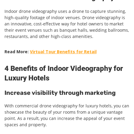
Indoor drone videography uses a drone to capture stunning,
high-quality footage of indoor venues. Drone videography is
an innovative, cost-effective way for hotel owners to market
their event venues such as banquet halls, wedding ballrooms,
restaurants, and other high-class amenities.
Read More:
Virtual Tour Benefits for Retail
4 Benefits of Indoor Videography for
Luxury Hotels
Increase visibility through marketing
With commercial drone videography for luxury hotels, you can
showcase the beauty of your rooms from a unique vantage
point. As a result, you can increase the appeal of your event
spaces and property.