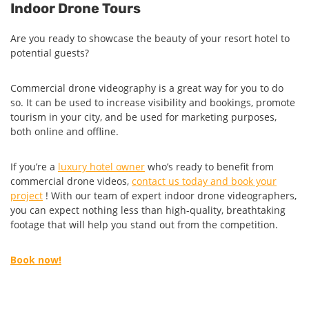
Indoor Drone Tours
Are you ready to showcase the beauty of your resort hotel to
potential guests?
Commercial drone videography is a great way for you to do
so. It can be used to increase visibility and bookings, promote
tourism in your city, and be used for marketing purposes,
both online and offline.
If you’re a
luxury hotel owner
who’s ready to benefit from
commercial drone videos,
contact us today and book your
project
! With our team of expert indoor drone videographers,
you can expect nothing less than high-quality, breathtaking
footage that will help you stand out from the competition.
Book now!