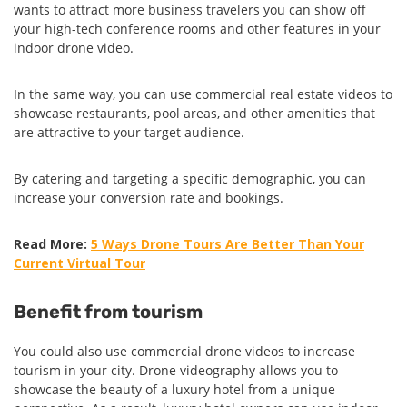
wants to attract more business travelers you can show off
your high-tech conference rooms and other features in your
indoor drone video.
In the same way, you can use commercial real estate videos to
showcase restaurants, pool areas, and other amenities that
are attractive to your target audience.
By catering and targeting a specific demographic, you can
increase your conversion rate and bookings.
Read More:
5 Ways Drone Tours Are Better Than Your
Current Virtual Tour
Benefit from tourism
You could also use commercial drone videos to increase
tourism in your city. Drone videography allows you to
showcase the beauty of a luxury hotel from a unique