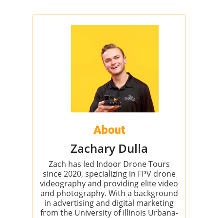
About
Zachary Dulla
Zach has led Indoor Drone Tours
since 2020, specializing in FPV drone
videography and providing elite video
and photography. With a background
in advertising and digital marketing
from the University of Illinois Urbana-