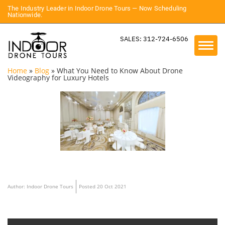
The Industry Leader in Indoor Drone Tours — Now Scheduling
Nationwide.
SALES: 312-724-6506
Home
»
Blog
»
What You Need to Know About Drone
Videography for Luxury Hotels
Author: Indoor Drone Tours
Posted 20 Oct 2021