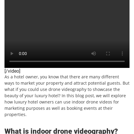
[/video]
As a hotel owner, you know that there are many different
ways to market your property and attract potential guests. But
what if you could use drone videography to showcase the
beauty of your luxury hotel? In this blog post, we will explore
how luxury hotel owners can use indoor drone videos for
marketing purposes as well as booking events at their
properties.
What is indoor drone videography?