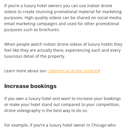
If you’re a luxury hotel owners you can use indoor drone
videos to create stunning promotional material for marketing
purposes. High-quality videos can be shared on social media,
email marketing campaigns and used for other promotional
purposes such as brochures.
When people watch indoor drone videos of luxury hotels they
feel like they are actually there, experiencing each and every
luxurious detail of the property.
Learn more about our
commercial drone services
!
Increase bookings
If you own a luxury hotel and want to increase your bookings
or make your hotel stand out compared to your competition,
drone videography is the best way to do so.
For example, if you’re a luxury hotel owner in Chicago who