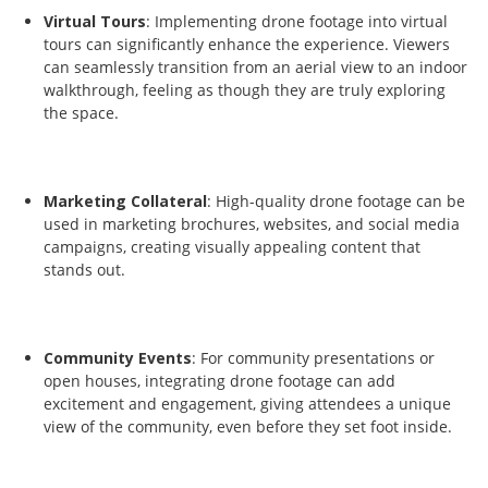
Virtual Tours
: Implementing drone footage into virtual
tours can significantly enhance the experience. Viewers
can seamlessly transition from an aerial view to an indoor
walkthrough, feeling as though they are truly exploring
the space.
Marketing Collateral
: High-quality drone footage can be
used in marketing brochures, websites, and social media
campaigns, creating visually appealing content that
stands out.
Community Events
: For community presentations or
open houses, integrating drone footage can add
excitement and engagement, giving attendees a unique
view of the community, even before they set foot inside.