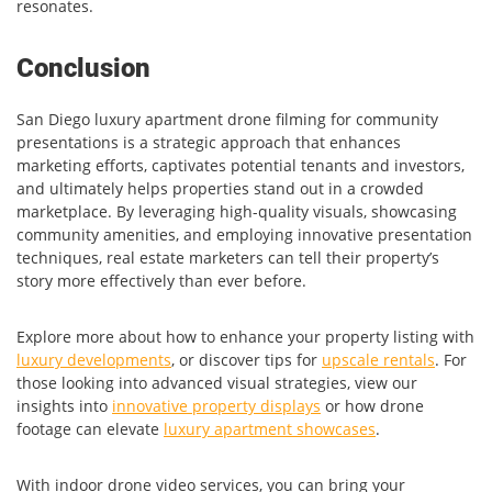
resonates.
Conclusion
San Diego luxury apartment drone filming for community
presentations is a strategic approach that enhances
marketing efforts, captivates potential tenants and investors,
and ultimately helps properties stand out in a crowded
marketplace. By leveraging high-quality visuals, showcasing
community amenities, and employing innovative presentation
techniques, real estate marketers can tell their property’s
story more effectively than ever before.
Explore more about how to enhance your property listing with
luxury developments
, or discover tips for
upscale rentals
. For
those looking into advanced visual strategies, view our
insights into
innovative property displays
or how drone
footage can elevate
luxury apartment showcases
.
With indoor drone video services, you can bring your