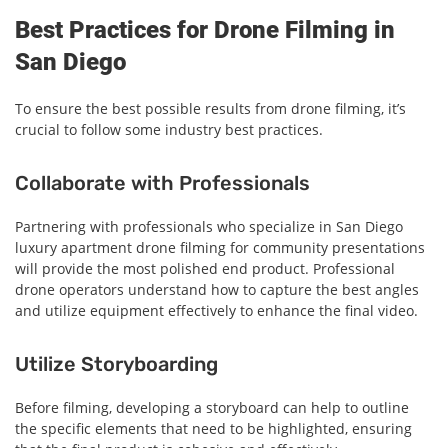
Best Practices for Drone Filming in
San Diego
To ensure the best possible results from drone filming, it’s
crucial to follow some industry best practices.
Collaborate with Professionals
Partnering with professionals who specialize in San Diego
luxury apartment drone filming for community presentations
will provide the most polished end product. Professional
drone operators understand how to capture the best angles
and utilize equipment effectively to enhance the final video.
Utilize Storyboarding
Before filming, developing a storyboard can help to outline
the specific elements that need to be highlighted, ensuring