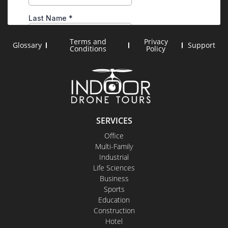
Terms and
Privacy
Glossary
Support
Conditions
Policy
SERVICES
Office
Multi-Family
Industrial
Life Sciences
Business
Sports
Education
Construction
Hotel