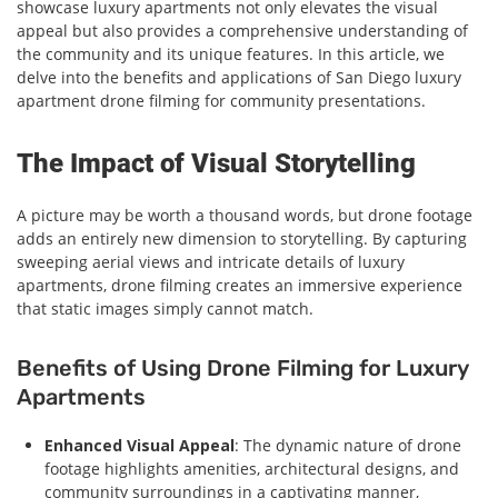
showcase luxury apartments not only elevates the visual
appeal but also provides a comprehensive understanding of
the community and its unique features. In this article, we
delve into the benefits and applications of San Diego luxury
apartment drone filming for community presentations.
The Impact of Visual Storytelling
A picture may be worth a thousand words, but drone footage
adds an entirely new dimension to storytelling. By capturing
sweeping aerial views and intricate details of luxury
apartments, drone filming creates an immersive experience
that static images simply cannot match.
Benefits of Using Drone Filming for Luxury
Apartments
Enhanced Visual Appeal
: The dynamic nature of drone
footage highlights amenities, architectural designs, and
community surroundings in a captivating manner,