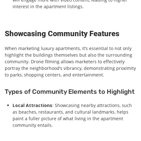
interest in the apartment listings.
Showcasing Community Features
When marketing luxury apartments, it’s essential to not only
highlight the buildings themselves but also the surrounding
community. Drone filming allows marketers to effectively
portray the neighborhood’s vibrancy, demonstrating proximity
to parks, shopping centers, and entertainment.
Types of Community Elements to Highlight
Local Attractions
: Showcasing nearby attractions, such
as beaches, restaurants, and cultural landmarks, helps
paint a fuller picture of what living in the apartment
community entails.