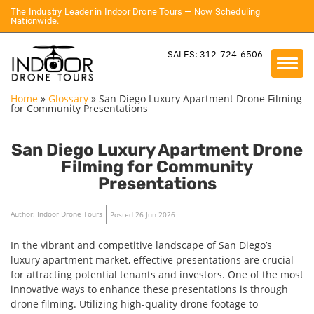
The Industry Leader in Indoor Drone Tours — Now Scheduling
Nationwide.
SALES: 312-724-6506
Home
»
Glossary
»
San Diego Luxury Apartment Drone Filming
for Community Presentations
San Diego Luxury Apartment Drone
Filming for Community
Presentations
Author: Indoor Drone Tours
Posted 26 Jun 2026
In the vibrant and competitive landscape of San Diego’s
luxury apartment market, effective presentations are crucial
for attracting potential tenants and investors. One of the most
innovative ways to enhance these presentations is through
drone filming. Utilizing high-quality drone footage to