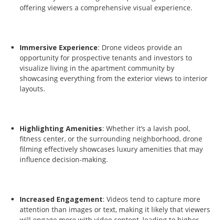
offering viewers a comprehensive visual experience.
Immersive Experience
: Drone videos provide an
opportunity for prospective tenants and investors to
visualize living in the apartment community by
showcasing everything from the exterior views to interior
layouts.
Highlighting Amenities
: Whether it’s a lavish pool,
fitness center, or the surrounding neighborhood, drone
filming effectively showcases luxury amenities that may
influence decision-making.
Increased Engagement
: Videos tend to capture more
attention than images or text, making it likely that viewers
will engage more with video content, leading to higher