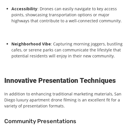
Accessibility
: Drones can easily navigate to key access
points, showcasing transportation options or major
highways that contribute to a well-connected community.
Neighborhood Vibe
: Capturing morning joggers, bustling
cafes, or serene parks can communicate the lifestyle that
potential residents will enjoy in their new community.
Innovative Presentation Techniques
In addition to enhancing traditional marketing materials, San
Diego luxury apartment drone filming is an excellent fit for a
variety of presentation formats.
Community Presentations