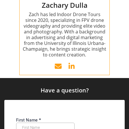
Zachary Dulla
Zach has led Indoor Drone Tours
since 2020, specializing in FPV drone
videography and providing elite video
and photography. With a background
in advertising and digital marketing
from the University of Illinois Urbana-
Champaign, he brings strategic insight
to content creation.
Have a question?