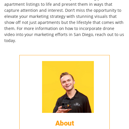
apartment listings to life and present them in ways that
capture attention and interest. Don’t miss the opportunity to
elevate your marketing strategy with stunning visuals that
show off not just apartments but the lifestyle that comes with
them. For more information on how to incorporate drone
video into your marketing efforts in San Diego, reach out to us
today.
About