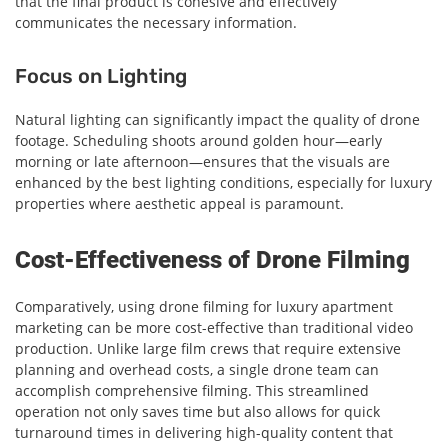
that the final product is cohesive and effectively
communicates the necessary information.
Focus on Lighting
Natural lighting can significantly impact the quality of drone
footage. Scheduling shoots around golden hour—early
morning or late afternoon—ensures that the visuals are
enhanced by the best lighting conditions, especially for luxury
properties where aesthetic appeal is paramount.
Cost-Effectiveness of Drone Filming
Comparatively, using drone filming for luxury apartment
marketing can be more cost-effective than traditional video
production. Unlike large film crews that require extensive
planning and overhead costs, a single drone team can
accomplish comprehensive filming. This streamlined
operation not only saves time but also allows for quick
turnaround times in delivering high-quality content that