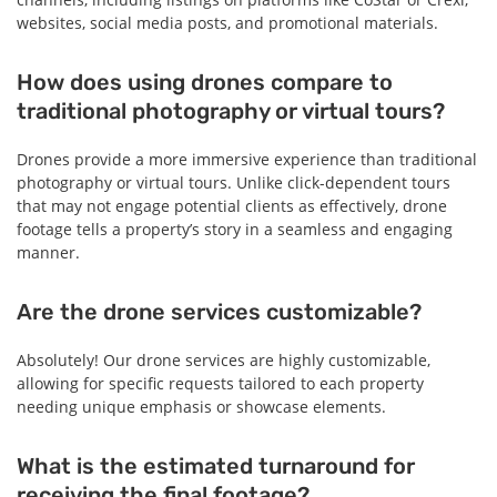
websites, social media posts, and promotional materials.
How does using drones compare to
traditional photography or virtual tours?
Drones provide a more immersive experience than traditional
photography or virtual tours. Unlike click-dependent tours
that may not engage potential clients as effectively, drone
footage tells a property’s story in a seamless and engaging
manner.
Are the drone services customizable?
Absolutely! Our drone services are highly customizable,
allowing for specific requests tailored to each property
needing unique emphasis or showcase elements.
What is the estimated turnaround for
receiving the final footage?