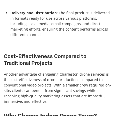
Delivery and Distribution
: The final product is delivered
in formats ready for use across various platforms,
including social media, email campaigns, and direct
marketing efforts, ensuring the content performs across
different channels.
Cost-Effectiveness Compared to
Traditional Projects
Another advantage of engaging Charleston drone services is
the cost-effectiveness of drone productions compared to
conventional video projects. With a smaller crew required on-
site, clients can benefit from significant savings while
receiving high-quality marketing assets that are impactful,
immersive, and effective.