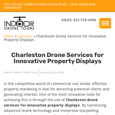
The Industry Leader in Indoor Drone Tours — Now Scheduling
Nationwide.
SALES: 312-724-6506
Home
»
Glossary
»
Charleston Drone Services for Innovative
Property Displays
Charleston Drone Services for
Innovative Property Displays
Author: Indoor Drone Tours
Posted 24 Jun 2026
In the competitive world of commercial real estate, effective
property marketing is vital for attracting potential clients and
generating interest. One of the most innovative tools for
achieving this is through the use of
Charleston drone
services for innovative property displays
. By harnessing
advanced drone technology and immersive storytelling