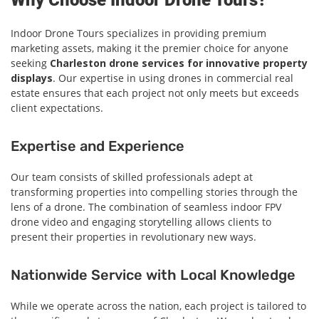
Why Choose Indoor Drone Tours?
Indoor Drone Tours specializes in providing premium
marketing assets, making it the premier choice for anyone
seeking
Charleston drone services for innovative property
displays
. Our expertise in using drones in commercial real
estate ensures that each project not only meets but exceeds
client expectations.
Expertise and Experience
Our team consists of skilled professionals adept at
transforming properties into compelling stories through the
lens of a drone. The combination of seamless indoor FPV
drone video and engaging storytelling allows clients to
present their properties in revolutionary new ways.
Nationwide Service with Local Knowledge
While we operate across the nation, each project is tailored to