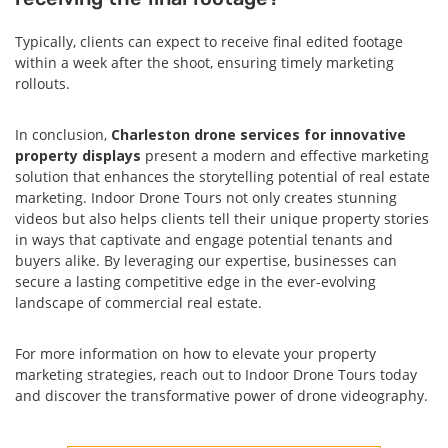
Typically, clients can expect to receive final edited footage
within a week after the shoot, ensuring timely marketing
rollouts.
In conclusion,
Charleston drone services for innovative
property displays
present a modern and effective marketing
solution that enhances the storytelling potential of real estate
marketing. Indoor Drone Tours not only creates stunning
videos but also helps clients tell their unique property stories
in ways that captivate and engage potential tenants and
buyers alike. By leveraging our expertise, businesses can
secure a lasting competitive edge in the ever-evolving
landscape of commercial real estate.
For more information on how to elevate your property
marketing strategies, reach out to Indoor Drone Tours today
and discover the transformative power of drone videography.