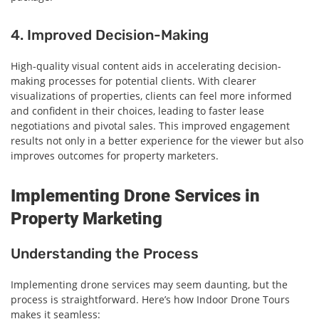
4. Improved Decision-Making
High-quality visual content aids in accelerating decision-
making processes for potential clients. With clearer
visualizations of properties, clients can feel more informed
and confident in their choices, leading to faster lease
negotiations and pivotal sales. This improved engagement
results not only in a better experience for the viewer but also
improves outcomes for property marketers.
Implementing Drone Services in
Property Marketing
Understanding the Process
Implementing drone services may seem daunting, but the
process is straightforward. Here’s how Indoor Drone Tours
makes it seamless: