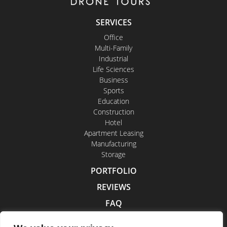
SERVICES
Office
Multi-Family
Industrial
Life Sciences
Business
Sports
Education
Construction
Hotel
Apartment Leasing
Manufacturing
Storage
PORTFOLIO
REVIEWS
FAQ
CONTACT US