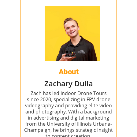
About
Zachary Dulla
Zach has led Indoor Drone Tours
since 2020, specializing in FPV drone
videography and providing elite video
and photography. With a background
in advertising and digital marketing
from the University of Illinois Urbana-
Champaign, he brings strategic insight
to content creation.