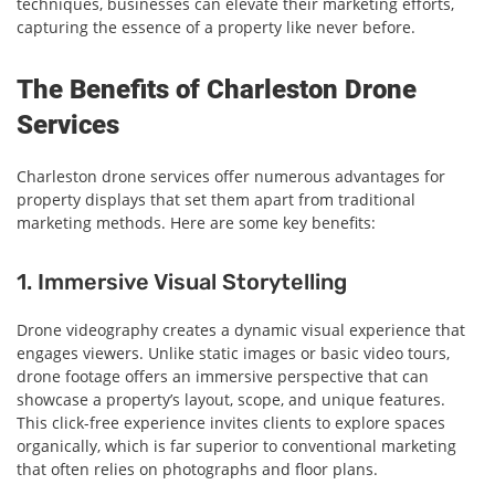
techniques, businesses can elevate their marketing efforts,
capturing the essence of a property like never before.
The Benefits of Charleston Drone
Services
Charleston drone services offer numerous advantages for
property displays that set them apart from traditional
marketing methods. Here are some key benefits:
1. Immersive Visual Storytelling
Drone videography creates a dynamic visual experience that
engages viewers. Unlike static images or basic video tours,
drone footage offers an immersive perspective that can
showcase a property’s layout, scope, and unique features.
This click-free experience invites clients to explore spaces
organically, which is far superior to conventional marketing
that often relies on photographs and floor plans.