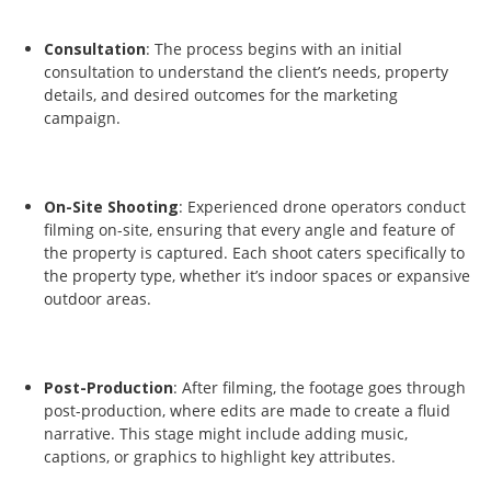
Consultation
: The process begins with an initial
consultation to understand the client’s needs, property
details, and desired outcomes for the marketing
campaign.
On-Site Shooting
: Experienced drone operators conduct
filming on-site, ensuring that every angle and feature of
the property is captured. Each shoot caters specifically to
the property type, whether it’s indoor spaces or expansive
outdoor areas.
Post-Production
: After filming, the footage goes through
post-production, where edits are made to create a fluid
narrative. This stage might include adding music,
captions, or graphics to highlight key attributes.