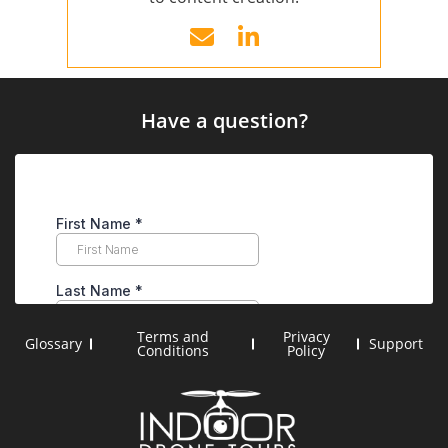
Have a question?
Terms and
Privacy
Glossary
Support
Conditions
Policy