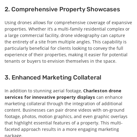
2. Comprehensive Property Showcases
Using drones allows for comprehensive coverage of expansive
properties. Whether it’s a multi-family residential complex or
a large commercial facility, drone videography can capture
the entirety of a site from multiple angles. This capability is
particularly beneficial for clients looking to convey the full
experience of their properties, making it easier for potential
tenants or buyers to envision themselves in the space.
3. Enhanced Marketing Collateral
In addition to stunning aerial footage,
Charleston drone
services for innovative property displays
can enhance
marketing collateral through the integration of additional
content. Businesses can pair drone videos with on-ground
footage, photos, motion graphics, and even graphic overlays
that highlight essential features of a property. This multi-
faceted approach results in a more engaging marketing
package.