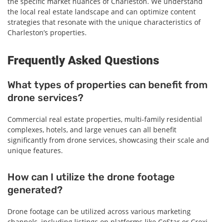
the specific market nuances of Charleston. We understand
the local real estate landscape and can optimize content
strategies that resonate with the unique characteristics of
Charleston’s properties.
Frequently Asked Questions
What types of properties can benefit from
drone services?
Commercial real estate properties, multi-family residential
complexes, hotels, and large venues can all benefit
significantly from drone services, showcasing their scale and
unique features.
How can I utilize the drone footage
generated?
Drone footage can be utilized across various marketing
channels, including listings on platforms like CoStar or Crexi,