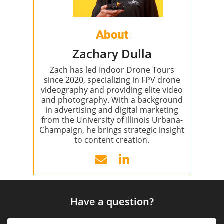
About
Zachary Dulla
Zach has led Indoor Drone Tours
since 2020, specializing in FPV drone
videography and providing elite video
and photography. With a background
in advertising and digital marketing
from the University of Illinois Urbana-
Champaign, he brings strategic insight
to content creation.
Have a question?