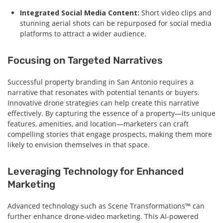
Integrated Social Media Content:
Short video clips and
stunning aerial shots can be repurposed for social media
platforms to attract a wider audience.
Focusing on Targeted Narratives
Successful property branding in San Antonio requires a
narrative that resonates with potential tenants or buyers.
Innovative drone strategies can help create this narrative
effectively. By capturing the essence of a property—its unique
features, amenities, and location—marketers can craft
compelling stories that engage prospects, making them more
likely to envision themselves in that space.
Leveraging Technology for Enhanced
Marketing
Advanced technology such as Scene Transformations™ can
further enhance drone-video marketing. This AI-powered