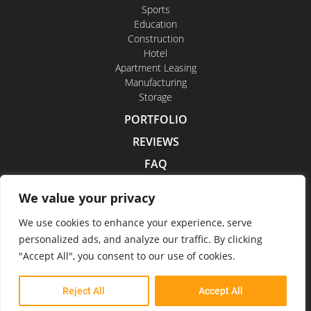
Sports
Education
Construction
Hotel
Apartment Leasing
Manufacturing
Storage
PORTFOLIO
REVIEWS
FAQ
CONTACT US
We value your privacy
CAREERS
We use cookies to enhance your experience, serve
personalized ads, and analyze our traffic. By clicking
"Accept All", you consent to our use of cookies.
Indoor Drone Tours 2026
Reject All
Accept All