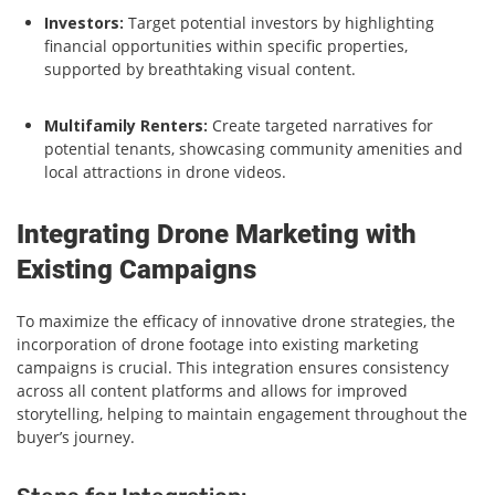
Investors:
Target potential investors by highlighting
financial opportunities within specific properties,
supported by breathtaking visual content.
Multifamily Renters:
Create targeted narratives for
potential tenants, showcasing community amenities and
local attractions in drone videos.
Integrating Drone Marketing with
Existing Campaigns
To maximize the efficacy of innovative drone strategies, the
incorporation of drone footage into existing marketing
campaigns is crucial. This integration ensures consistency
across all content platforms and allows for improved
storytelling, helping to maintain engagement throughout the
buyer’s journey.