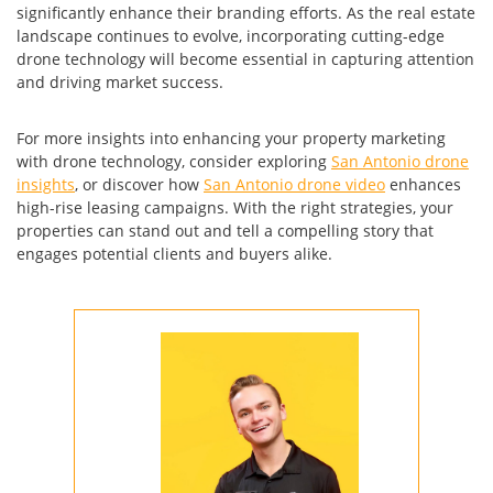
significantly enhance their branding efforts. As the real estate
landscape continues to evolve, incorporating cutting-edge
drone technology will become essential in capturing attention
and driving market success.
For more insights into enhancing your property marketing
with drone technology, consider exploring
San Antonio drone
insights
, or discover how
San Antonio drone video
enhances
high-rise leasing campaigns. With the right strategies, your
properties can stand out and tell a compelling story that
engages potential clients and buyers alike.