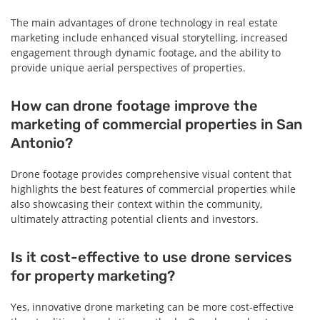
The main advantages of drone technology in real estate
marketing include enhanced visual storytelling, increased
engagement through dynamic footage, and the ability to
provide unique aerial perspectives of properties.
How can drone footage improve the
marketing of commercial properties in San
Antonio?
Drone footage provides comprehensive visual content that
highlights the best features of commercial properties while
also showcasing their context within the community,
ultimately attracting potential clients and investors.
Is it cost-effective to use drone services
for property marketing?
Yes, innovative drone marketing can be more cost-effective