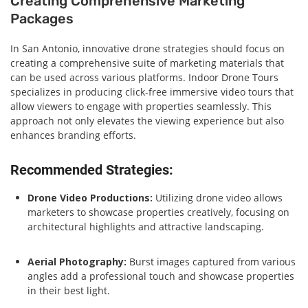
Creating Comprehensive Marketing
Packages
In San Antonio, innovative drone strategies should focus on
creating a comprehensive suite of marketing materials that
can be used across various platforms. Indoor Drone Tours
specializes in producing click-free immersive video tours that
allow viewers to engage with properties seamlessly. This
approach not only elevates the viewing experience but also
enhances branding efforts.
Recommended Strategies:
Drone Video Productions:
Utilizing drone video allows
marketers to showcase properties creatively, focusing on
architectural highlights and attractive landscaping.
Aerial Photography:
Burst images captured from various
angles add a professional touch and showcase properties
in their best light.