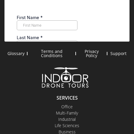
Terms and
Privacy
Glossary
Support
Conditions
Policy
SERVICES
Office
Multi-Family
Industrial
Life Sciences
Business