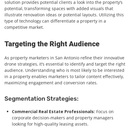
solution provides potential clients a look into the property’s
potential, transforming spaces with added visuals that
illustrate renovation ideas or potential layouts. Utilizing this
type of technology can differentiate a property in a
competitive market.
Targeting the Right Audience
As property marketers in San Antonio refine their innovative
drone strategies, it’s essential to identify and target the right
audience. Understanding who is most likely to be interested
in a property enables marketers to tailor content effectively,
maximizing engagement and conversion rates.
Segmentation Strategies:
Commercial Real Estate Professionals:
Focus on
corporate decision-makers and property managers
looking for high-quality leasing assets.