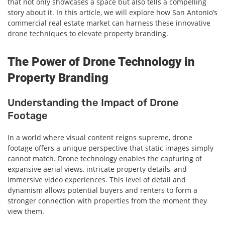
that not only showcases a space but also tells a compelling
story about it. In this article, we will explore how San Antonio’s
commercial real estate market can harness these innovative
drone techniques to elevate property branding.
The Power of Drone Technology in
Property Branding
Understanding the Impact of Drone
Footage
In a world where visual content reigns supreme, drone
footage offers a unique perspective that static images simply
cannot match. Drone technology enables the capturing of
expansive aerial views, intricate property details, and
immersive video experiences. This level of detail and
dynamism allows potential buyers and renters to form a
stronger connection with properties from the moment they
view them.