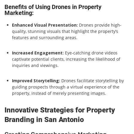
Benefits of Using Drones in Property
Marketing:
Enhanced Visual Presentation:
Drones provide high-
quality, stunning visuals that highlight the property’s
features and surrounding areas.
Increased Engagement:
Eye-catching drone videos
captivate potential clients, increasing the likelihood of
inquiries and viewings.
Improved Storytelling:
Drones facilitate storytelling by
guiding prospects through a virtual experience of the
property, instead of merely presenting images.
Innovative Strategies for Property
Branding in San Antonio