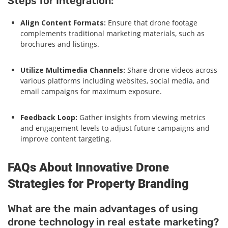
Steps for Integration:
Align Content Formats:
Ensure that drone footage
complements traditional marketing materials, such as
brochures and listings.
Utilize Multimedia Channels:
Share drone videos across
various platforms including websites, social media, and
email campaigns for maximum exposure.
Feedback Loop:
Gather insights from viewing metrics
and engagement levels to adjust future campaigns and
improve content targeting.
FAQs About Innovative Drone
Strategies for Property Branding
What are the main advantages of using
drone technology in real estate marketing?