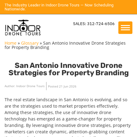
The Industry Leader in Indoor Drone Tours — Now Scheduling
Nationwide.
SALES: 312-724-6506
Home
»
Glossary
»
San Antonio Innovative Drone Strategies
for Property Branding
San Antonio Innovative Drone
Strategies for Property Branding
Author: Indoor Drone Tours
Posted 21 Jun 2026
The real estate landscape in San Antonio is evolving, and so
are the strategies used to market properties effectively.
Among these strategies, the use of innovative drone
technology has emerged as a game-changer for property
branding. By leveraging innovative drone strategies, property
marketers can create dynamic, attention-grabbing content