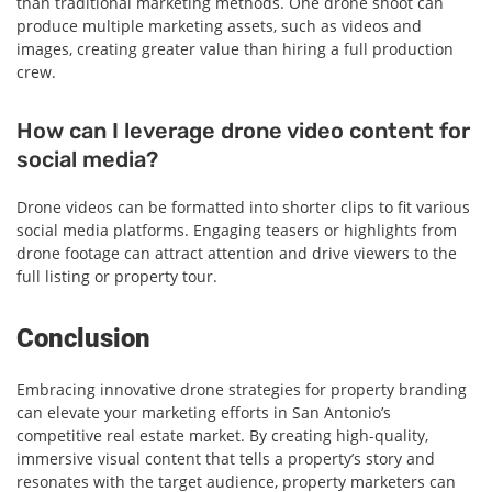
than traditional marketing methods. One drone shoot can
produce multiple marketing assets, such as videos and
images, creating greater value than hiring a full production
crew.
How can I leverage drone video content for
social media?
Drone videos can be formatted into shorter clips to fit various
social media platforms. Engaging teasers or highlights from
drone footage can attract attention and drive viewers to the
full listing or property tour.
Conclusion
Embracing innovative drone strategies for property branding
can elevate your marketing efforts in San Antonio’s
competitive real estate market. By creating high-quality,
immersive visual content that tells a property’s story and
resonates with the target audience, property marketers can