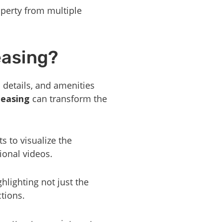
perty from multiple
easing?
l details, and amenities
leasing
can transform the
s to visualize the
ional videos.
ghlighting not just the
ctions.