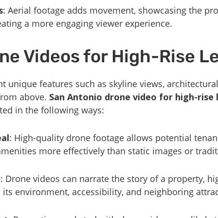
s
: Aerial footage adds movement, showcasing the pro
eating a more engaging viewer experience.
ne Videos for High-Rise L
t unique features such as skyline views, architectura
 from above.
San Antonio drone video for high-rise 
ed in the following ways:
al
: High-quality drone footage allows potential tenant
menities more effectively than static images or tradit
g
: Drone videos can narrate the story of a property, hi
so its environment, accessibility, and neighboring attra