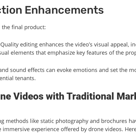
ction Enhancements
h the final product:
 Quality editing enhances the video’s visual appeal, i
sual elements that emphasize key features of the prop
 and sound effects can evoke emotions and set the m
ntial tenants.
e Videos with Traditional Mar
ng methods like static photography and brochures have
e immersive experience offered by drone videos. Here