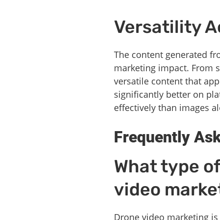
Versatility 
The content generated fro
marketing impact. From s
versatile content that ap
significantly better on p
effectively than images a
Frequently As
What type of
video marke
Drone video marketing is p