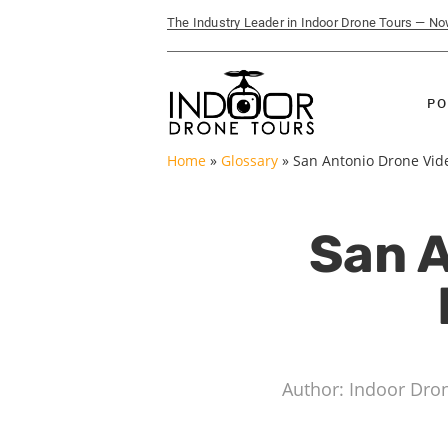
The Industry Leader in Indoor Drone Tours — N
PO
Home
»
Glossary
»
San Antonio Drone Vide
San A
Author: Indoor Dro