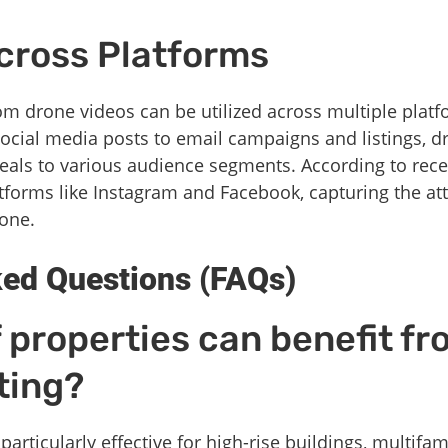
Across Platforms
m drone videos can be utilized across multiple platfo
ocial media posts to email campaigns and listings, d
peals to various audience segments. According to rec
latforms like Instagram and Facebook, capturing the a
lone.
ked Questions (FAQs)
 properties can benefit f
ting?
articularly effective for high-rise buildings, multifa