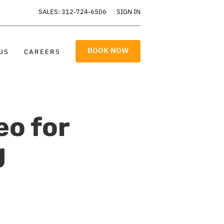
SALES: 312-724-6506
SIGN IN
BOOK NOW
US
CAREERS
eo for
g