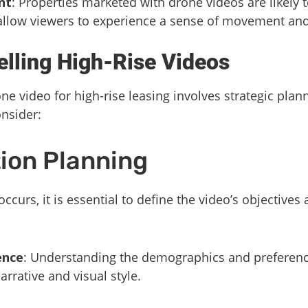
nt
: Properties marketed with drone videos are likely t
 allow viewers to experience a sense of movement and
lling High-Rise Videos
ne video for high-rise leasing involves strategic pla
nsider:
ion Planning
occurs, it is essential to define the video’s objective
ence
: Understanding the demographics and preference
arrative and visual style.