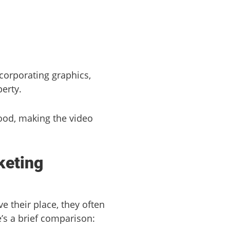
ncorporating graphics,
erty.
ood, making the video
keting
 their place, they often
’s a brief comparison: