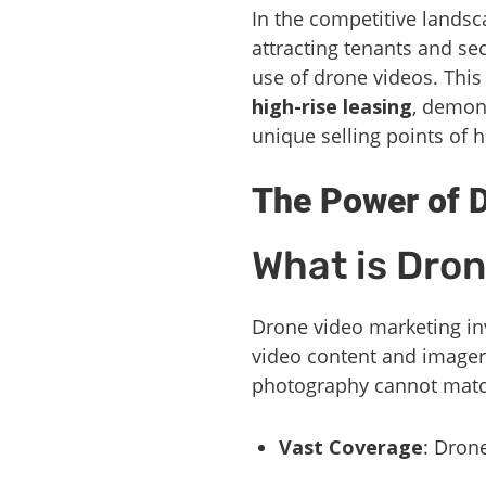
In the competitive landsca
attracting tenants and se
use of drone videos. This 
high-rise leasing
, demon
unique selling points of 
The Power of D
What is Dro
Drone video marketing inv
video content and imagery
photography cannot matc
Vast Coverage
: Dron