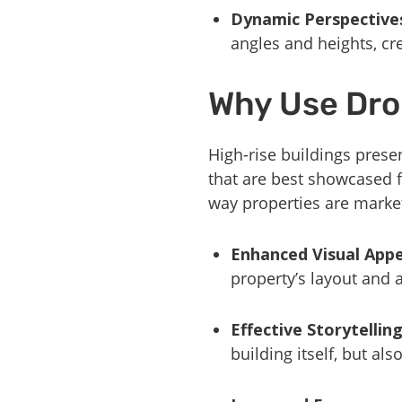
Dynamic Perspective
angles and heights, cr
Why Use Dro
High-rise buildings presen
that are best showcased
way properties are market
Enhanced Visual Appe
property’s layout and a
Effective Storytellin
building itself, but al