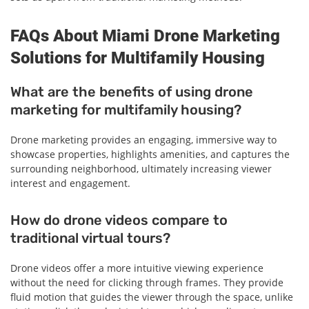
FAQs About Miami Drone Marketing
Solutions for Multifamily Housing
What are the benefits of using drone
marketing for multifamily housing?
Drone marketing provides an engaging, immersive way to
showcase properties, highlights amenities, and captures the
surrounding neighborhood, ultimately increasing viewer
interest and engagement.
How do drone videos compare to
traditional virtual tours?
Drone videos offer a more intuitive viewing experience
without the need for clicking through frames. They provide
fluid motion that guides the viewer through the space, unlike