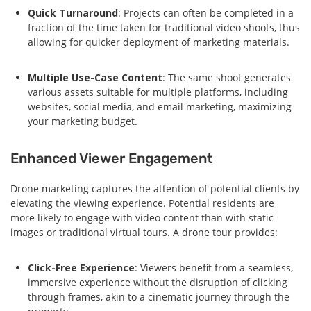
Quick Turnaround
: Projects can often be completed in a
fraction of the time taken for traditional video shoots, thus
allowing for quicker deployment of marketing materials.
Multiple Use-Case Content
: The same shoot generates
various assets suitable for multiple platforms, including
websites, social media, and email marketing, maximizing
your marketing budget.
Enhanced Viewer Engagement
Drone marketing captures the attention of potential clients by
elevating the viewing experience. Potential residents are
more likely to engage with video content than with static
images or traditional virtual tours. A drone tour provides:
Click-Free Experience
: Viewers benefit from a seamless,
immersive experience without the disruption of clicking
through frames, akin to a cinematic journey through the