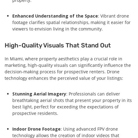
property.
Enhanced Understanding of the Space
: Vibrant drone
footage clarifies spatial relationships, making it easier for
viewers to envision living in the community.
High-Quality Visuals That Stand Out
In Miami, where property aesthetics play a crucial role in
marketing, high-quality visuals can significantly influence the
decision-making process for prospective renters. Drone
technology enhances the perceived value of your listings:
Stunning Aerial Imagery
: Professionals can deliver
breathtaking aerial shots that present your property in its
best light, perfect for exceeding the expectations of
prospective residents.
Indoor Drone Footage
: Using advanced FPV drone
technology allows the creation of indoor videos that