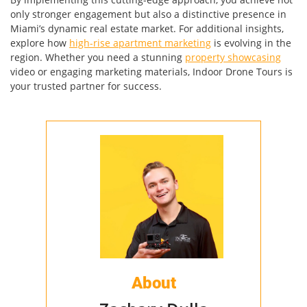
only stronger engagement but also a distinctive presence in
Miami’s dynamic real estate market. For additional insights,
explore how
high-rise apartment marketing
is evolving in the
region. Whether you need a stunning
property showcasing
video or engaging marketing materials, Indoor Drone Tours is
your trusted partner for success.
About