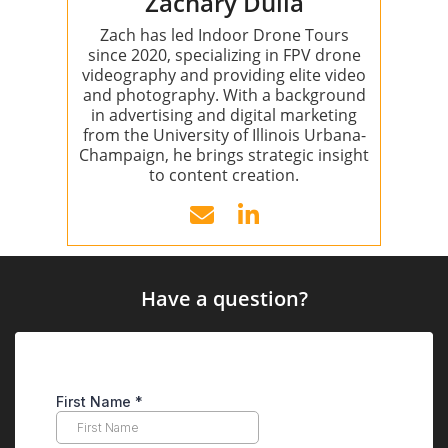
Zachary Dulla
Zach has led Indoor Drone Tours
since 2020, specializing in FPV drone
videography and providing elite video
and photography. With a background
in advertising and digital marketing
from the University of Illinois Urbana-
Champaign, he brings strategic insight
to content creation.
Have a question?