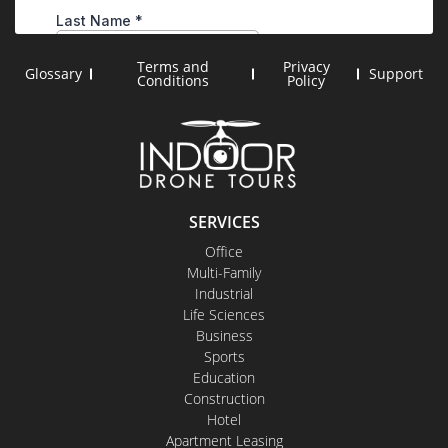
Terms and
Privacy
Glossary
Support
Conditions
Policy
SERVICES
Office
Multi-Family
Industrial
Life Sciences
Business
Sports
Education
Construction
Hotel
Apartment Leasing