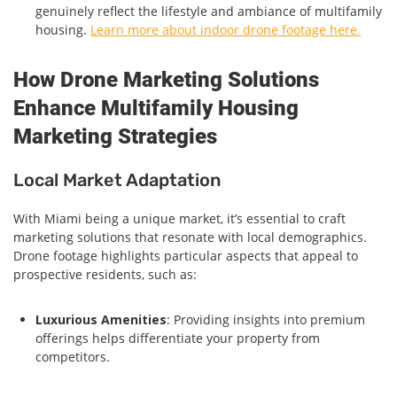
genuinely reflect the lifestyle and ambiance of multifamily
housing.
Learn more about indoor drone footage here.
How Drone Marketing Solutions
Enhance Multifamily Housing
Marketing Strategies
Local Market Adaptation
With Miami being a unique market, it’s essential to craft
marketing solutions that resonate with local demographics.
Drone footage highlights particular aspects that appeal to
prospective residents, such as:
Luxurious Amenities
: Providing insights into premium
offerings helps differentiate your property from
competitors.