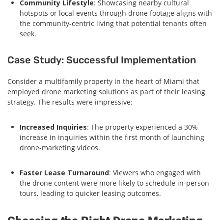
Community Lifestyle
: Showcasing nearby cultural
hotspots or local events through drone footage aligns with
the community-centric living that potential tenants often
seek.
Case Study: Successful Implementation
Consider a multifamily property in the heart of Miami that
employed drone marketing solutions as part of their leasing
strategy. The results were impressive:
Increased Inquiries
: The property experienced a 30%
increase in inquiries within the first month of launching
drone-marketing videos.
Faster Lease Turnaround
: Viewers who engaged with
the drone content were more likely to schedule in-person
tours, leading to quicker leasing outcomes.