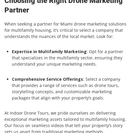
Choosing the Right Drone Marketing
Partner
When seeking a partner for Miami drone marketing solutions
for multifamily housing, it’s critical to select a company that
understands the nuances of the local market. Look for:
Expertise in Multifamily Marketing
: Opt for a partner
that specializes in the multifamily sector, ensuring they
understand your unique marketing needs.
Comprehensive Service Offerings
: Select a company
that provides a range of services such as drone tours,
storytelling concepts, and customizable marketing
packages that align with your property’s goals.
At Indoor Drone Tours, we pride ourselves on delivering
exceptional marketing assets tailored to multifamily housing.
Our focus on seamless videos that tell your property’s story
sets us apart from traditional marketing methods.