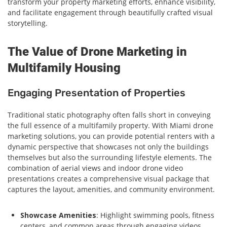
transform your property marketing efforts, enhance visibility,
and facilitate engagement through beautifully crafted visual
storytelling.
The Value of Drone Marketing in
Multifamily Housing
Engaging Presentation of Properties
Traditional static photography often falls short in conveying
the full essence of a multifamily property. With Miami drone
marketing solutions, you can provide potential renters with a
dynamic perspective that showcases not only the buildings
themselves but also the surrounding lifestyle elements. The
combination of aerial views and indoor drone video
presentations creates a comprehensive visual package that
captures the layout, amenities, and community environment.
Showcase Amenities
: Highlight swimming pools, fitness
centers, and common areas through engaging videos.