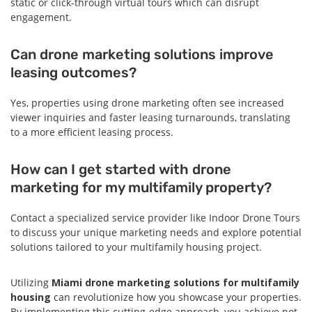
static or click-through virtual tours which can disrupt
engagement.
Can drone marketing solutions improve
leasing outcomes?
Yes, properties using drone marketing often see increased
viewer inquiries and faster leasing turnarounds, translating
to a more efficient leasing process.
How can I get started with drone
marketing for my multifamily property?
Contact a specialized service provider like Indoor Drone Tours
to discuss your unique marketing needs and explore potential
solutions tailored to your multifamily housing project.
Utilizing
Miami drone marketing solutions for multifamily
housing
can revolutionize how you showcase your properties.
By implementing this cutting-edge approach, you achieve not