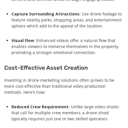
Capture Surrounding Attractions
: Use drone footage to
feature nearby parks, shopping areas, and entertainment
options which add to the appeal of the location.
Visual Flow
: Enhanced videos offer a natural flow that
enables viewers to immerse themselves in the property,
promoting a stronger emotional connection.
Cost-Effective Asset Creation
Investing in drone marketing solutions often proves to be
more cost-effective than traditional video production
methods. Here’s how:
Reduced Crew Requirement
: Unlike large video shoots
that call for multiple crew members, a drone shoot
typically requires just one or two skilled operators.