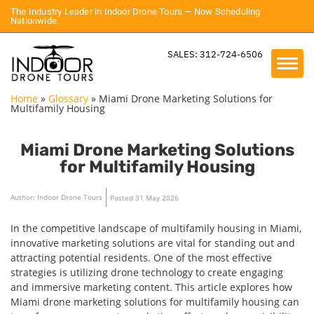
The Industry Leader in Indoor Drone Tours — Now Scheduling
Nationwide.
SALES: 312-724-6506
Home
»
Glossary
»
Miami Drone Marketing Solutions for
Multifamily Housing
Miami Drone Marketing Solutions
for Multifamily Housing
Author: Indoor Drone Tours
Posted 31 May 2026
In the competitive landscape of multifamily housing in Miami,
innovative marketing solutions are vital for standing out and
attracting potential residents. One of the most effective
strategies is utilizing drone technology to create engaging
and immersive marketing content. This article explores how
Miami drone marketing solutions for multifamily housing can