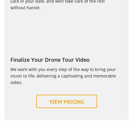
Lock in your date, and we’ll take care of the rest
without hassle.
Finalize Your Drone Tour Video
We work with you every step of the way to bring your
vision to life, delivering a captivating and memorable
video.
VIEW PRICING