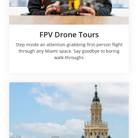
FPV Drone Tours
Step inside an attention-grabbing first-person flight
through any Miami space. Say goodbye to boring
walk-throughs