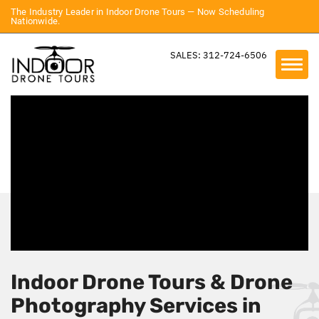
The Industry Leader in Indoor Drone Tours — Now Scheduling
Nationwide.
SALES: 312-724-6506
Indoor Drone Tours & Drone
Photography Services in