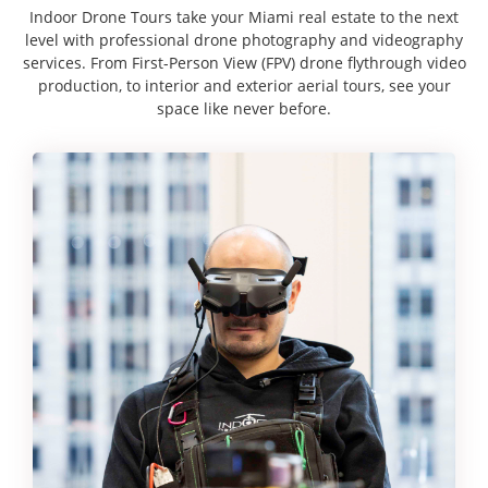
Indoor Drone Tours take your Miami real estate to the next
level with professional drone photography and videography
services. From First-Person View (FPV) drone flythrough video
production, to interior and exterior aerial tours, see your
space like never before.