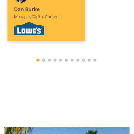
these days. Bef
production was 
Dan Burke
had already sta
Manager, Digital Content
discussing futu
and projects and
continue to util
Drone Tours for
various profess
services!