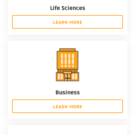
Life Sciences
LEARN MORE
Business
LEARN MORE