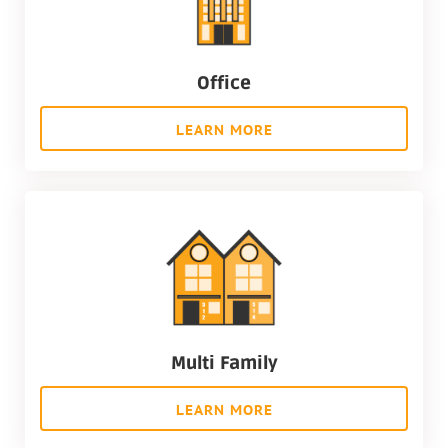
Office
LEARN MORE
Multi Family
LEARN MORE