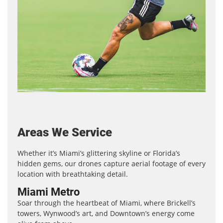
Areas We Service
Whether it’s Miami’s glittering skyline or Florida’s
hidden gems, our drones capture aerial footage of every
location with breathtaking detail.
Miami Metro
Soar through the heartbeat of Miami, where Brickell’s
towers, Wynwood’s art, and Downtown’s energy come