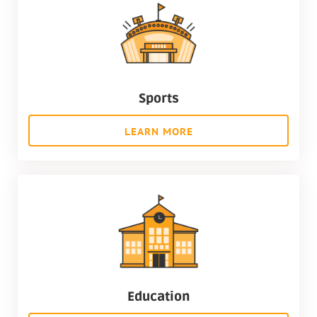
Sports
LEARN MORE
Education