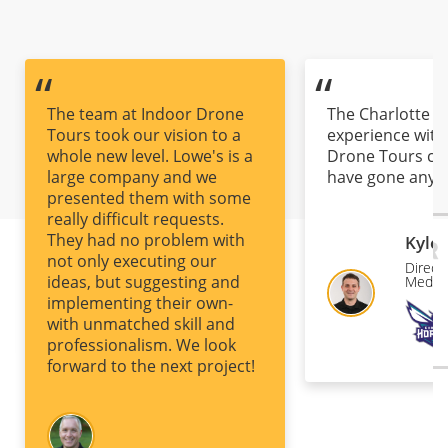
“
“
The team at Indoor Drone
The Charlotte H
Tours took our vision to a
experience with
whole new level. Lowe's is a
Drone Tours co
large company and we
have gone any b
presented them with some
first contact, to
really difficult requests.
conceptualizati
They had no problem with
production and 
Kyle
not only executing our
there was nothi
Directo
ideas, but suggesting and
overlooked at a
Media 
implementing their own-
The eager-to-pl
with unmatched skill and
mindset and the 
professionalism. We look
deliver top-not
forward to the next project!
that will help se
project up for
success was so
that can be diffi