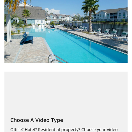
Choose A Video Type
Office? Hotel? Residential property? Choose your video