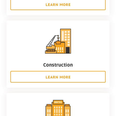
LEARN MORE
Construction
LEARN MORE