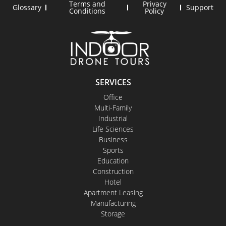
Terms and
Privacy
Glossary
Support
Conditions
Policy
SERVICES
Office
Multi-Family
Industrial
Life Sciences
Business
Sports
Education
Construction
Hotel
Apartment Leasing
Manufacturing
Storage