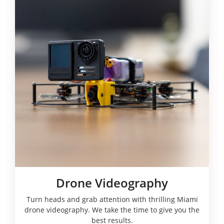
Drone Videography
Turn heads and grab attention with thrilling Miami
drone videography. We take the time to give you the
best results.