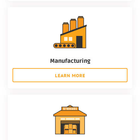
Manufacturing
LEARN MORE