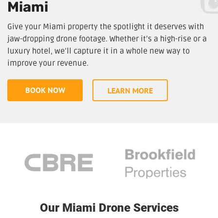
Miami
Give your Miami property the spotlight it deserves with
jaw-dropping drone footage. Whether it’s a high-rise or a
luxury hotel, we’ll capture it in a whole new way to
improve your revenue.
BOOK NOW
LEARN MORE
Our Miami Drone Services