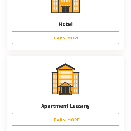
Hotel
LEARN MORE
Apartment Leasing
LEARN MORE