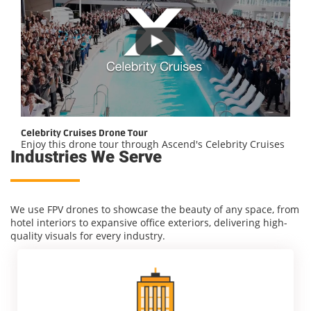
Celebrity Cruises Drone Tour
Enjoy this drone tour through Ascend's Celebrity Cruises
Industries We Serve
We use FPV drones to showcase the beauty of any space, from
hotel interiors to expansive office exteriors, delivering high-
quality visuals for every industry.