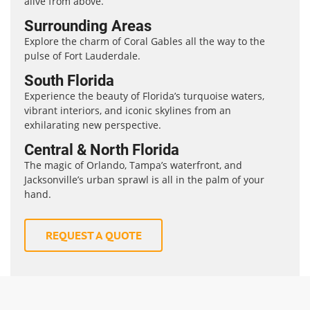
alive from above.
Surrounding Areas
Explore the charm of Coral Gables all the way to the
pulse of Fort Lauderdale.
South Florida
Experience the beauty of Florida’s turquoise waters,
vibrant interiors, and iconic skylines from an
exhilarating new perspective.
Central & North Florida
The magic of Orlando, Tampa’s waterfront, and
Jacksonville’s urban sprawl is all in the palm of your
hand.
REQUEST A QUOTE