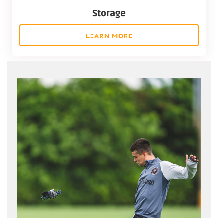
Storage
LEARN MORE