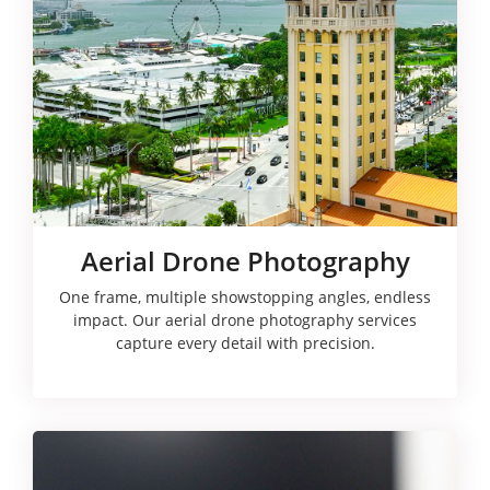
Aerial Drone Photography
One frame, multiple showstopping angles, endless
impact. Our aerial drone photography services
capture every detail with precision.