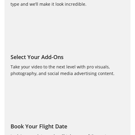
type and we’ll make it look incredible.
Select Your Add-Ons
Take your video to the next level with pro visuals,
photography, and social media advertising content.
Book Your Flight Date