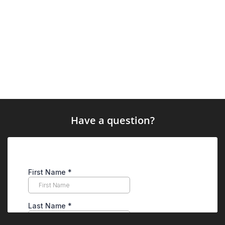
Have a question?