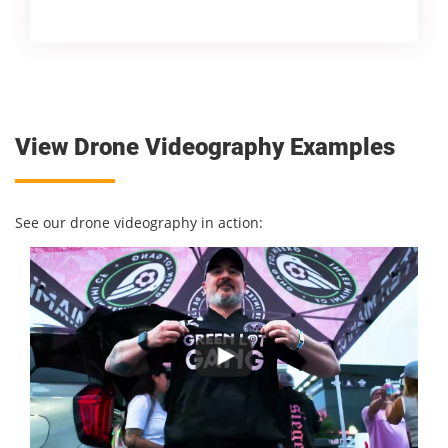
View Drone Videography Examples
See our drone videography in action: