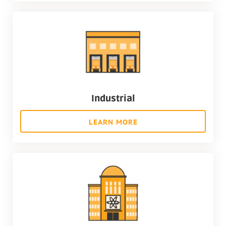
Industrial
LEARN MORE