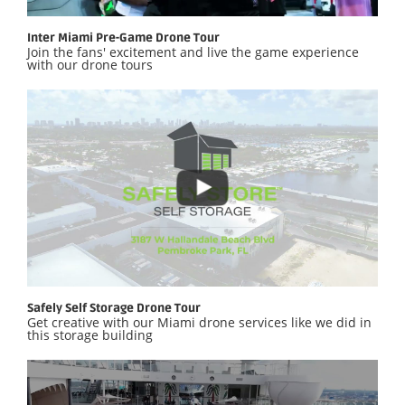
Inter Miami Pre-Game Drone Tour
Join the fans' excitement and live the game experience
with our drone tours
Safely Self Storage Drone Tour
Get creative with our Miami drone services like we did in
this storage building