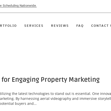
ow Scheduling Nationwide.
RTFOLIO
SERVICES
REVIEWS
FAQ
CONTACT 
 for Engaging Property Marketing
tilizing the latest technologies to stand out is essential. One innov
marketing. By harnessing aerial videography and immersive storytel
potential buyers and...