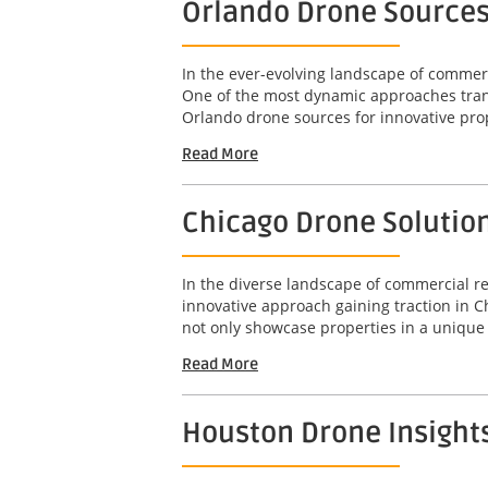
Orlando Drone Sources
In the ever-evolving landscape of commerci
One of the most dynamic approaches transf
Orlando drone sources for innovative prop
Read More
Chicago Drone Solutio
In the diverse landscape of commercial rea
innovative approach gaining traction in 
not only showcase properties in a unique 
Read More
Houston Drone Insight