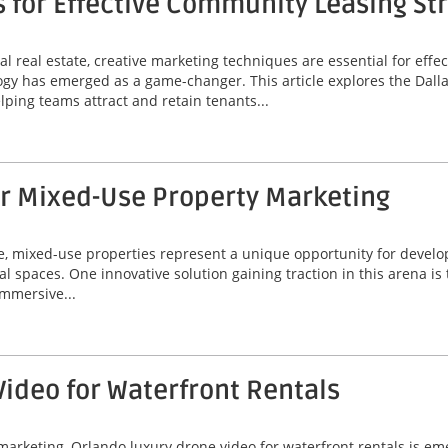
s for Effective Community Leasing St
l real estate, creative marketing techniques are essential for eff
ogy has emerged as a game-changer. This article explores the Dallas
lping teams attract and retain tenants...
or Mixed-Use Property Marketing
ate, mixed-use properties represent a unique opportunity for deve
al spaces. One innovative solution gaining traction in this arena is
immersive...
ideo for Waterfront Rentals
marketing, Orlando luxury drone video for waterfront rentals is e