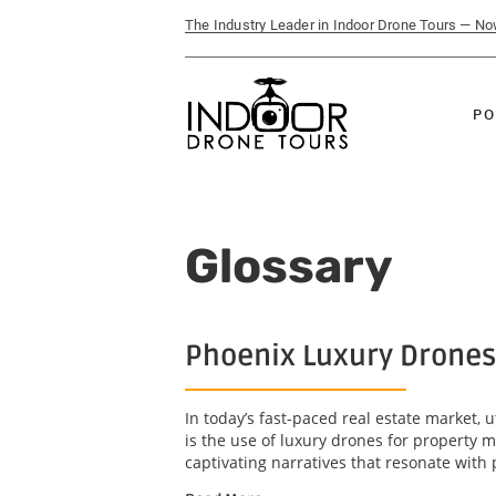
The Industry Leader in Indoor Drone Tours — N
PO
Glossary
Phoenix Luxury Drones
In today’s fast-paced real estate market, u
is the use of luxury drones for property 
captivating narratives that resonate with 