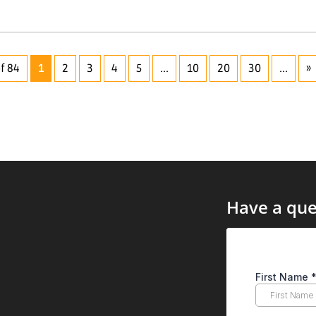
f 84
1
2
3
4
5
...
10
20
30
...
»
Have a que