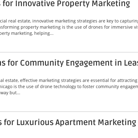
 for Innovative Property Marketing
al real estate, innovative marketing strategies are key to capturin
orming property marketing is the use of drones for immersive visua
erty marketing, helping...
ns for Community Engagement in Lea
l estate, effective marketing strategies are essential for attractin
Chicago is the use of drone technology to foster community engagem
way but...
s for Luxurious Apartment Marketing