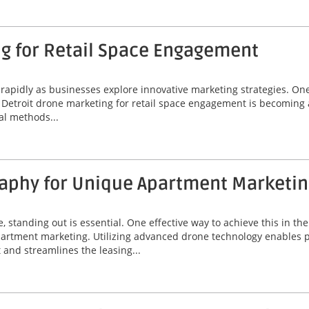
ng for Retail Space Engagement
ng rapidly as businesses explore innovative marketing strategies. O
y. Detroit drone marketing for retail space engagement is becoming
al methods...
aphy for Unique Apartment Marketin
e, standing out is essential. One effective way to achieve this in th
rtment marketing. Utilizing advanced drone technology enables pr
and streamlines the leasing...