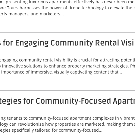
ton, presenting luxurious apartments effectively has never been mor
ne Tours harnesses the power of drone technology to elevate the 
perty managers, and marketers...
 for Engaging Community Rental Visib
engaging community rental visibility is crucial for attracting potenti
s innovative solutions to enhance property marketing strategies. P
importance of immersive, visually captivating content that...
ategies for Community-Focused Apar
acting tenants to community-focused apartment complexes in vibrant 
gy can revolutionize how properties are marketed, making them s
tegies specifically tailored for community-focused...