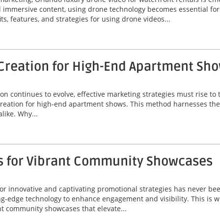
nd immersive content, using drone technology becomes essential fo
its, features, and strategies for using drone videos...
Creation for High-End Apartment Sh
on continues to evolve, effective marketing strategies must rise t
creation for high-end apartment shows. This method harnesses the 
like. Why...
s for Vibrant Community Showcases
r innovative and captivating promotional strategies has never been
-edge technology to enhance engagement and visibility. This is w
nt community showcases that elevate...