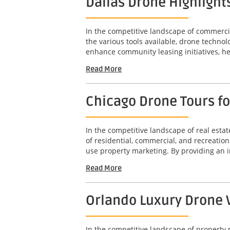
Dallas Drone Highlight
In the competitive landscape of commercia
the various tools available, drone technol
enhance community leasing initiatives, he
Read More
Chicago Drone Tours f
In the competitive landscape of real est
of residential, commercial, and recreation
use property marketing. By providing an 
Read More
Orlando Luxury Drone V
In the competitive landscape of property 