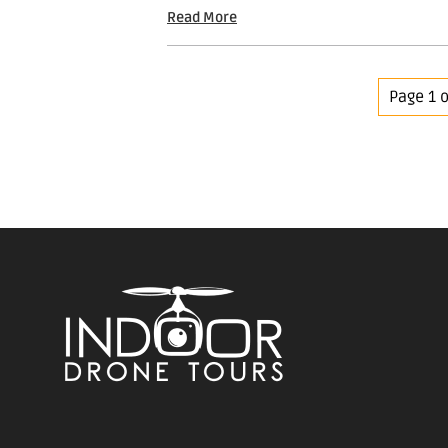
Read More
Page 1 o