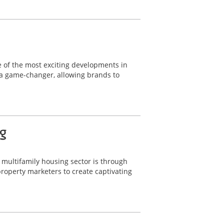
ne of the most exciting developments in
 a game-changer, allowing brands to
g
e multifamily housing sector is through
operty marketers to create captivating