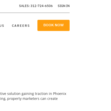
SALES: 312-724-6506
SIGN IN
BOOK NOW
US
CAREERS
ative solution gaining traction in Phoenix
ling, property marketers can create