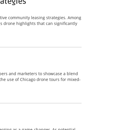
rategies
ective community leasing strategies. Among
 drone highlights that can significantly
lopers and marketers to showcase a blend
 the use of Chicago drone tours for mixed-
merging as a game-changer. As potential