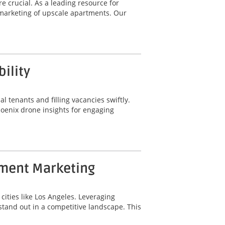
e crucial. As a leading resource for
marketing of upscale apartments. Our
ility
al tenants and filling vacancies swiftly.
hoenix drone insights for engaging
tment Marketing
cities like Los Angeles. Leveraging
tand out in a competitive landscape. This