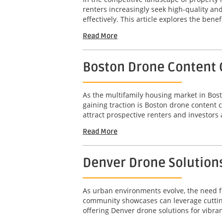
renters increasingly seek high-quality a
effectively. This article explores the benef
Read More
Boston Drone Content 
As the multifamily housing market in Bost
gaining traction is Boston drone content 
attract prospective renters and investors a
Read More
Denver Drone Solution
As urban environments evolve, the need fo
community showcases can leverage cutting
offering Denver drone solutions for vibra