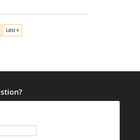
Last »
stion?