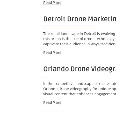
Read More
Detroit Drone Marketi
The retail landscape in Detroit is evolvi
this arena is the use of drone technolog
captivate their audience in ways tradition
Read More
Orlando Drone Videogr
In the competitive landscape of real estat
Orlando drone videography for unique apa
visual content that enhances engagement 
Read More