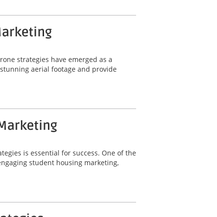
Marketing
 drone strategies have emerged as a
e stunning aerial footage and provide
 Marketing
tegies is essential for success. One of the
r engaging student housing marketing,