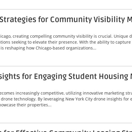
trategies for Community Visibility 
icago, creating compelling community visibility is crucial. Unique
ions seeking to elevate their presence. With the ability to captur
is reshaping how Chicago-based organizations...
sights for Engaging Student Housing
omes increasingly competitive, utilizing innovative marketing stra
 of drone technology. By leveraging New York City drone insights fo
wcase their properties...