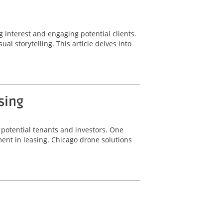
g interest and engaging potential clients.
l storytelling. This article delves into
sing
g potential tenants and investors. One
ent in leasing. Chicago drone solutions