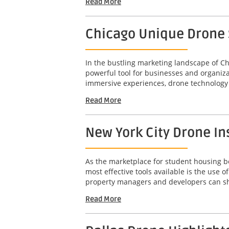
Read More
Chicago Unique Drone S
In the bustling marketing landscape of Ch
powerful tool for businesses and organizat
immersive experiences, drone technology 
Read More
New York City Drone In
As the marketplace for student housing bec
most effective tools available is the use
property managers and developers can sho
Read More