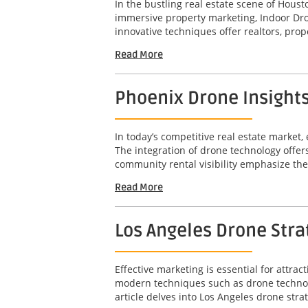
In the bustling real estate scene of Hous
immersive property marketing, Indoor Dro
innovative techniques offer realtors, pro
Read More
Phoenix Drone Insights
In today’s competitive real estate market, 
The integration of drone technology offer
community rental visibility emphasize the 
Read More
Los Angeles Drone Str
Effective marketing is essential for attr
modern techniques such as drone technolo
article delves into Los Angeles drone stra