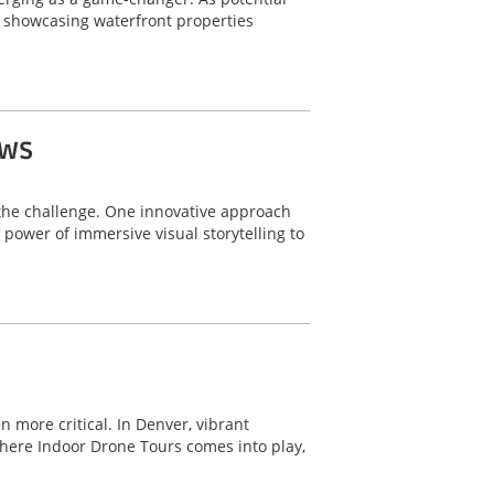
r showcasing waterfront properties
ows
o the challenge. One innovative approach
power of immersive visual storytelling to
 more critical. In Denver, vibrant
here Indoor Drone Tours comes into play,