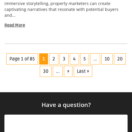
immersive storytelling, property marketers can create
captivating narratives that resonate with potential buyers
and...
Read More
Page 1 of 85
1
2
3
4
5
...
10
20
30
...
»
Last »
Have a question?