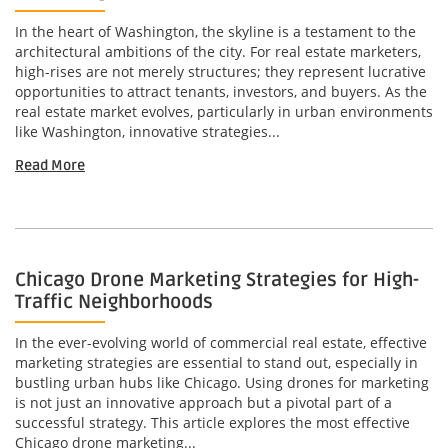
In the heart of Washington, the skyline is a testament to the
architectural ambitions of the city. For real estate marketers,
high-rises are not merely structures; they represent lucrative
opportunities to attract tenants, investors, and buyers. As the
real estate market evolves, particularly in urban environments
like Washington, innovative strategies...
Read More
Chicago Drone Marketing Strategies for High-
Traffic Neighborhoods
In the ever-evolving world of commercial real estate, effective
marketing strategies are essential to stand out, especially in
bustling urban hubs like Chicago. Using drones for marketing
is not just an innovative approach but a pivotal part of a
successful strategy. This article explores the most effective
Chicago drone marketing...