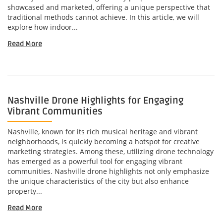
showcased and marketed, offering a unique perspective that
traditional methods cannot achieve. In this article, we will
explore how indoor...
Read More
Nashville Drone Highlights for Engaging
Vibrant Communities
Nashville, known for its rich musical heritage and vibrant
neighborhoods, is quickly becoming a hotspot for creative
marketing strategies. Among these, utilizing drone technology
has emerged as a powerful tool for engaging vibrant
communities. Nashville drone highlights not only emphasize
the unique characteristics of the city but also enhance
property...
Read More