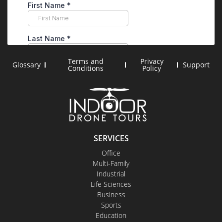
Terms and
Privacy
Glossary
Support
Conditions
Policy
SERVICES
Office
Multi-Family
Industrial
Life Sciences
Business
Sports
Education