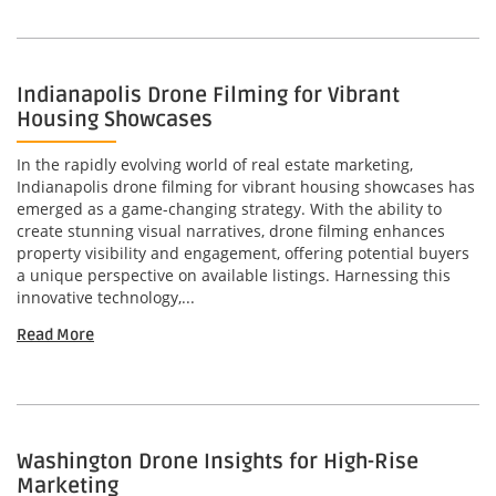
Indianapolis Drone Filming for Vibrant
Housing Showcases
In the rapidly evolving world of real estate marketing,
Indianapolis drone filming for vibrant housing showcases has
emerged as a game-changing strategy. With the ability to
create stunning visual narratives, drone filming enhances
property visibility and engagement, offering potential buyers
a unique perspective on available listings. Harnessing this
innovative technology,...
Read More
Washington Drone Insights for High-Rise
Marketing