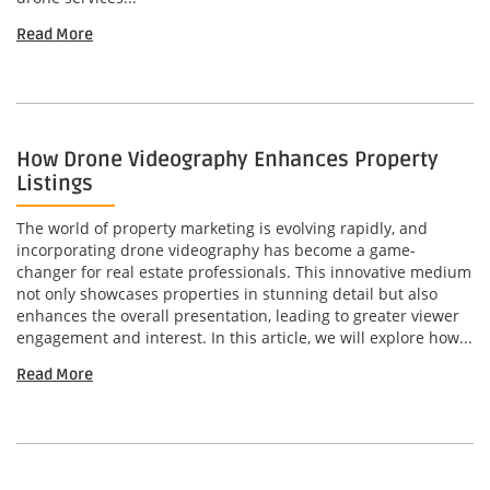
Read More
How Drone Videography Enhances Property
Listings
The world of property marketing is evolving rapidly, and
incorporating drone videography has become a game-
changer for real estate professionals. This innovative medium
not only showcases properties in stunning detail but also
enhances the overall presentation, leading to greater viewer
engagement and interest. In this article, we will explore how...
Read More