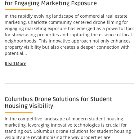
for Engaging Marketing Exposure
In the rapidly evolving landscape of commercial real estate
marketing, Charlotte community-centered drone filming for
engaging marketing exposure has emerged as a powerful tool
for showcasing properties and capturing the essence of local
neighborhoods. This innovative approach not only enhances
property visibility but also creates a deeper connection with
potential...
Read More
Columbus Drone Solutions for Student
Housing Visibility
In the competitive landscape of modern student housing
marketing, leveraging innovative technologies is crucial for
standing out. Columbus drone solutions for student housing
visibility are revolutionizing the way properties are