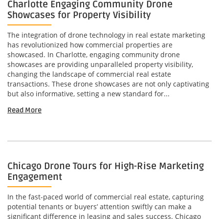
Charlotte Engaging Community Drone
Showcases for Property Visibility
The integration of drone technology in real estate marketing
has revolutionized how commercial properties are
showcased. In Charlotte, engaging community drone
showcases are providing unparalleled property visibility,
changing the landscape of commercial real estate
transactions. These drone showcases are not only captivating
but also informative, setting a new standard for...
Read More
Chicago Drone Tours for High-Rise Marketing
Engagement
In the fast-paced world of commercial real estate, capturing
potential tenants or buyers’ attention swiftly can make a
significant difference in leasing and sales success. Chicago