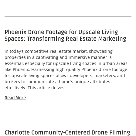
Phoenix Drone Footage for Upscale Living
Spaces: Transforming Real Estate Marketing
In today’s competitive real estate market, showcasing
properties in a captivating and immersive manner is
essential, especially for upscale living spaces in urban areas
like Phoenix. Harnessing high-quality Phoenix drone footage
for upscale living spaces allows developers, marketers, and
brokers to communicate a home’s unique attributes
effectively. This article delves...
Read More
Charlotte Community-Centered Drone Filming