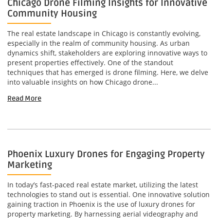
Chicago Drone Filming Insights for Innovative
Community Housing
The real estate landscape in Chicago is constantly evolving,
especially in the realm of community housing. As urban
dynamics shift, stakeholders are exploring innovative ways to
present properties effectively. One of the standout
techniques that has emerged is drone filming. Here, we delve
into valuable insights on how Chicago drone...
Read More
Phoenix Luxury Drones for Engaging Property
Marketing
In today’s fast-paced real estate market, utilizing the latest
technologies to stand out is essential. One innovative solution
gaining traction in Phoenix is the use of luxury drones for
property marketing. By harnessing aerial videography and