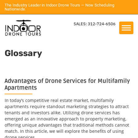
The Industry Leader in Indoor Drone Tours — Now Scheduling
Nationwide.
SALES: 312-724-6506
Glossary
Advantages of Drone Services for Multifamily
Apartments
In today’s competitive real estate market, multifamily
apartments require standout marketing strategies to attract
tenants and investors alike. Utilizing drone services has
emerged as an innovative approach to property marketing,
offering unique advantages that traditional methods cannot
match. In this article, we will explore the benefits of using
drone services...