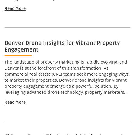
Read More
Denver Drone Insights for Vibrant Property
Engagement
The landscape of property marketing is rapidly evolving, and
Denver is at the forefront of this transformation. As
commercial real estate (CRE) teams seek more engaging ways
to market their properties, Denver drone insights for vibrant
property engagement emerge as a powerful solution. By
leveraging advanced drone technology, property marketers...
Read More