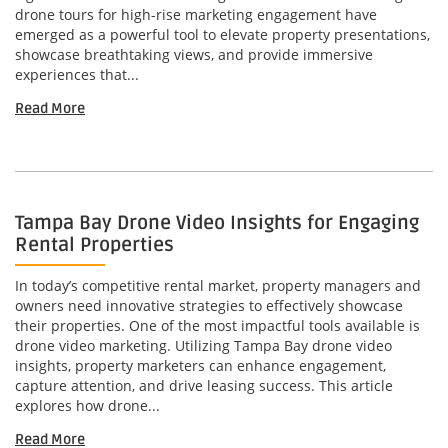
drone tours for high-rise marketing engagement have
emerged as a powerful tool to elevate property presentations,
showcase breathtaking views, and provide immersive
experiences that...
Read More
Tampa Bay Drone Video Insights for Engaging
Rental Properties
In today’s competitive rental market, property managers and
owners need innovative strategies to effectively showcase
their properties. One of the most impactful tools available is
drone video marketing. Utilizing Tampa Bay drone video
insights, property marketers can enhance engagement,
capture attention, and drive leasing success. This article
explores how drone...
Read More