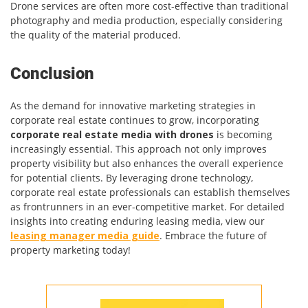
Drone services are often more cost-effective than traditional
photography and media production, especially considering
the quality of the material produced.
Conclusion
As the demand for innovative marketing strategies in
corporate real estate continues to grow, incorporating
corporate real estate media with drones
is becoming
increasingly essential. This approach not only improves
property visibility but also enhances the overall experience
for potential clients. By leveraging drone technology,
corporate real estate professionals can establish themselves
as frontrunners in an ever-competitive market. For detailed
insights into creating enduring leasing media, view our
leasing manager media guide
. Embrace the future of
property marketing today!