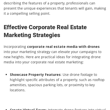
describing the features of a property, professionals can
present the unique experiences that tenants will gain, making
it a compelling selling point.
Effective Corporate Real Estate
Marketing Strategies
Incorporating
corporate real estate media with drones
into your marketing strategy can elevate your campaigns to
new heights. Here are practical ideas for integrating drone
media into your corporate real estate marketing:
Showcase Property Features
: Use drone footage to
highlight specific attributes of a property, such as rooftop
amenities, spacious parking lots, or proximity to key
locations.
Create Virtual Tours
: Integrate drone footage into virtual