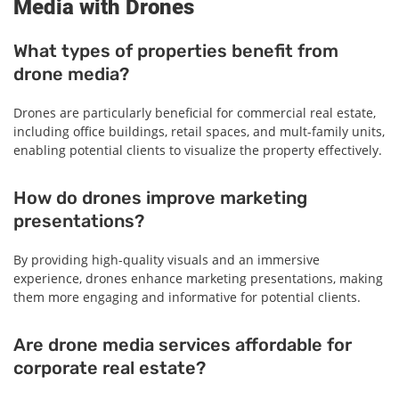
Media with Drones
What types of properties benefit from
drone media?
Drones are particularly beneficial for commercial real estate,
including office buildings, retail spaces, and mult-family units,
enabling potential clients to visualize the property effectively.
How do drones improve marketing
presentations?
By providing high-quality visuals and an immersive
experience, drones enhance marketing presentations, making
them more engaging and informative for potential clients.
Are drone media services affordable for
corporate real estate?