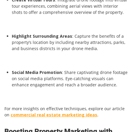
tour experiences, combining aerial views with interior
shots to offer a comprehensive overview of the property.
Highlight Surrounding Areas
: Capture the benefits of a
property’s location by including nearby attractions, parks,
and business districts in your drone media.
Social Media Promotion
: Share captivating drone footage
on social media platforms. Eye-catching visuals can
enhance engagement and reach a broader audience.
For more insights on effective techniques, explore our article
on
commercial real estate marketing ideas
.
Boosting Property Marketing with