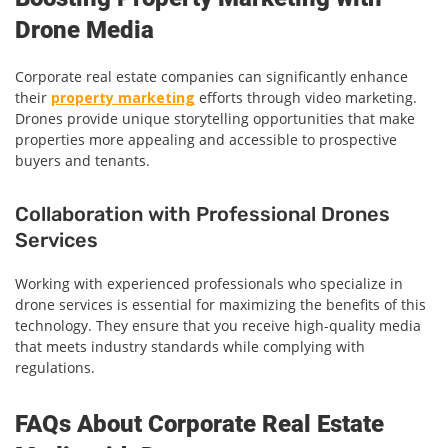
Drone Media
Corporate real estate companies can significantly enhance
their
property marketing
efforts through video marketing.
Drones provide unique storytelling opportunities that make
properties more appealing and accessible to prospective
buyers and tenants.
Collaboration with Professional Drones
Services
Working with experienced professionals who specialize in
drone services is essential for maximizing the benefits of this
technology. They ensure that you receive high-quality media
that meets industry standards while complying with
regulations.
FAQs About Corporate Real Estate