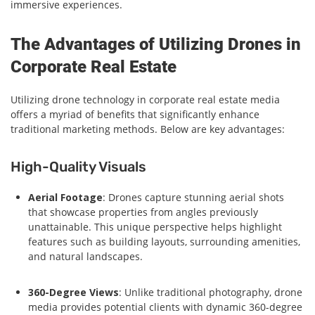
immersive experiences.
The Advantages of Utilizing Drones in
Corporate Real Estate
Utilizing drone technology in corporate real estate media
offers a myriad of benefits that significantly enhance
traditional marketing methods. Below are key advantages:
High-Quality Visuals
Aerial Footage
: Drones capture stunning aerial shots
that showcase properties from angles previously
unattainable. This unique perspective helps highlight
features such as building layouts, surrounding amenities,
and natural landscapes.
360-Degree Views
: Unlike traditional photography, drone
media provides potential clients with dynamic 360-degree