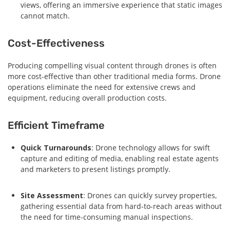
views, offering an immersive experience that static images
cannot match.
Cost-Effectiveness
Producing compelling visual content through drones is often
more cost-effective than other traditional media forms. Drone
operations eliminate the need for extensive crews and
equipment, reducing overall production costs.
Efficient Timeframe
Quick Turnarounds
: Drone technology allows for swift
capture and editing of media, enabling real estate agents
and marketers to present listings promptly.
Site Assessment
: Drones can quickly survey properties,
gathering essential data from hard-to-reach areas without
the need for time-consuming manual inspections.