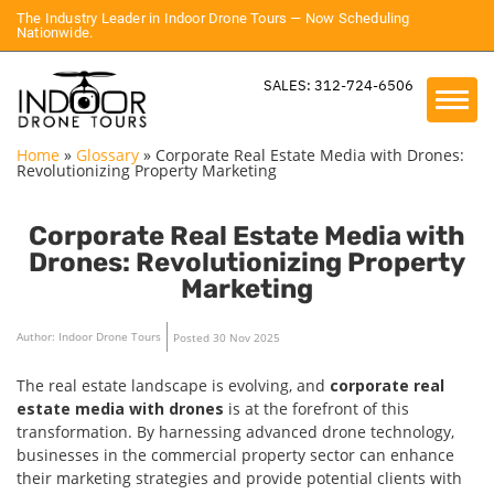
The Industry Leader in Indoor Drone Tours — Now Scheduling
Nationwide.
SALES: 312-724-6506
Home
»
Glossary
»
Corporate Real Estate Media with Drones:
Revolutionizing Property Marketing
Corporate Real Estate Media with
Drones: Revolutionizing Property
Marketing
Author: Indoor Drone Tours
Posted 30 Nov 2025
The real estate landscape is evolving, and
corporate real
estate media with drones
is at the forefront of this
transformation. By harnessing advanced drone technology,
businesses in the commercial property sector can enhance
their marketing strategies and provide potential clients with