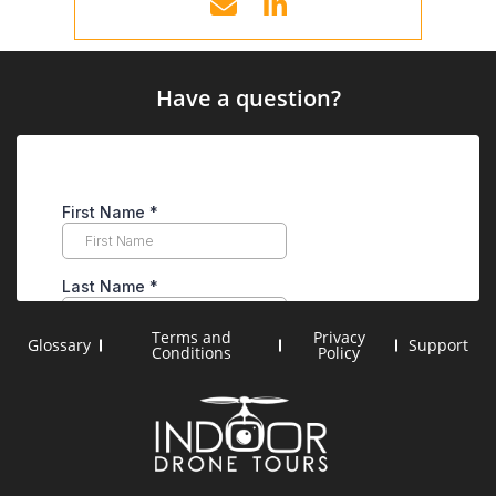
Have a question?
Terms and
Privacy
Glossary
Support
Conditions
Policy