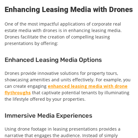
Enhancing Leasing Media with Drones
One of the most impactful applications of corporate real
estate media with drones is in enhancing leasing media.
Drones facilitate the creation of compelling leasing
presentations by offering:
Enhanced Leasing Media Options
Drones provide innovative solutions for property tours,
showcasing amenities and units effectively. For example, you
can create engaging
enhanced leasing media with drone
flythroughs
that captivate potential tenants by illuminating
the lifestyle offered by your properties.
Immersive Media Experiences
Using drone footage in leasing presentations provides a
narrative that engages the audience. Instead of simply