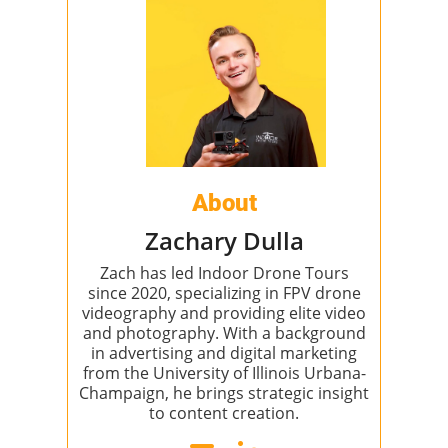
About
Zachary Dulla
Zach has led Indoor Drone Tours
since 2020, specializing in FPV drone
videography and providing elite video
and photography. With a background
in advertising and digital marketing
from the University of Illinois Urbana-
Champaign, he brings strategic insight
to content creation.