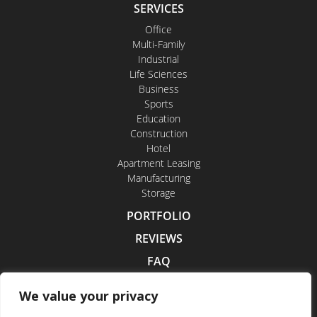
SERVICES
Office
Multi-Family
Industrial
Life Sciences
Business
Sports
Education
Construction
Hotel
Apartment Leasing
Manufacturing
Storage
PORTFOLIO
REVIEWS
FAQ
CONTACT US
We value your privacy
CAREERS