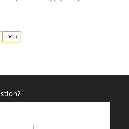
Last »
stion?