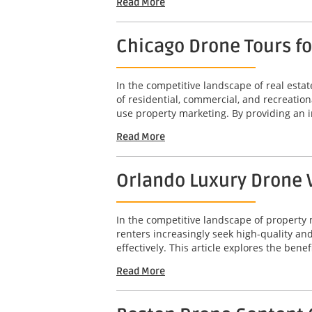
Read More
Chicago Drone Tours f
In the competitive landscape of real est
of residential, commercial, and recreation
use property marketing. By providing an 
Read More
Orlando Luxury Drone V
In the competitive landscape of property 
renters increasingly seek high-quality a
effectively. This article explores the benef
Read More