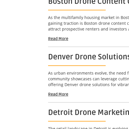
Boston Drone Content 
As the multifamily housing market in Bost
gaining traction is Boston drone content 
attract prospective renters and investors a
Read More
Denver Drone Solution
As urban environments evolve, the need fo
community showcases can leverage cutting
offering Denver drone solutions for vibra
Read More
Detroit Drone Marketi
The retail landscape in Detroit is evolvi