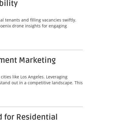
ility
al tenants and filling vacancies swiftly.
hoenix drone insights for engaging
tment Marketing
cities like Los Angeles. Leveraging
tand out in a competitive landscape. This
 for Residential