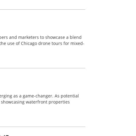
lopers and marketers to showcase a blend
 the use of Chicago drone tours for mixed-
merging as a game-changer. As potential
r showcasing waterfront properties