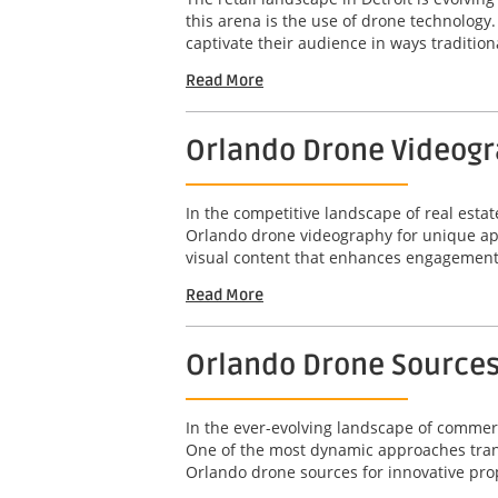
this arena is the use of drone technolog
captivate their audience in ways tradition
Read More
Orlando Drone Videogr
In the competitive landscape of real estat
Orlando drone videography for unique apa
visual content that enhances engagement 
Read More
Orlando Drone Sources
In the ever-evolving landscape of commerci
One of the most dynamic approaches transf
Orlando drone sources for innovative prop