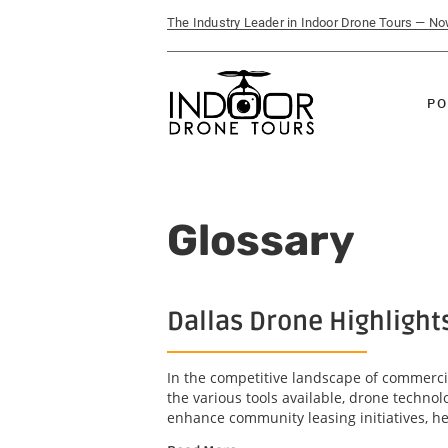
The Industry Leader in Indoor Drone Tours — N
PO
Glossary
Dallas Drone Highlight
In the competitive landscape of commercia
the various tools available, drone technol
enhance community leasing initiatives, he