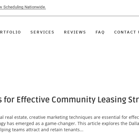
ow Scheduling Nationwide.
RTFOLIO
SERVICES
REVIEWS
FAQ
CONTACT 
s for Effective Community Leasing St
l real estate, creative marketing techniques are essential for eff
ogy has emerged as a game-changer. This article explores the Dallas
lping teams attract and retain tenants...