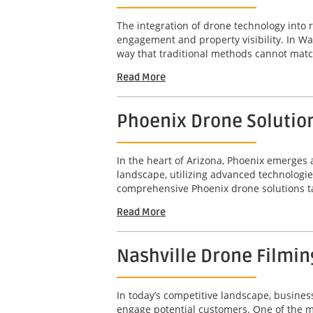
The integration of drone technology into 
engagement and property visibility. In Wa
way that traditional methods cannot matc
Read More
Phoenix Drone Solution
In the heart of Arizona, Phoenix emerge
landscape, utilizing advanced technologie
comprehensive Phoenix drone solutions tail
Read More
Nashville Drone Filming
In today’s competitive landscape, busines
engage potential customers. One of the mos