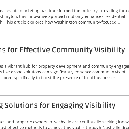
real estate marketing has transformed the industry, providing far-
shington, this innovative approach not only enhances residential i
h. This article explores how Washington community-focused...
s for Effective Community Visibility
s as a vibrant hub for property development and community engag
s like drone solutions can significantly enhance community visibili
ored specifically to boost the presence of local businesses,...
 Solutions for Engaging Visibility
ses and property owners in Nashville are continually seeking innov
t effective methods to achieve this goal is through Nashville drone