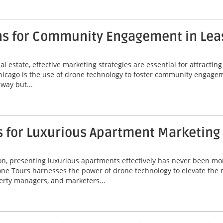
ns for Community Engagement in Lea
l estate, effective marketing strategies are essential for attractin
Chicago is the use of drone technology to foster community engagem
way but...
s for Luxurious Apartment Marketing
ton, presenting luxurious apartments effectively has never been mor
ne Tours harnesses the power of drone technology to elevate the 
perty managers, and marketers...