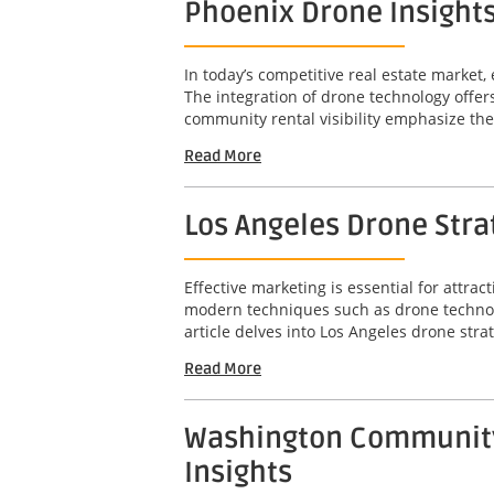
Phoenix Drone Insights
In today’s competitive real estate market, 
The integration of drone technology offer
community rental visibility emphasize the 
Read More
Los Angeles Drone Str
Effective marketing is essential for attr
modern techniques such as drone technolo
article delves into Los Angeles drone stra
Read More
Washington Community-
Insights