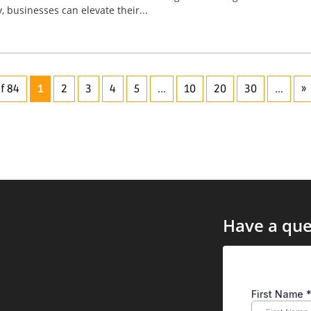
, businesses can elevate their...
f 84
1
2
3
4
5
...
10
20
30
...
»
Have a que