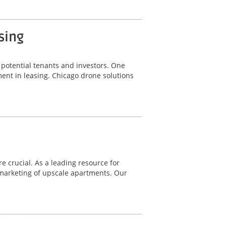
sing
g potential tenants and investors. One
ent in leasing. Chicago drone solutions
e crucial. As a leading resource for
marketing of upscale apartments. Our