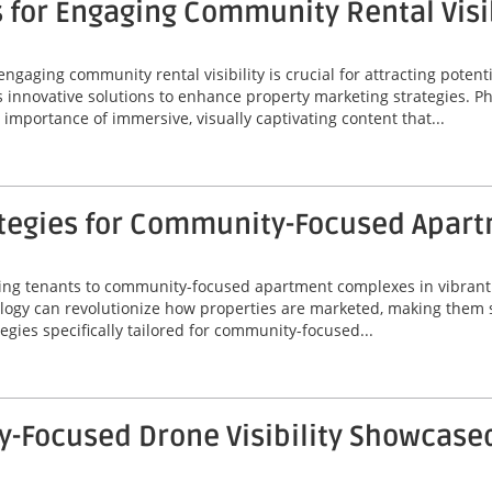
 for Engaging Community Rental Visib
engaging community rental visibility is crucial for attracting potenti
s innovative solutions to enhance property marketing strategies. P
importance of immersive, visually captivating content that...
ategies for Community-Focused Apar
acting tenants to community-focused apartment complexes in vibrant 
gy can revolutionize how properties are marketed, making them s
tegies specifically tailored for community-focused...
Focused Drone Visibility Showcased