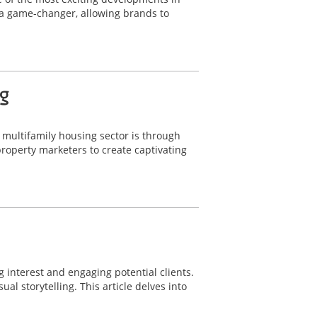
 a game-changer, allowing brands to
g
e multifamily housing sector is through
operty marketers to create captivating
g interest and engaging potential clients.
l storytelling. This article delves into