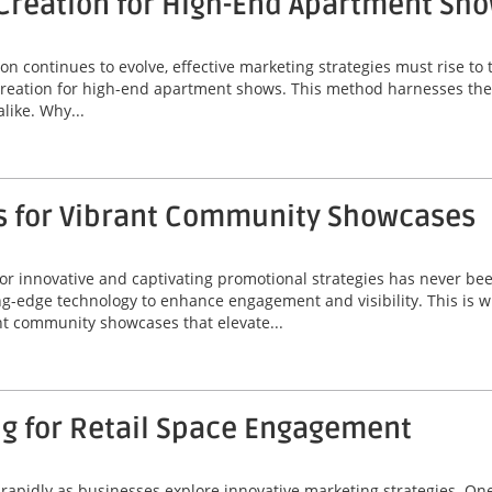
Creation for High-End Apartment Sh
on continues to evolve, effective marketing strategies must rise t
creation for high-end apartment shows. This method harnesses the 
like. Why...
s for Vibrant Community Showcases
r innovative and captivating promotional strategies has never been
-edge technology to enhance engagement and visibility. This is w
nt community showcases that elevate...
ng for Retail Space Engagement
ng rapidly as businesses explore innovative marketing strategies. O