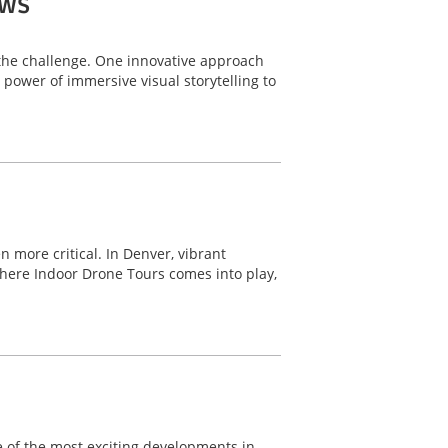
ows
o the challenge. One innovative approach
power of immersive visual storytelling to
 more critical. In Denver, vibrant
here Indoor Drone Tours comes into play,
ne of the most exciting developments in