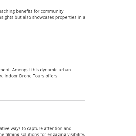
reaching benefits for community
nsights but also showcases properties in a
ement. Amongst this dynamic urban
ty. Indoor Drone Tours offers
ative ways to capture attention and
 filming solutions for engaging visibility.