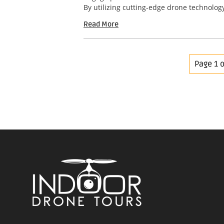
By utilizing cutting-edge drone technology
Read More
Page 1 o