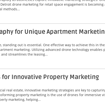
y. Detroit drone marketing for retail space engagement is becoming
al methods...
aphy for Unique Apartment Marketin
e, standing out is essential. One effective way to achieve this in th
rtment marketing. Utilizing advanced drone technology enables pr
and streamlines the leasing...
 for Innovative Property Marketing
al real estate, innovative marketing strategies are key to capturin
orming property marketing is the use of drones for immersive visua
erty marketing, helping...