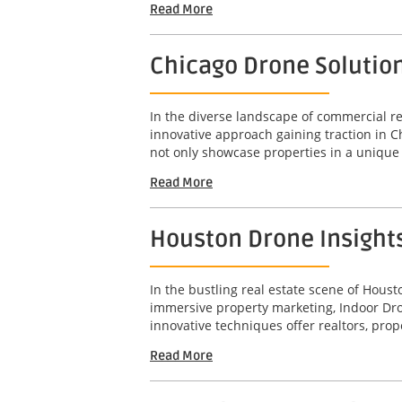
Read More
Chicago Drone Solutio
In the diverse landscape of commercial rea
innovative approach gaining traction in 
not only showcase properties in a unique 
Read More
Houston Drone Insight
In the bustling real estate scene of Hous
immersive property marketing, Indoor Dro
innovative techniques offer realtors, pro
Read More