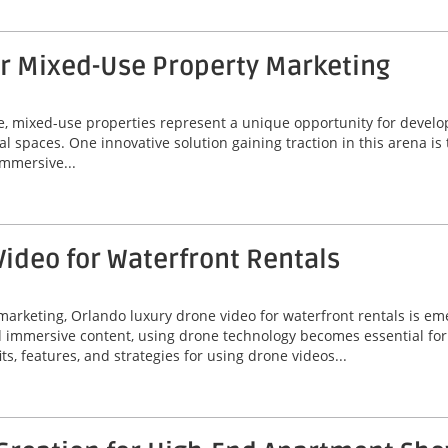
or Mixed-Use Property Marketing
ate, mixed-use properties represent a unique opportunity for deve
al spaces. One innovative solution gaining traction in this arena is
immersive...
ideo for Waterfront Rentals
marketing, Orlando luxury drone video for waterfront rentals is e
nd immersive content, using drone technology becomes essential fo
its, features, and strategies for using drone videos...