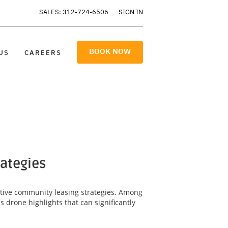
SALES: 312-724-6506
SIGN IN
BOOK NOW
US
CAREERS
rategies
ective community leasing strategies. Among
 drone highlights that can significantly