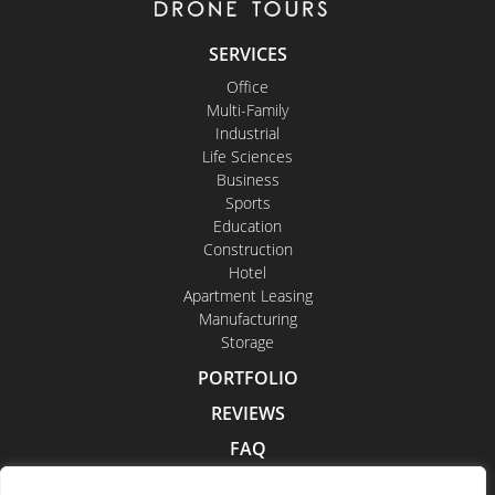
SERVICES
Office
Multi-Family
Industrial
Life Sciences
Business
Sports
Education
Construction
Hotel
Apartment Leasing
Manufacturing
Storage
PORTFOLIO
REVIEWS
FAQ
CONTACT US