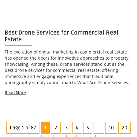
Best Drone Services for Commercial Real
Estate
The evolution of digital marketing in commercial real estate
has opened the doors for innovative approaches to property
showcasing. Among these, drone services stand out as the
best drone services for commercial real estate, offering
immersive and engaging experiences that traditional
photography simply cannot match. What Are Drone Services...
Read More
Page 1 of 87
1
2
3
4
5
...
10
20