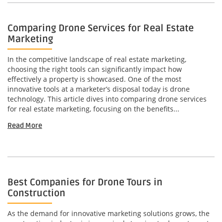
Comparing Drone Services for Real Estate
Marketing
In the competitive landscape of real estate marketing,
choosing the right tools can significantly impact how
effectively a property is showcased. One of the most
innovative tools at a marketer’s disposal today is drone
technology. This article dives into comparing drone services
for real estate marketing, focusing on the benefits...
Read More
Best Companies for Drone Tours in
Construction
As the demand for innovative marketing solutions grows, the