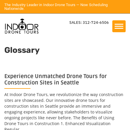
The Industry Leader in Indoor Drone Tours — Now Scheduling
Nationwide.
SALES: 312-724-6506
Glossary
Experience Unmatched Drone Tours for
Construction Sites in Seattle
At Indoor Drone Tours, we revolutionize the way construction
sites are showcased. Our innovative drone tours for
construction sites in Seattle provide an immersive and
engaging experience, allowing stakeholders to visualize
ongoing projects like never before. The Benefits of Using
Drone Tours in Construction 1. Enhanced Visualization
Regular...