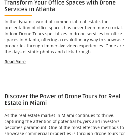
Transform Your Office Spaces with Drone
Services in Atlanta
In the dynamic world of commercial real estate, the
presentation of office spaces has never been more crucial.
Indoor Drone Tours specializes in drone services for office
spaces in Atlanta, offering a revolutionary way to showcase
properties through immersive video experiences. Gone are
the days of static photos and click-through...
Read More
Discover the Power of Drone Tours for Real
Estate in Miami
As the real estate market in Miami continues to thrive,
capturing the attention of potential buyers and investors
becomes paramount. One of the most effective methods to
showcase commercial properties is through drone tours for