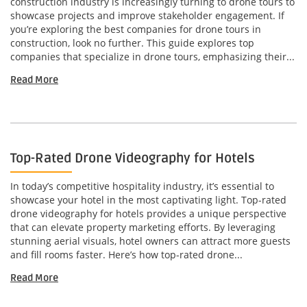
construction industry is increasingly turning to drone tours to
showcase projects and improve stakeholder engagement. If
you’re exploring the best companies for drone tours in
construction, look no further. This guide explores top
companies that specialize in drone tours, emphasizing their...
Read More
Top-Rated Drone Videography for Hotels
In today’s competitive hospitality industry, it’s essential to
showcase your hotel in the most captivating light. Top-rated
drone videography for hotels provides a unique perspective
that can elevate property marketing efforts. By leveraging
stunning aerial visuals, hotel owners can attract more guests
and fill rooms faster. Here’s how top-rated drone...
Read More