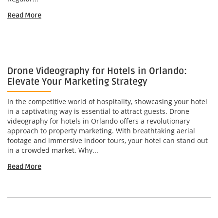
Read More
Drone Videography for Hotels in Orlando:
Elevate Your Marketing Strategy
In the competitive world of hospitality, showcasing your hotel
in a captivating way is essential to attract guests. Drone
videography for hotels in Orlando offers a revolutionary
approach to property marketing. With breathtaking aerial
footage and immersive indoor tours, your hotel can stand out
in a crowded market. Why...
Read More