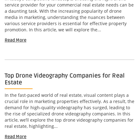
service provider for your commercial real estate needs can be
a daunting task. With the increasing popularity of drone
media in marketing, understanding the nuances between
various service providers is essential for effective property
promotion. In this article, we will explore the...
Read More
Top Drone Videography Companies for Real
Estate
In the fast-paced world of real estate, visual content plays a
crucial role in marketing properties effectively. As a result, the
demand for high-quality videography has surged, leading to
the rise of specialized drone videography companies. In this
article, we’ll explore the top drone videography companies for
real estate, highlighting...
Read More