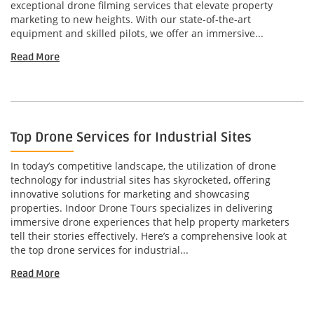
exceptional drone filming services that elevate property
marketing to new heights. With our state-of-the-art
equipment and skilled pilots, we offer an immersive...
Read More
Top Drone Services for Industrial Sites
In today’s competitive landscape, the utilization of drone
technology for industrial sites has skyrocketed, offering
innovative solutions for marketing and showcasing
properties. Indoor Drone Tours specializes in delivering
immersive drone experiences that help property marketers
tell their stories effectively. Here’s a comprehensive look at
the top drone services for industrial...
Read More