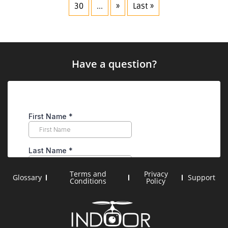
30
...
»
Last »
Have a question?
Terms and
Privacy
Glossary
Support
Conditions
Policy