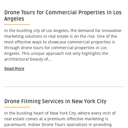
Drone Tours for Commercial Properties in Los
Angeles
In the bustling city of Los Angeles, the demand for innovative
marketing solutions in real estate is on the rise. One of the
most effective ways to showcase commercial properties is
through drone tours for commercial properties in Los
Angeles. This unique approach not only highlights the
architectural beauty of...
Read More
Drone Filming Services in New York City
In the bustling heart of New York City, where every inch of
real estate comes at a premium, effective marketing is
paramount. Indoor Drone Tours specializes in providing