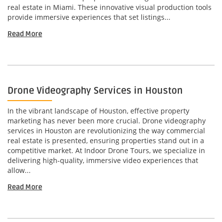
real estate in Miami. These innovative visual production tools
provide immersive experiences that set listings...
Read More
Drone Videography Services in Houston
In the vibrant landscape of Houston, effective property
marketing has never been more crucial. Drone videography
services in Houston are revolutionizing the way commercial
real estate is presented, ensuring properties stand out in a
competitive market. At Indoor Drone Tours, we specialize in
delivering high-quality, immersive video experiences that
allow...
Read More