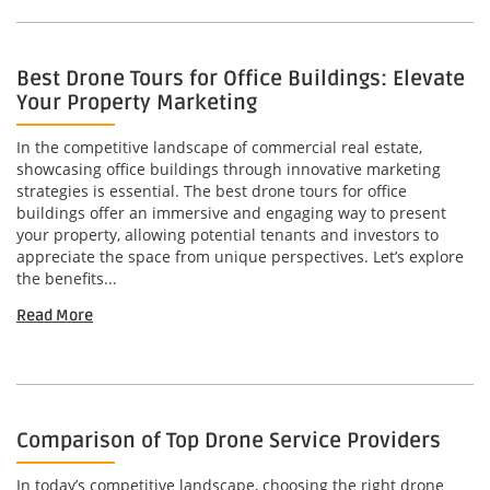
Best Drone Tours for Office Buildings: Elevate
Your Property Marketing
In the competitive landscape of commercial real estate,
showcasing office buildings through innovative marketing
strategies is essential. The best drone tours for office
buildings offer an immersive and engaging way to present
your property, allowing potential tenants and investors to
appreciate the space from unique perspectives. Let’s explore
the benefits...
Read More
Comparison of Top Drone Service Providers
In today’s competitive landscape, choosing the right drone