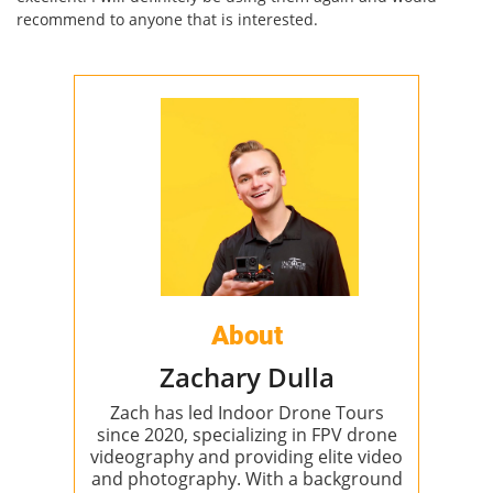
recommend to anyone that is interested.
About
Zachary Dulla
Zach has led Indoor Drone Tours
since 2020, specializing in FPV drone
videography and providing elite video
and photography. With a background