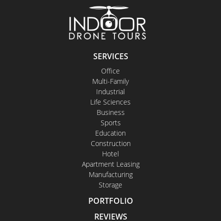
SERVICES
Office
Multi-Family
Industrial
Life Sciences
Business
Sports
Education
Construction
Hotel
Apartment Leasing
Manufacturing
Storage
PORTFOLIO
REVIEWS