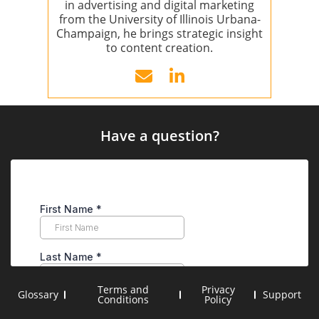
in advertising and digital marketing
from the University of Illinois Urbana-
Champaign, he brings strategic insight
to content creation.
Have a question?
Terms and
Privacy
Glossary
Support
Conditions
Policy