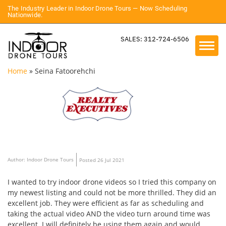
The Industry Leader in Indoor Drone Tours — Now Scheduling
Nationwide.
SALES: 312-724-6506
Home
»
Seina Fatoorehchi
Author: Indoor Drone Tours
Posted 26 Jul 2021
I wanted to try indoor drone videos so I tried this company on
my newest listing and could not be more thrilled. They did an
excellent job. They were efficient as far as scheduling and
taking the actual video AND the video turn around time was
excellent. I will definitely be using them again and would