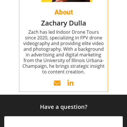
About
Zachary Dulla
Zach has led Indoor Drone Tours
since 2020, specializing in FPV drone
videography and providing elite video
and photography. With a background
in advertising and digital marketing
from the University of Illinois Urbana-
Champaign, he brings strategic insight
to content creation.
Have a question?