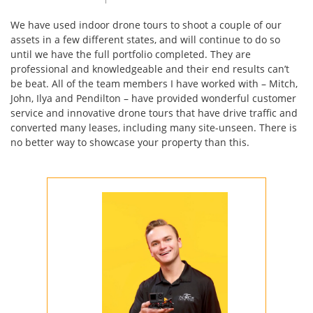
We have used indoor drone tours to shoot a couple of our
assets in a few different states, and will continue to do so
until we have the full portfolio completed. They are
professional and knowledgeable and their end results can’t
be beat. All of the team members I have worked with – Mitch,
John, Ilya and Pendilton – have provided wonderful customer
service and innovative drone tours that have drive traffic and
converted many leases, including many site-unseen. There is
no better way to showcase your property than this.