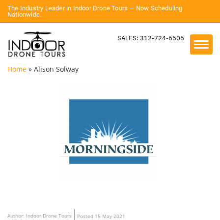
The Industry Leader in Indoor Drone Tours — Now Scheduling
Nationwide.
SALES: 312-724-6506
Home
»
Alison Solway
Author: Indoor Drone Tours
Posted 15 May 2021