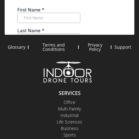
Terms and
Privacy
Glossary
Support
Conditions
Policy
SERVICES
Office
Multi-Family
Industrial
Life Sciences
Business
Sports