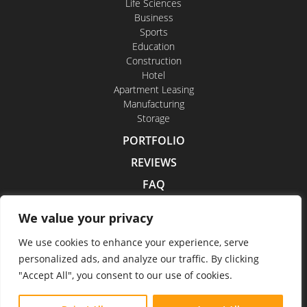
Life Sciences
Business
Sports
Education
Construction
Hotel
Apartment Leasing
Manufacturing
Storage
PORTFOLIO
REVIEWS
FAQ
CONTACT US
We value your privacy
CAREERS
We use cookies to enhance your experience, serve
personalized ads, and analyze our traffic. By clicking
"Accept All", you consent to our use of cookies.
Indoor Drone Tours 2026