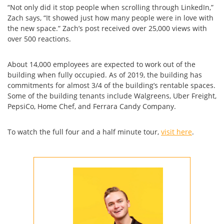
“Not only did it stop people when scrolling through LinkedIn,”
Zach says, “It showed just how many people were in love with
the new space.” Zach’s post received over 25,000 views with
over 500 reactions.
About 14,000 employees are expected to work out of the
building when fully occupied. As of 2019, the building has
commitments for almost 3/4 of the building’s rentable spaces.
Some of the building tenants include Walgreens, Uber Freight,
PepsiCo, Home Chef, and Ferrara Candy Company.
To watch the full four and a half minute tour,
visit here
.