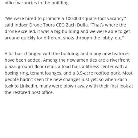
office vacancies in the building.
“We were hired to promote a 100,000 square foot vacancy,”
said Indoor Drone Tours CEO Zach Dulla. “That’s where the
drone excelled, it was a big building and we were able to get
around quickly for different shots through the lobby, etc.”
A lot has changed with the building, and many new features
have been added. Among the new amenities are a riverfront
plaza, ground-floor retail, a food hall, a fitness center with a
boxing ring, tenant lounges, and a 3.5-acre rooftop park. Most
people hadn’t seen the new changes just yet, so when Zach
took to LinkedIn, many were blown away with their first look at
the restored post office.