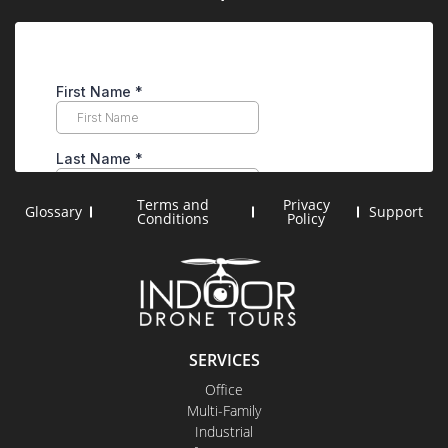
Terms and
Privacy
Glossary
Support
Conditions
Policy
SERVICES
Office
Multi-Family
Industrial