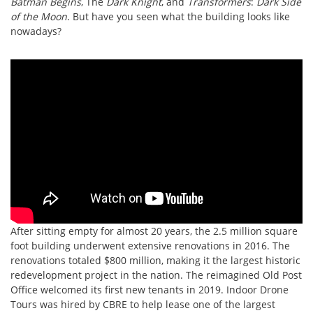
Batman Begins
, The
Dark Knight
, and
Transformers
:
Dark Side
of the Moon
. But have you seen what the building looks like
nowadays?
After sitting empty for almost 20 years, the 2.5 million square
foot building underwent extensive renovations in 2016. The
renovations totaled $800 million, making it the largest historic
redevelopment project in the nation. The reimagined Old Post
Office welcomed its first new tenants in 2019. Indoor Drone
Tours was hired by CBRE to help lease one of the largest