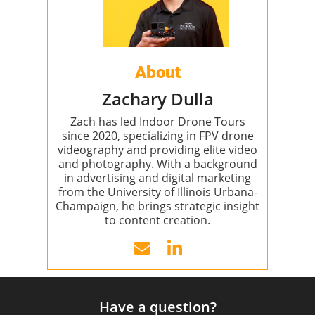
About
Zachary Dulla
Zach has led Indoor Drone Tours
since 2020, specializing in FPV drone
videography and providing elite video
and photography. With a background
in advertising and digital marketing
from the University of Illinois Urbana-
Champaign, he brings strategic insight
to content creation.
Have a question?