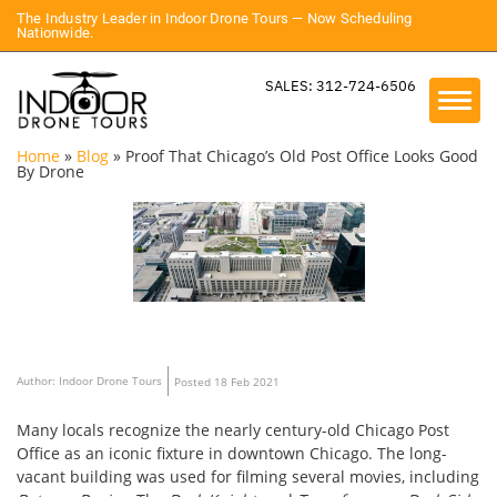
The Industry Leader in Indoor Drone Tours — Now Scheduling
Nationwide.
SALES: 312-724-6506
Home
»
Blog
»
Proof That Chicago’s Old Post Office Looks Good
By Drone
Author: Indoor Drone Tours
Posted 18 Feb 2021
Many locals recognize the nearly century-old Chicago Post
Office as an iconic fixture in downtown Chicago. The long-
vacant building was used for filming several movies, including