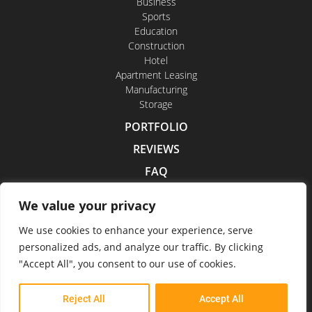
Business
Sports
Education
Construction
Hotel
Apartment Leasing
Manufacturing
Storage
PORTFOLIO
REVIEWS
FAQ
CONTACT US
We value your privacy
CAREERS
We use cookies to enhance your experience, serve
personalized ads, and analyze our traffic. By clicking
"Accept All", you consent to our use of cookies.
Indoor Drone Tours 2026
Reject All
Accept All