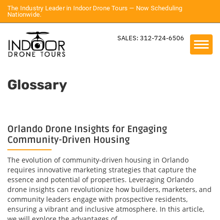
The Industry Leader in Indoor Drone Tours — Now Scheduling
Nationwide.
SALES: 312-724-6506
Glossary
Orlando Drone Insights for Engaging
Community-Driven Housing
The evolution of community-driven housing in Orlando
requires innovative marketing strategies that capture the
essence and potential of properties. Leveraging Orlando
drone insights can revolutionize how builders, marketers, and
community leaders engage with prospective residents,
ensuring a vibrant and inclusive atmosphere. In this article,
we will explore the advantages of...