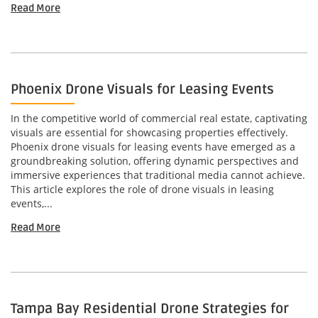
Read More
Phoenix Drone Visuals for Leasing Events
In the competitive world of commercial real estate, captivating
visuals are essential for showcasing properties effectively.
Phoenix drone visuals for leasing events have emerged as a
groundbreaking solution, offering dynamic perspectives and
immersive experiences that traditional media cannot achieve.
This article explores the role of drone visuals in leasing
events,...
Read More
Tampa Bay Residential Drone Strategies for