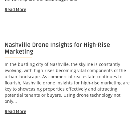
Read More
Nashville Drone Insights for High-Rise
Marketing
In the bustling city of Nashville, the skyline is constantly
evolving, with high-rises becoming vital components of the
urban landscape. As commercial real estate continues to
flourish, Nashville drone insights for high-rise marketing are
key to showcasing properties effectively and attracting
potential tenants or buyers. Using drone technology not
only...
Read More