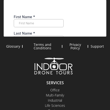
Terms and
Privacy
Glossary
Support
Conditions
Policy
SERVICES
Office
Multi-Family
Industrial
Life Sciences