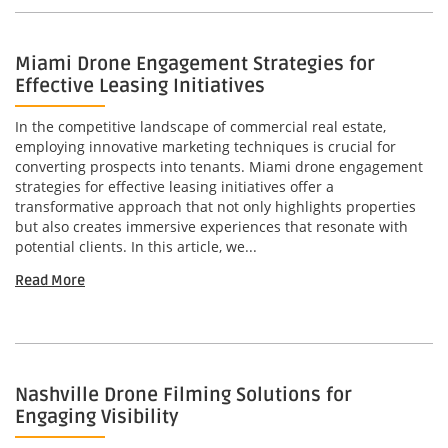
Miami Drone Engagement Strategies for
Effective Leasing Initiatives
In the competitive landscape of commercial real estate,
employing innovative marketing techniques is crucial for
converting prospects into tenants. Miami drone engagement
strategies for effective leasing initiatives offer a
transformative approach that not only highlights properties
but also creates immersive experiences that resonate with
potential clients. In this article, we...
Read More
Nashville Drone Filming Solutions for
Engaging Visibility