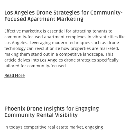
Los Angeles Drone Strategies for Community-
Focused Apartment Marketing
Effective marketing is essential for attracting tenants to
community-focused apartment complexes in vibrant cities like
Los Angeles. Leveraging modern techniques such as drone
technology can revolutionize how properties are marketed,
making them stand out in a competitive landscape. This
article delves into Los Angeles drone strategies specifically
tailored for community-focused...
Read More
Phoenix Drone Insights for Engaging
Community Rental Visibility
In today’s competitive real estate market, engaging