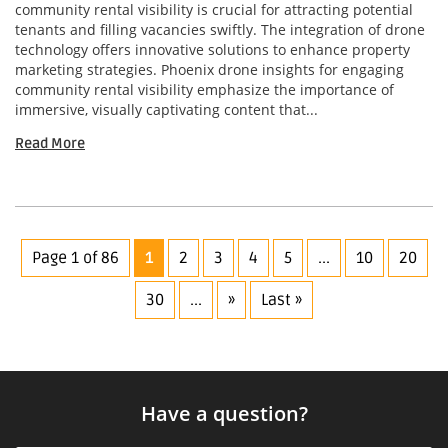
community rental visibility is crucial for attracting potential
tenants and filling vacancies swiftly. The integration of drone
technology offers innovative solutions to enhance property
marketing strategies. Phoenix drone insights for engaging
community rental visibility emphasize the importance of
immersive, visually captivating content that...
Read More
Page 1 of 86
1
2
3
4
5
...
10
20
30
...
»
Last »
Have a question?