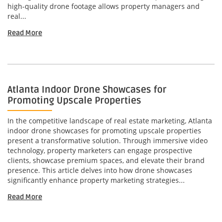
high-quality drone footage allows property managers and
real...
Read More
Atlanta Indoor Drone Showcases for
Promoting Upscale Properties
In the competitive landscape of real estate marketing, Atlanta
indoor drone showcases for promoting upscale properties
present a transformative solution. Through immersive video
technology, property marketers can engage prospective
clients, showcase premium spaces, and elevate their brand
presence. This article delves into how drone showcases
significantly enhance property marketing strategies...
Read More