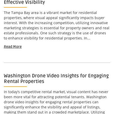
Effective Visibility
The Tampa Bay area is a vibrant market for residential
properties, where visual appeal significantly impacts buyer
interest. With the increasing competition, utilizing innovative
marketing strategies is essential for property owners and real
estate professionals. One such strategy is the use of drones
to enhance visibility for residential properties. In...
Read More
Washington Drone Video Insights for Engaging
Rental Properties
In today’s competitive rental market, visual content has never
been more vital for attracting potential tenants. Washington
drone video insights for engaging rental properties can
significantly enhance the visibility and appeal of listings,
making them stand out in a crowded marketplace. Utilizing