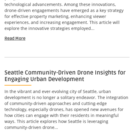
technological advancements. Among these innovations,
drone-driven engagements have emerged as a key strategy
for effective property marketing, enhancing viewer
experiences, and increasing engagement. This article will
explore the innovative strategies employed...
Read More
Seattle Community-Driven Drone Insights for
Engaging Urban Development
In the vibrant and ever-evolving city of Seattle, urban
development is no longer a solitary endeavor. The integration
of community-driven approaches and cutting-edge
technology, especially drones, has opened new avenues for
how cities can engage with their residents in meaningful
ways. This article explores how Seattle is leveraging
community-driven drone...