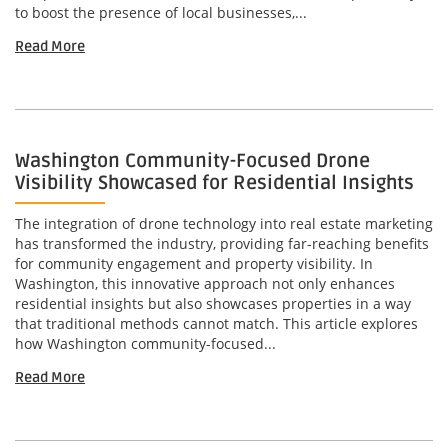
to boost the presence of local businesses,...
Read More
Washington Community-Focused Drone
Visibility Showcased for Residential Insights
The integration of drone technology into real estate marketing
has transformed the industry, providing far-reaching benefits
for community engagement and property visibility. In
Washington, this innovative approach not only enhances
residential insights but also showcases properties in a way
that traditional methods cannot match. This article explores
how Washington community-focused...
Read More