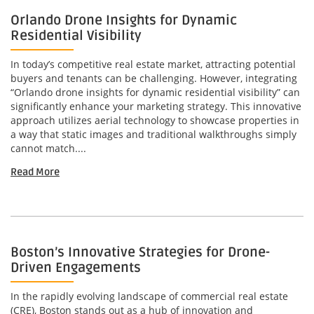
Orlando Drone Insights for Dynamic
Residential Visibility
In today’s competitive real estate market, attracting potential
buyers and tenants can be challenging. However, integrating
“Orlando drone insights for dynamic residential visibility” can
significantly enhance your marketing strategy. This innovative
approach utilizes aerial technology to showcase properties in
a way that static images and traditional walkthroughs simply
cannot match....
Read More
Boston’s Innovative Strategies for Drone-
Driven Engagements
In the rapidly evolving landscape of commercial real estate
(CRE), Boston stands out as a hub of innovation and