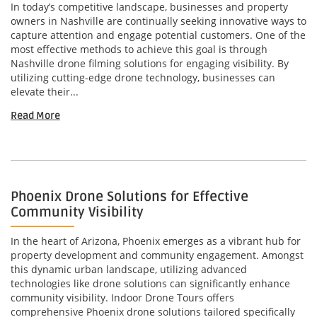
In today’s competitive landscape, businesses and property
owners in Nashville are continually seeking innovative ways to
capture attention and engage potential customers. One of the
most effective methods to achieve this goal is through
Nashville drone filming solutions for engaging visibility. By
utilizing cutting-edge drone technology, businesses can
elevate their...
Read More
Phoenix Drone Solutions for Effective
Community Visibility
In the heart of Arizona, Phoenix emerges as a vibrant hub for
property development and community engagement. Amongst
this dynamic urban landscape, utilizing advanced
technologies like drone solutions can significantly enhance
community visibility. Indoor Drone Tours offers
comprehensive Phoenix drone solutions tailored specifically