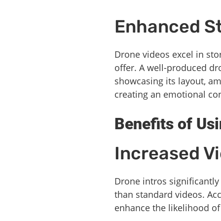
Enhanced St
Drone videos excel in sto
offer. A well-produced dr
showcasing its layout, am
creating an emotional con
Benefits of Us
Increased V
Drone intros significantly
than standard videos. Ac
enhance the likelihood of