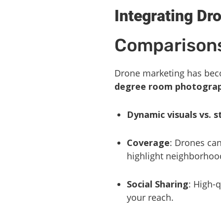
Integrating Dr
Comparisons
Drone marketing has beco
degree room photogra
Dynamic visuals vs. s
Coverage
: Drones can
highlight neighborhoo
Social Sharing
: High-
your reach.