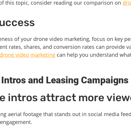
of this topic, consider reading our comparison on
dro
Success
eness of your drone video marketing, focus on key pe
t rates, shares, and conversion rates can provide va
drone video marketing
can help you understand what 
 Intros and Leasing Campaigns
 intros attract more view
ng aerial footage that stands out in social media feed
d engagement.