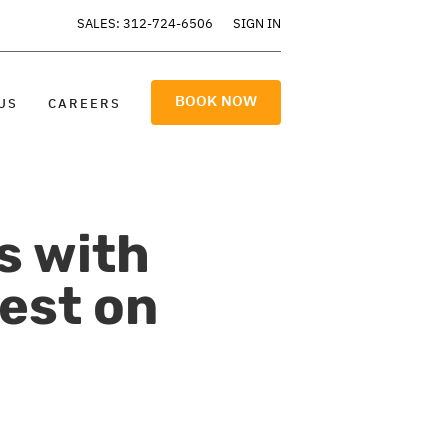
SALES: 312-724-6506
SIGN IN
BOOK NOW
US
CAREERS
s with
est on