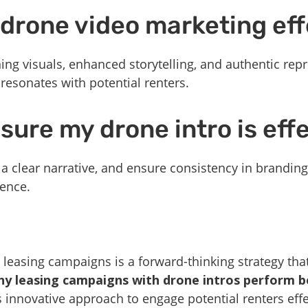
drone video marketing eff
ng visuals, enhanced storytelling, and authentic repr
 resonates with potential renters.
sure my drone intro is eff
, a clear narrative, and ensure consistency in brandin
ence.
 leasing campaigns is a forward-thinking strategy that
y leasing campaigns with drone intros perform be
s innovative approach to engage potential renters effe