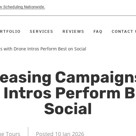
ow Scheduling Nationwide.
RTFOLIO
SERVICES
REVIEWS
FAQ
CONTACT 
 with Drone Intros Perform Best on Social
easing Campaign
 Intros Perform B
Social
ne Tours
Posted 10 Jan 2026