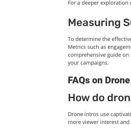
For a deeper exploration 
Measuring 
To determine the effectiv
Metrics such as engagemen
comprehensive guide on
your campaigns.
FAQs on Drone
How do drone
Drone intros use captivati
more viewer interest an