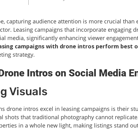
pe, capturing audience attention is more crucial than e
sector. Leasing campaigns that incorporate engaging 
cial media, significantly enhancing viewer engagement 
asing campaigns with drone intros perform best o
ting strategy.
Drone Intros on Social Media 
g Visuals
s drone intros excel in leasing campaigns is their st
al shots that traditional photography cannot replicate
perties in a whole new light, making listings stand o