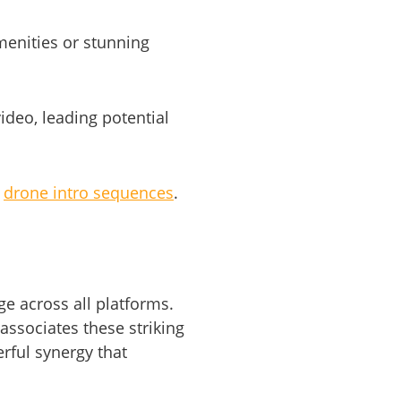
menities or stunning
ideo, leading potential
e
drone intro sequences
.
e across all platforms.
associates these striking
rful synergy that