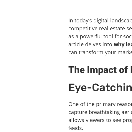
In today’s digital landsca
competitive real estate 
as a powerful tool for so
article delves into
why le
can transform your marke
The Impact of 
Eye-Catchin
One of the primary reason
capture breathtaking aeri
allows viewers to see pro
feeds.