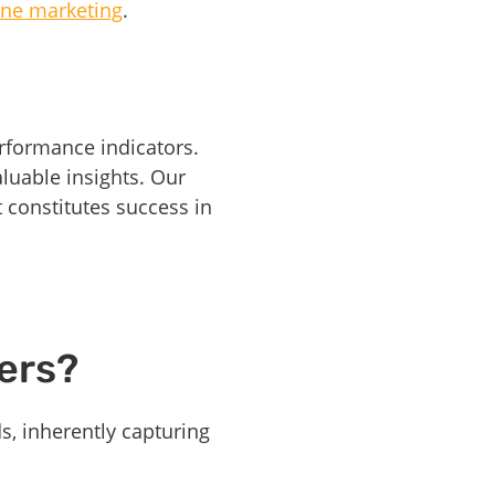
ne marketing
.
rformance indicators.
luable insights. Our
constitutes success in
ers?
s, inherently capturing