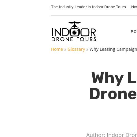
The Industry Leader in Indoor Drone Tours — N
PO
Home
»
Glossary
»
Why Leasing Campaigns
Why L
Drone
Author: Indoor Dro