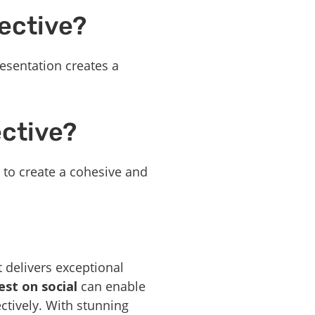
ective?
esentation creates a
ective?
g to create a cohesive and
 delivers exceptional
st on social
can enable
ctively. With stunning