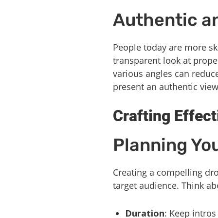
Authentic a
People today are more sk
transparent look at prope
various angles can reduc
present an authentic view
Crafting Effec
Planning Yo
Creating a compelling dro
target audience. Think ab
Duration
: Keep intros