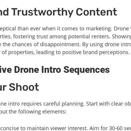
nd Trustworthy Content
eptical than ever when it comes to marketing. Drone 
rties, fostering trust among potential renters. Showi
e the chances of disappointment. By using drone intr
 of properties, leading to positive brand perceptions.
tive Drone Intro Sequences
ur Shoot
ne intro requires careful planning. Start with clear o
out the following elements:
 concise to maintain viewer interest. Aim for 30-60 s