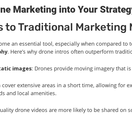
one Marketing into Your Strateg
 to Traditional Marketing
me an essential tool, especially when compared to t
phy
. Here’s why drone intros often outperform tradit
tatic images
: Drones provide moving imagery that i
 cover extensive areas in a short time, allowing for e
ds and local amenities.
quality drone videos are more likely to be shared on s