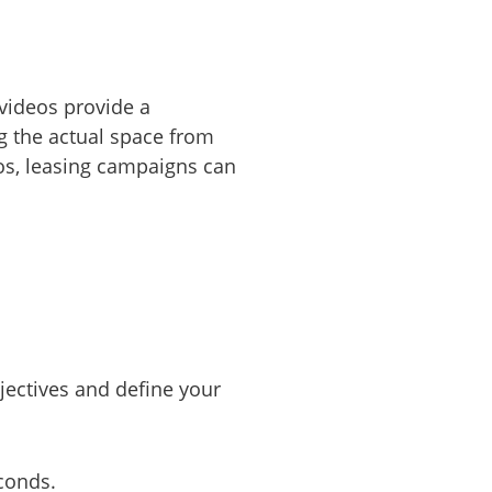
videos provide a
ng the actual space from
os, leasing campaigns can
bjectives and define your
econds.