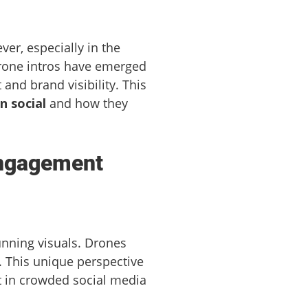
ver, especially in the
drone intros have emerged
and brand visibility. This
n social
and how they
Engagement
unning visuals. Drones
. This unique perspective
ut in crowded social media