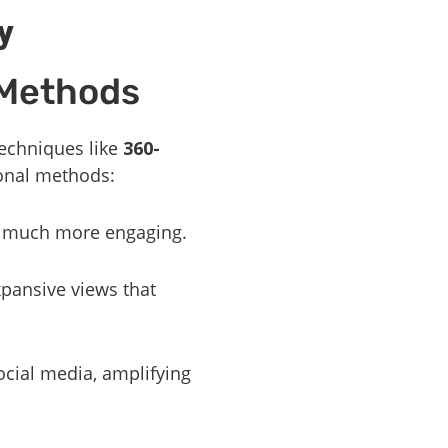
y
 Methods
echniques like
360-
ional methods:
s much more engaging.
xpansive views that
ocial media, amplifying