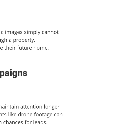
atic images simply cannot
ugh a property,
e their future home,
mpaigns
maintain attention longer
nts like drone footage can
n chances for leads.