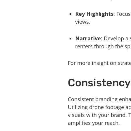
Key Highlights
: Focus
views.
Narrative
: Develop a 
renters through the sp
For more insight on strat
Consistency
Consistent branding enha
Utilizing drone footage a
visuals with your brand. 
amplifies your reach.