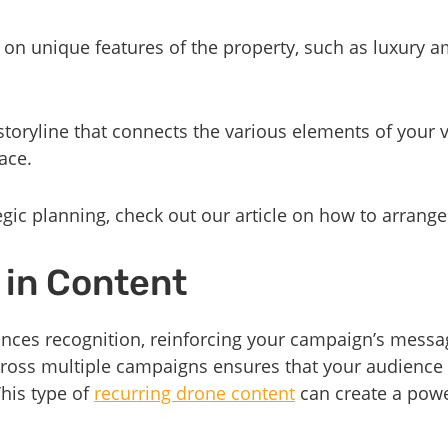
 on unique features of the property, such as luxury a
storyline that connects the various elements of your v
ace.
egic planning, check out our article on how to arrang
 in Content
nces recognition, reinforcing your campaign’s messag
cross multiple campaigns ensures that your audience 
This type of
recurring drone content
can create a powe