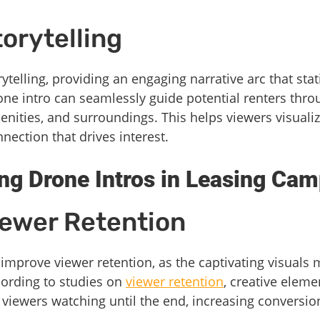
orytelling
rytelling, providing an engaging narrative arc that st
one intro can seamlessly guide potential renters thro
enities, and surroundings. This helps viewers visualiz
nection that drives interest.
ing Drone Intros in Leasing Ca
iewer Retention
 improve viewer retention, as the captivating visuals 
cording to studies on
viewer retention
, creative eleme
 viewers watching until the end, increasing conversio