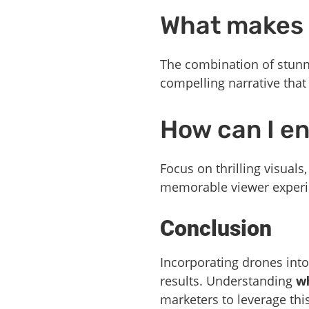
What makes 
The combination of stunni
compelling narrative that
How can I en
Focus on thrilling visuals
memorable viewer experi
Conclusion
Incorporating drones into
results. Understanding
wh
marketers to leverage thi