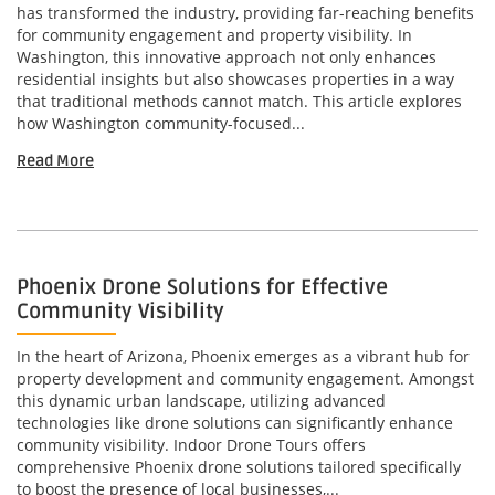
has transformed the industry, providing far-reaching benefits
for community engagement and property visibility. In
Washington, this innovative approach not only enhances
residential insights but also showcases properties in a way
that traditional methods cannot match. This article explores
how Washington community-focused...
Read More
Phoenix Drone Solutions for Effective
Community Visibility
In the heart of Arizona, Phoenix emerges as a vibrant hub for
property development and community engagement. Amongst
this dynamic urban landscape, utilizing advanced
technologies like drone solutions can significantly enhance
community visibility. Indoor Drone Tours offers
comprehensive Phoenix drone solutions tailored specifically
to boost the presence of local businesses,...