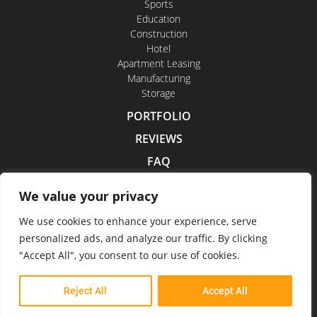
Sports
Education
Construction
Hotel
Apartment Leasing
Manufacturing
Storage
PORTFOLIO
REVIEWS
FAQ
CONTACT US
We value your privacy
CAREERS
We use cookies to enhance your experience, serve
personalized ads, and analyze our traffic. By clicking
"Accept All", you consent to our use of cookies.
Indoor Drone Tours 2026
Reject All
Accept All