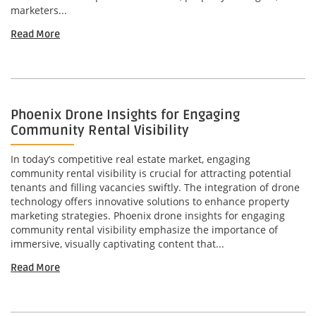
marketers...
Read More
Phoenix Drone Insights for Engaging
Community Rental Visibility
In today’s competitive real estate market, engaging
community rental visibility is crucial for attracting potential
tenants and filling vacancies swiftly. The integration of drone
technology offers innovative solutions to enhance property
marketing strategies. Phoenix drone insights for engaging
community rental visibility emphasize the importance of
immersive, visually captivating content that...
Read More