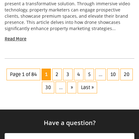
present a transformative solution. Through immersive video
technology, property marketers can engage prospective
clients, showcase premium spaces, and elevate their brand
presence. This article delves into how drone showcases
significantly enhance property marketing strategies...
Read More
Page 1 of 84
1
2
3
4
5
...
10
20
30
...
»
Last »
Have a question?