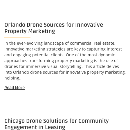
Orlando Drone Sources for Innovative
Property Marketing
In the ever-evolving landscape of commercial real estate,
innovative marketing strategies are key to capturing interest
and engaging potential clients. One of the most dynamic
approaches transforming property marketing is the use of
drones for immersive visual storytelling. This article delves
into Orlando drone sources for innovative property marketing,
helping...
Read More
Chicago Drone Solutions for Community
Engagement in Leasing