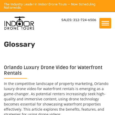
The Industry Leader in Indoor Drone Tours — Now Scheduling
Nationwide.
SALES: 312-724-6506
Glossary
Orlando Luxury Drone Video for Waterfront
Rentals
In the competitive landscape of property marketing, Orlando
luxury drone video for waterfront rentals is emerging as a
game-changer. As potential renters increasingly seek high-
quality and immersive content, using drone technology
becomes essential for showcasing waterfront properties
effectively. This article explores the benefits, features, and
strategies for using drone videos...