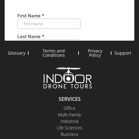
Terms and
Privacy
Glossary
Support
Conditions
Policy
SERVICES
Office
Multi-Family
Industrial
Life Sciences
Business