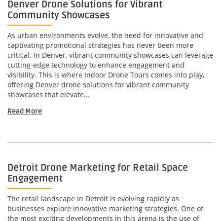
Denver Drone Solutions for Vibrant
Community Showcases
As urban environments evolve, the need for innovative and
captivating promotional strategies has never been more
critical. In Denver, vibrant community showcases can leverage
cutting-edge technology to enhance engagement and
visibility. This is where Indoor Drone Tours comes into play,
offering Denver drone solutions for vibrant community
showcases that elevate...
Read More
Detroit Drone Marketing for Retail Space
Engagement
The retail landscape in Detroit is evolving rapidly as
businesses explore innovative marketing strategies. One of
the most exciting developments in this arena is the use of