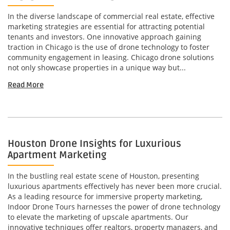
In the diverse landscape of commercial real estate, effective
marketing strategies are essential for attracting potential
tenants and investors. One innovative approach gaining
traction in Chicago is the use of drone technology to foster
community engagement in leasing. Chicago drone solutions
not only showcase properties in a unique way but...
Read More
Houston Drone Insights for Luxurious
Apartment Marketing
In the bustling real estate scene of Houston, presenting
luxurious apartments effectively has never been more crucial.
As a leading resource for immersive property marketing,
Indoor Drone Tours harnesses the power of drone technology
to elevate the marketing of upscale apartments. Our
innovative techniques offer realtors, property managers, and