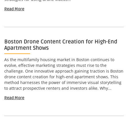
Read More
Boston Drone Content Creation for High-End
Apartment Shows
As the multifamily housing market in Boston continues to
evolve, effective marketing strategies must rise to the
challenge. One innovative approach gaining traction is Boston
drone content creation for high-end apartment shows. This
method harnesses the power of immersive visual storytelling
to attract prospective renters and investors alike. Why...
Read More