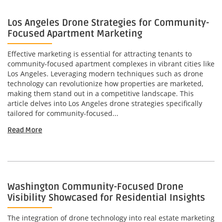
Los Angeles Drone Strategies for Community-
Focused Apartment Marketing
Effective marketing is essential for attracting tenants to
community-focused apartment complexes in vibrant cities like
Los Angeles. Leveraging modern techniques such as drone
technology can revolutionize how properties are marketed,
making them stand out in a competitive landscape. This
article delves into Los Angeles drone strategies specifically
tailored for community-focused...
Read More
Washington Community-Focused Drone
Visibility Showcased for Residential Insights
The integration of drone technology into real estate marketing