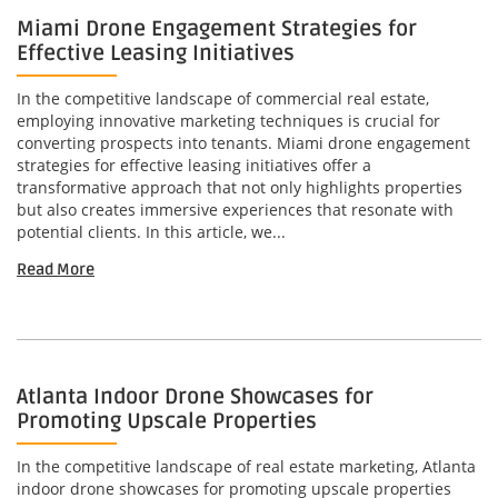
Miami Drone Engagement Strategies for
Effective Leasing Initiatives
In the competitive landscape of commercial real estate,
employing innovative marketing techniques is crucial for
converting prospects into tenants. Miami drone engagement
strategies for effective leasing initiatives offer a
transformative approach that not only highlights properties
but also creates immersive experiences that resonate with
potential clients. In this article, we...
Read More
Atlanta Indoor Drone Showcases for
Promoting Upscale Properties
In the competitive landscape of real estate marketing, Atlanta
indoor drone showcases for promoting upscale properties