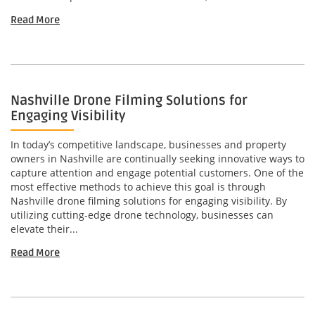
Read More
Nashville Drone Filming Solutions for
Engaging Visibility
In today’s competitive landscape, businesses and property
owners in Nashville are continually seeking innovative ways to
capture attention and engage potential customers. One of the
most effective methods to achieve this goal is through
Nashville drone filming solutions for engaging visibility. By
utilizing cutting-edge drone technology, businesses can
elevate their...
Read More