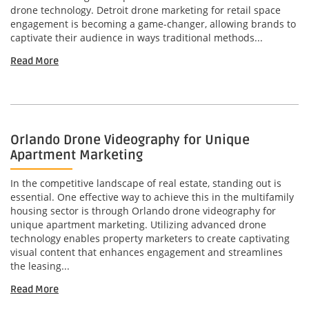
drone technology. Detroit drone marketing for retail space
engagement is becoming a game-changer, allowing brands to
captivate their audience in ways traditional methods...
Read More
Orlando Drone Videography for Unique
Apartment Marketing
In the competitive landscape of real estate, standing out is
essential. One effective way to achieve this in the multifamily
housing sector is through Orlando drone videography for
unique apartment marketing. Utilizing advanced drone
technology enables property marketers to create captivating
visual content that enhances engagement and streamlines
the leasing...
Read More