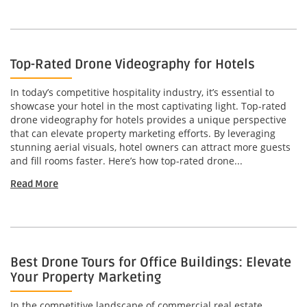
Top-Rated Drone Videography for Hotels
In today’s competitive hospitality industry, it’s essential to
showcase your hotel in the most captivating light. Top-rated
drone videography for hotels provides a unique perspective
that can elevate property marketing efforts. By leveraging
stunning aerial visuals, hotel owners can attract more guests
and fill rooms faster. Here’s how top-rated drone...
Read More
Best Drone Tours for Office Buildings: Elevate
Your Property Marketing
In the competitive landscape of commercial real estate,