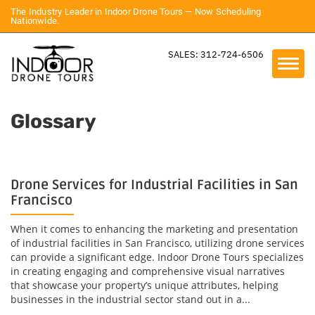
The Industry Leader in Indoor Drone Tours — Now Scheduling
Nationwide.
SALES: 312-724-6506
Glossary
Drone Services for Industrial Facilities in San
Francisco
When it comes to enhancing the marketing and presentation
of industrial facilities in San Francisco, utilizing drone services
can provide a significant edge. Indoor Drone Tours specializes
in creating engaging and comprehensive visual narratives
that showcase your property’s unique attributes, helping
businesses in the industrial sector stand out in a...