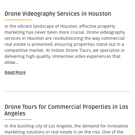
Drone Videography Services in Houston
In the vibrant landscape of Houston, effective property
marketing has never been more crucial. Drone videography
services in Houston are revolutionizing the way commercial
real estate is presented, ensuring properties stand out in a
competitive market. At Indoor Drone Tours, we specialize in
delivering high-quality, immersive video experiences that
allow...
Read More
Drone Tours for Commercial Properties in Los
Angeles
In the bustling city of Los Angeles, the demand for innovative
marketing solutions in real estate is on the rise. One of the