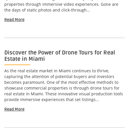
properties through immersive video experiences. Gone are
the days of static photos and click-through...
Read More
Discover the Power of Drone Tours for Real
Estate in Miami
As the real estate market in Miami continues to thrive,
capturing the attention of potential buyers and investors
becomes paramount. One of the most effective methods to
showcase commercial properties is through drone tours for
real estate in Miami. These innovative visual production tools
provide immersive experiences that set listings...
Read More