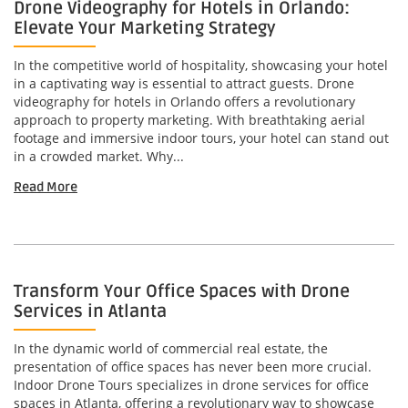
Drone Videography for Hotels in Orlando:
Elevate Your Marketing Strategy
In the competitive world of hospitality, showcasing your hotel
in a captivating way is essential to attract guests. Drone
videography for hotels in Orlando offers a revolutionary
approach to property marketing. With breathtaking aerial
footage and immersive indoor tours, your hotel can stand out
in a crowded market. Why...
Read More
Transform Your Office Spaces with Drone
Services in Atlanta
In the dynamic world of commercial real estate, the
presentation of office spaces has never been more crucial.
Indoor Drone Tours specializes in drone services for office
spaces in Atlanta, offering a revolutionary way to showcase