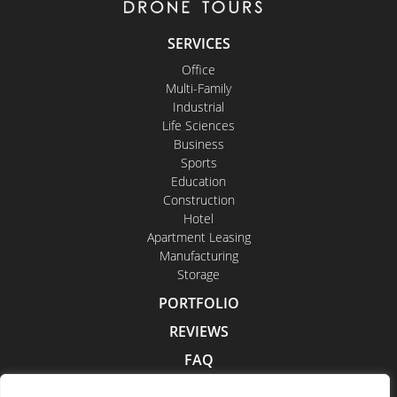
SERVICES
Office
Multi-Family
Industrial
Life Sciences
Business
Sports
Education
Construction
Hotel
Apartment Leasing
Manufacturing
Storage
PORTFOLIO
REVIEWS
FAQ
CONTACT US