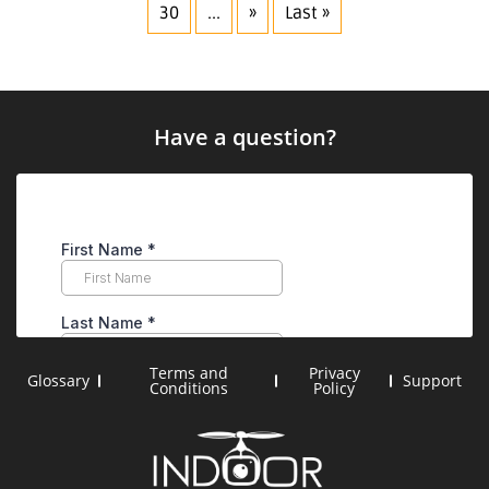
30
...
»
Last »
Have a question?
Terms and
Privacy
Glossary
Support
Conditions
Policy