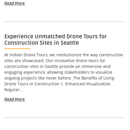
Read More
Experience Unmatched Drone Tours for
Construction Sites in Seattle
At Indoor Drone Tours, we revolutionize the way construction
sites are showcased. Our innovative drone tours for
construction sites in Seattle provide an immersive and
engaging experience, allowing stakeholders to visualize
ongoing projects like never before. The Benefits of Using
Drone Tours in Construction 1. Enhanced Visualization
Regular...
Read More