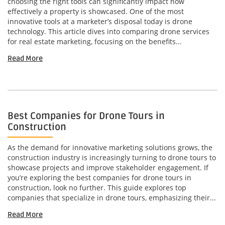
choosing the right tools can significantly impact how
effectively a property is showcased. One of the most
innovative tools at a marketer’s disposal today is drone
technology. This article dives into comparing drone services
for real estate marketing, focusing on the benefits...
Read More
Best Companies for Drone Tours in
Construction
As the demand for innovative marketing solutions grows, the
construction industry is increasingly turning to drone tours to
showcase projects and improve stakeholder engagement. If
you’re exploring the best companies for drone tours in
construction, look no further. This guide explores top
companies that specialize in drone tours, emphasizing their...
Read More