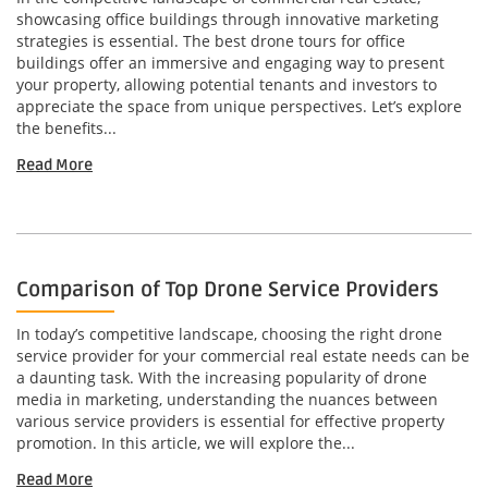
showcasing office buildings through innovative marketing
strategies is essential. The best drone tours for office
buildings offer an immersive and engaging way to present
your property, allowing potential tenants and investors to
appreciate the space from unique perspectives. Let’s explore
the benefits...
Read More
Comparison of Top Drone Service Providers
In today’s competitive landscape, choosing the right drone
service provider for your commercial real estate needs can be
a daunting task. With the increasing popularity of drone
media in marketing, understanding the nuances between
various service providers is essential for effective property
promotion. In this article, we will explore the...
Read More