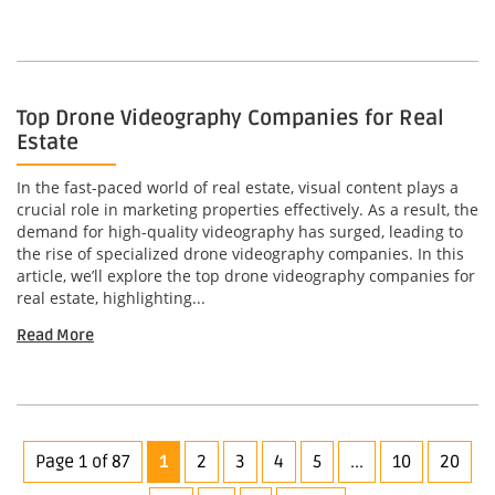
Top Drone Videography Companies for Real
Estate
In the fast-paced world of real estate, visual content plays a
crucial role in marketing properties effectively. As a result, the
demand for high-quality videography has surged, leading to
the rise of specialized drone videography companies. In this
article, we’ll explore the top drone videography companies for
real estate, highlighting...
Read More
Page 1 of 87
1
2
3
4
5
...
10
20