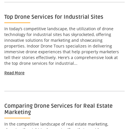
Top Drone Services for Industrial Sites
In today’s competitive landscape, the utilization of drone
technology for industrial sites has skyrocketed, offering
innovative solutions for marketing and showcasing
properties. Indoor Drone Tours specializes in delivering
immersive drone experiences that help property marketers
tell their stories effectively. Here’s a comprehensive look at
the top drone services for industrial...
Read More
Comparing Drone Services for Real Estate
Marketing
In the competitive landscape of real estate marketing,