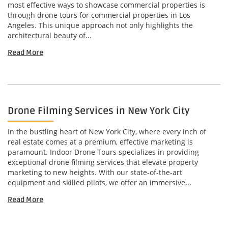
most effective ways to showcase commercial properties is
through drone tours for commercial properties in Los
Angeles. This unique approach not only highlights the
architectural beauty of...
Read More
Drone Filming Services in New York City
In the bustling heart of New York City, where every inch of
real estate comes at a premium, effective marketing is
paramount. Indoor Drone Tours specializes in providing
exceptional drone filming services that elevate property
marketing to new heights. With our state-of-the-art
equipment and skilled pilots, we offer an immersive...
Read More