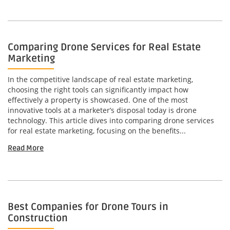
Comparing Drone Services for Real Estate
Marketing
In the competitive landscape of real estate marketing,
choosing the right tools can significantly impact how
effectively a property is showcased. One of the most
innovative tools at a marketer’s disposal today is drone
technology. This article dives into comparing drone services
for real estate marketing, focusing on the benefits...
Read More
Best Companies for Drone Tours in
Construction