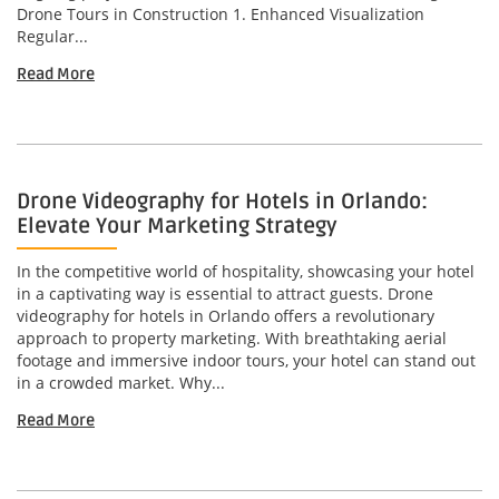
Drone Tours in Construction 1. Enhanced Visualization
Regular...
Read More
Drone Videography for Hotels in Orlando:
Elevate Your Marketing Strategy
In the competitive world of hospitality, showcasing your hotel
in a captivating way is essential to attract guests. Drone
videography for hotels in Orlando offers a revolutionary
approach to property marketing. With breathtaking aerial
footage and immersive indoor tours, your hotel can stand out
in a crowded market. Why...
Read More