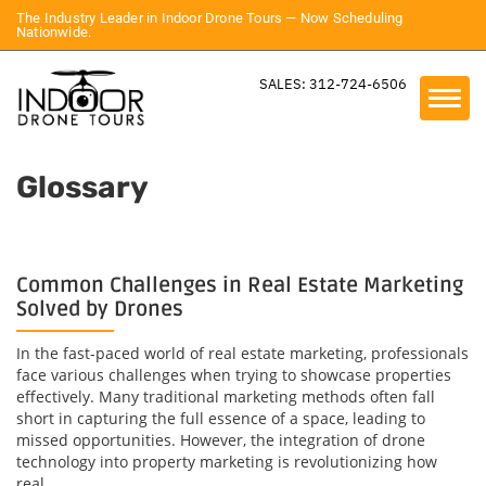
The Industry Leader in Indoor Drone Tours — Now Scheduling
Nationwide.
SALES: 312-724-6506
Glossary
Common Challenges in Real Estate Marketing
Solved by Drones
In the fast-paced world of real estate marketing, professionals
face various challenges when trying to showcase properties
effectively. Many traditional marketing methods often fall
short in capturing the full essence of a space, leading to
missed opportunities. However, the integration of drone
technology into property marketing is revolutionizing how
real...