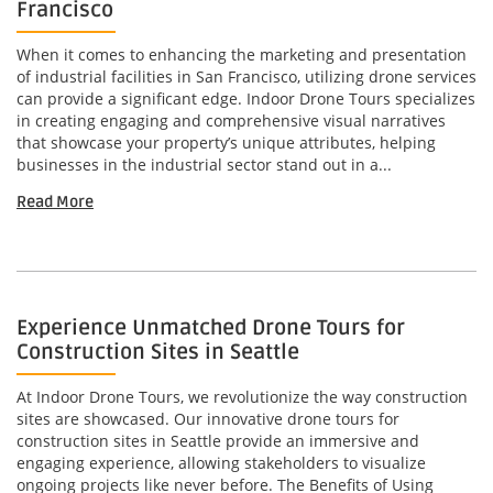
Francisco
When it comes to enhancing the marketing and presentation
of industrial facilities in San Francisco, utilizing drone services
can provide a significant edge. Indoor Drone Tours specializes
in creating engaging and comprehensive visual narratives
that showcase your property’s unique attributes, helping
businesses in the industrial sector stand out in a...
Read More
Experience Unmatched Drone Tours for
Construction Sites in Seattle
At Indoor Drone Tours, we revolutionize the way construction
sites are showcased. Our innovative drone tours for
construction sites in Seattle provide an immersive and
engaging experience, allowing stakeholders to visualize
ongoing projects like never before. The Benefits of Using