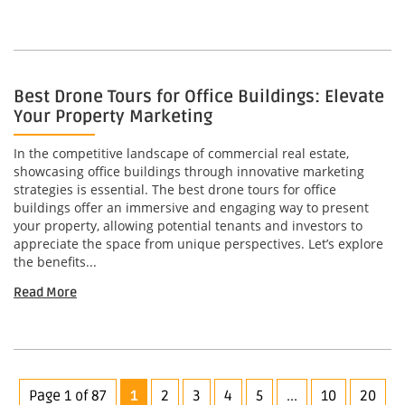
Best Drone Tours for Office Buildings: Elevate
Your Property Marketing
In the competitive landscape of commercial real estate,
showcasing office buildings through innovative marketing
strategies is essential. The best drone tours for office
buildings offer an immersive and engaging way to present
your property, allowing potential tenants and investors to
appreciate the space from unique perspectives. Let’s explore
the benefits...
Read More
Page 1 of 87
1
2
3
4
5
...
10
20