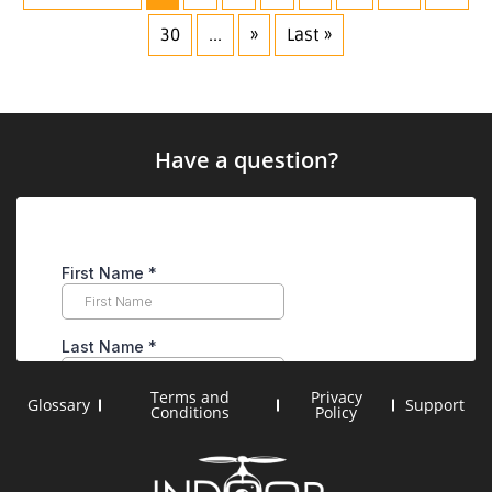
30
...
»
Last »
Have a question?
Terms and
Privacy
Glossary
Support
Conditions
Policy