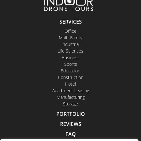
SERVICES
Office
Multi-Family
Industrial
Life Sciences
Business
Sports
Education
Construction
Hotel
Apartment Leasing
Manufacturing
Storage
PORTFOLIO
REVIEWS
FAQ