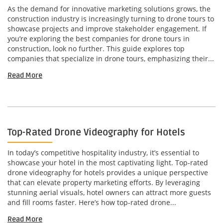
As the demand for innovative marketing solutions grows, the
construction industry is increasingly turning to drone tours to
showcase projects and improve stakeholder engagement. If
you’re exploring the best companies for drone tours in
construction, look no further. This guide explores top
companies that specialize in drone tours, emphasizing their...
Read More
Top-Rated Drone Videography for Hotels
In today’s competitive hospitality industry, it’s essential to
showcase your hotel in the most captivating light. Top-rated
drone videography for hotels provides a unique perspective
that can elevate property marketing efforts. By leveraging
stunning aerial visuals, hotel owners can attract more guests
and fill rooms faster. Here’s how top-rated drone...
Read More