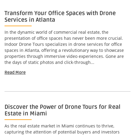
Transform Your Office Spaces with Drone
Services in Atlanta
In the dynamic world of commercial real estate, the
presentation of office spaces has never been more crucial.
Indoor Drone Tours specializes in drone services for office
spaces in Atlanta, offering a revolutionary way to showcase
properties through immersive video experiences. Gone are
the days of static photos and click-through...
Read More
Discover the Power of Drone Tours for Real
Estate in Miami
As the real estate market in Miami continues to thrive,
capturing the attention of potential buyers and investors