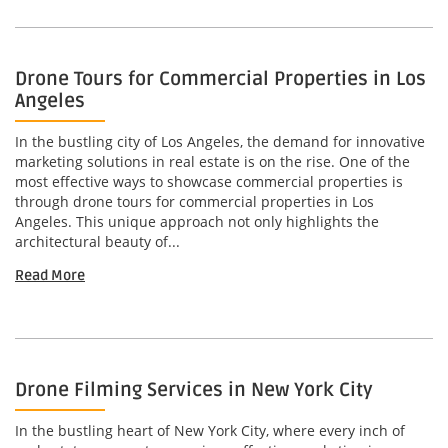
Drone Tours for Commercial Properties in Los
Angeles
In the bustling city of Los Angeles, the demand for innovative
marketing solutions in real estate is on the rise. One of the
most effective ways to showcase commercial properties is
through drone tours for commercial properties in Los
Angeles. This unique approach not only highlights the
architectural beauty of...
Read More
Drone Filming Services in New York City
In the bustling heart of New York City, where every inch of