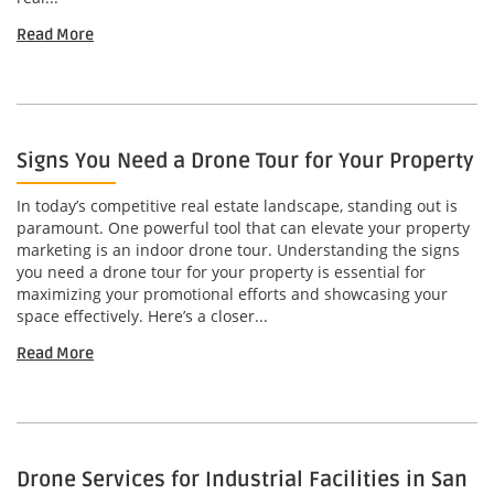
Read More
Signs You Need a Drone Tour for Your Property
In today’s competitive real estate landscape, standing out is
paramount. One powerful tool that can elevate your property
marketing is an indoor drone tour. Understanding the signs
you need a drone tour for your property is essential for
maximizing your promotional efforts and showcasing your
space effectively. Here’s a closer...
Read More
Drone Services for Industrial Facilities in San