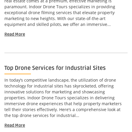
real estate comes at a premium, effective marketing is
paramount. Indoor Drone Tours specializes in providing
exceptional drone filming services that elevate property
marketing to new heights. With our state-of-the-art
equipment and skilled pilots, we offer an immersive...
Read More
Top Drone Services for Industrial Sites
In today’s competitive landscape, the utilization of drone
technology for industrial sites has skyrocketed, offering
innovative solutions for marketing and showcasing
properties. Indoor Drone Tours specializes in delivering
immersive drone experiences that help property marketers
tell their stories effectively. Here’s a comprehensive look at
the top drone services for industrial...
Read More