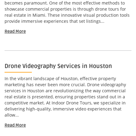
becomes paramount. One of the most effective methods to
showcase commercial properties is through drone tours for
real estate in Miami. These innovative visual production tools
provide immersive experiences that set listings...
Read More
Drone Videography Services in Houston
In the vibrant landscape of Houston, effective property
marketing has never been more crucial. Drone videography
services in Houston are revolutionizing the way commercial
real estate is presented, ensuring properties stand out in a
competitive market. At Indoor Drone Tours, we specialize in
delivering high-quality, immersive video experiences that
allow...
Read More