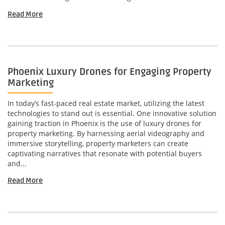
Read More
Phoenix Luxury Drones for Engaging Property
Marketing
In today’s fast-paced real estate market, utilizing the latest
technologies to stand out is essential. One innovative solution
gaining traction in Phoenix is the use of luxury drones for
property marketing. By harnessing aerial videography and
immersive storytelling, property marketers can create
captivating narratives that resonate with potential buyers
and...
Read More