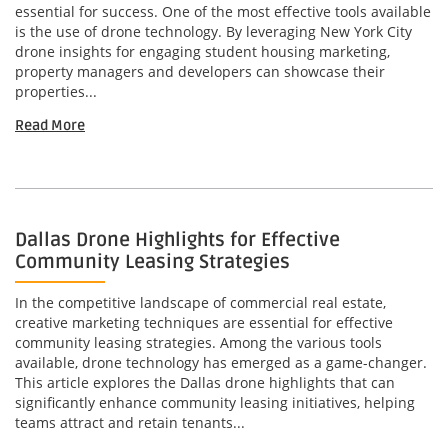
essential for success. One of the most effective tools available
is the use of drone technology. By leveraging New York City
drone insights for engaging student housing marketing,
property managers and developers can showcase their
properties...
Read More
Dallas Drone Highlights for Effective
Community Leasing Strategies
In the competitive landscape of commercial real estate,
creative marketing techniques are essential for effective
community leasing strategies. Among the various tools
available, drone technology has emerged as a game-changer.
This article explores the Dallas drone highlights that can
significantly enhance community leasing initiatives, helping
teams attract and retain tenants...