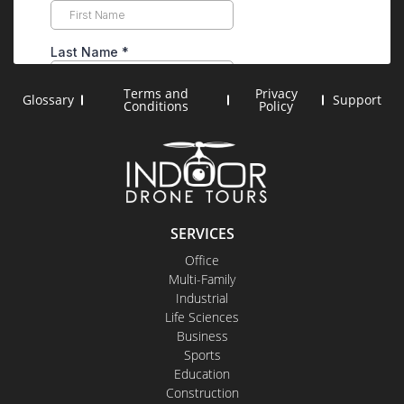
Terms and
Privacy
Glossary
Support
Conditions
Policy
SERVICES
Office
Multi-Family
Industrial
Life Sciences
Business
Sports
Education
Construction