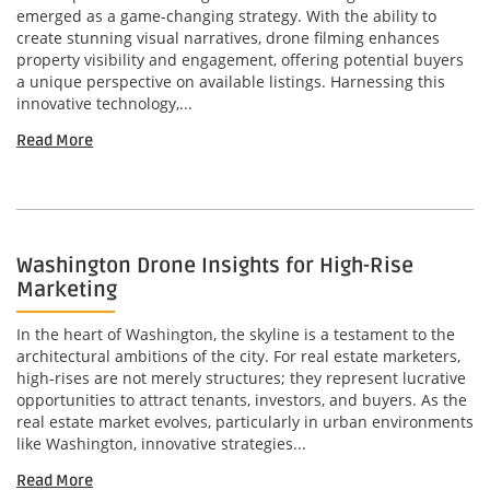
emerged as a game-changing strategy. With the ability to
create stunning visual narratives, drone filming enhances
property visibility and engagement, offering potential buyers
a unique perspective on available listings. Harnessing this
innovative technology,...
Read More
Washington Drone Insights for High-Rise
Marketing
In the heart of Washington, the skyline is a testament to the
architectural ambitions of the city. For real estate marketers,
high-rises are not merely structures; they represent lucrative
opportunities to attract tenants, investors, and buyers. As the
real estate market evolves, particularly in urban environments
like Washington, innovative strategies...
Read More