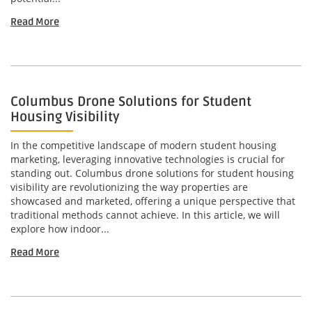
Read More
Columbus Drone Solutions for Student
Housing Visibility
In the competitive landscape of modern student housing
marketing, leveraging innovative technologies is crucial for
standing out. Columbus drone solutions for student housing
visibility are revolutionizing the way properties are
showcased and marketed, offering a unique perspective that
traditional methods cannot achieve. In this article, we will
explore how indoor...
Read More