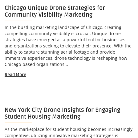
Chicago Unique Drone Strategies for
Community Visibility Marketing
In the bustling marketing landscape of Chicago, creating
compelling community visibility is crucial. Unique drone
strategies have emerged as a powerful tool for businesses
and organizations seeking to elevate their presence. With the
ability to capture stunning aerial footage and provide
immersive experiences, drone technology is reshaping how
Chicago-based organizations...
Read More
New York City Drone Insights for Engaging
Student Housing Marketing
As the marketplace for student housing becomes increasingly
competitive, utilizing innovative marketing strategies is