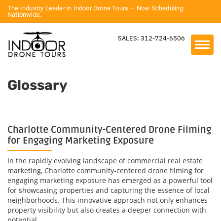
The Industry Leader in Indoor Drone Tours — Now Scheduling
Nationwide.
SALES: 312-724-6506
Glossary
Charlotte Community-Centered Drone Filming
for Engaging Marketing Exposure
In the rapidly evolving landscape of commercial real estate
marketing, Charlotte community-centered drone filming for
engaging marketing exposure has emerged as a powerful tool
for showcasing properties and capturing the essence of local
neighborhoods. This innovative approach not only enhances
property visibility but also creates a deeper connection with
potential...