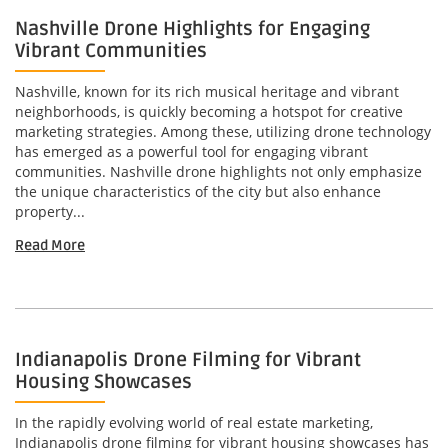
Nashville Drone Highlights for Engaging
Vibrant Communities
Nashville, known for its rich musical heritage and vibrant
neighborhoods, is quickly becoming a hotspot for creative
marketing strategies. Among these, utilizing drone technology
has emerged as a powerful tool for engaging vibrant
communities. Nashville drone highlights not only emphasize
the unique characteristics of the city but also enhance
property...
Read More
Indianapolis Drone Filming for Vibrant
Housing Showcases
In the rapidly evolving world of real estate marketing,
Indianapolis drone filming for vibrant housing showcases has