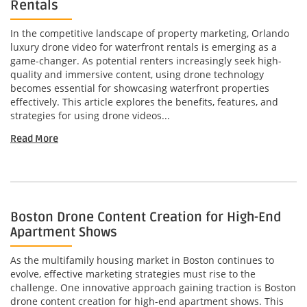
Rentals
In the competitive landscape of property marketing, Orlando
luxury drone video for waterfront rentals is emerging as a
game-changer. As potential renters increasingly seek high-
quality and immersive content, using drone technology
becomes essential for showcasing waterfront properties
effectively. This article explores the benefits, features, and
strategies for using drone videos...
Read More
Boston Drone Content Creation for High-End
Apartment Shows
As the multifamily housing market in Boston continues to
evolve, effective marketing strategies must rise to the
challenge. One innovative approach gaining traction is Boston
drone content creation for high-end apartment shows. This