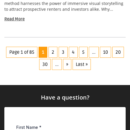
method harnesses the power of immersive visual storytelling
to attract prospective renters and investors alike. Why...
Read More
Page 1 of 85
1
2
3
4
5
...
10
20
30
...
»
Last »
Have a question?