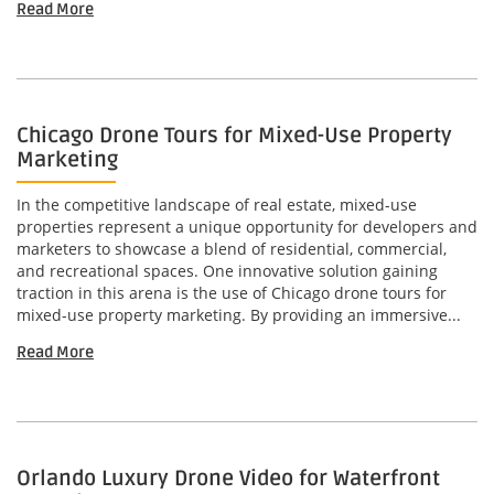
Read More
Chicago Drone Tours for Mixed-Use Property
Marketing
In the competitive landscape of real estate, mixed-use
properties represent a unique opportunity for developers and
marketers to showcase a blend of residential, commercial,
and recreational spaces. One innovative solution gaining
traction in this arena is the use of Chicago drone tours for
mixed-use property marketing. By providing an immersive...
Read More
Orlando Luxury Drone Video for Waterfront