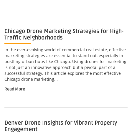
Chicago Drone Marketing Strategies for High-
Traffic Neighborhoods
In the ever-evolving world of commercial real estate, effective
marketing strategies are essential to stand out, especially in
bustling urban hubs like Chicago. Using drones for marketing
is not just an innovative approach but a pivotal part of a
successful strategy. This article explores the most effective
Chicago drone marketing...
Read More
Denver Drone Insights for Vibrant Property
Engagement