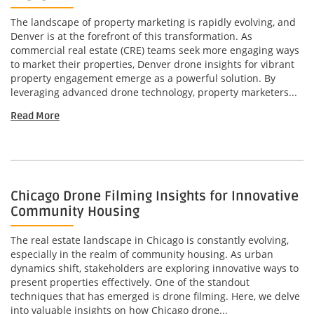
The landscape of property marketing is rapidly evolving, and
Denver is at the forefront of this transformation. As
commercial real estate (CRE) teams seek more engaging ways
to market their properties, Denver drone insights for vibrant
property engagement emerge as a powerful solution. By
leveraging advanced drone technology, property marketers...
Read More
Chicago Drone Filming Insights for Innovative
Community Housing
The real estate landscape in Chicago is constantly evolving,
especially in the realm of community housing. As urban
dynamics shift, stakeholders are exploring innovative ways to
present properties effectively. One of the standout
techniques that has emerged is drone filming. Here, we delve
into valuable insights on how Chicago drone...