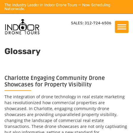
The Industry Leader in Indoor Drone Tours — Now Scheduling
Nationwide.
SALES: 312-724-6506
Glossary
Charlotte Engaging Community Drone
Showcases for Property Visibility
The integration of drone technology in real estate marketing
has revolutionized how commercial properties are
showcased. In Charlotte, engaging community drone
showcases are providing unparalleled property visibility,
changing the landscape of commercial real estate
transactions. These drone showcases are not only captivating
but also informative, setting a new standard for...