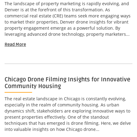
The landscape of property marketing is rapidly evolving, and
Denver is at the forefront of this transformation. As
commercial real estate (CRE) teams seek more engaging ways
to market their properties, Denver drone insights for vibrant
property engagement emerge as a powerful solution. By
leveraging advanced drone technology, property marketers...
Read More
Chicago Drone Filming Insights for Innovative
Community Housing
The real estate landscape in Chicago is constantly evolving,
especially in the realm of community housing. As urban
dynamics shift, stakeholders are exploring innovative ways to
present properties effectively. One of the standout
techniques that has emerged is drone filming. Here, we delve
into valuable insights on how Chicago drone...