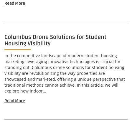
Read More
Columbus Drone Solutions for Student
Housing Visibility
In the competitive landscape of modern student housing
marketing, leveraging innovative technologies is crucial for
standing out. Columbus drone solutions for student housing
visibility are revolutionizing the way properties are
showcased and marketed, offering a unique perspective that
traditional methods cannot achieve. In this article, we will
explore how indoor...
Read More