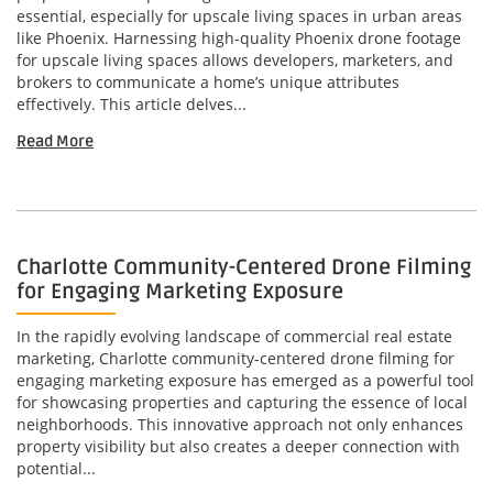
essential, especially for upscale living spaces in urban areas
like Phoenix. Harnessing high-quality Phoenix drone footage
for upscale living spaces allows developers, marketers, and
brokers to communicate a home’s unique attributes
effectively. This article delves...
Read More
Charlotte Community-Centered Drone Filming
for Engaging Marketing Exposure
In the rapidly evolving landscape of commercial real estate
marketing, Charlotte community-centered drone filming for
engaging marketing exposure has emerged as a powerful tool
for showcasing properties and capturing the essence of local
neighborhoods. This innovative approach not only enhances
property visibility but also creates a deeper connection with
potential...