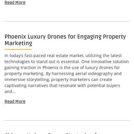
Read More
Phoenix Luxury Drones for Engaging Property
Marketing
In today’s fast-paced real estate market, utilizing the latest
technologies to stand out is essential. One innovative solution
gaining traction in Phoenix is the use of luxury drones for
property marketing. By harnessing aerial videography and
immersive storytelling, property marketers can create
captivating narratives that resonate with potential buyers
and...
Read More