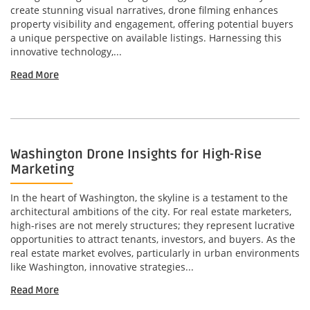
create stunning visual narratives, drone filming enhances
property visibility and engagement, offering potential buyers
a unique perspective on available listings. Harnessing this
innovative technology,...
Read More
Washington Drone Insights for High-Rise
Marketing
In the heart of Washington, the skyline is a testament to the
architectural ambitions of the city. For real estate marketers,
high-rises are not merely structures; they represent lucrative
opportunities to attract tenants, investors, and buyers. As the
real estate market evolves, particularly in urban environments
like Washington, innovative strategies...
Read More