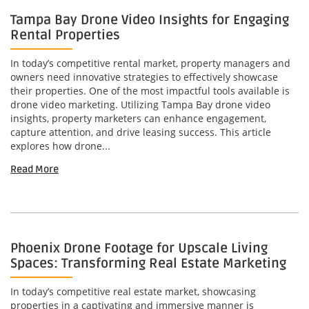
Tampa Bay Drone Video Insights for Engaging
Rental Properties
In today’s competitive rental market, property managers and
owners need innovative strategies to effectively showcase
their properties. One of the most impactful tools available is
drone video marketing. Utilizing Tampa Bay drone video
insights, property marketers can enhance engagement,
capture attention, and drive leasing success. This article
explores how drone...
Read More
Phoenix Drone Footage for Upscale Living
Spaces: Transforming Real Estate Marketing
In today’s competitive real estate market, showcasing
properties in a captivating and immersive manner is