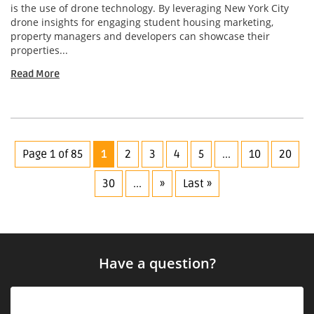
is the use of drone technology. By leveraging New York City
drone insights for engaging student housing marketing,
property managers and developers can showcase their
properties...
Read More
Page 1 of 85
1
2
3
4
5
...
10
20
30
...
»
Last »
Have a question?