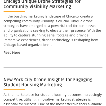
Chicago Unique Drone Strategies for
Community Visibility Marketing
In the bustling marketing landscape of Chicago, creating
compelling community visibility is crucial. Unique drone
strategies have emerged as a powerful tool for businesses
and organizations seeking to elevate their presence. With the
ability to capture stunning aerial footage and provide
immersive experiences, drone technology is reshaping how
Chicago-based organizations...
Read More
New York City Drone Insights for Engaging
Student Housing Marketing
As the marketplace for student housing becomes increasingly
competitive, utilizing innovative marketing strategies is
essential for success. One of the most effective tools available