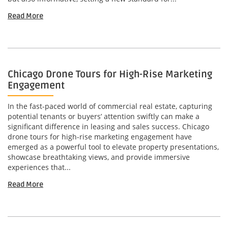
Read More
Chicago Drone Tours for High-Rise Marketing
Engagement
In the fast-paced world of commercial real estate, capturing
potential tenants or buyers’ attention swiftly can make a
significant difference in leasing and sales success. Chicago
drone tours for high-rise marketing engagement have
emerged as a powerful tool to elevate property presentations,
showcase breathtaking views, and provide immersive
experiences that...
Read More