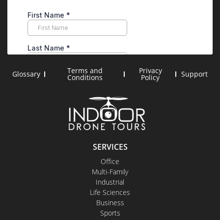
Terms and
Privacy
Glossary
Support
Conditions
Policy
SERVICES
Office
Multi-Family
Industrial
Life Sciences
Business
Sports