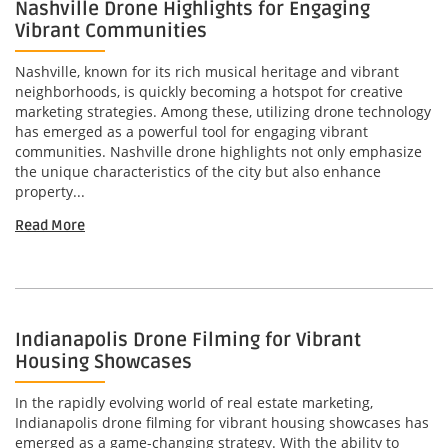
Nashville Drone Highlights for Engaging
Vibrant Communities
Nashville, known for its rich musical heritage and vibrant
neighborhoods, is quickly becoming a hotspot for creative
marketing strategies. Among these, utilizing drone technology
has emerged as a powerful tool for engaging vibrant
communities. Nashville drone highlights not only emphasize
the unique characteristics of the city but also enhance
property...
Read More
Indianapolis Drone Filming for Vibrant
Housing Showcases
In the rapidly evolving world of real estate marketing,
Indianapolis drone filming for vibrant housing showcases has
emerged as a game-changing strategy. With the ability to