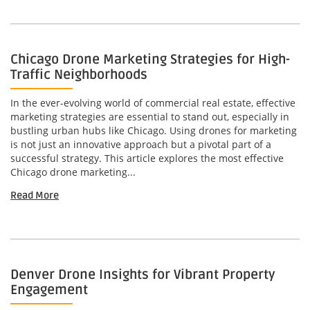
Chicago Drone Marketing Strategies for High-
Traffic Neighborhoods
In the ever-evolving world of commercial real estate, effective
marketing strategies are essential to stand out, especially in
bustling urban hubs like Chicago. Using drones for marketing
is not just an innovative approach but a pivotal part of a
successful strategy. This article explores the most effective
Chicago drone marketing...
Read More
Denver Drone Insights for Vibrant Property
Engagement