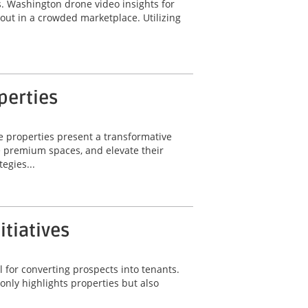
ts. Washington drone video insights for
 out in a crowded marketplace. Utilizing
perties
e properties present a transformative
e premium spaces, and elevate their
egies...
itiatives
 for converting prospects into tenants.
only highlights properties but also