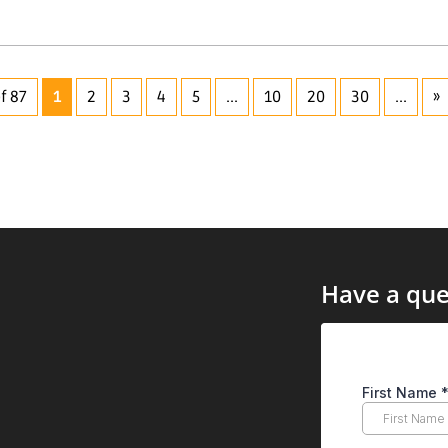
f 87
1
2
3
4
5
...
10
20
30
...
»
Have a que