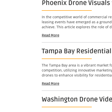
Phoenix Drone Visuals 
In the competitive world of commercial rea
leasing events have emerged as a groundb
achieve. This article explores the role of d
Read More
Tampa Bay Residential D
The Tampa Bay area is a vibrant market for
competition, utilizing innovative marketin
drones to enhance visibility for residential
Read More
Washington Drone Video