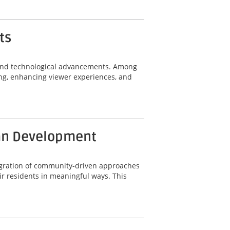
ts
n and technological advancements. Among
ing, enhancing viewer experiences, and
ban Development
ntegration of community-driven approaches
r residents in meaningful ways. This