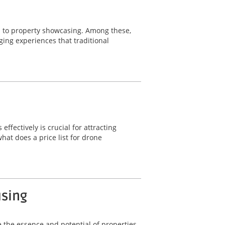
s to property showcasing. Among these,
ging experiences that traditional
fectively is crucial for attracting
hat does a price list for drone
using
 the essence and potential of properties.