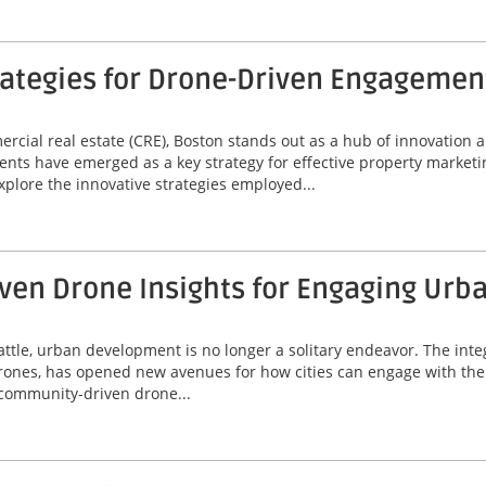
rategies for Drone-Driven Engagemen
mercial real estate (CRE), Boston stands out as a hub of innovatio
nts have emerged as a key strategy for effective property market
xplore the innovative strategies employed...
ven Drone Insights for Engaging Ur
Seattle, urban development is no longer a solitary endeavor. The i
drones, has opened new avenues for how cities can engage with thei
g community-driven drone...