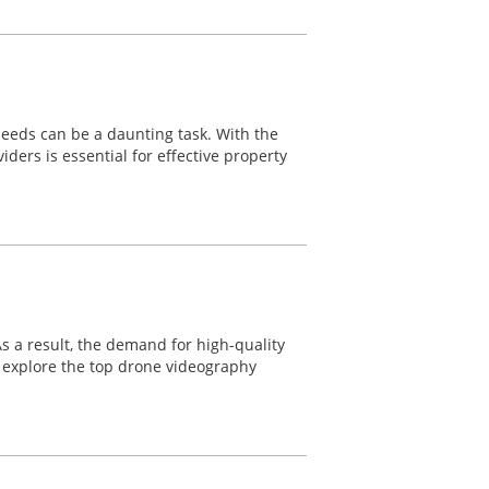
needs can be a daunting task. With the
ers is essential for effective property
 As a result, the demand for high-quality
ll explore the top drone videography