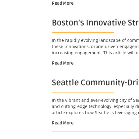
Read More
Boston’s Innovative St
In the rapidly evolving landscape of com
these innovations, drone-driven engageme
increasing engagement. This article will e
Read More
Seattle Community-Dri
In the vibrant and ever-evolving city of 
and cutting-edge technology, especially 
article explores how Seattle is leveragin
Read More