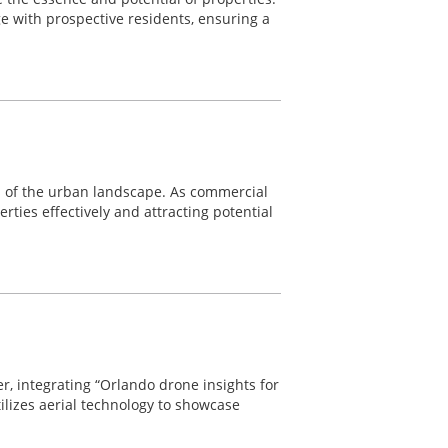
 with prospective residents, ensuring a
nts of the urban landscape. As commercial
rties effectively and attracting potential
r, integrating “Orlando drone insights for
tilizes aerial technology to showcase