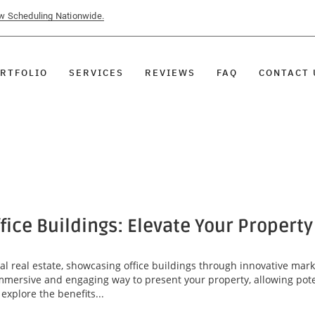
ow Scheduling Nationwide.
RTFOLIO
SERVICES
REVIEWS
FAQ
CONTACT 
ffice Buildings: Elevate Your Propert
l real estate, showcasing office buildings through innovative marke
 immersive and engaging way to present your property, allowing pote
explore the benefits...