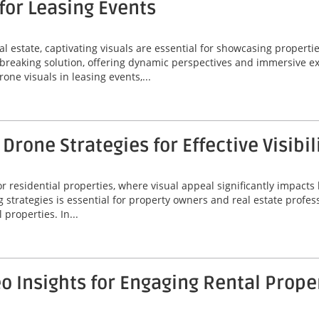
for Leasing Events
l estate, captivating visuals are essential for showcasing propertie
reaking solution, offering dynamic perspectives and immersive ex
rone visuals in leasing events,...
rone Strategies for Effective Visibil
 residential properties, where visual appeal significantly impacts 
g strategies is essential for property owners and real estate profes
 properties. In...
 Insights for Engaging Rental Prope