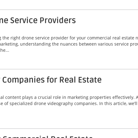
ne Service Providers
g the right drone service provider for your commercial real estate 
arketing, understanding the nuances between various service provid
he...
 Companies for Real Estate
ual content plays a crucial role in marketing properties effectively.
se of specialized drone videography companies. In this article, we’