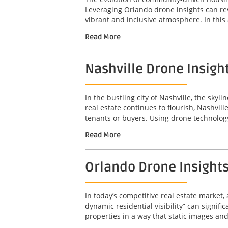
Leveraging Orlando drone insights can re
vibrant and inclusive atmosphere. In this a
Read More
Nashville Drone Insigh
In the bustling city of Nashville, the sky
real estate continues to flourish, Nashvil
tenants or buyers. Using drone technology
Read More
Orlando Drone Insights 
In today’s competitive real estate market,
dynamic residential visibility” can signif
properties in a way that static images an