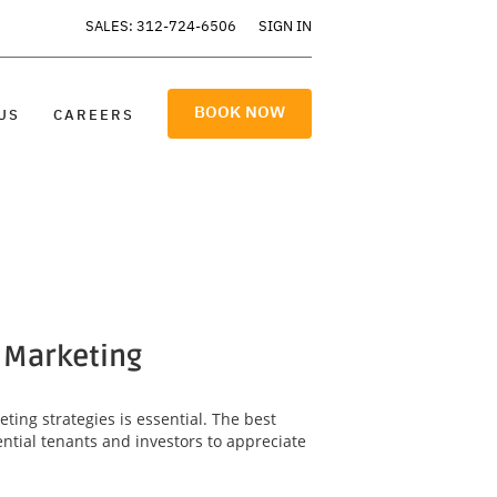
SALES: 312-724-6506
SIGN IN
BOOK NOW
US
CAREERS
y Marketing
ting strategies is essential. The best
ntial tenants and investors to appreciate