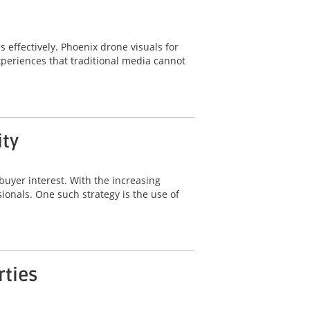
s effectively. Phoenix drone visuals for
periences that traditional media cannot
ity
buyer interest. With the increasing
sionals. One such strategy is the use of
rties