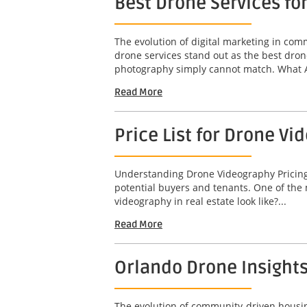
Best Drone Services fo
The evolution of digital marketing in co
drone services stand out as the best dron
photography simply cannot match. What A
Read More
Price List for Drone Vi
Understanding Drone Videography Pricing In
potential buyers and tenants. One of the 
videography in real estate look like?...
Read More
Orlando Drone Insight
The evolution of community-driven housing