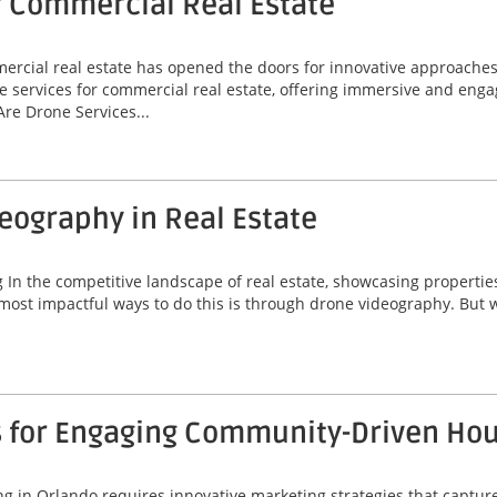
r Commercial Real Estate
mmercial real estate has opened the doors for innovative approache
e services for commercial real estate, offering immersive and enga
re Drone Services...
deography in Real Estate
 the competitive landscape of real estate, showcasing properties ef
most impactful ways to do this is through drone videography. But w
s for Engaging Community-Driven Ho
 in Orlando requires innovative marketing strategies that capture