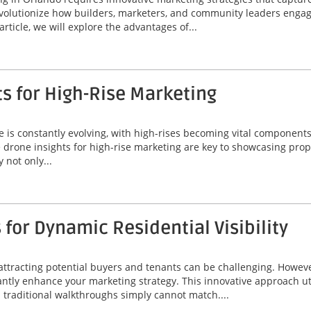
volutionize how builders, marketers, and community leaders engage
rticle, we will explore the advantages of...
ts for High-Rise Marketing
line is constantly evolving, with high-rises becoming vital compone
le drone insights for high-rise marketing are key to showcasing prope
 not only...
for Dynamic Residential Visibility
 attracting potential buyers and tenants can be challenging. Howeve
icantly enhance your marketing strategy. This innovative approach u
d traditional walkthroughs simply cannot match....