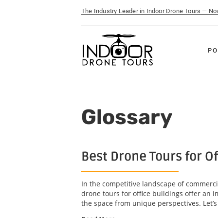
The Industry Leader in Indoor Drone Tours — N
PO
Glossary
Best Drone Tours for O
In the competitive landscape of commercia
drone tours for office buildings offer an
the space from unique perspectives. Let’s 