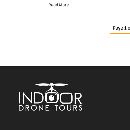
Read More
Page 1 o