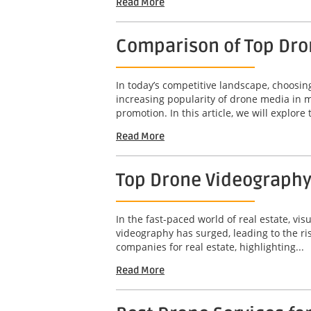
Read More
Comparison of Top Dro
In today’s competitive landscape, choosin
increasing popularity of drone media in m
promotion. In this article, we will explore t
Read More
Top Drone Videography
In the fast-paced world of real estate, vis
videography has surged, leading to the ri
companies for real estate, highlighting...
Read More