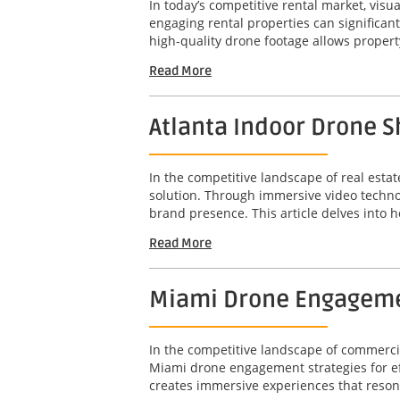
In today’s competitive rental market, visu
engaging rental properties can significant
high-quality drone footage allows propert
Read More
Atlanta Indoor Drone 
In the competitive landscape of real esta
solution. Through immersive video techno
brand presence. This article delves into 
Read More
Miami Drone Engagement
In the competitive landscape of commercia
Miami drone engagement strategies for effe
creates immersive experiences that resonate