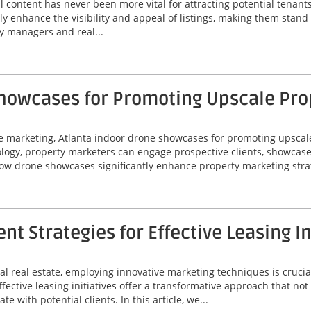
al content has never been more vital for attracting potential tenan
ly enhance the visibility and appeal of listings, making them stand
y managers and real...
Showcases for Promoting Upscale Pro
te marketing, Atlanta indoor drone showcases for promoting upscal
logy, property marketers can engage prospective clients, showcas
how drone showcases significantly enhance property marketing strat
 Strategies for Effective Leasing In
l real estate, employing innovative marketing techniques is crucial
ctive leasing initiatives offer a transformative approach that not 
 with potential clients. In this article, we...