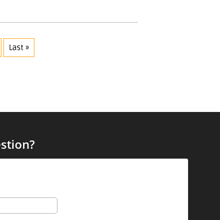
Last »
stion?