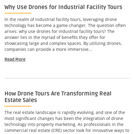
Why Use Drones for Industrial Facility Tours
In the realm of industrial facility tours, leveraging drone
technology has become a game-changer. The question often
arises: why use drones for industrial facility tours? The
answer lies in the myriad of benefits they offer for
showcasing large and complex spaces. By utilizing drones,
companies can provide a more immersive...
Read More
How Drone Tours Are Transforming Real
Estate Sales
The real estate landscape is rapidly evolving, and one of the
most significant changes has been the integration of drone
technology into property marketing. As professionals in the
commercial real estate (CRE) sector look for innovative ways to