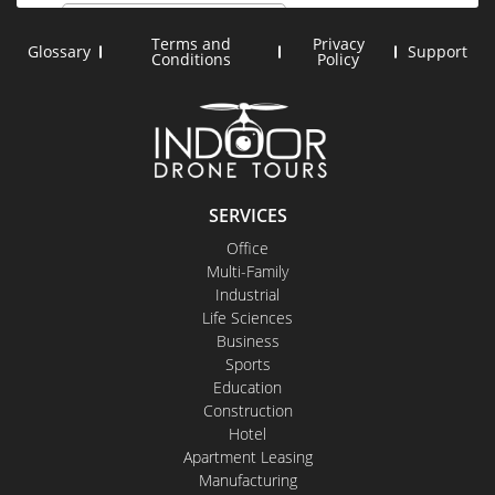
Terms and
Privacy
Glossary
Support
Conditions
Policy
SERVICES
Office
Multi-Family
Industrial
Life Sciences
Business
Sports
Education
Construction
Hotel
Apartment Leasing
Manufacturing