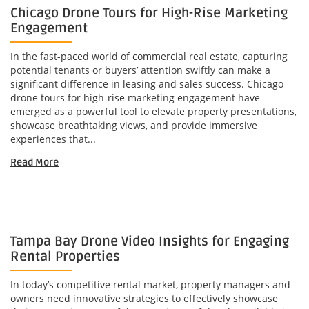
Chicago Drone Tours for High-Rise Marketing
Engagement
In the fast-paced world of commercial real estate, capturing
potential tenants or buyers’ attention swiftly can make a
significant difference in leasing and sales success. Chicago
drone tours for high-rise marketing engagement have
emerged as a powerful tool to elevate property presentations,
showcase breathtaking views, and provide immersive
experiences that...
Read More
Tampa Bay Drone Video Insights for Engaging
Rental Properties
In today’s competitive rental market, property managers and
owners need innovative strategies to effectively showcase