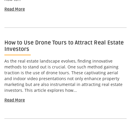
Read More
How to Use Drone Tours to Attract Real Estate
Investors
As the real estate landscape evolves, finding innovative
methods to stand out is crucial. One such method gaining
traction is the use of drone tours. These captivating aerial
and indoor video presentations not only enhance property
marketing but are also instrumental in attracting real estate
investors. This article explores how...
Read More