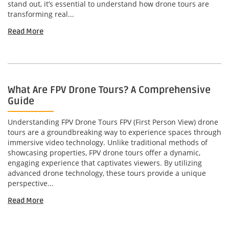
stand out, it’s essential to understand how drone tours are
transforming real...
Read More
What Are FPV Drone Tours? A Comprehensive
Guide
Understanding FPV Drone Tours FPV (First Person View) drone
tours are a groundbreaking way to experience spaces through
immersive video technology. Unlike traditional methods of
showcasing properties, FPV drone tours offer a dynamic,
engaging experience that captivates viewers. By utilizing
advanced drone technology, these tours provide a unique
perspective...
Read More