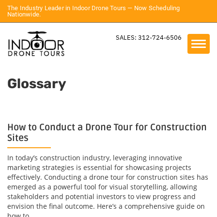
The Industry Leader in Indoor Drone Tours — Now Scheduling
Nationwide.
SALES: 312-724-6506
Glossary
How to Conduct a Drone Tour for Construction
Sites
In today’s construction industry, leveraging innovative
marketing strategies is essential for showcasing projects
effectively. Conducting a drone tour for construction sites has
emerged as a powerful tool for visual storytelling, allowing
stakeholders and potential investors to view progress and
envision the final outcome. Here’s a comprehensive guide on
how to...