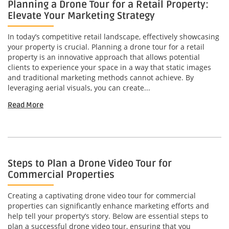
Planning a Drone Tour for a Retail Property:
Elevate Your Marketing Strategy
In today’s competitive retail landscape, effectively showcasing
your property is crucial. Planning a drone tour for a retail
property is an innovative approach that allows potential
clients to experience your space in a way that static images
and traditional marketing methods cannot achieve. By
leveraging aerial visuals, you can create...
Read More
Steps to Plan a Drone Video Tour for
Commercial Properties
Creating a captivating drone video tour for commercial
properties can significantly enhance marketing efforts and
help tell your property’s story. Below are essential steps to
plan a successful drone video tour, ensuring that you