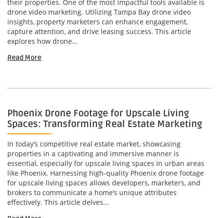
their properties. One of the most impactful tools available is
drone video marketing. Utilizing Tampa Bay drone video
insights, property marketers can enhance engagement,
capture attention, and drive leasing success. This article
explores how drone...
Read More
Phoenix Drone Footage for Upscale Living
Spaces: Transforming Real Estate Marketing
In today’s competitive real estate market, showcasing
properties in a captivating and immersive manner is
essential, especially for upscale living spaces in urban areas
like Phoenix. Harnessing high-quality Phoenix drone footage
for upscale living spaces allows developers, marketers, and
brokers to communicate a home’s unique attributes
effectively. This article delves...