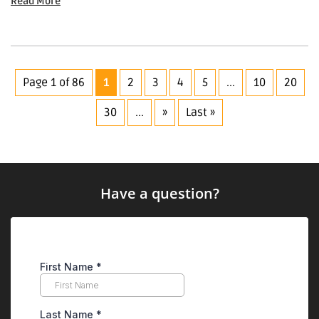
Read More
Page 1 of 86
1
2
3
4
5
...
10
20
30
...
»
Last »
Have a question?