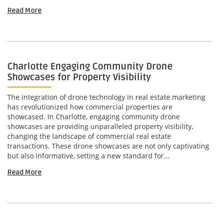
Read More
Charlotte Engaging Community Drone
Showcases for Property Visibility
The integration of drone technology in real estate marketing
has revolutionized how commercial properties are
showcased. In Charlotte, engaging community drone
showcases are providing unparalleled property visibility,
changing the landscape of commercial real estate
transactions. These drone showcases are not only captivating
but also informative, setting a new standard for...
Read More