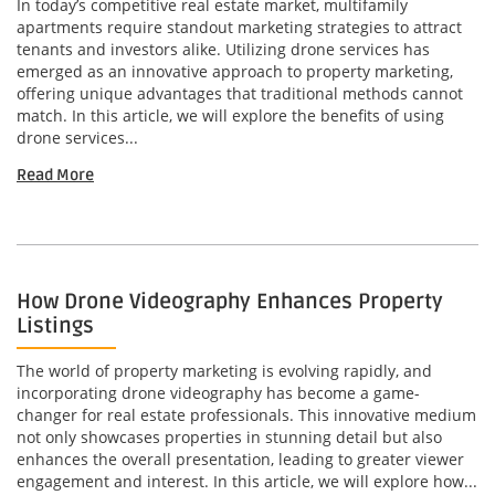
In today’s competitive real estate market, multifamily
apartments require standout marketing strategies to attract
tenants and investors alike. Utilizing drone services has
emerged as an innovative approach to property marketing,
offering unique advantages that traditional methods cannot
match. In this article, we will explore the benefits of using
drone services...
Read More
How Drone Videography Enhances Property
Listings
The world of property marketing is evolving rapidly, and
incorporating drone videography has become a game-
changer for real estate professionals. This innovative medium
not only showcases properties in stunning detail but also
enhances the overall presentation, leading to greater viewer
engagement and interest. In this article, we will explore how...