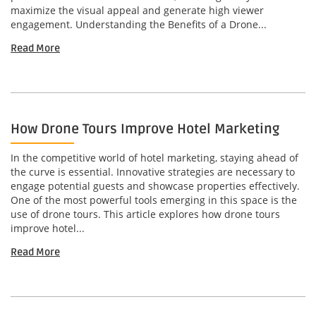
maximize the visual appeal and generate high viewer
engagement. Understanding the Benefits of a Drone...
Read More
How Drone Tours Improve Hotel Marketing
In the competitive world of hotel marketing, staying ahead of
the curve is essential. Innovative strategies are necessary to
engage potential guests and showcase properties effectively.
One of the most powerful tools emerging in this space is the
use of drone tours. This article explores how drone tours
improve hotel...
Read More