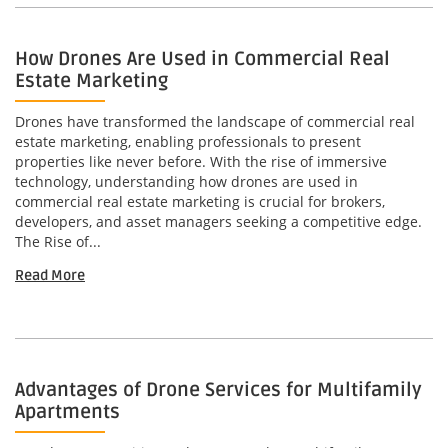
How Drones Are Used in Commercial Real
Estate Marketing
Drones have transformed the landscape of commercial real
estate marketing, enabling professionals to present
properties like never before. With the rise of immersive
technology, understanding how drones are used in
commercial real estate marketing is crucial for brokers,
developers, and asset managers seeking a competitive edge.
The Rise of...
Read More
Advantages of Drone Services for Multifamily
Apartments