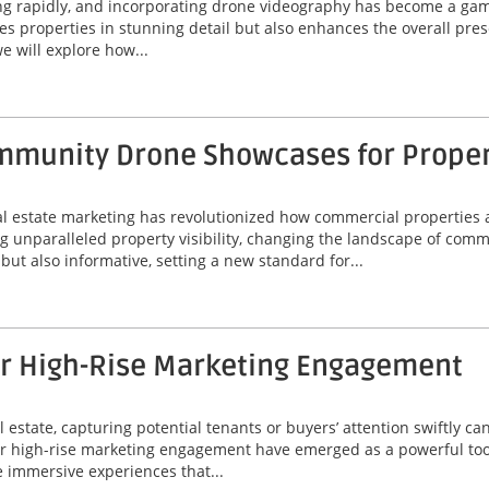
ing rapidly, and incorporating drone videography has become a game
 properties in stunning detail but also enhances the overall prese
e will explore how...
munity Drone Showcases for Property
eal estate marketing has revolutionized how commercial properties 
unparalleled property visibility, changing the landscape of comme
ut also informative, setting a new standard for...
or High-Rise Marketing Engagement
 estate, capturing potential tenants or buyers’ attention swiftly can
or high-rise marketing engagement have emerged as a powerful tool
 immersive experiences that...