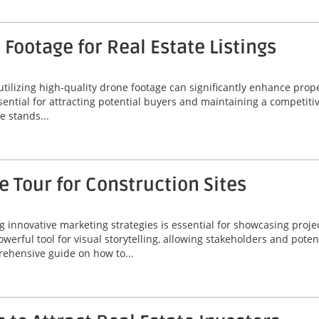
Footage for Real Estate Listings
 utilizing high-quality drone footage can significantly enhance prop
ssential for attracting potential buyers and maintaining a competiti
 stands...
 Tour for Construction Sites
ng innovative marketing strategies is essential for showcasing proje
werful tool for visual storytelling, allowing stakeholders and poten
rehensive guide on how to...