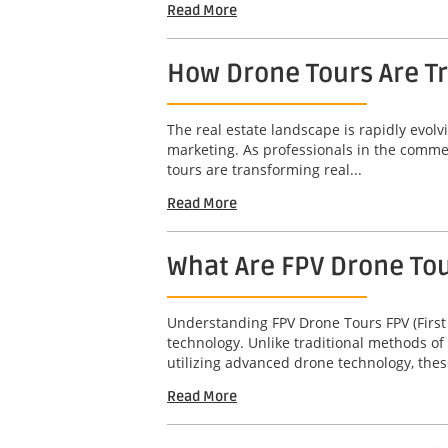
Read More
How Drone Tours Are Tr
The real estate landscape is rapidly evol
marketing. As professionals in the commerc
tours are transforming real...
Read More
What Are FPV Drone To
Understanding FPV Drone Tours FPV (First
technology. Unlike traditional methods of
utilizing advanced drone technology, thes
Read More