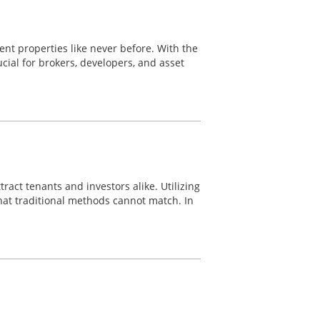
nt properties like never before. With the
ial for brokers, developers, and asset
ract tenants and investors alike. Utilizing
hat traditional methods cannot match. In