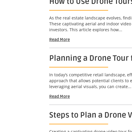
How to Use Drone Tours
As the real estate landscape evolves, find
These captivating aerial and indoor video
investors. This article explores how...
Read More
Planning a Drone Tour f
In today’s competitive retail landscape, ef
approach that allows potential clients to
leveraging aerial visuals, you can create...
Read More
Steps to Plan a Drone 
Creating a captivating drone video tour fo