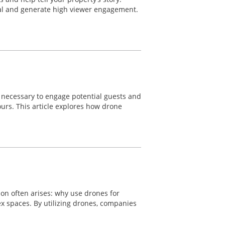
eal and generate high viewer engagement.
re necessary to engage potential guests and
ours. This article explores how drone
ion often arises: why use drones for
lex spaces. By utilizing drones, companies