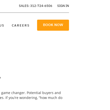
SALES: 312-724-6506
SIGN IN
BOOK NOW
US
CAREERS
?
a game changer. Potential buyers and
res. If you’re wondering, “how much do