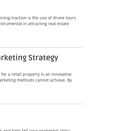
ning traction is the use of drone tours.
trumental in attracting real estate
arketing Strategy
for a retail property is an innovative
 marketing methods cannot achieve. By
 and help tell your property’s story.