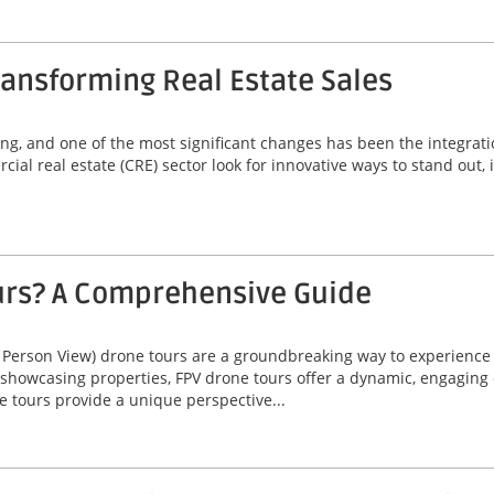
ansforming Real Estate Sales
ving, and one of the most significant changes has been the integrat
ial real estate (CRE) sector look for innovative ways to stand out,
urs? A Comprehensive Guide
 Person View) drone tours are a groundbreaking way to experienc
 showcasing properties, FPV drone tours offer a dynamic, engaging 
e tours provide a unique perspective...