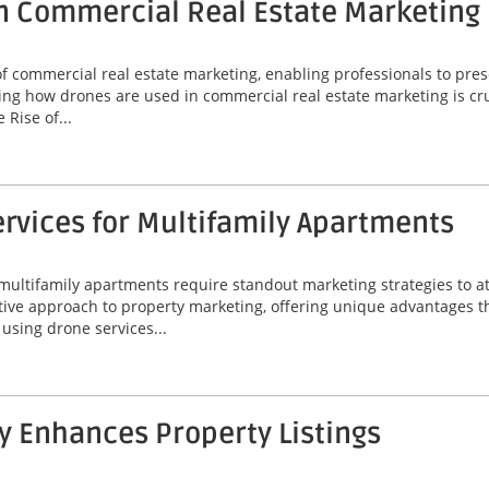
n Commercial Real Estate Marketing
commercial real estate marketing, enabling professionals to prese
ng how drones are used in commercial real estate marketing is cruc
Rise of...
rvices for Multifamily Apartments
 multifamily apartments require standout marketing strategies to att
ive approach to property marketing, offering unique advantages t
f using drone services...
 Enhances Property Listings