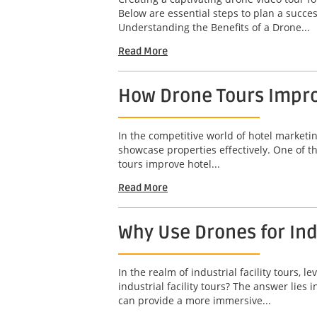
Below are essential steps to plan a succ
Understanding the Benefits of a Drone...
Read More
How Drone Tours Impro
In the competitive world of hotel marketin
showcase properties effectively. One of t
tours improve hotel...
Read More
Why Use Drones for Indu
In the realm of industrial facility tours
industrial facility tours? The answer lies
can provide a more immersive...