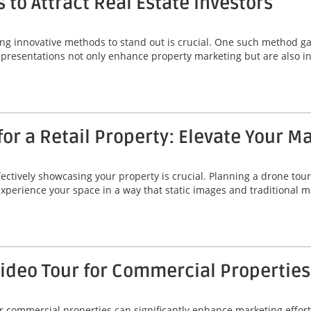
 to Attract Real Estate Investors
ing innovative methods to stand out is crucial. One such method gai
 presentations not only enhance property marketing but are also ins
or a Retail Property: Elevate Your M
fectively showcasing your property is crucial. Planning a drone tour 
 experience your space in a way that static images and traditional
Video Tour for Commercial Properties
r commercial properties can significantly enhance marketing efforts