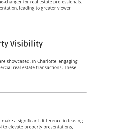
-changer for real estate professionals.
ntation, leading to greater viewer
 Visibility
are showcased. In Charlotte, engaging
rcial real estate transactions. These
 make a significant difference in leasing
 to elevate property presentations,