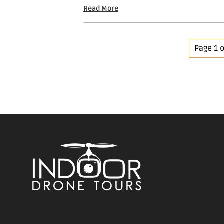
Read More
Page 1 o