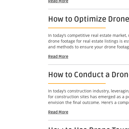
Read More
How to Optimize Drone 
In today’s competitive real estate market,
drone footage for real estate listings is e
and methods to ensure your drone footage
Read More
How to Conduct a Drone
In today’s construction industry, leveragi
for construction sites has emerged as a po
envision the final outcome. Here’s a comp
Read More