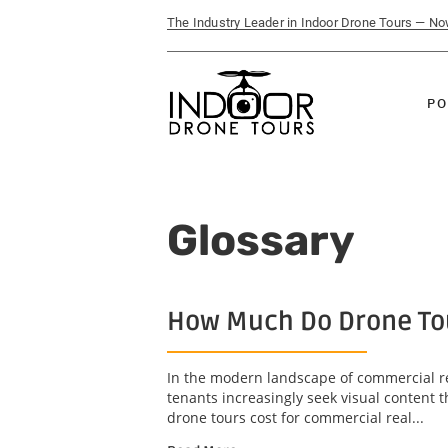
The Industry Leader in Indoor Drone Tours — N
PO
Glossary
How Much Do Drone Tou
In the modern landscape of commercial re
tenants increasingly seek visual content 
drone tours cost for commercial real...