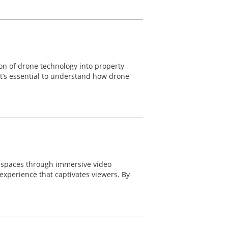
ion of drone technology into property
 it’s essential to understand how drone
e spaces through immersive video
experience that captivates viewers. By