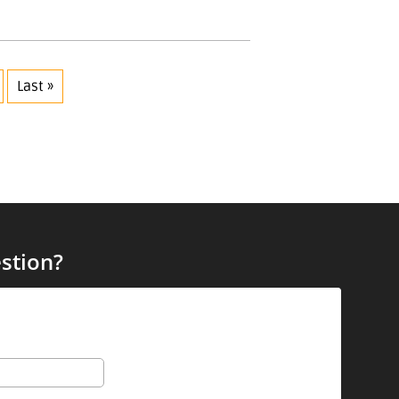
Last »
stion?