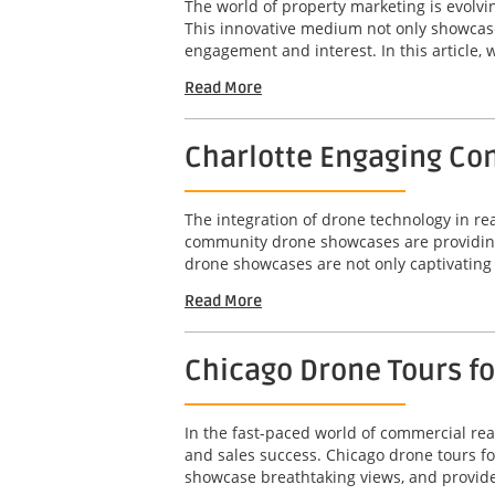
The world of property marketing is evolv
This innovative medium not only showcases
engagement and interest. In this article, w
Read More
Charlotte Engaging Com
The integration of drone technology in r
community drone showcases are providing 
drone showcases are not only captivating b
Read More
Chicago Drone Tours f
In the fast-paced world of commercial real
and sales success. Chicago drone tours f
showcase breathtaking views, and provide