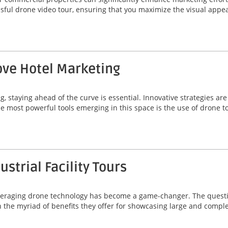
essful drone video tour, ensuring that you maximize the visual app
ve Hotel Marketing
g, staying ahead of the curve is essential. Innovative strategies a
he most powerful tools emerging in this space is the use of drone t
strial Facility Tours
, leveraging drone technology has become a game-changer. The quest
 in the myriad of benefits they offer for showcasing large and comp