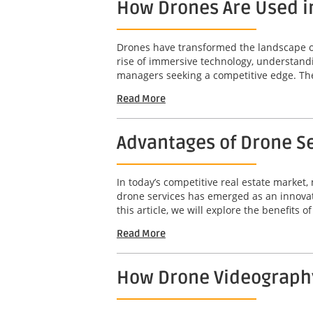
How Drones Are Used i
Drones have transformed the landscape of 
rise of immersive technology, understandi
managers seeking a competitive edge. The 
Read More
Advantages of Drone Se
In today’s competitive real estate market,
drone services has emerged as an innovat
this article, we will explore the benefits o
Read More
How Drone Videography