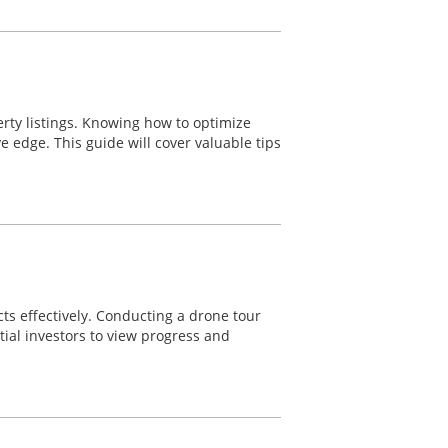
erty listings. Knowing how to optimize
ve edge. This guide will cover valuable tips
cts effectively. Conducting a drone tour
tial investors to view progress and