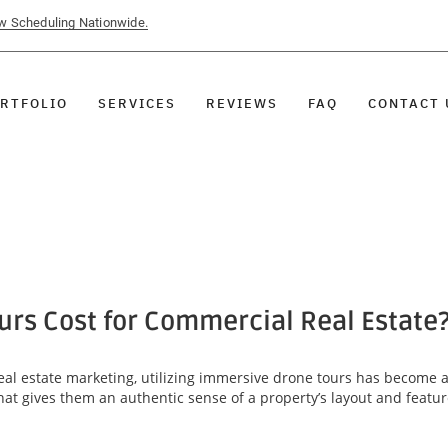
ow Scheduling Nationwide.
RTFOLIO
SERVICES
REVIEWS
FAQ
CONTACT 
rs Cost for Commercial Real Estate
al estate marketing, utilizing immersive drone tours has become 
that gives them an authentic sense of a property’s layout and featu