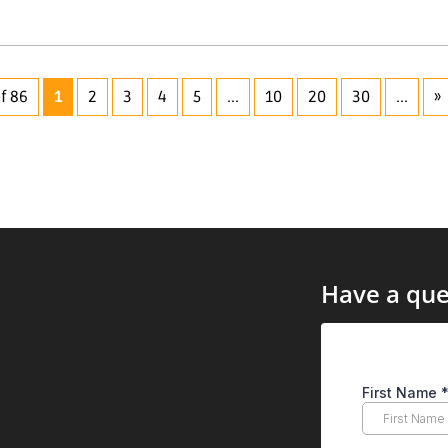
f 86
1
2
3
4
5
...
10
20
30
...
»
Have a que