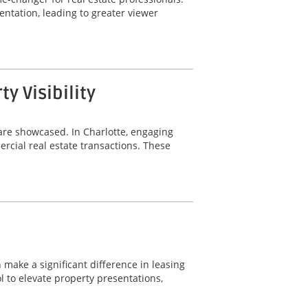
ntation, leading to greater viewer
 Visibility
are showcased. In Charlotte, engaging
rcial real estate transactions. These
 make a significant difference in leasing
 to elevate property presentations,