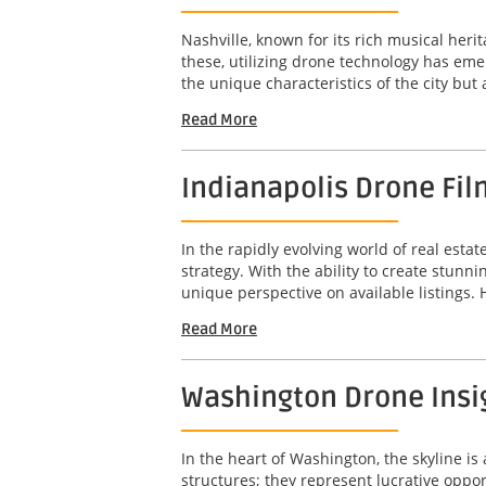
Nashville, known for its rich musical her
these, utilizing drone technology has em
the unique characteristics of the city but
Read More
Indianapolis Drone Fil
In the rapidly evolving world of real est
strategy. With the ability to create stunn
unique perspective on available listings. 
Read More
Washington Drone Insig
In the heart of Washington, the skyline is 
structures; they represent lucrative opport