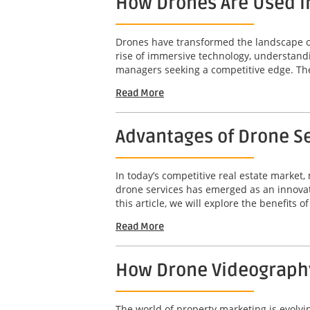
How Drones Are Used i
Drones have transformed the landscape of 
rise of immersive technology, understandi
managers seeking a competitive edge. The 
Read More
Advantages of Drone Se
In today’s competitive real estate market,
drone services has emerged as an innovat
this article, we will explore the benefits o
Read More
How Drone Videography
The world of property marketing is evolv