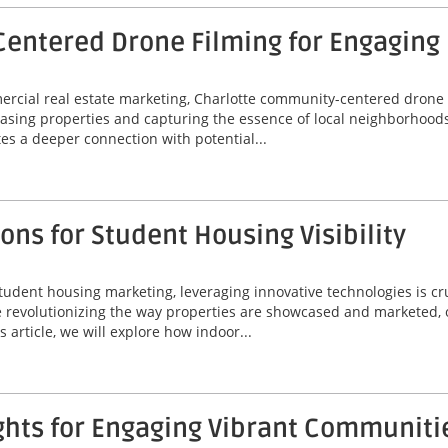
entered Drone Filming for Engaging
mercial real estate marketing, Charlotte community-centered drone
asing properties and capturing the essence of local neighborhoods
tes a deeper connection with potential...
ns for Student Housing Visibility
tudent housing marketing, leveraging innovative technologies is cr
are revolutionizing the way properties are showcased and marketed, 
 article, we will explore how indoor...
ghts for Engaging Vibrant Communiti