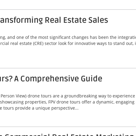
ansforming Real Estate Sales
ving, and one of the most significant changes has been the integrat
ial real estate (CRE) sector look for innovative ways to stand out,
urs? A Comprehensive Guide
 Person View) drone tours are a groundbreaking way to experienc
 showcasing properties, FPV drone tours offer a dynamic, engaging 
e tours provide a unique perspective...