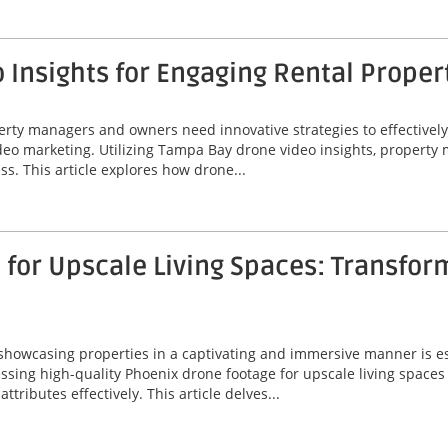
Insights for Engaging Rental Proper
perty managers and owners need innovative strategies to effectivel
video marketing. Utilizing Tampa Bay drone video insights, proper
ss. This article explores how drone...
for Upscale Living Spaces: Transfor
 showcasing properties in a captivating and immersive manner is ess
ssing high-quality Phoenix drone footage for upscale living spaces
ributes effectively. This article delves...