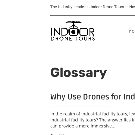
The Industry Leader in Indoor Drone Tours — N
PO
Glossary
Why Use Drones for Indu
In the realm of industrial facility tours
industrial facility tours? The answer lies
can provide a more immersive...