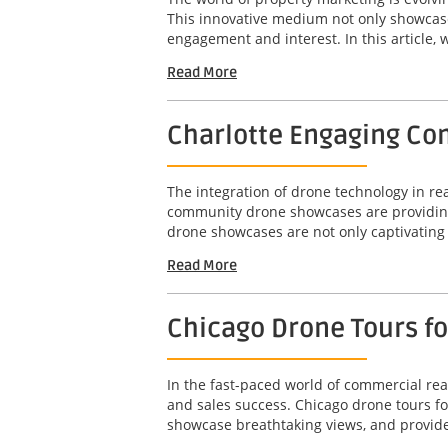
This innovative medium not only showcases
engagement and interest. In this article, w
Read More
Charlotte Engaging Com
The integration of drone technology in r
community drone showcases are providing 
drone showcases are not only captivating b
Read More
Chicago Drone Tours f
In the fast-paced world of commercial real
and sales success. Chicago drone tours f
showcase breathtaking views, and provide