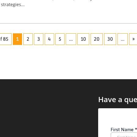
strategies...
f 85
1
2
3
4
5
...
10
20
30
...
»
Have a que