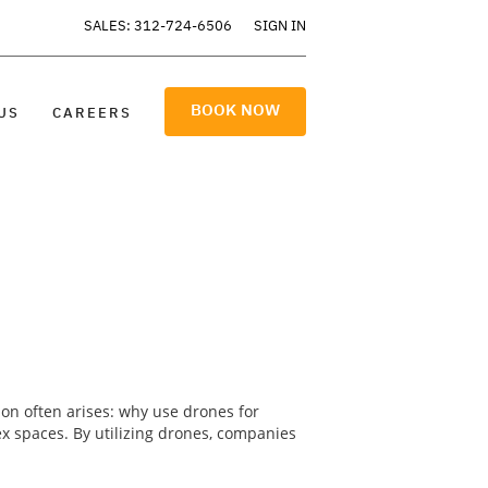
SALES: 312-724-6506
SIGN IN
BOOK NOW
US
CAREERS
ion often arises: why use drones for
lex spaces. By utilizing drones, companies