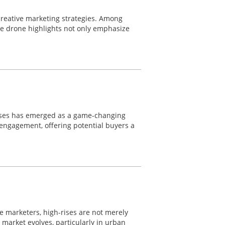
 creative marketing strategies. Among
le drone highlights not only emphasize
wcases has emerged as a game-changing
d engagement, offering potential buyers a
ate marketers, high-rises are not merely
e market evolves, particularly in urban