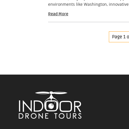
environments like Washington, innovative 
Read More
Page 1 o