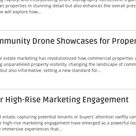
 properties in stunning detail but also enhances the overall prese
e will explore how...
munity Drone Showcases for Property
eal estate marketing has revolutionized how commercial properties 
unparalleled property visibility, changing the landscape of comme
ut also informative, setting a new standard for...
or High-Rise Marketing Engagement
 estate, capturing potential tenants or buyers’ attention swiftly can
or high-rise marketing engagement have emerged as a powerful tool
 immersive experiences that...