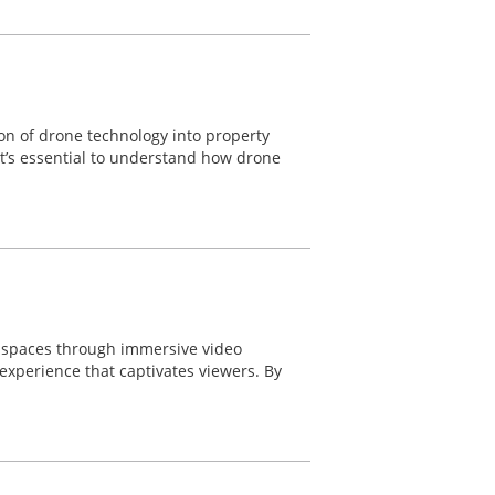
ion of drone technology into property
 it’s essential to understand how drone
e spaces through immersive video
experience that captivates viewers. By