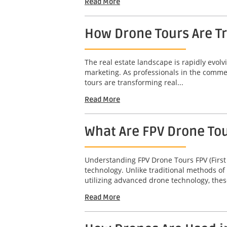
Read More
How Drone Tours Are Tr
The real estate landscape is rapidly evol
marketing. As professionals in the commerc
tours are transforming real...
Read More
What Are FPV Drone To
Understanding FPV Drone Tours FPV (First
technology. Unlike traditional methods of
utilizing advanced drone technology, thes
Read More