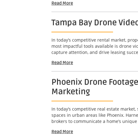
Read More
Tampa Bay Drone Video 
In today’s competitive rental market, pro
most impactful tools available is drone 
capture attention, and drive leasing succe
Read More
Phoenix Drone Footage 
Marketing
In today’s competitive real estate market,
spaces in urban areas like Phoenix. Harne
brokers to communicate a home’s unique att
Read More