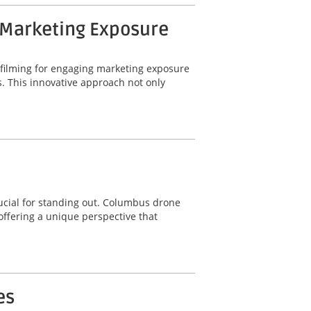
 Marketing Exposure
 filming for engaging marketing exposure
. This innovative approach not only
ucial for standing out. Columbus drone
offering a unique perspective that
es