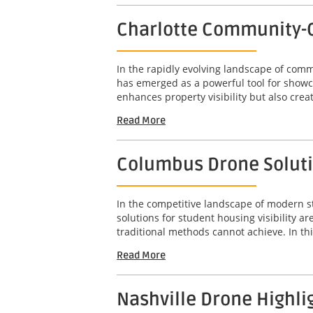
Charlotte Community-C
In the rapidly evolving landscape of com
has emerged as a powerful tool for showc
enhances property visibility but also crea
Read More
Columbus Drone Solutio
In the competitive landscape of modern s
solutions for student housing visibility 
traditional methods cannot achieve. In this
Read More
Nashville Drone Highli