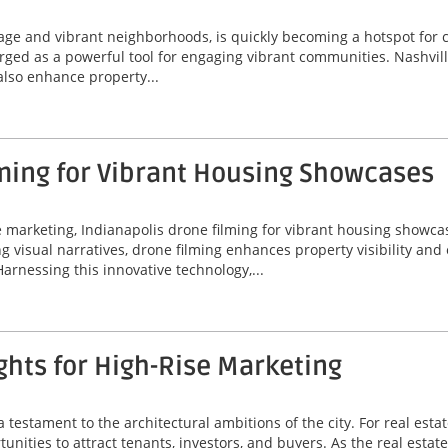
itage and vibrant neighborhoods, is quickly becoming a hotspot for
erged as a powerful tool for engaging vibrant communities. Nashvil
 also enhance property...
ming for Vibrant Housing Showcases
ate marketing, Indianapolis drone filming for vibrant housing sho
ing visual narratives, drone filming enhances property visibility an
Harnessing this innovative technology,...
hts for High-Rise Marketing
a testament to the architectural ambitions of the city. For real est
unities to attract tenants, investors, and buyers. As the real estat