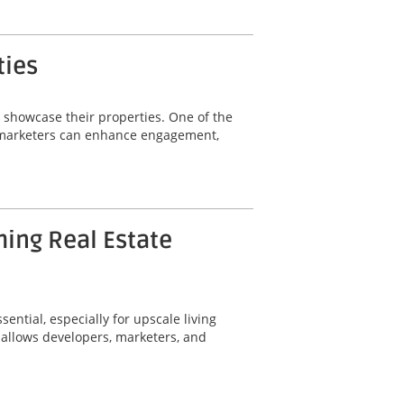
ties
y showcase their properties. One of the
ty marketers can enhance engagement,
ming Real Estate
ential, especially for upscale living
 allows developers, marketers, and