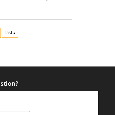
Last »
stion?