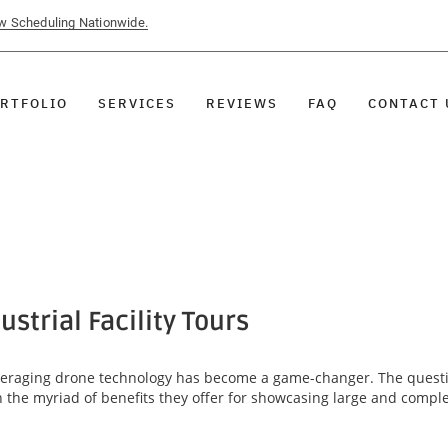
ow Scheduling Nationwide.
RTFOLIO
SERVICES
REVIEWS
FAQ
CONTACT 
strial Facility Tours
, leveraging drone technology has become a game-changer. The quest
 in the myriad of benefits they offer for showcasing large and comp