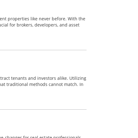
nt properties like never before. With the
ial for brokers, developers, and asset
ract tenants and investors alike. Utilizing
hat traditional methods cannot match. In
-changer for real estate professionals.