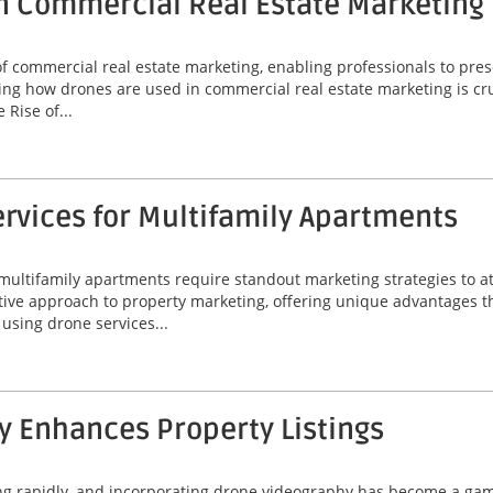
n Commercial Real Estate Marketing
commercial real estate marketing, enabling professionals to prese
ng how drones are used in commercial real estate marketing is cruc
Rise of...
rvices for Multifamily Apartments
 multifamily apartments require standout marketing strategies to att
ive approach to property marketing, offering unique advantages t
f using drone services...
 Enhances Property Listings
ing rapidly, and incorporating drone videography has become a game