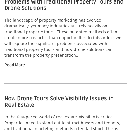
Problems with Traditional Property Tours and
Drone Solutions
The landscape of property marketing has evolved
dramatically, yet many industries still rely heavily on
traditional property tours. These outdated methods often
create more obstacles than opportunities. In this article, we
will explore the significant problems associated with
traditional property tours and how drone solutions can
transform the property presentation...
Read More
How Drone Tours Solve Visibility Issues in
Real Estate
In the fast-paced world of real estate, visibility is critical.
Properties need to stand out to attract buyers and tenants,
and traditional marketing methods often fall short. This is