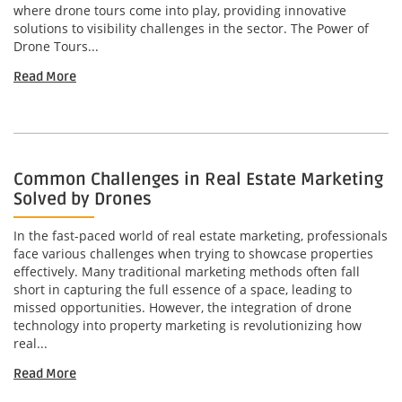
where drone tours come into play, providing innovative
solutions to visibility challenges in the sector. The Power of
Drone Tours...
Read More
Common Challenges in Real Estate Marketing
Solved by Drones
In the fast-paced world of real estate marketing, professionals
face various challenges when trying to showcase properties
effectively. Many traditional marketing methods often fall
short in capturing the full essence of a space, leading to
missed opportunities. However, the integration of drone
technology into property marketing is revolutionizing how
real...
Read More