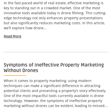
In the fast-paced world of real estate, effective marketing is
key to standing out in a crowded market. One of the most
innovative tools available today is drone filming. This cutting-
edge technology not only enhances property presentations
but also significantly reduces marketing costs. In this article,
we’ll explore how drone...
Read More
Symptoms of Ineffective Property Marketing
Without Drones
When it comes to property marketing, using modern
techniques can make a significant difference in attracting
potential clients and presenting a property’s story effectively.
One of the most impactful tools currently available is drone
technology. However, the symptoms of ineffective property
marketing without drones can be evident, leading to missed...