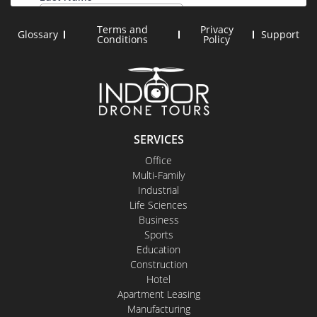
Terms and
Privacy
Glossary
Support
Conditions
Policy
SERVICES
Office
Multi-Family
Industrial
Life Sciences
Business
Sports
Education
Construction
Hotel
Apartment Leasing
Manufacturing