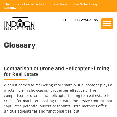
The Industry Leader in Indoor Drone Tours — Now Scheduling
Nationwide.
SALES: 312-724-6506
Glossary
Comparison of Drone and Helicopter Filming
for Real Estate
When it comes to marketing real estate, visual content plays a
pivotal role in showcasing properties effectively. The
comparison of drone and helicopter filming for real estate is
crucial for marketers looking to create immersive content that
captivates potential buyers or tenants. Both methods offer
unique advantages and functionalities, but...