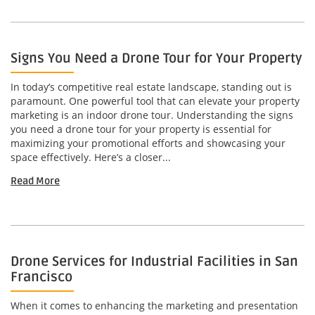
Signs You Need a Drone Tour for Your Property
In today’s competitive real estate landscape, standing out is
paramount. One powerful tool that can elevate your property
marketing is an indoor drone tour. Understanding the signs
you need a drone tour for your property is essential for
maximizing your promotional efforts and showcasing your
space effectively. Here’s a closer...
Read More
Drone Services for Industrial Facilities in San
Francisco
When it comes to enhancing the marketing and presentation