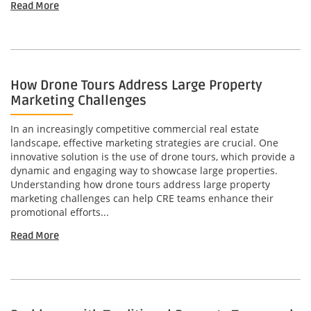
Read More
How Drone Tours Address Large Property
Marketing Challenges
In an increasingly competitive commercial real estate
landscape, effective marketing strategies are crucial. One
innovative solution is the use of drone tours, which provide a
dynamic and engaging way to showcase large properties.
Understanding how drone tours address large property
marketing challenges can help CRE teams enhance their
promotional efforts...
Read More