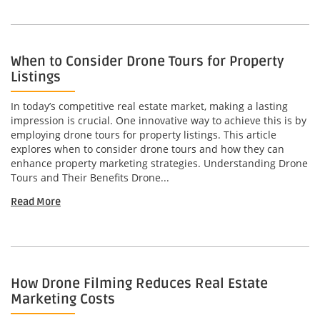
When to Consider Drone Tours for Property
Listings
In today’s competitive real estate market, making a lasting
impression is crucial. One innovative way to achieve this is by
employing drone tours for property listings. This article
explores when to consider drone tours and how they can
enhance property marketing strategies. Understanding Drone
Tours and Their Benefits Drone...
Read More
How Drone Filming Reduces Real Estate
Marketing Costs