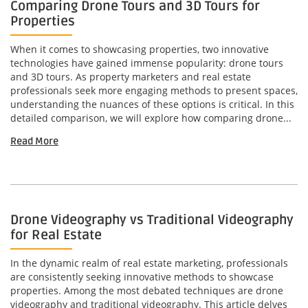
Comparing Drone Tours and 3D Tours for
Properties
When it comes to showcasing properties, two innovative
technologies have gained immense popularity: drone tours
and 3D tours. As property marketers and real estate
professionals seek more engaging methods to present spaces,
understanding the nuances of these options is critical. In this
detailed comparison, we will explore how comparing drone...
Read More
Drone Videography vs Traditional Videography
for Real Estate
In the dynamic realm of real estate marketing, professionals
are consistently seeking innovative methods to showcase
properties. Among the most debated techniques are drone
videography and traditional videography. This article delves