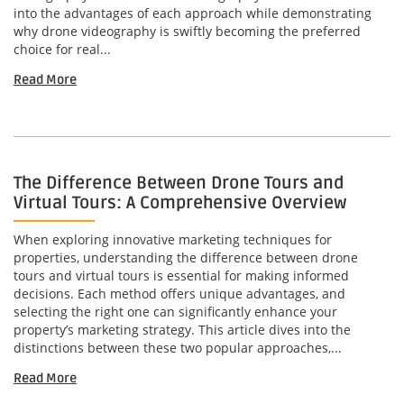
into the advantages of each approach while demonstrating
why drone videography is swiftly becoming the preferred
choice for real...
Read More
The Difference Between Drone Tours and
Virtual Tours: A Comprehensive Overview
When exploring innovative marketing techniques for
properties, understanding the difference between drone
tours and virtual tours is essential for making informed
decisions. Each method offers unique advantages, and
selecting the right one can significantly enhance your
property’s marketing strategy. This article dives into the
distinctions between these two popular approaches,...
Read More