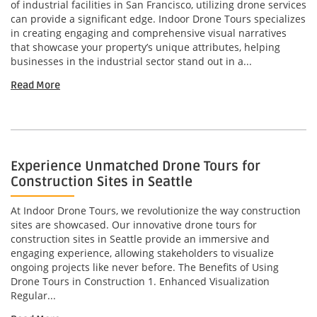
of industrial facilities in San Francisco, utilizing drone services
can provide a significant edge. Indoor Drone Tours specializes
in creating engaging and comprehensive visual narratives
that showcase your property’s unique attributes, helping
businesses in the industrial sector stand out in a...
Read More
Experience Unmatched Drone Tours for
Construction Sites in Seattle
At Indoor Drone Tours, we revolutionize the way construction
sites are showcased. Our innovative drone tours for
construction sites in Seattle provide an immersive and
engaging experience, allowing stakeholders to visualize
ongoing projects like never before. The Benefits of Using
Drone Tours in Construction 1. Enhanced Visualization
Regular...