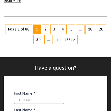
Read More
Page 1 of 88
1
2
3
4
5
...
10
20
30
...
»
Last »
Have a question?