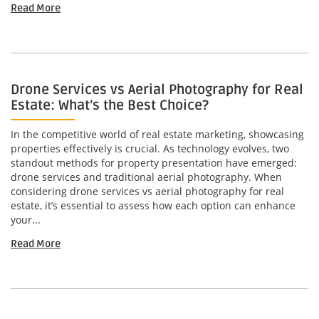
Read More
Drone Services vs Aerial Photography for Real
Estate: What’s the Best Choice?
In the competitive world of real estate marketing, showcasing
properties effectively is crucial. As technology evolves, two
standout methods for property presentation have emerged:
drone services and traditional aerial photography. When
considering drone services vs aerial photography for real
estate, it’s essential to assess how each option can enhance
your...
Read More