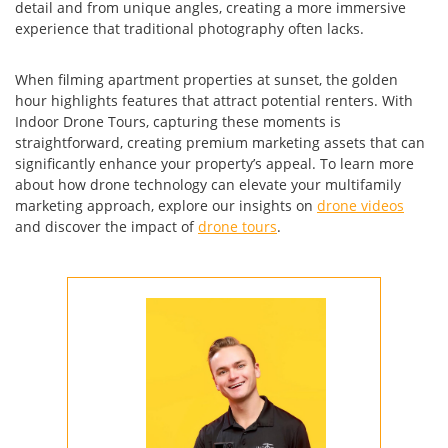
detail and from unique angles, creating a more immersive
experience that traditional photography often lacks.
When filming apartment properties at sunset, the golden
hour highlights features that attract potential renters. With
Indoor Drone Tours, capturing these moments is
straightforward, creating premium marketing assets that can
significantly enhance your property’s appeal. To learn more
about how drone technology can elevate your multifamily
marketing approach, explore our insights on
drone videos
and discover the impact of
drone tours
.