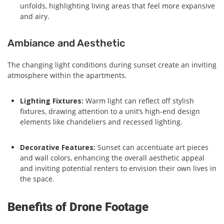
unfolds, highlighting living areas that feel more expansive
and airy.
Ambiance and Aesthetic
The changing light conditions during sunset create an inviting
atmosphere within the apartments.
Lighting Fixtures:
Warm light can reflect off stylish
fixtures, drawing attention to a unit’s high-end design
elements like chandeliers and recessed lighting.
Decorative Features:
Sunset can accentuate art pieces
and wall colors, enhancing the overall aesthetic appeal
and inviting potential renters to envision their own lives in
the space.
Benefits of Drone Footage