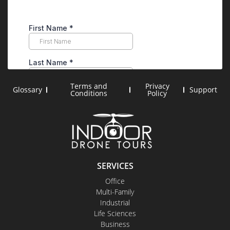
Terms and
Privacy
Glossary
Support
Conditions
Policy
SERVICES
Office
Multi-Family
Industrial
Life Sciences
Business