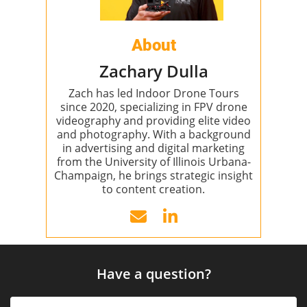
About
Zachary Dulla
Zach has led Indoor Drone Tours
since 2020, specializing in FPV drone
videography and providing elite video
and photography. With a background
in advertising and digital marketing
from the University of Illinois Urbana-
Champaign, he brings strategic insight
to content creation.
Have a question?