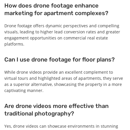
How does drone footage enhance
marketing for apartment complexes?
Drone footage offers dynamic perspectives and compelling
visuals, leading to higher lead conversion rates and greater
engagement opportunities on commercial real estate
platforms.
Can I use drone footage for floor plans?
While drone videos provide an excellent complement to
virtual tours and highlighted areas of apartments, they serve
as a superior alternative, showcasing the property in a more
captivating manner.
Are drone videos more effective than
traditional photography?
Yes, drone videos can showcase environments in stunning