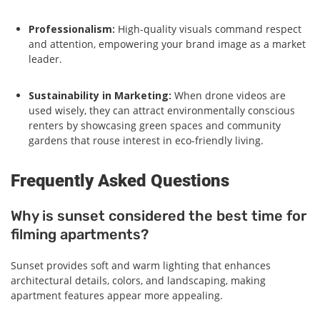
Professionalism:
High-quality visuals command respect
and attention, empowering your brand image as a market
leader.
Sustainability in Marketing:
When drone videos are
used wisely, they can attract environmentally conscious
renters by showcasing green spaces and community
gardens that rouse interest in eco-friendly living.
Frequently Asked Questions
Why is sunset considered the best time for
filming apartments?
Sunset provides soft and warm lighting that enhances
architectural details, colors, and landscaping, making
apartment features appear more appealing.