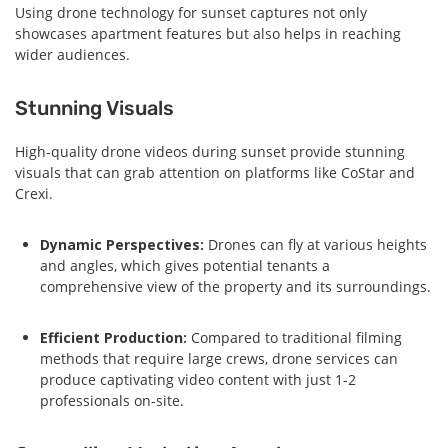
Using drone technology for sunset captures not only
showcases apartment features but also helps in reaching
wider audiences.
Stunning Visuals
High-quality drone videos during sunset provide stunning
visuals that can grab attention on platforms like CoStar and
Crexi.
Dynamic Perspectives:
Drones can fly at various heights
and angles, which gives potential tenants a
comprehensive view of the property and its surroundings.
Efficient Production:
Compared to traditional filming
methods that require large crews, drone services can
produce captivating video content with just 1-2
professionals on-site.