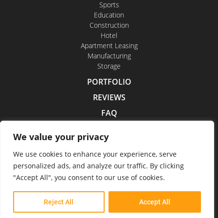
Sports
Education
Construction
Hotel
Apartment Leasing
Manufacturing
Storage
PORTFOLIO
REVIEWS
FAQ
CONTACT US
We value your privacy
CAREERS
We use cookies to enhance your experience, serve
personalized ads, and analyze our traffic. By clicking
"Accept All", you consent to our use of cookies.
Indoor Drone Tours 2026
Reject All
Accept All