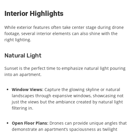
Interior Highlights
While exterior features often take center stage during drone
footage, several interior elements can also shine with the
right lighting.
Natural Light
Sunset is the perfect time to emphasize natural light pouring
into an apartment.
Window Views:
Capture the glowing skyline or natural
landscapes through expansive windows, showcasing not
just the views but the ambiance created by natural light
filtering in.
Open Floor Plans:
Drones can provide unique angles that
demonstrate an apartment’s spaciousness as twilight