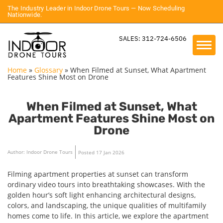
The Industry Leader in Indoor Drone Tours — Now Scheduling
Nationwide.
SALES: 312-724-6506
Home
»
Glossary
»
When Filmed at Sunset, What Apartment
Features Shine Most on Drone
When Filmed at Sunset, What
Apartment Features Shine Most on
Drone
Author: Indoor Drone Tours
Posted 17 Jan 2026
Filming apartment properties at sunset can transform
ordinary video tours into breathtaking showcases. With the
golden hour’s soft light enhancing architectural designs,
colors, and landscaping, the unique qualities of multifamily
homes come to life. In this article, we explore the apartment