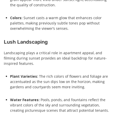
the quality of construction.
Colors:
Sunset casts a warm glow that enhances color
palettes, making previously subtle tones pop without
overwhelming the viewer’s senses.
Lush Landscaping
Landscaping plays a critical role in apartment appeal, and
filming during sunset provides an ideal backdrop for nature-
inspired features.
Plant Varieties:
The rich colors of flowers and foliage are
accentuated as the sun dips low on the horizon, making
gardens and courtyards seem more inviting.
Water Features:
Pools, ponds, and fountains reflect the
vibrant colors of the sky and surrounding vegetation,
creating picturesque scenes that attract potential tenants.