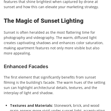
features that shine brightest when captured by drone at
sunset and how this can elevate your marketing strategy.
The Magic of Sunset Lighting
Sunset is often heralded as the most flattering time for
photography and videography. The warm, diffused light
creates captivating shadows and enhances color saturation,
making apartment features not only more visible but also
more appealing.
Enhanced Facades
The first element that significantly benefits from sunset
filming is the building’s facade. The warm hues of the setting
sun can highlight architectural details, textures, and the
interplay of light and shadow.
Textures and Materials:
Stonework, brick, and wood
grain appear more vivid under sunset light, accentuating