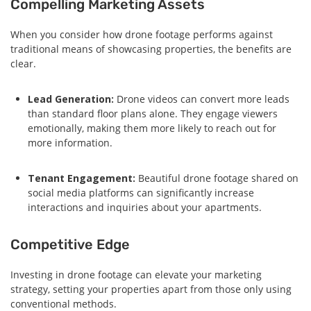
Compelling Marketing Assets
When you consider how drone footage performs against
traditional means of showcasing properties, the benefits are
clear.
Lead Generation:
Drone videos can convert more leads
than standard floor plans alone. They engage viewers
emotionally, making them more likely to reach out for
more information.
Tenant Engagement:
Beautiful drone footage shared on
social media platforms can significantly increase
interactions and inquiries about your apartments.
Competitive Edge
Investing in drone footage can elevate your marketing
strategy, setting your properties apart from those only using
conventional methods.