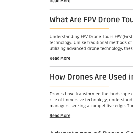
Read More
What Are FPV Drone To
Understanding FPV Drone Tours FPV (First
technology. Unlike traditional methods of
utilizing advanced drone technology, thes
Read More
How Drones Are Used i
Drones have transformed the landscape of 
rise of immersive technology, understandi
managers seeking a competitive edge. The 
Read More