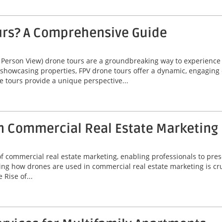
urs? A Comprehensive Guide
 Person View) drone tours are a groundbreaking way to experienc
 showcasing properties, FPV drone tours offer a dynamic, engaging 
e tours provide a unique perspective...
n Commercial Real Estate Marketing
commercial real estate marketing, enabling professionals to prese
ng how drones are used in commercial real estate marketing is cruc
Rise of...