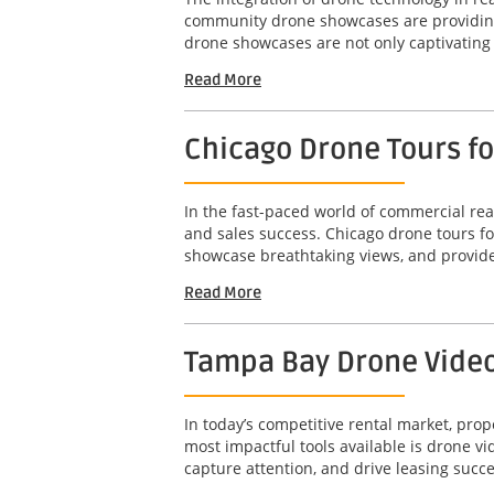
community drone showcases are providing 
drone showcases are not only captivating b
Read More
Chicago Drone Tours f
In the fast-paced world of commercial real
and sales success. Chicago drone tours f
showcase breathtaking views, and provide
Read More
Tampa Bay Drone Video 
In today’s competitive rental market, pro
most impactful tools available is drone 
capture attention, and drive leasing succe