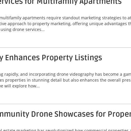
rvices for Multifamily Apartments
 multifamily apartments require standout marketing strategies to att
ive approach to property marketing, offering unique advantages t
f using drone services...
 Enhances Property Listings
ing rapidly, and incorporating drone videography has become a game
 properties in stunning detail but also enhances the overall prese
e will explore how...
munity Drone Showcases for Property
eal estate marketing has revolutionized how commercial properties 