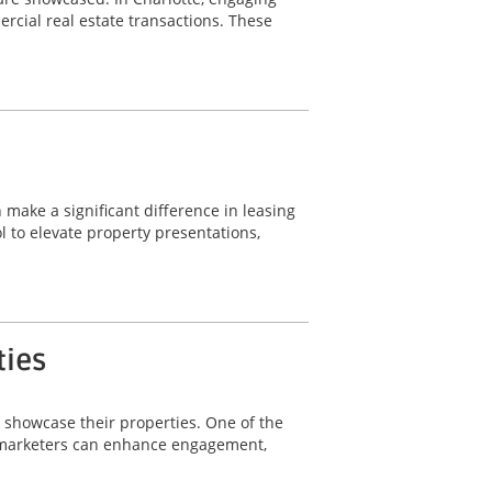
rcial real estate transactions. These
 make a significant difference in leasing
 to elevate property presentations,
ties
y showcase their properties. One of the
ty marketers can enhance engagement,