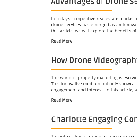
Advantages of Drone Se
In today’s competitive real estate market,
drone services has emerged as an innovat
this article, we will explore the benefits o
Read More
How Drone Videography
The world of property marketing is evolv
This innovative medium not only showcases
engagement and interest. In this article, w
Read More
Charlotte Engaging Com
The integration of drone technology in r