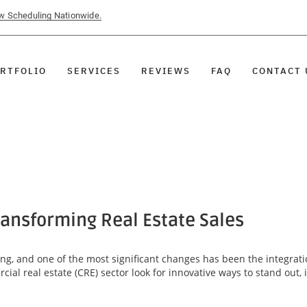
ow Scheduling Nationwide.
RTFOLIO
SERVICES
REVIEWS
FAQ
CONTACT 
ansforming Real Estate Sales
ving, and one of the most significant changes has been the integrat
ial real estate (CRE) sector look for innovative ways to stand out,