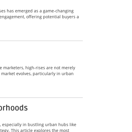
wcases has emerged as a game-changing
d engagement, offering potential buyers a
ate marketers, high-rises are not merely
e market evolves, particularly in urban
borhoods
, especially in bustling urban hubs like
tegy. This article explores the most