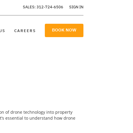
SALES: 312-724-6506
SIGN IN
BOOK NOW
US
CAREERS
ion of drone technology into property
 it’s essential to understand how drone