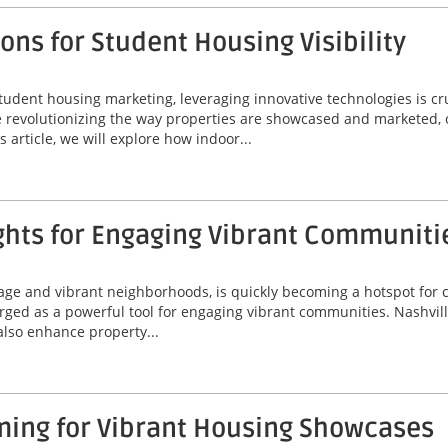
ns for Student Housing Visibility
tudent housing marketing, leveraging innovative technologies is cr
are revolutionizing the way properties are showcased and marketed, 
 article, we will explore how indoor...
ghts for Engaging Vibrant Communiti
itage and vibrant neighborhoods, is quickly becoming a hotspot for
erged as a powerful tool for engaging vibrant communities. Nashvil
 also enhance property...
ming for Vibrant Housing Showcases