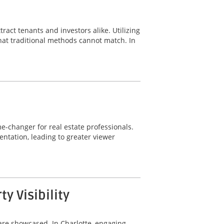
ract tenants and investors alike. Utilizing
hat traditional methods cannot match. In
-changer for real estate professionals.
ntation, leading to greater viewer
 Visibility
are showcased. In Charlotte, engaging