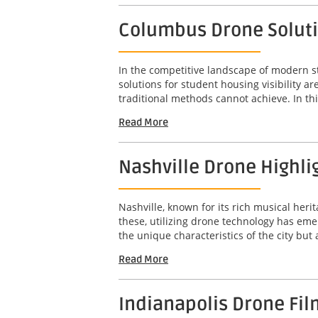
Columbus Drone Solutio
In the competitive landscape of modern s
solutions for student housing visibility 
traditional methods cannot achieve. In this
Read More
Nashville Drone Highli
Nashville, known for its rich musical her
these, utilizing drone technology has em
the unique characteristics of the city but
Read More
Indianapolis Drone Fil