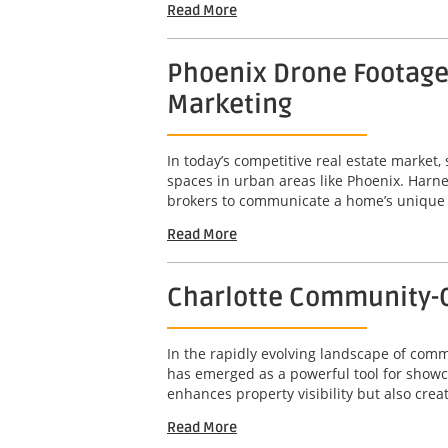
Read More
Phoenix Drone Footage 
Marketing
In today’s competitive real estate market,
spaces in urban areas like Phoenix. Harne
brokers to communicate a home’s unique att
Read More
Charlotte Community-C
In the rapidly evolving landscape of com
has emerged as a powerful tool for showc
enhances property visibility but also crea
Read More