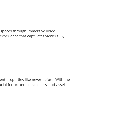
e spaces through immersive video
experience that captivates viewers. By
nt properties like never before. With the
ial for brokers, developers, and asset