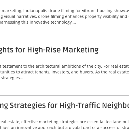
ate marketing, Indianapolis drone filming for vibrant housing sho
ing visual narratives, drone filming enhances property visibility an
Harnessing this innovative technology,...
hts for High-Rise Marketing
a testament to the architectural ambitions of the city. For real est
unities to attract tenants, investors, and buyers. As the real estat
strategies...
g Strategies for High-Traffic Neigh
eal estate, effective marketing strategies are essential to stand out
 just an innovative approach but a pivotal part of a successful stra