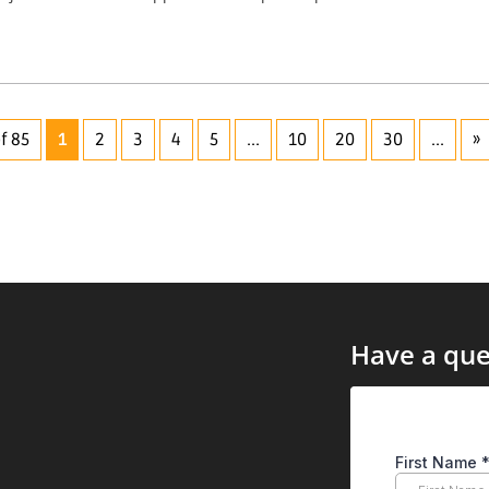
f 85
1
2
3
4
5
...
10
20
30
...
»
Have a que