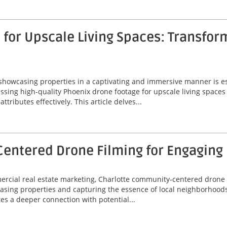
for Upscale Living Spaces: Transfor
 showcasing properties in a captivating and immersive manner is ess
ssing high-quality Phoenix drone footage for upscale living spaces
ributes effectively. This article delves...
entered Drone Filming for Engaging
mercial real estate marketing, Charlotte community-centered drone
asing properties and capturing the essence of local neighborhoods
tes a deeper connection with potential...