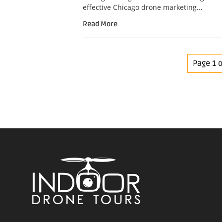
effective Chicago drone marketing...
Read More
Page 1 o