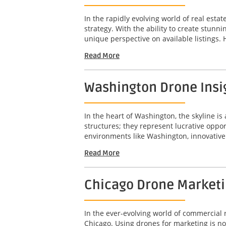
In the rapidly evolving world of real est
strategy. With the ability to create stunn
unique perspective on available listings. 
Read More
Washington Drone Insig
In the heart of Washington, the skyline is 
structures; they represent lucrative opport
environments like Washington, innovative 
Read More
Chicago Drone Marketin
In the ever-evolving world of commercial r
Chicago. Using drones for marketing is not