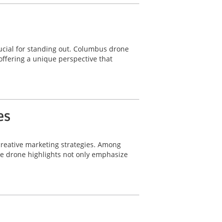
ucial for standing out. Columbus drone
offering a unique perspective that
es
 creative marketing strategies. Among
le drone highlights not only emphasize