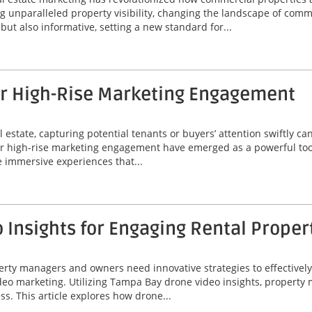
unparalleled property visibility, changing the landscape of comme
ut also informative, setting a new standard for...
or High-Rise Marketing Engagement
 estate, capturing potential tenants or buyers’ attention swiftly can
or high-rise marketing engagement have emerged as a powerful tool
 immersive experiences that...
Insights for Engaging Rental Proper
perty managers and owners need innovative strategies to effectivel
video marketing. Utilizing Tampa Bay drone video insights, proper
ss. This article explores how drone...