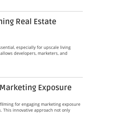
ming Real Estate
ential, especially for upscale living
 allows developers, marketers, and
 Marketing Exposure
 filming for engaging marketing exposure
. This innovative approach not only