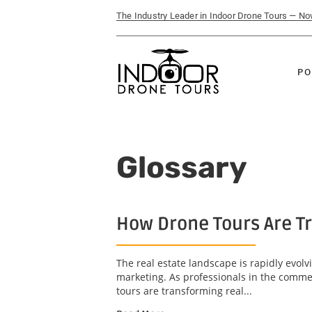
The Industry Leader in Indoor Drone Tours — N
PO
Glossary
How Drone Tours Are Tr
The real estate landscape is rapidly evol
marketing. As professionals in the commerc
tours are transforming real...