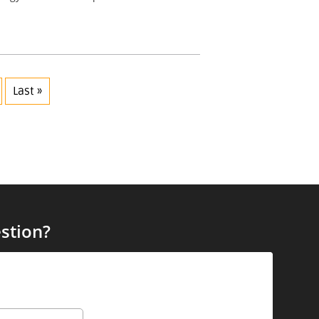
Last »
stion?