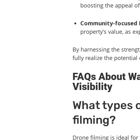
boosting the appeal of
Community-focused D
property’s value, as e
By harnessing the strengt
fully realize the potential 
FAQs About Wa
Visibility
What types o
filming?
Drone filming is ideal for