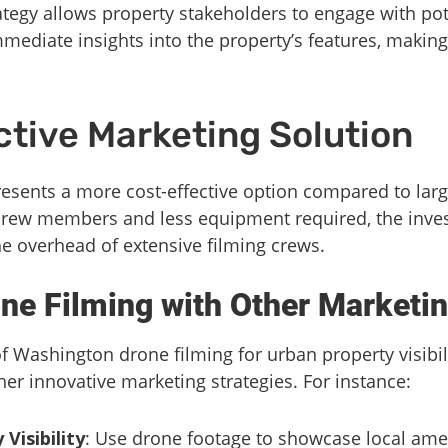
rategy allows property stakeholders to engage with pot
mediate insights into the property’s features, makin
ctive Marketing Solution
sents a more cost-effective option compared to larg
crew members and less equipment required, the inves
he overhead of extensive filming crews.
one Filming with Other Marketin
 Washington drone filming for urban property visibili
er innovative marketing strategies. For instance:
isibility
: Use drone footage to showcase local amen