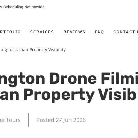
ow Scheduling Nationwide.
RTFOLIO
SERVICES
REVIEWS
FAQ
CONTACT 
ng for Urban Property Visibility
ngton Drone Filmi
an Property Visibi
ne Tours
Posted 27 Jun 2026