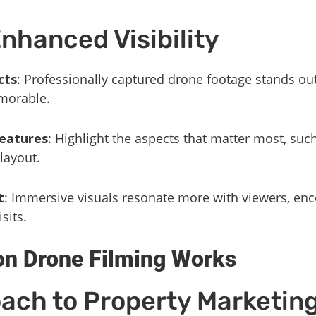
Enhanced Visibility
cts
: Professionally captured drone footage stands out
morable.
eatures
: Highlight the aspects that matter most, suc
layout.
t
: Immersive visuals resonate more with viewers, en
sits.
n Drone Filming Works
ach to Property Marketin