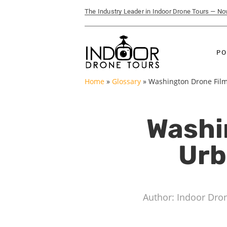
The Industry Leader in Indoor Drone Tours — N
PO
Home
»
Glossary
»
Washington Drone Filmi
Washi
Urb
Author: Indoor Dro