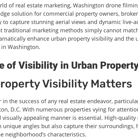
orld of real estate marketing, Washington drone filmi
ng-edge solution for commercial property owners, broke
y to capture stunning aerial views and dynamic live-a
 traditional marketing methods simply cannot match. 
matically enhance urban property visibility and the u
s in Washington.
 of Visibility in Urban Propert
operty Visibility Matters
ctor in the success of any real estate endeavor, particu
on, D.C. With numerous properties vying for attention
 visually appealing manner is essential. High-quality
unique angles but also capture their surroundings, h
e neighborhood’s characteristics.