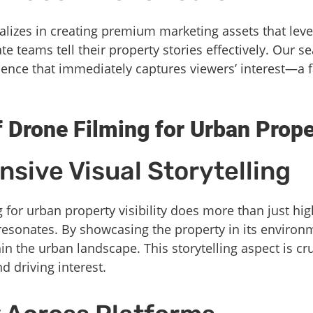
alizes in creating premium marketing assets that lev
te teams tell their property stories effectively. Our 
rience that immediately captures viewers’ interest—a f
f Drone Filming for Urban Prope
sive Visual Storytelling
for urban property visibility does more than just hig
 resonates. By showcasing the property in its environ
hin the urban landscape. This storytelling aspect is cru
 driving interest.