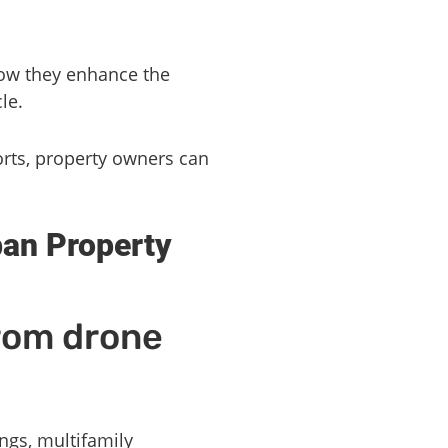
how they enhance the
le.
orts, property owners can
ban Property
from drone
ings, multifamily