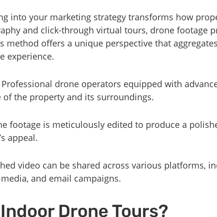
ng into your marketing strategy transforms how prope
raphy and click-through virtual tours, drone footage 
his method offers a unique perspective that aggregate
ve experience.
: Professional drone operators equipped with advanc
e of the property and its surroundings.
he footage is meticulously edited to produce a polish
s appeal.
ished video can be shared across various platforms, i
l media, and email campaigns.
Indoor Drone Tours?