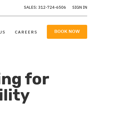
SALES: 312-724-6506
SIGN IN
BOOK NOW
US
CAREERS
ng for
lity