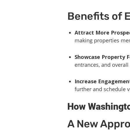
Benefits of 
Attract More Prospe
making properties me
Showcase Property F
entrances, and overall 
Increase Engagemen
further and schedule vi
How Washingto
A New Appro