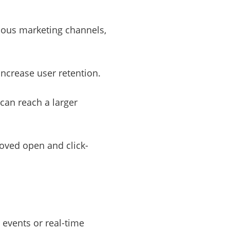
rious marketing channels,
increase user retention.
 can reach a larger
oved open and click-
 events or real-time