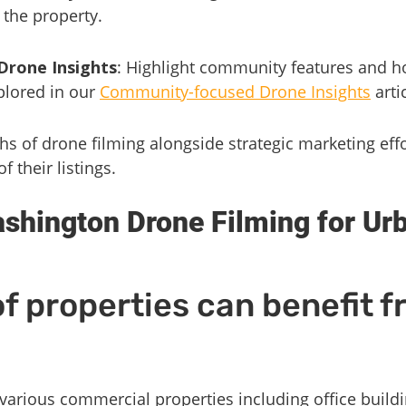
 the property.
rone Insights
: Highlight community features and 
xplored in our
Community-focused Drone Insights
artic
hs of drone filming alongside strategic marketing eff
of their listings.
shington Drone Filming for Ur
f properties can benefit 
 various commercial properties including office build