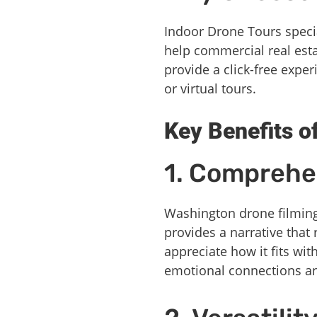
Indoor Drone Tours speci
help commercial real esta
provide a click-free expe
or virtual tours.
Key Benefits o
1. Comprehen
Washington drone filming 
provides a narrative that
appreciate how it fits wit
emotional connections and