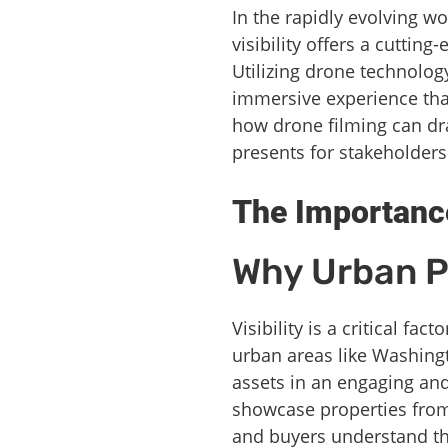
In the rapidly evolving w
visibility offers a cutti
Utilizing drone technolog
immersive experience that
how drone filming can dra
presents for stakeholder
The Importance
Why Urban Pr
Visibility is a critical fa
urban areas like Washingt
assets in an engaging and
showcase properties from 
and buyers understand th