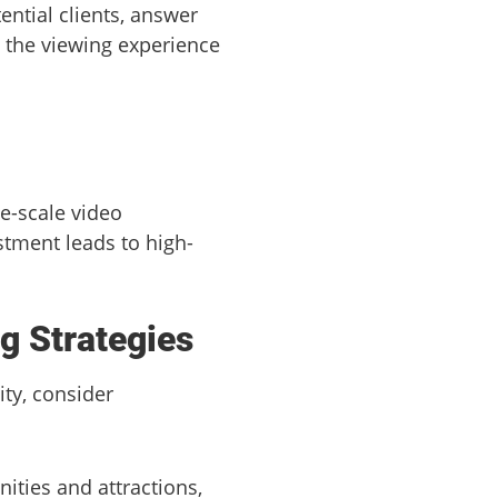
ential clients, answer
g the viewing experience
e-scale video
tment leads to high-
g Strategies
ty, consider
ities and attractions,