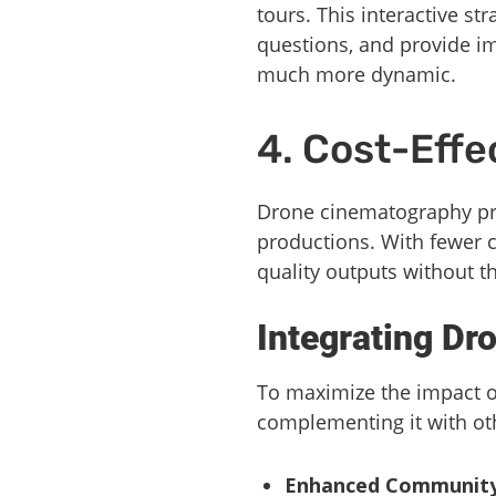
tours. This interactive st
questions, and provide im
much more dynamic.
4. Cost-Effe
Drone cinematography pre
productions. With fewer 
quality outputs without t
Integrating Dr
To maximize the impact of
complementing it with oth
Enhanced Community V