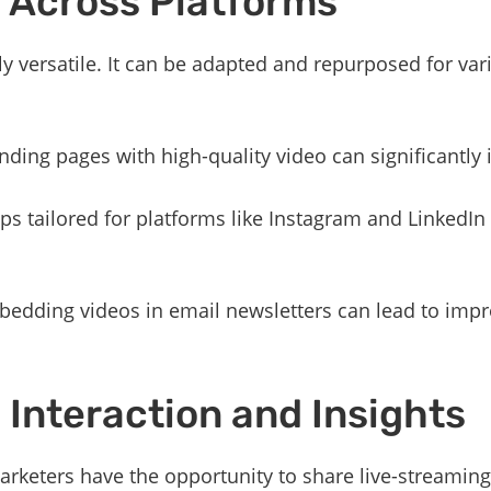
ty Across Platforms
ly versatile. It can be adapted and repurposed for va
nding pages with high-quality video can significantly 
lips tailored for platforms like Instagram and LinkedIn
bedding videos in email newsletters can lead to impr
 Interaction and Insights
rketers have the opportunity to share live-streaming