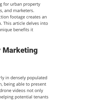
ng for urban property
rs, and marketers.
ction footage creates an
This article delves into
nique benefits it
y Marketing
larly in densely populated
, being able to present
 drone videos not only
elping potential tenants