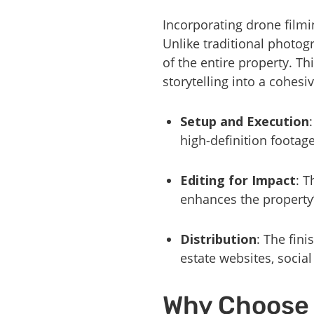
Incorporating drone filmi
Unlike traditional photog
of the entire property. T
storytelling into a cohesi
Setup and Execution
high-definition footag
Editing for Impact
: T
enhances the property’
Distribution
: The fin
estate websites, socia
Why Choose 