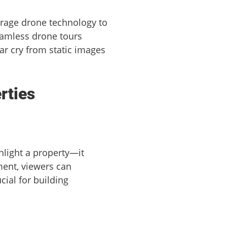
erage drone technology to
seamless drone tours
ar cry from static images
rties
hlight a property—it
ment, viewers can
cial for building