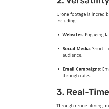
2. Versatili
Drone footage is incredib
including:
Websites
: Engaging la
Social Media
: Short c
audience.
Email Campaigns
: Em
through rates.
3. Real-Time
Through drone filming, ma