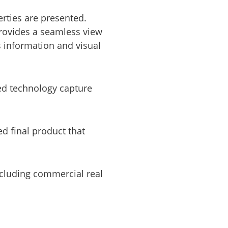
rties are presented.
provides a seamless view
s information and visual
ed technology capture
ed final product that
ncluding commercial real