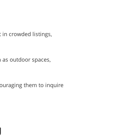
 in crowded listings,
h as outdoor spaces,
couraging them to inquire
g