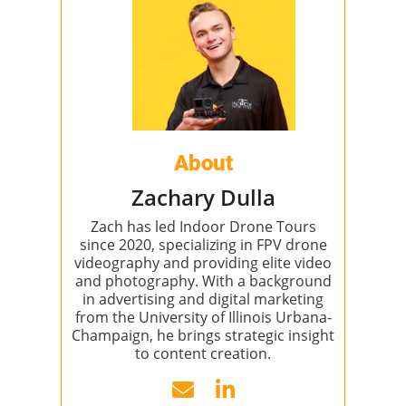
About
Zachary Dulla
Zach has led Indoor Drone Tours
since 2020, specializing in FPV drone
videography and providing elite video
and photography. With a background
in advertising and digital marketing
from the University of Illinois Urbana-
Champaign, he brings strategic insight
to content creation.