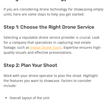
If you are considering drone technology for showcasing empty
units, here are some steps to help you get started:
Step 1: Choose the Right Drone Service
Selecting a reputable drone service provider is crucial. Look
for a company that specializes in capturing real estate
footage, such as
Indoor Drone Tours
. Expertise ensures high-
quality visuals and effective presentations.
Step 2: Plan Your Shoot
Work with your drone operator to plan the shoot. Highlight
the features you want to showcase. Factors to consider
include:
Overall layout of the unit