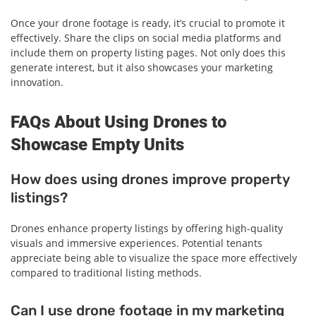
Once your drone footage is ready, it’s crucial to promote it
effectively. Share the clips on social media platforms and
include them on property listing pages. Not only does this
generate interest, but it also showcases your marketing
innovation.
FAQs About Using Drones to
Showcase Empty Units
How does using drones improve property
listings?
Drones enhance property listings by offering high-quality
visuals and immersive experiences. Potential tenants
appreciate being able to visualize the space more effectively
compared to traditional listing methods.
Can I use drone footage in my marketing