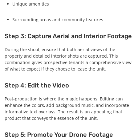
Unique amenities
Surrounding areas and community features
Step 3: Capture Aerial and Interior Footage
During the shoot, ensure that both aerial views of the
property and detailed interior shots are captured. This
combination gives prospective tenants a comprehensive view
of what to expect if they choose to lease the unit.
Step 4: Edit the Video
Post-production is where the magic happens. Editing can
enhance the colors, add background music, and incorporate
informative text overlays. The result is an appealing final
product that conveys the essence of the unit.
Step 5: Promote Your Drone Footage