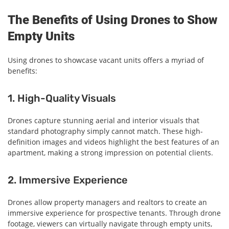
The Benefits of Using Drones to Show
Empty Units
Using drones to showcase vacant units offers a myriad of
benefits:
1. High-Quality Visuals
Drones capture stunning aerial and interior visuals that
standard photography simply cannot match. These high-
definition images and videos highlight the best features of an
apartment, making a strong impression on potential clients.
2. Immersive Experience
Drones allow property managers and realtors to create an
immersive experience for prospective tenants. Through drone
footage, viewers can virtually navigate through empty units,