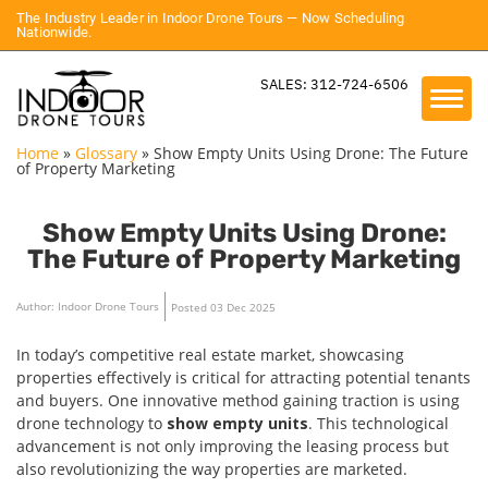
The Industry Leader in Indoor Drone Tours — Now Scheduling
Nationwide.
SALES: 312-724-6506
Home
»
Glossary
»
Show Empty Units Using Drone: The Future
of Property Marketing
Show Empty Units Using Drone:
The Future of Property Marketing
Author: Indoor Drone Tours
Posted 03 Dec 2025
In today’s competitive real estate market, showcasing
properties effectively is critical for attracting potential tenants
and buyers. One innovative method gaining traction is using
drone technology to
show empty units
. This technological
advancement is not only improving the leasing process but
also revolutionizing the way properties are marketed.