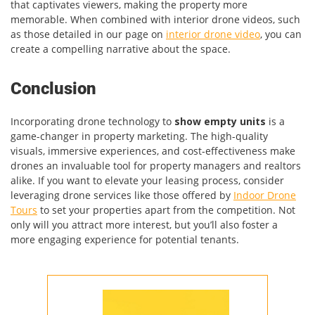
that captivates viewers, making the property more
memorable. When combined with interior drone videos, such
as those detailed in our page on
interior drone video
, you can
create a compelling narrative about the space.
Conclusion
Incorporating drone technology to
show empty units
is a
game-changer in property marketing. The high-quality
visuals, immersive experiences, and cost-effectiveness make
drones an invaluable tool for property managers and realtors
alike. If you want to elevate your leasing process, consider
leveraging drone services like those offered by
Indoor Drone
Tours
to set your properties apart from the competition. Not
only will you attract more interest, but you’ll also foster a
more engaging experience for potential tenants.