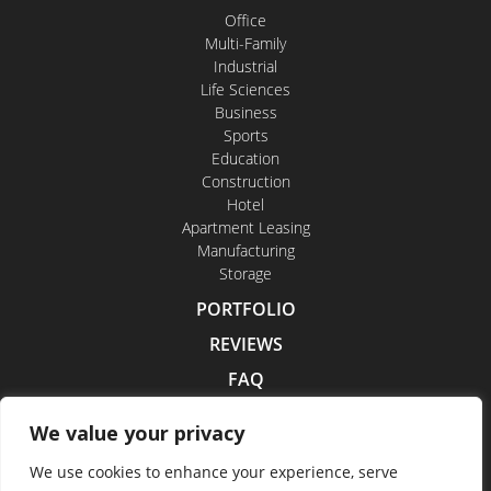
Office
Multi-Family
Industrial
Life Sciences
Business
Sports
Education
Construction
Hotel
Apartment Leasing
Manufacturing
Storage
PORTFOLIO
REVIEWS
FAQ
CONTACT US
We value your privacy
CAREERS
We use cookies to enhance your experience, serve