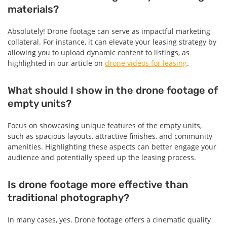
materials?
Absolutely! Drone footage can serve as impactful marketing
collateral. For instance, it can elevate your leasing strategy by
allowing you to upload dynamic content to listings, as
highlighted in our article on
drone videos for leasing
.
What should I show in the drone footage of
empty units?
Focus on showcasing unique features of the empty units,
such as spacious layouts, attractive finishes, and community
amenities. Highlighting these aspects can better engage your
audience and potentially speed up the leasing process.
Is drone footage more effective than
traditional photography?
In many cases, yes. Drone footage offers a cinematic quality