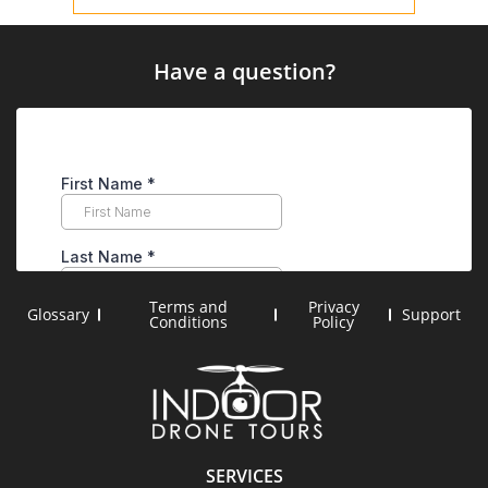
Have a question?
Terms and
Privacy
Glossary
Support
Conditions
Policy
SERVICES