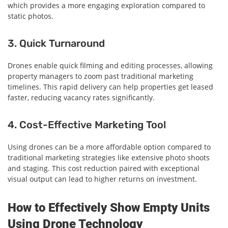
which provides a more engaging exploration compared to
static photos.
3. Quick Turnaround
Drones enable quick filming and editing processes, allowing
property managers to zoom past traditional marketing
timelines. This rapid delivery can help properties get leased
faster, reducing vacancy rates significantly.
4. Cost-Effective Marketing Tool
Using drones can be a more affordable option compared to
traditional marketing strategies like extensive photo shoots
and staging. This cost reduction paired with exceptional
visual output can lead to higher returns on investment.
How to Effectively Show Empty Units
Using Drone Technology