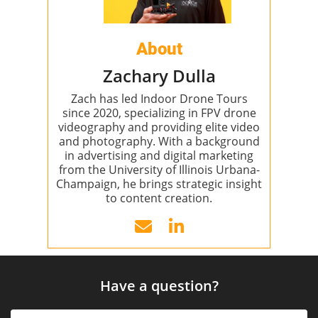
About
Zachary Dulla
Zach has led Indoor Drone Tours
since 2020, specializing in FPV drone
videography and providing elite video
and photography. With a background
in advertising and digital marketing
from the University of Illinois Urbana-
Champaign, he brings strategic insight
to content creation.
Have a question?