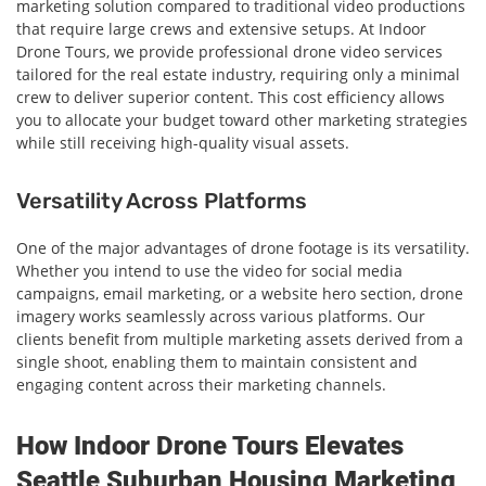
marketing solution compared to traditional video productions
that require large crews and extensive setups. At Indoor
Drone Tours, we provide professional drone video services
tailored for the real estate industry, requiring only a minimal
crew to deliver superior content. This cost efficiency allows
you to allocate your budget toward other marketing strategies
while still receiving high-quality visual assets.
Versatility Across Platforms
One of the major advantages of drone footage is its versatility.
Whether you intend to use the video for social media
campaigns, email marketing, or a website hero section, drone
imagery works seamlessly across various platforms. Our
clients benefit from multiple marketing assets derived from a
single shoot, enabling them to maintain consistent and
engaging content across their marketing channels.
How Indoor Drone Tours Elevates
Seattle Suburban Housing Marketing