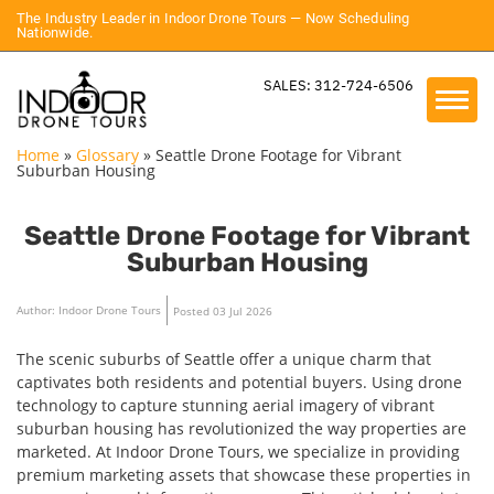
The Industry Leader in Indoor Drone Tours — Now Scheduling
Nationwide.
SALES: 312-724-6506
Home
»
Glossary
»
Seattle Drone Footage for Vibrant
Suburban Housing
Seattle Drone Footage for Vibrant
Suburban Housing
Author: Indoor Drone Tours
Posted 03 Jul 2026
The scenic suburbs of Seattle offer a unique charm that
captivates both residents and potential buyers. Using drone
technology to capture stunning aerial imagery of vibrant
suburban housing has revolutionized the way properties are
marketed. At Indoor Drone Tours, we specialize in providing
premium marketing assets that showcase these properties in