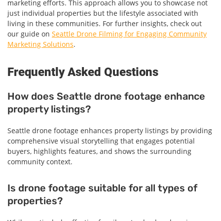
marketing efforts. This approach allows you to showcase not
just individual properties but the lifestyle associated with
living in these communities. For further insights, check out
our guide on
Seattle Drone Filming for Engaging Community
Marketing Solutions
.
Frequently Asked Questions
How does Seattle drone footage enhance
property listings?
Seattle drone footage enhances property listings by providing
comprehensive visual storytelling that engages potential
buyers, highlights features, and shows the surrounding
community context.
Is drone footage suitable for all types of
properties?