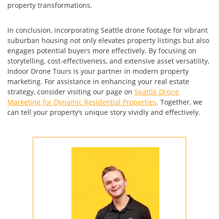
property transformations.
In conclusion, incorporating Seattle drone footage for vibrant
suburban housing not only elevates property listings but also
engages potential buyers more effectively. By focusing on
storytelling, cost-effectiveness, and extensive asset versatility,
Indoor Drone Tours is your partner in modern property
marketing. For assistance in enhancing your real estate
strategy, consider visiting our page on
Seattle Drone
Marketing for Dynamic Residential Properties
. Together, we
can tell your property’s unique story vividly and effectively.