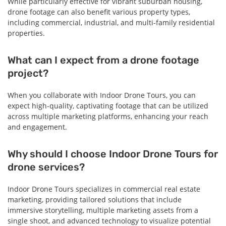
While particularly effective for vibrant suburban housing,
drone footage can also benefit various property types,
including commercial, industrial, and multi-family residential
properties.
What can I expect from a drone footage
project?
When you collaborate with Indoor Drone Tours, you can
expect high-quality, captivating footage that can be utilized
across multiple marketing platforms, enhancing your reach
and engagement.
Why should I choose Indoor Drone Tours for
drone services?
Indoor Drone Tours specializes in commercial real estate
marketing, providing tailored solutions that include
immersive storytelling, multiple marketing assets from a
single shoot, and advanced technology to visualize potential