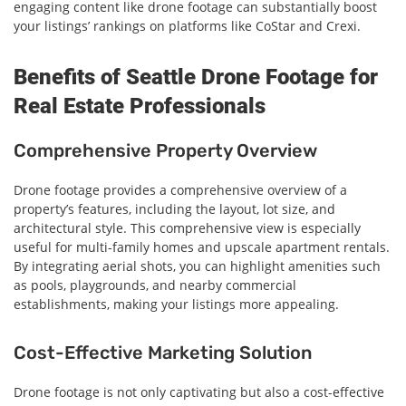
engaging content like drone footage can substantially boost
your listings’ rankings on platforms like CoStar and Crexi.
Benefits of Seattle Drone Footage for
Real Estate Professionals
Comprehensive Property Overview
Drone footage provides a comprehensive overview of a
property’s features, including the layout, lot size, and
architectural style. This comprehensive view is especially
useful for multi-family homes and upscale apartment rentals.
By integrating aerial shots, you can highlight amenities such
as pools, playgrounds, and nearby commercial
establishments, making your listings more appealing.
Cost-Effective Marketing Solution
Drone footage is not only captivating but also a cost-effective