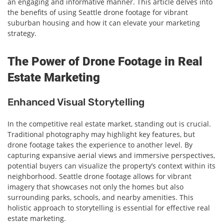
an engaging and informative manner. This article delves into
the benefits of using Seattle drone footage for vibrant
suburban housing and how it can elevate your marketing
strategy.
The Power of Drone Footage in Real
Estate Marketing
Enhanced Visual Storytelling
In the competitive real estate market, standing out is crucial.
Traditional photography may highlight key features, but
drone footage takes the experience to another level. By
capturing expansive aerial views and immersive perspectives,
potential buyers can visualize the property’s context within its
neighborhood. Seattle drone footage allows for vibrant
imagery that showcases not only the homes but also
surrounding parks, schools, and nearby amenities. This
holistic approach to storytelling is essential for effective real
estate marketing.