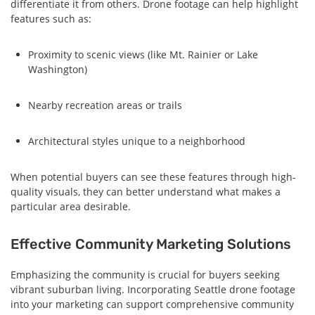
differentiate it from others. Drone footage can help highlight
features such as:
Proximity to scenic views (like Mt. Rainier or Lake
Washington)
Nearby recreation areas or trails
Architectural styles unique to a neighborhood
When potential buyers can see these features through high-
quality visuals, they can better understand what makes a
particular area desirable.
Effective Community Marketing Solutions
Emphasizing the community is crucial for buyers seeking
vibrant suburban living. Incorporating Seattle drone footage
into your marketing can support comprehensive community