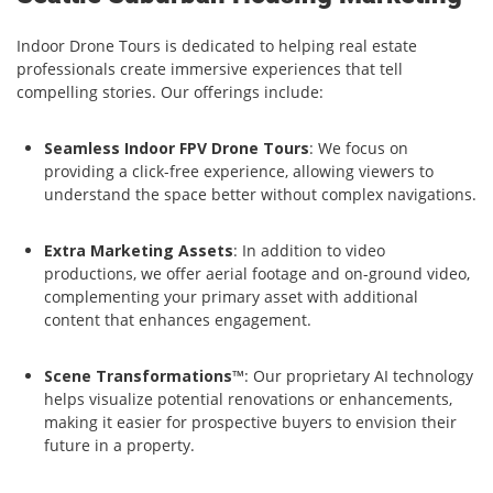
Indoor Drone Tours is dedicated to helping real estate
professionals create immersive experiences that tell
compelling stories. Our offerings include:
Seamless Indoor FPV Drone Tours
: We focus on
providing a click-free experience, allowing viewers to
understand the space better without complex navigations.
Extra Marketing Assets
: In addition to video
productions, we offer aerial footage and on-ground video,
complementing your primary asset with additional
content that enhances engagement.
Scene Transformations™
: Our proprietary AI technology
helps visualize potential renovations or enhancements,
making it easier for prospective buyers to envision their
future in a property.