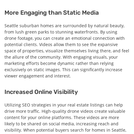
More Engaging than Static Media
Seattle suburban homes are surrounded by natural beauty,
from lush green parks to stunning waterfronts. By using
drone footage, you can create an emotional connection with
potential clients. Videos allow them to see the expansive
space of properties, visualize themselves living there, and feel
the allure of the community. With engaging visuals, your
marketing efforts become dynamic rather than relying
exclusively on static images. This can significantly increase
viewer engagement and interest.
Increased Online Visibility
Utilizing SEO strategies in your real estate listings can help
drive more traffic. High-quality drone videos create valuable
content for your online platforms. These videos are more
likely to be shared on social media, increasing reach and
visibility. When potential buyers search for homes in Seattle,