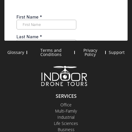
Terms and
Privacy
Glossary
Support
Conditions
Policy
SERVICES
Office
Multi-Family
Industrial
Life Sciences
Business