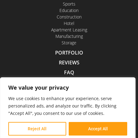
Sports
Education
Construction
Hotel
Apartment Leasing
Manufacturing
Storage
PORTFOLIO
REVIEWS
FAQ
CONTACT US
We value your privacy
CAREERS
We use cookies to enhance your experience, serve
personalized ads, and analyze our traffic. By clicking
"Accept All", you consent to our use of cookies.
Indoor Drone Tours 2026
Reject All
Accept All