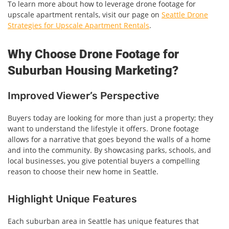
To learn more about how to leverage drone footage for
upscale apartment rentals, visit our page on
Seattle Drone
Strategies for Upscale Apartment Rentals
.
Why Choose Drone Footage for
Suburban Housing Marketing?
Improved Viewer’s Perspective
Buyers today are looking for more than just a property; they
want to understand the lifestyle it offers. Drone footage
allows for a narrative that goes beyond the walls of a home
and into the community. By showcasing parks, schools, and
local businesses, you give potential buyers a compelling
reason to choose their new home in Seattle.
Highlight Unique Features
Each suburban area in Seattle has unique features that