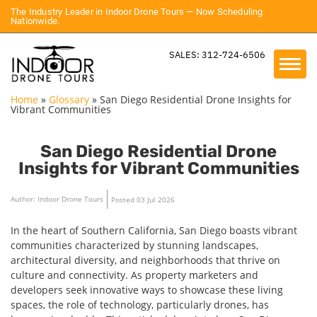
The Industry Leader in Indoor Drone Tours — Now Scheduling
Nationwide.
SALES: 312-724-6506
Home
»
Glossary
»
San Diego Residential Drone Insights for
Vibrant Communities
San Diego Residential Drone
Insights for Vibrant Communities
Author: Indoor Drone Tours
Posted 03 Jul 2026
In the heart of Southern California, San Diego boasts vibrant
communities characterized by stunning landscapes,
architectural diversity, and neighborhoods that thrive on
culture and connectivity. As property marketers and
developers seek innovative ways to showcase these living
spaces, the role of technology, particularly drones, has