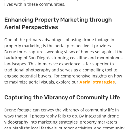
lives within these communities.
Enhancing Property Marketing through
Aerial Perspectives
One of the primary advantages of using drone footage in
property marketing is the aerial perspective it provides.
Drone tours capture sweeping views of homes set against the
backdrop of San Diego’s stunning coastline and mountainous
landscapes. This immersive experience is far superior to
traditional photography and serves as a compelling tool to
engage potential buyers. For comprehensive insights on how
to maximize aerial visuals, explore our
Aerial strategies
.
Capturing the Vibrancy of Community Life
Drone footage can convey the vibrancy of community life in
ways that still photography fails to do. By integrating drone
videography into marketing strategies, property marketers
can highlight local festivals, outdoor activities, and community