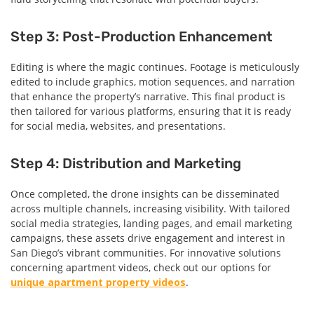
Step 3: Post-Production Enhancement
Editing is where the magic continues. Footage is meticulously
edited to include graphics, motion sequences, and narration
that enhance the property’s narrative. This final product is
then tailored for various platforms, ensuring that it is ready
for social media, websites, and presentations.
Step 4: Distribution and Marketing
Once completed, the drone insights can be disseminated
across multiple channels, increasing visibility. With tailored
social media strategies, landing pages, and email marketing
campaigns, these assets drive engagement and interest in
San Diego’s vibrant communities. For innovative solutions
concerning apartment videos, check out our options for
unique apartment property videos
.