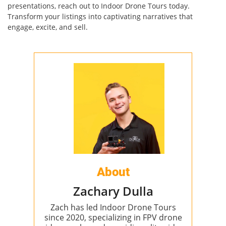
presentations, reach out to Indoor Drone Tours today.
Transform your listings into captivating narratives that
engage, excite, and sell.
About
Zachary Dulla
Zach has led Indoor Drone Tours
since 2020, specializing in FPV drone