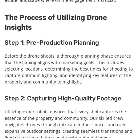
estate landscape where online engagement is crucial.
The Process of Utilizing Drone
Insights
Step 1: Pre-Production Planning
Before the drone shoots, a thorough planning phase ensures
that the filming aligns with marketing goals. This includes
selecting locations, determining the best times for shooting to
capture optimum lighting, and identifying key features of the
property and community to highlight.
Step 2: Capturing High-Quality Footage
Utilizing expert pilots ensures that every shot captures the
essence of the property and community. Our skilled crew
navigates drones through intricate indoor spaces and over
expansive outdoor settings, creating seamless transitions and
fluid storytelling that resonate with potential buyers.