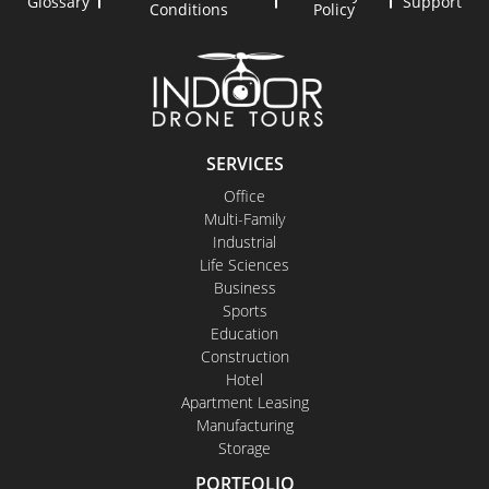
Glossary
Support
Conditions
Policy
SERVICES
Office
Multi-Family
Industrial
Life Sciences
Business
Sports
Education
Construction
Hotel
Apartment Leasing
Manufacturing
Storage
PORTFOLIO