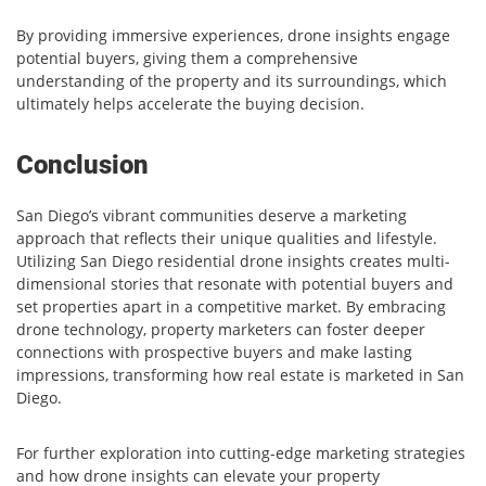
By providing immersive experiences, drone insights engage
potential buyers, giving them a comprehensive
understanding of the property and its surroundings, which
ultimately helps accelerate the buying decision.
Conclusion
San Diego’s vibrant communities deserve a marketing
approach that reflects their unique qualities and lifestyle.
Utilizing San Diego residential drone insights creates multi-
dimensional stories that resonate with potential buyers and
set properties apart in a competitive market. By embracing
drone technology, property marketers can foster deeper
connections with prospective buyers and make lasting
impressions, transforming how real estate is marketed in San
Diego.
For further exploration into cutting-edge marketing strategies
and how drone insights can elevate your property