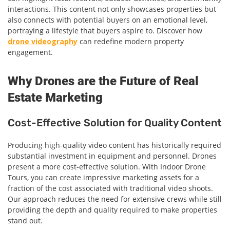
interactions. This content not only showcases properties but
also connects with potential buyers on an emotional level,
portraying a lifestyle that buyers aspire to. Discover how
drone videography
can redefine modern property
engagement.
Why Drones are the Future of Real
Estate Marketing
Cost-Effective Solution for Quality Content
Producing high-quality video content has historically required
substantial investment in equipment and personnel. Drones
present a more cost-effective solution. With Indoor Drone
Tours, you can create impressive marketing assets for a
fraction of the cost associated with traditional video shoots.
Our approach reduces the need for extensive crews while still
providing the depth and quality required to make properties
stand out.