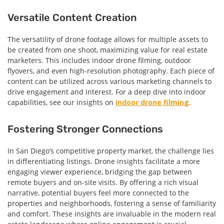
Versatile Content Creation
The versatility of drone footage allows for multiple assets to
be created from one shoot, maximizing value for real estate
marketers. This includes indoor drone filming, outdoor
flyovers, and even high-resolution photography. Each piece of
content can be utilized across various marketing channels to
drive engagement and interest. For a deep dive into indoor
capabilities, see our insights on
indoor drone filming
.
Fostering Stronger Connections
In San Diego’s competitive property market, the challenge lies
in differentiating listings. Drone insights facilitate a more
engaging viewer experience, bridging the gap between
remote buyers and on-site visits. By offering a rich visual
narrative, potential buyers feel more connected to the
properties and neighborhoods, fostering a sense of familiarity
and comfort. These insights are invaluable in the modern real