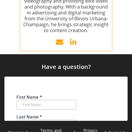
videography and providing elite video
and photography. With a background
in advertising and digital marketing
from the University of Illinois Urbana-
Champaign, he brings strategic insight
to content creation.
Have a question?
Terms and
Privacy