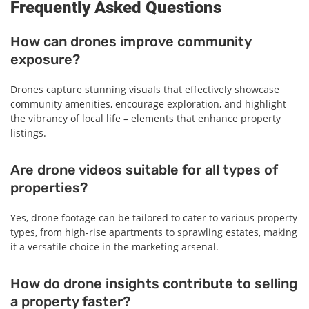
Frequently Asked Questions
How can drones improve community
exposure?
Drones capture stunning visuals that effectively showcase
community amenities, encourage exploration, and highlight
the vibrancy of local life – elements that enhance property
listings.
Are drone videos suitable for all types of
properties?
Yes, drone footage can be tailored to cater to various property
types, from high-rise apartments to sprawling estates, making
it a versatile choice in the marketing arsenal.
How do drone insights contribute to selling
a property faster?