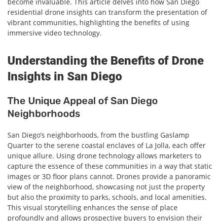
become invaluable. This article delves into how San Diego
residential drone insights can transform the presentation of
vibrant communities, highlighting the benefits of using
immersive video technology.
Understanding the Benefits of Drone
Insights in San Diego
The Unique Appeal of San Diego
Neighborhoods
San Diego’s neighborhoods, from the bustling Gaslamp
Quarter to the serene coastal enclaves of La Jolla, each offer
unique allure. Using drone technology allows marketers to
capture the essence of these communities in a way that static
images or 3D floor plans cannot. Drones provide a panoramic
view of the neighborhood, showcasing not just the property
but also the proximity to parks, schools, and local amenities.
This visual storytelling enhances the sense of place
profoundly and allows prospective buyers to envision their