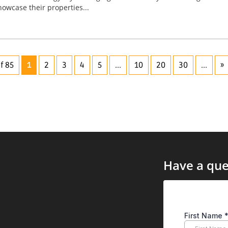
wcase their properties...
f 85
1
2
3
4
5
...
10
20
30
...
»
Have a que