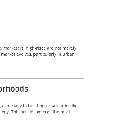
ate marketers, high-rises are not merely
e market evolves, particularly in urban
borhoods
, especially in bustling urban hubs like
tegy. This article explores the most