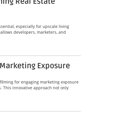
ming Real Estate
ential, especially for upscale living
 allows developers, marketers, and
 Marketing Exposure
 filming for engaging marketing exposure
. This innovative approach not only