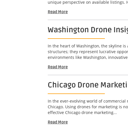
unique perspective on available listings. 
Read More
Washington Drone Insig
In the heart of Washington, the skyline is 
structures; they represent lucrative opport
environments like Washington, innovative 
Read More
Chicago Drone Marketin
In the ever-evolving world of commercial r
Chicago. Using drones for marketing is not
effective Chicago drone marketing...
Read More