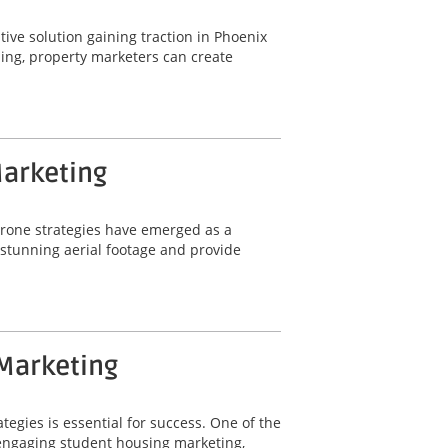
ative solution gaining traction in Phoenix
ling, property marketers can create
Marketing
 drone strategies have emerged as a
e stunning aerial footage and provide
 Marketing
tegies is essential for success. One of the
r engaging student housing marketing,