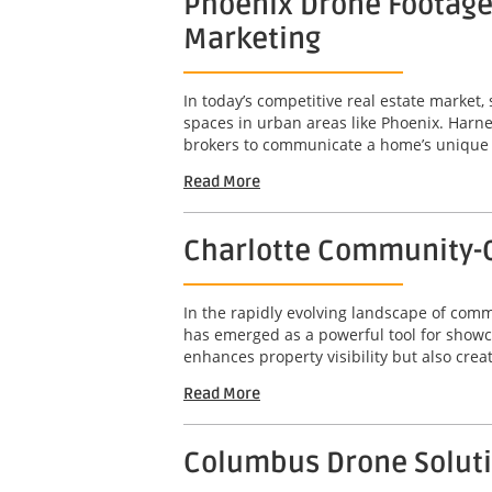
Phoenix Drone Footage 
Marketing
In today’s competitive real estate market,
spaces in urban areas like Phoenix. Harne
brokers to communicate a home’s unique att
Read More
Charlotte Community-C
In the rapidly evolving landscape of com
has emerged as a powerful tool for showc
enhances property visibility but also crea
Read More
Columbus Drone Solutio