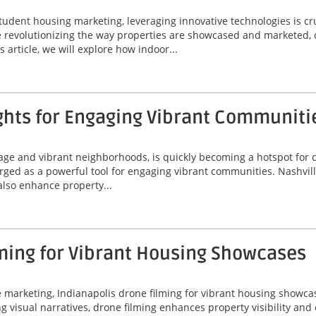
tudent housing marketing, leveraging innovative technologies is cr
are revolutionizing the way properties are showcased and marketed, 
 article, we will explore how indoor...
ghts for Engaging Vibrant Communiti
itage and vibrant neighborhoods, is quickly becoming a hotspot for
erged as a powerful tool for engaging vibrant communities. Nashvil
 also enhance property...
ming for Vibrant Housing Showcases
ate marketing, Indianapolis drone filming for vibrant housing sho
ing visual narratives, drone filming enhances property visibility an