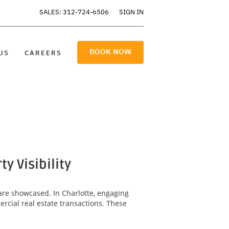
SALES: 312-724-6506
SIGN IN
BOOK NOW
US
CAREERS
 Visibility
are showcased. In Charlotte, engaging
rcial real estate transactions. These