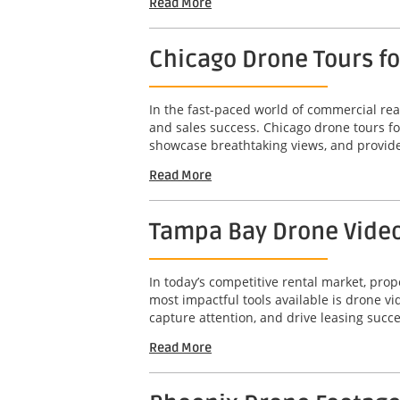
Read More
Chicago Drone Tours f
In the fast-paced world of commercial real
and sales success. Chicago drone tours f
showcase breathtaking views, and provide
Read More
Tampa Bay Drone Video 
In today’s competitive rental market, pro
most impactful tools available is drone 
capture attention, and drive leasing succe
Read More