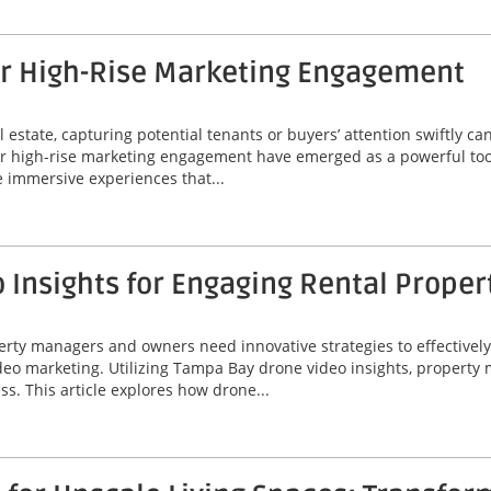
or High-Rise Marketing Engagement
 estate, capturing potential tenants or buyers’ attention swiftly can
or high-rise marketing engagement have emerged as a powerful tool
 immersive experiences that...
Insights for Engaging Rental Proper
perty managers and owners need innovative strategies to effectivel
video marketing. Utilizing Tampa Bay drone video insights, proper
ss. This article explores how drone...