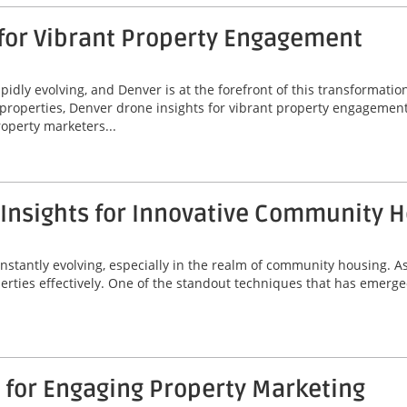
 for Vibrant Property Engagement
idly evolving, and Denver is at the forefront of this transformatio
properties, Denver drone insights for vibrant property engagement
operty marketers...
 Insights for Innovative Community 
onstantly evolving, especially in the realm of community housing. A
erties effectively. One of the standout techniques that has emerged
 for Engaging Property Marketing