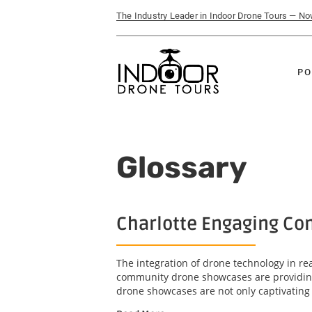
The Industry Leader in Indoor Drone Tours — N
PO
Glossary
Charlotte Engaging Com
The integration of drone technology in r
community drone showcases are providing 
drone showcases are not only captivating b