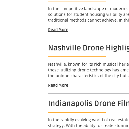
In the competitive landscape of modern s
solutions for student housing visibility 
traditional methods cannot achieve. In this
Read More
Nashville Drone Highli
Nashville, known for its rich musical her
these, utilizing drone technology has em
the unique characteristics of the city but
Read More
Indianapolis Drone Fil
In the rapidly evolving world of real est
strategy. With the ability to create stunn