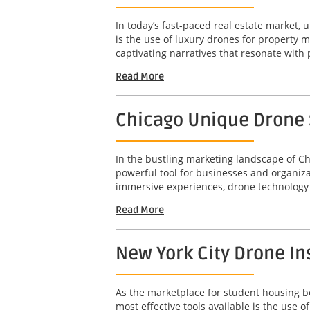
In today’s fast-paced real estate market, u
is the use of luxury drones for property 
captivating narratives that resonate with 
Read More
Chicago Unique Drone S
In the bustling marketing landscape of Ch
powerful tool for businesses and organizat
immersive experiences, drone technology 
Read More
New York City Drone In
As the marketplace for student housing bec
most effective tools available is the use