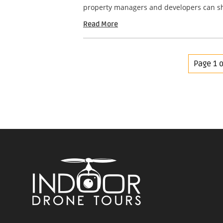
property managers and developers can sho
Read More
Page 1 o