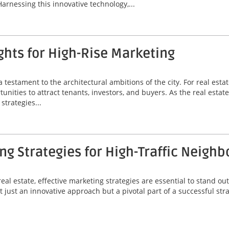
Harnessing this innovative technology,...
hts for High-Rise Marketing
a testament to the architectural ambitions of the city. For real est
unities to attract tenants, investors, and buyers. As the real estat
strategies...
g Strategies for High-Traffic Neigh
eal estate, effective marketing strategies are essential to stand out
 just an innovative approach but a pivotal part of a successful stra