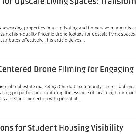
for Upscale Living Spaces: Transfor
 showcasing properties in a captivating and immersive manner is ess
ssing high-quality Phoenix drone footage for upscale living spaces
ributes effectively. This article delves...
entered Drone Filming for Engaging
mercial real estate marketing, Charlotte community-centered drone
asing properties and capturing the essence of local neighborhoods
tes a deeper connection with potential...
ns for Student Housing Visibility