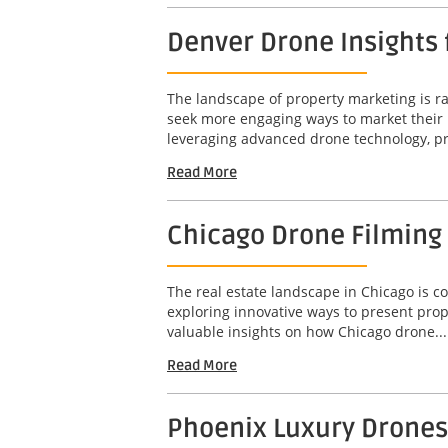
Denver Drone Insights
The landscape of property marketing is rap
seek more engaging ways to market their 
leveraging advanced drone technology, pr
Read More
Chicago Drone Filming
The real estate landscape in Chicago is c
exploring innovative ways to present prop
valuable insights on how Chicago drone...
Read More
Phoenix Luxury Drones