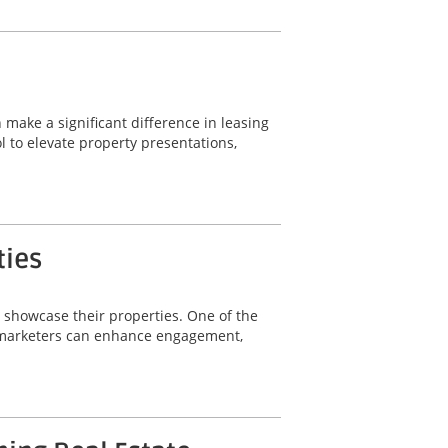
 make a significant difference in leasing
 to elevate property presentations,
ties
y showcase their properties. One of the
ty marketers can enhance engagement,