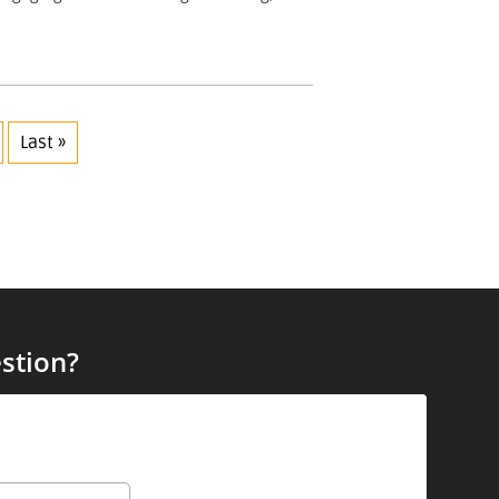
Last »
stion?