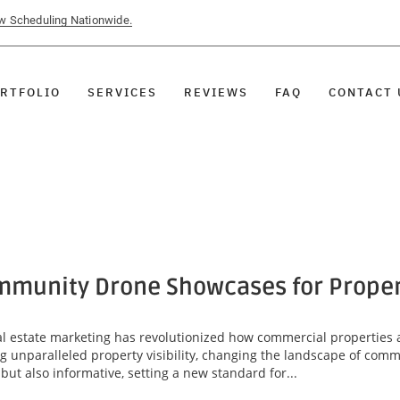
ow Scheduling Nationwide.
RTFOLIO
SERVICES
REVIEWS
FAQ
CONTACT 
munity Drone Showcases for Property
eal estate marketing has revolutionized how commercial properties 
unparalleled property visibility, changing the landscape of comme
ut also informative, setting a new standard for...