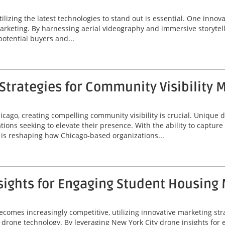
tilizing the latest technologies to stand out is essential. One innov
marketing. By harnessing aerial videography and immersive storytel
potential buyers and...
trategies for Community Visibility 
icago, creating compelling community visibility is crucial. Unique
ions seeking to elevate their presence. With the ability to captur
is reshaping how Chicago-based organizations...
sights for Engaging Student Housing
omes increasingly competitive, utilizing innovative marketing stra
 of drone technology. By leveraging New York City drone insights fo