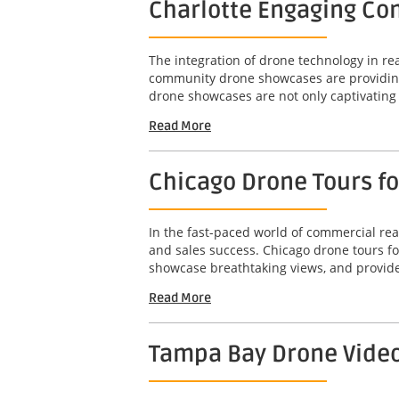
Charlotte Engaging Com
The integration of drone technology in r
community drone showcases are providing 
drone showcases are not only captivating b
Read More
Chicago Drone Tours f
In the fast-paced world of commercial real
and sales success. Chicago drone tours f
showcase breathtaking views, and provide
Read More
Tampa Bay Drone Video 