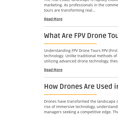
marketing. As professionals in the commerc
tours are transforming real...
Read More
What Are FPV Drone To
Understanding FPV Drone Tours FPV (First
technology. Unlike traditional methods of
utilizing advanced drone technology, thes
Read More
How Drones Are Used i
Drones have transformed the landscape of 
rise of immersive technology, understandi
managers seeking a competitive edge. The 