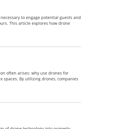
re necessary to engage potential guests and
ours. This article explores how drone
ion often arises: why use drones for
lex spaces. By utilizing drones, companies
ion of drone technology into property