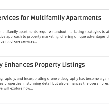
rvices for Multifamily Apartments
 multifamily apartments require standout marketing strategies to att
ive approach to property marketing, offering unique advantages t
f using drone services...
 Enhances Property Listings
ing rapidly, and incorporating drone videography has become a game
 properties in stunning detail but also enhances the overall prese
e will explore how...