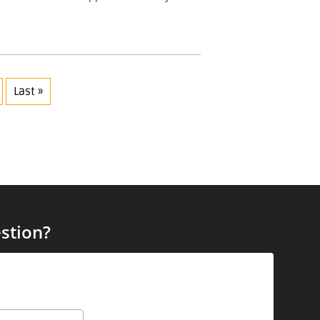
Last »
stion?