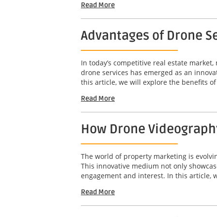
Read More
Advantages of Drone Se
In today’s competitive real estate market,
drone services has emerged as an innovat
this article, we will explore the benefits o
Read More
How Drone Videography
The world of property marketing is evolv
This innovative medium not only showcases
engagement and interest. In this article, w
Read More