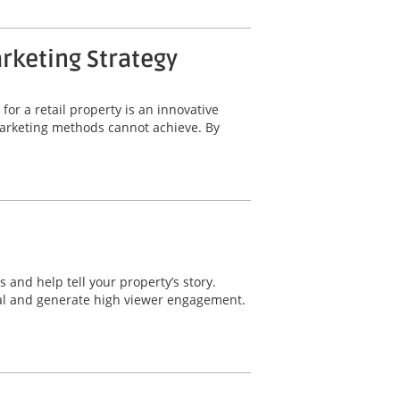
arketing Strategy
for a retail property is an innovative
 marketing methods cannot achieve. By
 and help tell your property’s story.
eal and generate high viewer engagement.