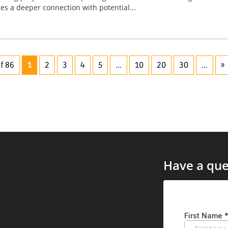
tes a deeper connection with potential...
f 86
1
2
3
4
5
...
10
20
30
...
»
Have a que