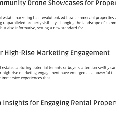
munity Drone Showcases for Property
eal estate marketing has revolutionized how commercial properties 
unparalleled property visibility, changing the landscape of comme
ut also informative, setting a new standard for...
or High-Rise Marketing Engagement
 estate, capturing potential tenants or buyers’ attention swiftly can
or high-rise marketing engagement have emerged as a powerful tool
 immersive experiences that...
Insights for Engaging Rental Proper