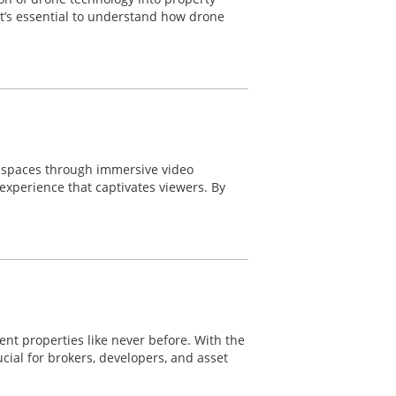
 it’s essential to understand how drone
e spaces through immersive video
experience that captivates viewers. By
nt properties like never before. With the
ial for brokers, developers, and asset