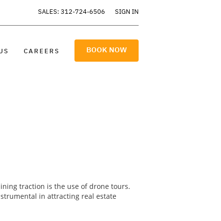
SALES: 312-724-6506
SIGN IN
BOOK NOW
US
CAREERS
ning traction is the use of drone tours.
trumental in attracting real estate