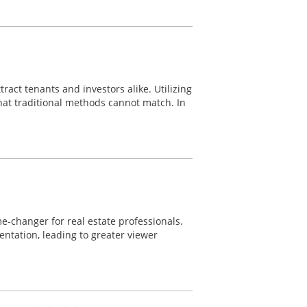
ract tenants and investors alike. Utilizing
hat traditional methods cannot match. In
-changer for real estate professionals.
ntation, leading to greater viewer