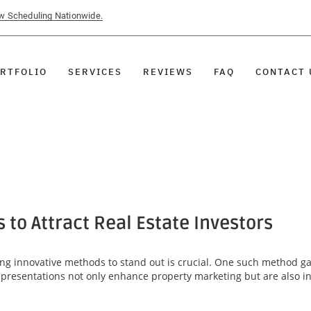
ow Scheduling Nationwide.
RTFOLIO
SERVICES
REVIEWS
FAQ
CONTACT 
 to Attract Real Estate Investors
ing innovative methods to stand out is crucial. One such method gai
 presentations not only enhance property marketing but are also ins