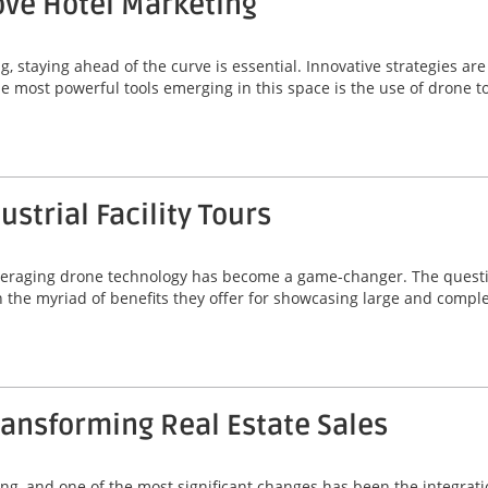
ve Hotel Marketing
g, staying ahead of the curve is essential. Innovative strategies a
he most powerful tools emerging in this space is the use of drone t
strial Facility Tours
, leveraging drone technology has become a game-changer. The quest
 in the myriad of benefits they offer for showcasing large and comp
ansforming Real Estate Sales
ving, and one of the most significant changes has been the integrat