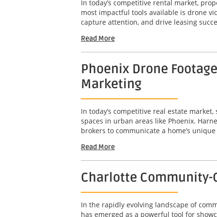
In today’s competitive rental market, pro
most impactful tools available is drone 
capture attention, and drive leasing succe
Read More
Phoenix Drone Footage 
Marketing
In today’s competitive real estate market,
spaces in urban areas like Phoenix. Harne
brokers to communicate a home’s unique att
Read More
Charlotte Community-C
In the rapidly evolving landscape of com
has emerged as a powerful tool for showc