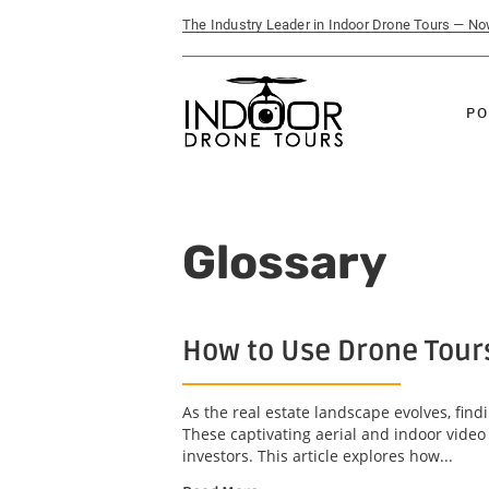
The Industry Leader in Indoor Drone Tours — N
PO
Glossary
How to Use Drone Tours
As the real estate landscape evolves, find
These captivating aerial and indoor video
investors. This article explores how...