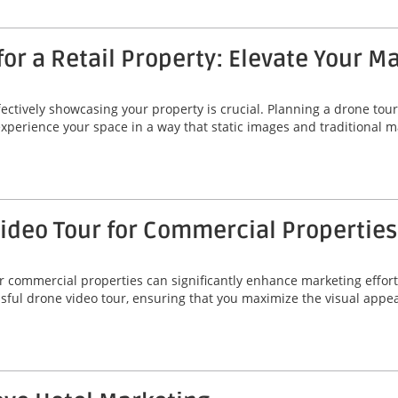
or a Retail Property: Elevate Your M
fectively showcasing your property is crucial. Planning a drone tour 
 experience your space in a way that static images and traditional
Video Tour for Commercial Properties
r commercial properties can significantly enhance marketing efforts
essful drone video tour, ensuring that you maximize the visual app