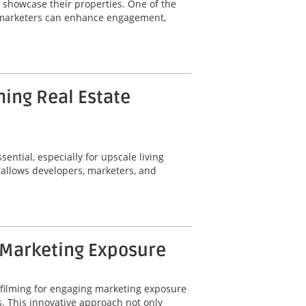
y showcase their properties. One of the
ty marketers can enhance engagement,
ming Real Estate
ential, especially for upscale living
 allows developers, marketers, and
 Marketing Exposure
 filming for engaging marketing exposure
. This innovative approach not only