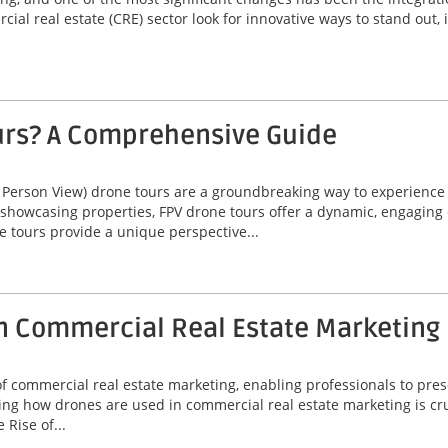
ial real estate (CRE) sector look for innovative ways to stand out,
urs? A Comprehensive Guide
 Person View) drone tours are a groundbreaking way to experienc
 showcasing properties, FPV drone tours offer a dynamic, engaging 
e tours provide a unique perspective...
n Commercial Real Estate Marketing
commercial real estate marketing, enabling professionals to prese
ng how drones are used in commercial real estate marketing is cruc
Rise of...