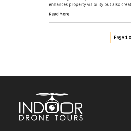
enhances property visibility but also crea
Read More
Page 1 o