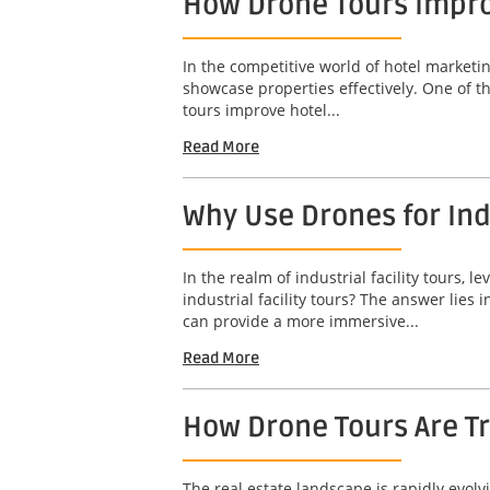
How Drone Tours Impro
In the competitive world of hotel marketin
showcase properties effectively. One of t
tours improve hotel...
Read More
Why Use Drones for Indu
In the realm of industrial facility tours
industrial facility tours? The answer lies
can provide a more immersive...
Read More
How Drone Tours Are Tr
The real estate landscape is rapidly evol