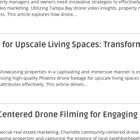
perty managers and owners need innovative strategies to effectivel
video marketing. Utilizing Tampa Bay drone video insights, proper
ss. This article explores how drone...
for Upscale Living Spaces: Transfor
 showcasing properties in a captivating and immersive manner is ess
ssing high-quality Phoenix drone footage for upscale living spaces
ributes effectively. This article delves...
entered Drone Filming for Engaging
mercial real estate marketing, Charlotte community-centered drone
asing properties and capturing the essence of local neighborhoods