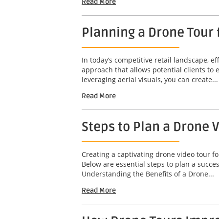
Read More
Planning a Drone Tour f
In today’s competitive retail landscape, ef
approach that allows potential clients to
leveraging aerial visuals, you can create...
Read More
Steps to Plan a Drone 
Creating a captivating drone video tour fo
Below are essential steps to plan a succ
Understanding the Benefits of a Drone...
Read More