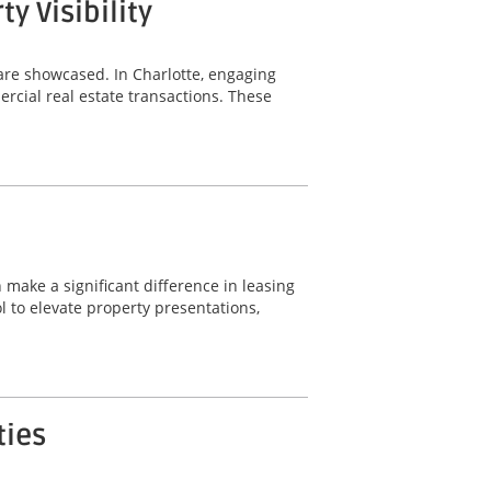
 Visibility
are showcased. In Charlotte, engaging
rcial real estate transactions. These
 make a significant difference in leasing
 to elevate property presentations,
ties