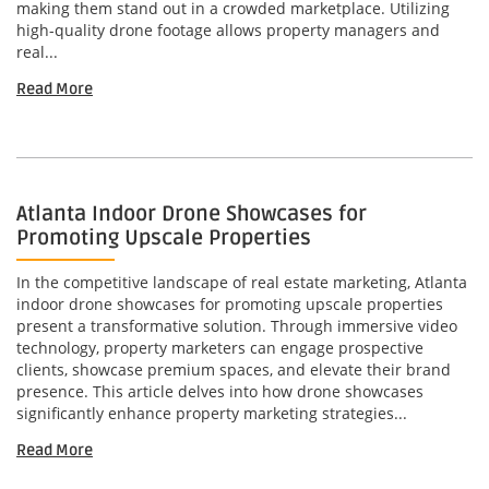
making them stand out in a crowded marketplace. Utilizing
high-quality drone footage allows property managers and
real...
Read More
Atlanta Indoor Drone Showcases for
Promoting Upscale Properties
In the competitive landscape of real estate marketing, Atlanta
indoor drone showcases for promoting upscale properties
present a transformative solution. Through immersive video
technology, property marketers can engage prospective
clients, showcase premium spaces, and elevate their brand
presence. This article delves into how drone showcases
significantly enhance property marketing strategies...
Read More