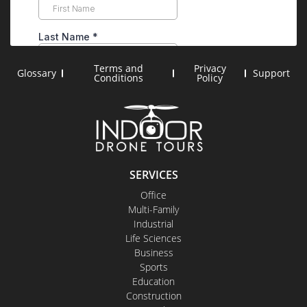
Terms and
Privacy
Glossary
Support
Conditions
Policy
SERVICES
Office
Multi-Family
Industrial
Life Sciences
Business
Sports
Education
Construction