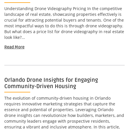
Understanding Drone Videography Pricing In the competitive
landscape of real estate, showcasing properties effectively is
crucial for attracting potential buyers and tenants. One of the
most impactful ways to do this is through drone videography.
But what does a price list for drone videography in real estate
look like?...
Read More
Orlando Drone Insights for Engaging
Community-Driven Housing
The evolution of community-driven housing in Orlando
requires innovative marketing strategies that capture the
essence and potential of properties. Leveraging Orlando
drone insights can revolutionize how builders, marketers, and
community leaders engage with prospective residents,
ensuring a vibrant and inclusive atmosphere. In this article,