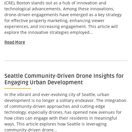
(CRE), Boston stands out as a hub of innovation and
technological advancements. Among these innovations,
drone-driven engagements have emerged as a key strategy
for effective property marketing, enhancing viewer
experiences, and increasing engagement. This article will
explore the innovative strategies employed...
Read More
Seattle Community-Driven Drone Insights for
Engaging Urban Development
In the vibrant and ever-evolving city of Seattle, urban
development is no longer a solitary endeavor. The integration
of community-driven approaches and cutting-edge
technology, especially drones, has opened new avenues for
how cities can engage with their residents in meaningful
ways. This article explores how Seattle is leveraging
community-driven drone...