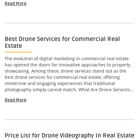
Read More
Best Drone Services for Commercial Real
Estate
The evolution of digital marketing in commercial real estate
has opened the doors for innovative approaches to property
showcasing. Among these, drone services stand out as the
best drone services for commercial real estate, offering
immersive and engaging experiences that traditional
photography simply cannot match. What Are Drone Services...
Read More
Price List for Drone Videography in Real Estate