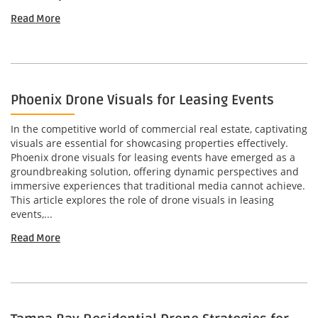
Read More
Phoenix Drone Visuals for Leasing Events
In the competitive world of commercial real estate, captivating
visuals are essential for showcasing properties effectively.
Phoenix drone visuals for leasing events have emerged as a
groundbreaking solution, offering dynamic perspectives and
immersive experiences that traditional media cannot achieve.
This article explores the role of drone visuals in leasing
events,...
Read More