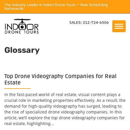
The Industry Leader in Indoor Drone Tours — Now Scheduling
Nationwide.
SALES: 312-724-6506
Glossary
Top Drone Videography Companies for Real
Estate
In the fast-paced world of real estate, visual content plays a
crucial role in marketing properties effectively. As a result, the
demand for high-quality videography has surged, leading to
the rise of specialized drone videography companies. In this
article, we’ll explore the top drone videography companies for
real estate, highlighting...