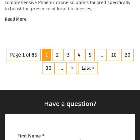
comprehensive Phoenix drone solutions tailored specifically
to boost the presence of local businesses,...
Read More
Page 1 of 86
1
2
3
4
5
...
10
20
30
...
»
Last »
Have a question?