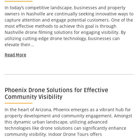
In today’s competitive landscape, businesses and property
owners in Nashville are continually seeking innovative ways to
capture attention and engage potential customers. One of the
most effective methods to achieve this goal is through
Nashville drone filming solutions for engaging visibility. By
utilizing cutting-edge drone technology, businesses can
elevate their...
Read More
Phoenix Drone Solutions for Effective
Community Visibility
In the heart of Arizona, Phoenix emerges as a vibrant hub for
property development and community engagement. Amongst
this dynamic urban landscape, utilizing advanced
technologies like drone solutions can significantly enhance
community visibility. Indoor Drone Tours offers