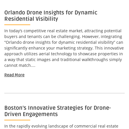
Orlando Drone Insights for Dynamic
Residential Visibility
In today’s competitive real estate market, attracting potential
buyers and tenants can be challenging. However, integrating
“Orlando drone insights for dynamic residential visibility” can
significantly enhance your marketing strategy. This innovative
approach utilizes aerial technology to showcase properties in
a way that static images and traditional walkthroughs simply
cannot match....
Read More
Boston’s Innovative Strategies for Drone-
Driven Engagements
In the rapidly evolving landscape of commercial real estate