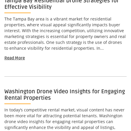
Tampa Bay Residential Drone Strategies for
Effective Visibility
The Tampa Bay area is a vibrant market for residential
properties, where visual appeal significantly impacts buyer
interest. With the increasing competition, utilizing innovative
marketing strategies is essential for property owners and real
estate professionals. One such strategy is the use of drones
to enhance visibility for residential properties. In...
Read More
Washington Drone Video Insights for Engaging
Rental Properties
In today’s competitive rental market, visual content has never
been more vital for attracting potential tenants. Washington
drone video insights for engaging rental properties can
significantly enhance the visibility and appeal of listings,