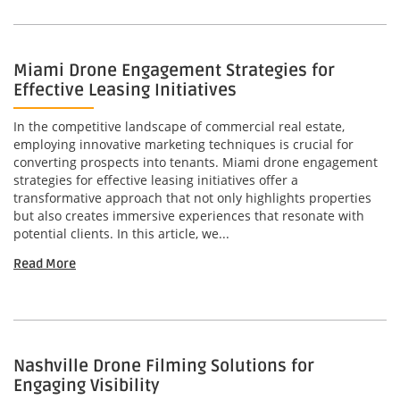
Miami Drone Engagement Strategies for
Effective Leasing Initiatives
In the competitive landscape of commercial real estate,
employing innovative marketing techniques is crucial for
converting prospects into tenants. Miami drone engagement
strategies for effective leasing initiatives offer a
transformative approach that not only highlights properties
but also creates immersive experiences that resonate with
potential clients. In this article, we...
Read More
Nashville Drone Filming Solutions for
Engaging Visibility