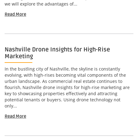
we will explore the advantages of...
Read More
Nashville Drone Insights for High-Rise
Marketing
In the bustling city of Nashville, the skyline is constantly
evolving, with high-rises becoming vital components of the
urban landscape. As commercial real estate continues to
flourish, Nashville drone insights for high-rise marketing are
key to showcasing properties effectively and attracting
potential tenants or buyers. Using drone technology not
only...
Read More