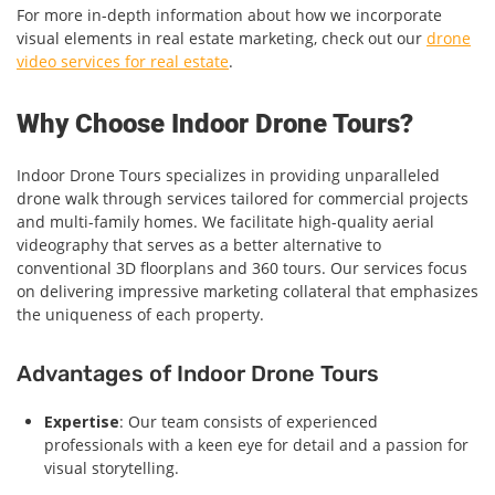
For more in-depth information about how we incorporate
visual elements in real estate marketing, check out our
drone
video services for real estate
.
Why Choose Indoor Drone Tours?
Indoor Drone Tours specializes in providing unparalleled
drone walk through services tailored for commercial projects
and multi-family homes. We facilitate high-quality aerial
videography that serves as a better alternative to
conventional 3D floorplans and 360 tours. Our services focus
on delivering impressive marketing collateral that emphasizes
the uniqueness of each property.
Advantages of Indoor Drone Tours
Expertise
: Our team consists of experienced
professionals with a keen eye for detail and a passion for
visual storytelling.