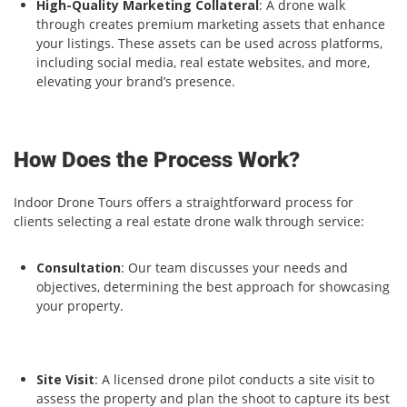
High-Quality Marketing Collateral
: A drone walk
through creates premium marketing assets that enhance
your listings. These assets can be used across platforms,
including social media, real estate websites, and more,
elevating your brand’s presence.
How Does the Process Work?
Indoor Drone Tours offers a straightforward process for
clients selecting a real estate drone walk through service:
Consultation
: Our team discusses your needs and
objectives, determining the best approach for showcasing
your property.
Site Visit
: A licensed drone pilot conducts a site visit to
assess the property and plan the shoot to capture its best