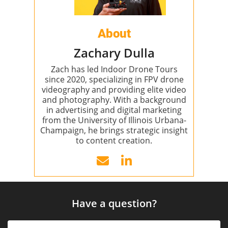
About
Zachary Dulla
Zach has led Indoor Drone Tours
since 2020, specializing in FPV drone
videography and providing elite video
and photography. With a background
in advertising and digital marketing
from the University of Illinois Urbana-
Champaign, he brings strategic insight
to content creation.
Have a question?