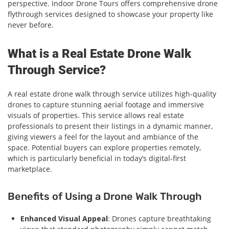
perspective. Indoor Drone Tours offers comprehensive drone
flythrough services designed to showcase your property like
never before.
What is a Real Estate Drone Walk
Through Service?
A real estate drone walk through service utilizes high-quality
drones to capture stunning aerial footage and immersive
visuals of properties. This service allows real estate
professionals to present their listings in a dynamic manner,
giving viewers a feel for the layout and ambiance of the
space. Potential buyers can explore properties remotely,
which is particularly beneficial in today’s digital-first
marketplace.
Benefits of Using a Drone Walk Through
Enhanced Visual Appeal
: Drones capture breathtaking