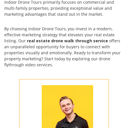
Indoor Drone Tours primarily focuses on commercial and
multi-family properties, providing exceptional value and
marketing advantages that stand out in the market.
By choosing Indoor Drone Tours, you invest in a modern,
effective marketing strategy that elevates your real estate
listing. Our
real estate drone walk through service
offers
an unparalleled opportunity for buyers to connect with
properties visually and emotionally. Ready to transform your
property marketing? Start today by exploring our drone
flythrough video services.