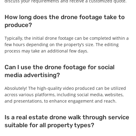
discuss your requirements and receive a customized quote.
How long does the drone footage take to
produce?
Typically, the initial drone footage can be completed within a
few hours depending on the property’s size. The editing
process may take an additional few days.
Can I use the drone footage for social
media advertising?
Absolutely! The high-quality video produced can be utilized
across various platforms, including social media, websites,
and presentations, to enhance engagement and reach.
Is a real estate drone walk through service
suitable for all property types?