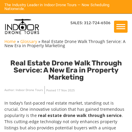
The Industry Leader in Indoor Drone Tours — Now Scheduling
Nationwide.
SALES: 312-724-6506
Home
»
Glossary
»
Real Estate Drone Walk Through Service: A
New Era in Property Marketing
Real Estate Drone Walk Through
Service: A New Era in Property
Marketing
Author: Indoor Drone Tours
Posted 17 Nov 2025
In today’s fast-paced real estate market, standing out is
crucial. One innovative solution that has gained tremendous
popularity is the
real estate drone walk through service
.
This cutting-edge technology not only enhances property
listings but also provides potential buyers with a unique