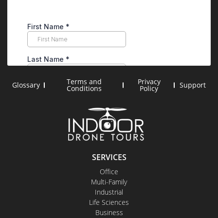
Terms and
Privacy
Glossary
Support
Conditions
Policy
SERVICES
Office
Multi-Family
Industrial
Life Sciences
Business