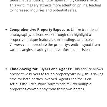
views that standard photography simply cannot match.
This vivid imagery attracts more attention online, leading
to increased inquiries and potential sales.
Comprehensive Property Exposure
: Unlike traditional
photography, a drone walk through can highlight a
property’s unique features, surroundings, and scale.
Viewers can appreciate the property’s entire layout from
various angles, leading to more informed decisions.
Time-Saving for Buyers and Agents
: This service allows
prospective buyers to tour a property virtually, thus saving
time for both parties involved. Agents can focus on
serious inquiries, while buyers can review multiple
properties conveniently from their own homes.