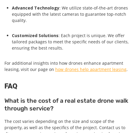
Advanced Technology
: We utilize state-of-the-art drones
equipped with the latest cameras to guarantee top-notch
quality.
Customized Solutions
: Each project is unique. We offer
tailored packages to meet the specific needs of our clients,
ensuring the best results.
For additional insights into how drones enhance apartment
leasing, visit our page on
how drones help apartment leasing
.
FAQ
What is the cost of a real estate drone walk
through service?
The cost varies depending on the size and scope of the
property, as well as the specifics of the project. Contact us to