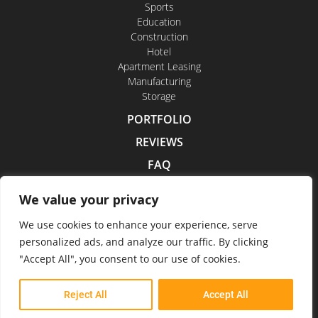
Sports
Education
Construction
Hotel
Apartment Leasing
Manufacturing
Storage
PORTFOLIO
REVIEWS
FAQ
CONTACT US
We value your privacy
CAREERS
We use cookies to enhance your experience, serve
personalized ads, and analyze our traffic. By clicking
"Accept All", you consent to our use of cookies.
Indoor Drone Tours 2026
Reject All
Accept All