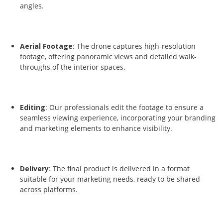
angles.
Aerial Footage
: The drone captures high-resolution
footage, offering panoramic views and detailed walk-
throughs of the interior spaces.
Editing
: Our professionals edit the footage to ensure a
seamless viewing experience, incorporating your branding
and marketing elements to enhance visibility.
Delivery
: The final product is delivered in a format
suitable for your marketing needs, ready to be shared
across platforms.