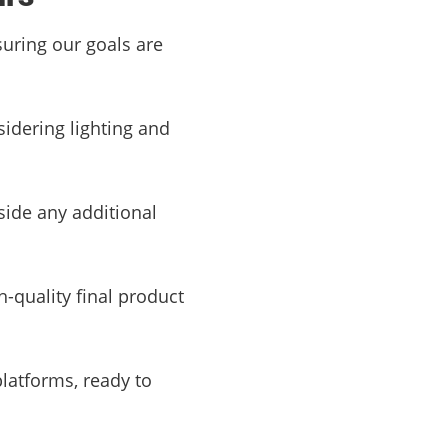
suring our goals are
sidering lighting and
side any additional
h-quality final product
platforms, ready to