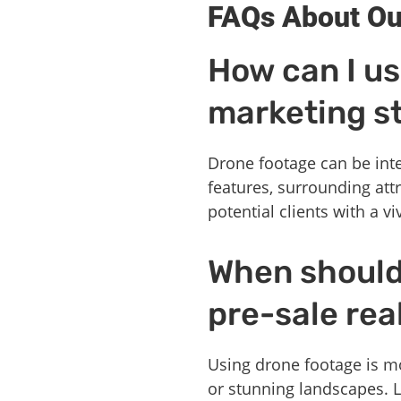
FAQs About Ou
How can I us
marketing s
Drone footage can be inte
features, surrounding att
potential clients with a v
When should 
pre-sale rea
Using drone footage is mo
or stunning landscapes. 