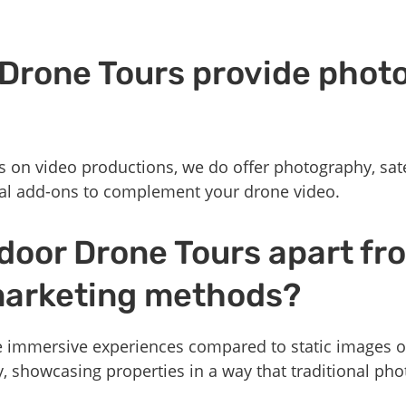
 Drone Tours provide phot
s on video productions, we do offer photography, sat
al add-ons to complement your drone video.
door Drone Tours apart fr
 marketing methods?
 immersive experiences compared to static images o
y, showcasing properties in a way that traditional ph