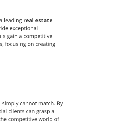
a leading
real estate
vide exceptional
als gain a competitive
s, focusing on creating
s simply cannot match. By
ial clients can grasp a
 the competitive world of