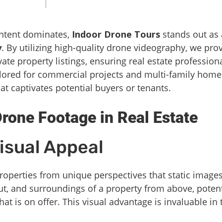
ontent dominates,
Indoor Drone Tours
stands out as 
y
. By utilizing high-quality drone videography, we pro
ate property listings, ensuring real estate profession
ilored for commercial projects and multi-family home
at captivates potential buyers or tenants.
rone Footage in Real Estate
isual Appeal
roperties from unique perspectives that static image
ut, and surroundings of a property from above, potent
t is on offer. This visual advantage is invaluable in