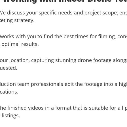
We discuss your specific needs and project scope, en
eting strategy.
works with you to find the best times for filming, con
 optimal results.
 your location, capturing stunning drone footage along
quested.
uction team professionals edit the footage into a hig
ications.
he finished videos in a format that is suitable for all 
listings.