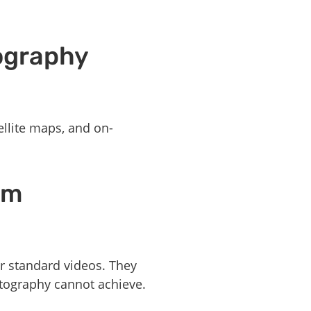
ography
ellite maps, and on-
om
r standard videos. They
otography cannot achieve.