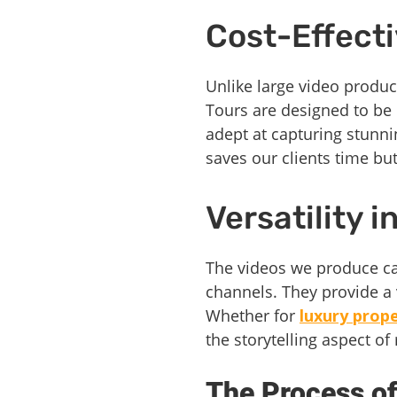
Cost-Effect
Unlike large video produc
Tours are designed to be 
adept at capturing stunni
saves our clients time but
Versatility 
The videos we produce can
channels. They provide a v
Whether for
luxury prop
the storytelling aspect of
The Process of