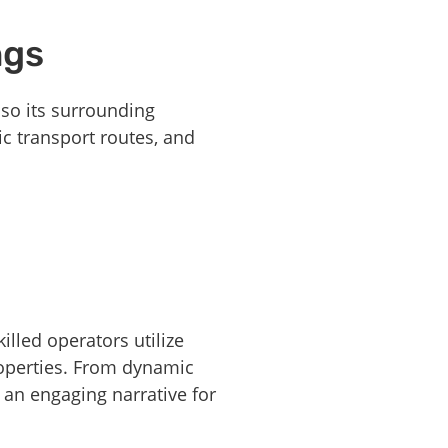
ngs
lso its surrounding
ic transport routes, and
lled operators utilize
roperties. From dynamic
 an engaging narrative for