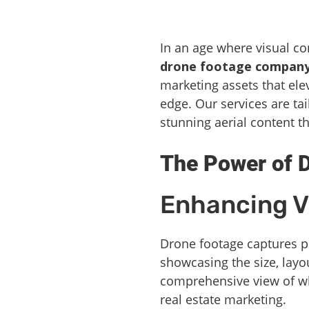
In an age where visual c
drone footage compan
marketing assets that elev
edge. Our services are ta
stunning aerial content th
The Power of D
Enhancing V
Drone footage captures p
showcasing the size, layo
comprehensive view of wha
real estate marketing.