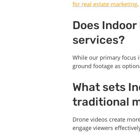
for real estate marketing
.
Does Indoor
services?
While our primary focus i
ground footage as option
What sets In
traditional
Drone videos create more
engage viewers effectivel