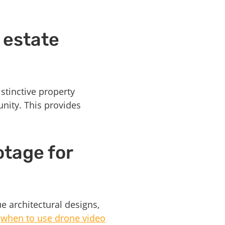
 estate
stinctive property
unity. This provides
otage for
e architectural designs,
n
when to use drone video