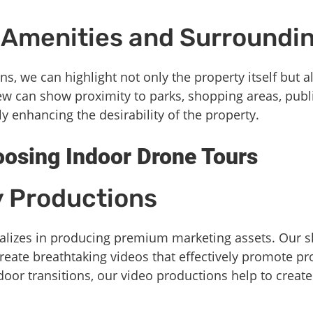
Amenities and Surroundi
ns, we can highlight not only the property itself but a
iew can show proximity to parks, shopping areas, publ
ely enhancing the desirability of the property.
oosing Indoor Drone Tours
y Productions
lizes in producing premium marketing assets. Our ski
reate breathtaking videos that effectively promote p
door transitions, our video productions help to create