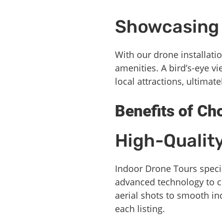
Showcasing 
With our drone installatio
amenities. A bird’s-eye v
local attractions, ultimat
Benefits of Ch
High-Qualit
Indoor Drone Tours specia
advanced technology to c
aerial shots to smooth in
each listing.