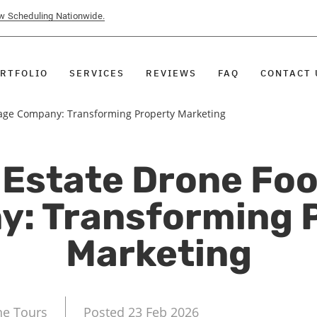
ow Scheduling Nationwide.
RTFOLIO
SERVICES
REVIEWS
FAQ
CONTACT 
tage Company: Transforming Property Marketing
 Estate Drone Fo
: Transforming 
Marketing
ne Tours
Posted 23 Feb 2026