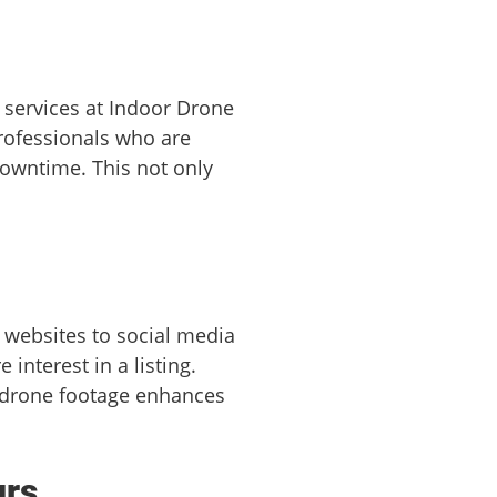
 services at Indoor Drone
professionals who are
downtime. This not only
 websites to social media
interest in a listing.
 drone footage enhances
urs