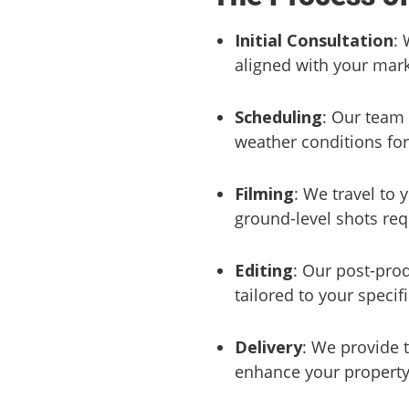
Initial Consultation
: 
aligned with your mark
Scheduling
: Our team 
weather conditions for
Filming
: We travel to
ground-level shots re
Editing
: Our post-prod
tailored to your specif
Delivery
: We provide t
enhance your property 