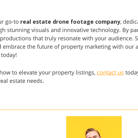
ur go-to
real estate drone footage company
, dedi
h stunning visuals and innovative technology. By par
 productions that truly resonate with your audience.
embrace the future of property marketing with our ae
 today!
ow to elevate your property listings,
contact us
today
real estate needs.