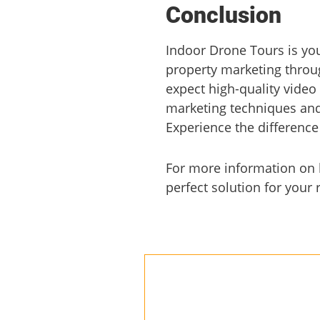
Conclusion
Indoor Drone Tours is yo
property marketing throug
expect high-quality video
marketing techniques and 
Experience the difference
For more information on h
perfect solution for your 