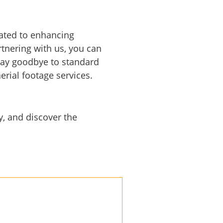
cated to enhancing
tnering with us, you can
 Say goodbye to standard
rial footage services.
, and discover the