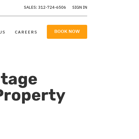
SALES: 312-724-6506
SIGN IN
BOOK NOW
US
CAREERS
otage
Property