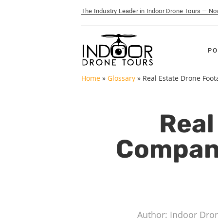
The Industry Leader in Indoor Drone Tours — N
PO
Home
»
Glossary
»
Real Estate Drone Foo
Real
Company
Author: Indoor Dro