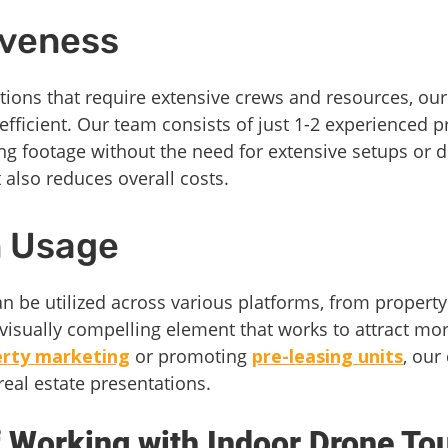
iveness
tions that require extensive crews and resources, our
efficient. Our team consists of just 1-2 experienced 
ng footage without the need for extensive setups or 
 also reduces overall costs.
in Usage
 be utilized across various platforms, from property
isually compelling element that works to attract more 
erty marketing
or promoting
pre-leasing units
, our
 real estate presentations.
 Working with Indoor Drone To