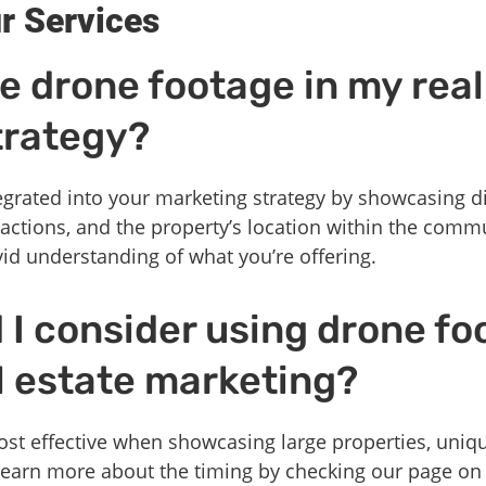
r Services
e drone footage in my real
trategy?
grated into your marketing strategy by showcasing di
ractions, and the property’s location within the comm
ivid understanding of what you’re offering.
I consider using drone fo
l estate marketing?
st effective when showcasing large properties, uniqu
Learn more about the timing by checking our page o