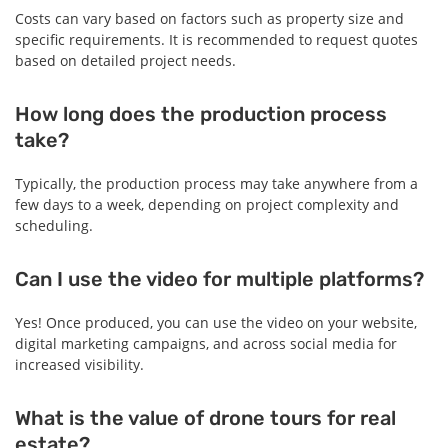
Costs can vary based on factors such as property size and
specific requirements. It is recommended to request quotes
based on detailed project needs.
How long does the production process
take?
Typically, the production process may take anywhere from a
few days to a week, depending on project complexity and
scheduling.
Can I use the video for multiple platforms?
Yes! Once produced, you can use the video on your website,
digital marketing campaigns, and across social media for
increased visibility.
What is the value of drone tours for real
estate?