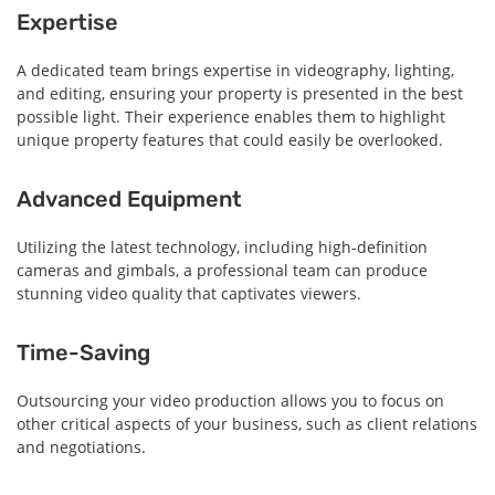
Expertise
A dedicated team brings expertise in videography, lighting,
and editing, ensuring your property is presented in the best
possible light. Their experience enables them to highlight
unique property features that could easily be overlooked.
Advanced Equipment
Utilizing the latest technology, including high-definition
cameras and gimbals, a professional team can produce
stunning video quality that captivates viewers.
Time-Saving
Outsourcing your video production allows you to focus on
other critical aspects of your business, such as client relations
and negotiations.