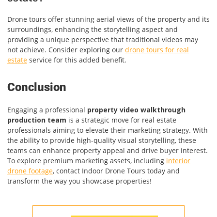
Drone tours offer stunning aerial views of the property and its
surroundings, enhancing the storytelling aspect and
providing a unique perspective that traditional videos may
not achieve. Consider exploring our
drone tours for real
estate
service for this added benefit.
Conclusion
Engaging a professional
property video walkthrough
production team
is a strategic move for real estate
professionals aiming to elevate their marketing strategy. With
the ability to provide high-quality visual storytelling, these
teams can enhance property appeal and drive buyer interest.
To explore premium marketing assets, including
interior
drone footage
, contact Indoor Drone Tours today and
transform the way you showcase properties!