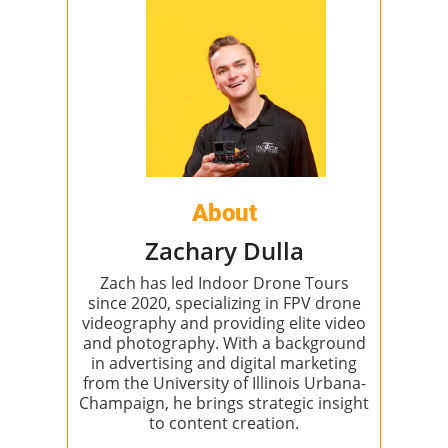
About
Zachary Dulla
Zach has led Indoor Drone Tours
since 2020, specializing in FPV drone
videography and providing elite video
and photography. With a background
in advertising and digital marketing
from the University of Illinois Urbana-
Champaign, he brings strategic insight
to content creation.