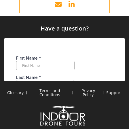
Have a question?
Terms and
Privacy
Glossary
Support
Conditions
Policy