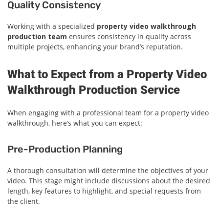
Quality Consistency
Working with a specialized
property video walkthrough
production team
ensures consistency in quality across
multiple projects, enhancing your brand’s reputation.
What to Expect from a Property Video
Walkthrough Production Service
When engaging with a professional team for a property video
walkthrough, here’s what you can expect:
Pre-Production Planning
A thorough consultation will determine the objectives of your
video. This stage might include discussions about the desired
length, key features to highlight, and special requests from
the client.