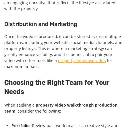
an engaging narrative that reflects the lifestyle associated
with the property.
Distribution and Marketing
Once the video is produced, it can be shared across multiple
platforms, including your website, social media channels, and
property listings. This is where a marketing strategy can
greatly enhance visibility, and it is beneficial to pair your
video with other tools like a
property showcase video
for
maximum impact.
Choosing the Right Team for Your
Needs
When seeking a
property video walkthrough production
team
, consider the following:
Portfolio
: Review past work to assess creative style and