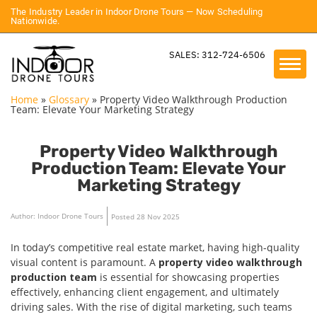
The Industry Leader in Indoor Drone Tours — Now Scheduling
Nationwide.
SALES: 312-724-6506
Home
»
Glossary
»
Property Video Walkthrough Production
Team: Elevate Your Marketing Strategy
Property Video Walkthrough
Production Team: Elevate Your
Marketing Strategy
Author: Indoor Drone Tours
Posted 28 Nov 2025
In today’s competitive real estate market, having high-quality
visual content is paramount. A
property video walkthrough
production team
is essential for showcasing properties
effectively, enhancing client engagement, and ultimately
driving sales. With the rise of digital marketing, such teams