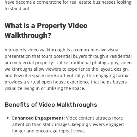
have become a cornerstone for real estate businesses looking
to stand out.
What is a Property Video
Walkthrough?
A property video walkthrough is a comprehensive visual
presentation that tours potential buyers through a residential
or commercial property. Unlike traditional photography, video
walkthroughs allow viewers to experience the layout, design,
and flow of a space more authentically. This engaging format
provides a virtual open house experience that helps buyers
visualize living in or utilizing the space.
Benefits of Video Walkthroughs
Enhanced Engagement
: Video content attracts more
attention than static images, keeping viewers engaged
longer and encourage repeat views.