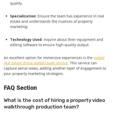
quality.
Specialization
: Ensure the team has experience in real
estate and understands the nuances of property
marketing.
Technology Used
: Inquire about their equipment and
editing software to ensure high-quality output.
An excellent option for immersive experiences is the
indoor
real estate drone walkthrough service
. This service can
capture aerial views, adding another layer of engagement to
your property marketing strategies.
FAQ Section
What is the cost of hiring a property video
walkthrough production team?