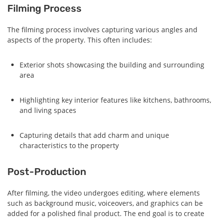
Filming Process
The filming process involves capturing various angles and
aspects of the property. This often includes:
Exterior shots showcasing the building and surrounding
area
Highlighting key interior features like kitchens, bathrooms,
and living spaces
Capturing details that add charm and unique
characteristics to the property
Post-Production
After filming, the video undergoes editing, where elements
such as background music, voiceovers, and graphics can be
added for a polished final product. The end goal is to create