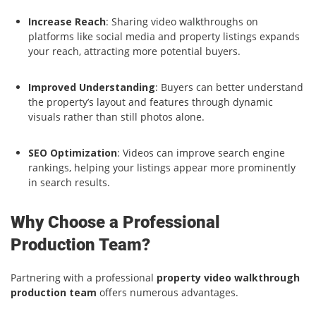
Increase Reach
: Sharing video walkthroughs on
platforms like social media and property listings expands
your reach, attracting more potential buyers.
Improved Understanding
: Buyers can better understand
the property’s layout and features through dynamic
visuals rather than still photos alone.
SEO Optimization
: Videos can improve search engine
rankings, helping your listings appear more prominently
in search results.
Why Choose a Professional
Production Team?
Partnering with a professional
property video walkthrough
production team
offers numerous advantages.