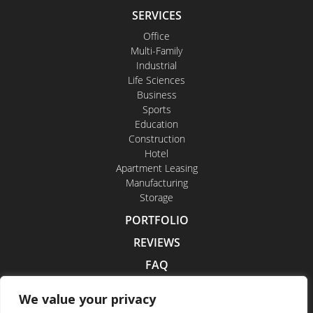
SERVICES
Office
Multi-Family
Industrial
Life Sciences
Business
Sports
Education
Construction
Hotel
Apartment Leasing
Manufacturing
Storage
PORTFOLIO
REVIEWS
FAQ
CONTACT US
We value your privacy
CAREERS