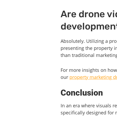
Are drone vi
developmen
Absolutely. Utilizing a p
presenting the property in
than traditional marketi
For more insights on how
our
property marketing d
Conclusion
In an era where visuals r
specifically designed fo