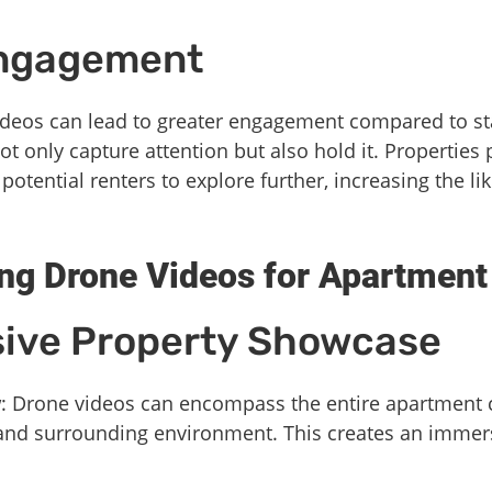
Engagement
videos can lead to greater engagement compared to st
t only capture attention but also hold it. Properties
tential renters to explore further, increasing the lik
ing Drone Videos for Apartmen
ive Property Showcase
w
: Drone videos can encompass the entire apartment
 and surrounding environment. This creates an immer