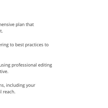
hensive plan that
t.
ring to best practices to
using professional editing
tive.
ms, including your
l reach.