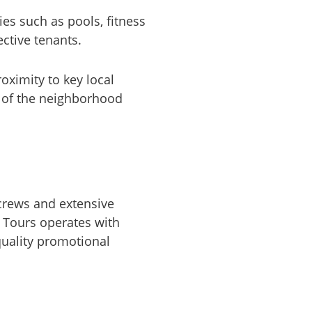
es such as pools, fitness
ective tenants.
roximity to key local
e of the neighborhood
crews and extensive
 Tours operates with
-quality promotional