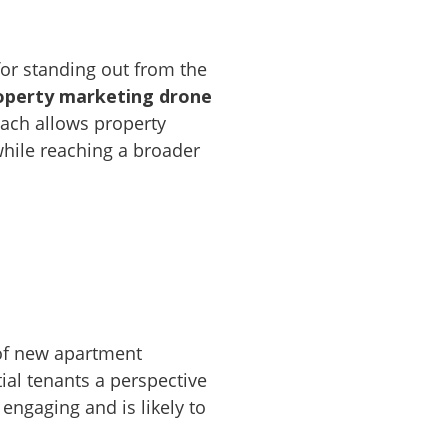
 for standing out from the
operty marketing drone
oach allows property
while reaching a broader
 of new apartment
ial tenants a perspective
 engaging and is likely to