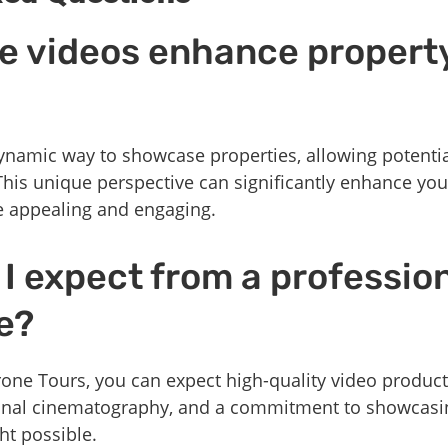
e videos enhance propert
namic way to showcase properties, allowing potential
This unique perspective can significantly enhance you
e appealing and engaging.
I expect from a professio
e?
e Tours, you can expect high-quality video producti
ional cinematography, and a commitment to showcasi
ht possible.