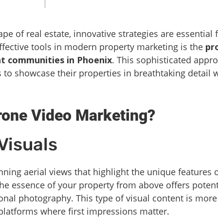
pe of real estate, innovative strategies are essential
fective tools in modern property marketing is the
pr
t communities in Phoenix
. This sophisticated appr
o showcase their properties in breathtaking detail 
one Video Marketing?
Visuals
ning aerial views that highlight the unique features
e essence of your property from above offers potent
ional photography. This type of visual content is more
 platforms where first impressions matter.