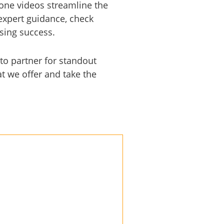
drone videos streamline the
expert guidance, check
asing success.
to partner for standout
t we offer and take the