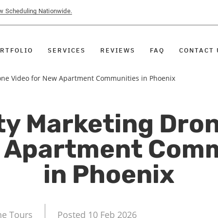
ow Scheduling Nationwide.
RTFOLIO
SERVICES
REVIEWS
FAQ
CONTACT 
one Video for New Apartment Communities in Phoenix
ty Marketing Dron
w Apartment Comm
in Phoenix
ne Tours
Posted 10 Feb 2026