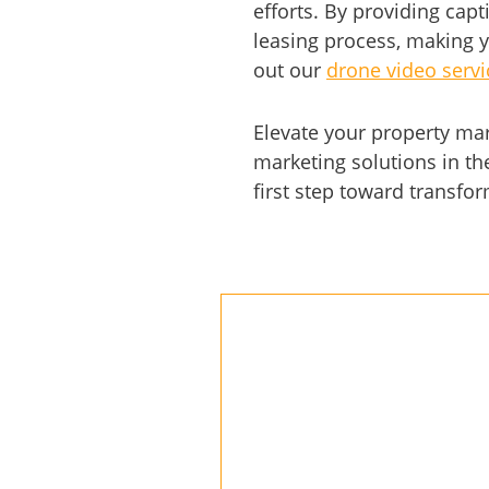
efforts. By providing capt
leasing process, making y
out our
drone video servic
Elevate your property ma
marketing solutions in th
first step toward transfo