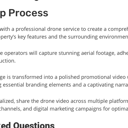
p Process
 with a professional drone service to create a compre
erty’s key features and the surrounding environmen
ne operators will capture stunning aerial footage, adhe
uction.
age is transformed into a polished promotional video 
g essential branding elements and a captivating narra
nalized, share the drone video across multiple platfor
channels, and digital marketing campaigns for optima
ked Questions