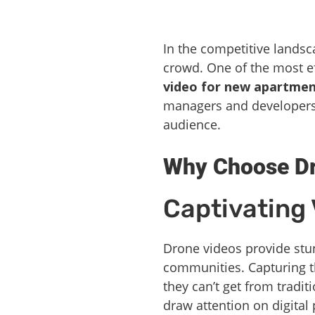
In the competitive landsca
crowd. One of the most ef
video for new apartmen
managers and developers t
audience.
Why Choose Dr
Captivating 
Drone videos provide stun
communities. Capturing th
they can’t get from tradit
draw attention on digital