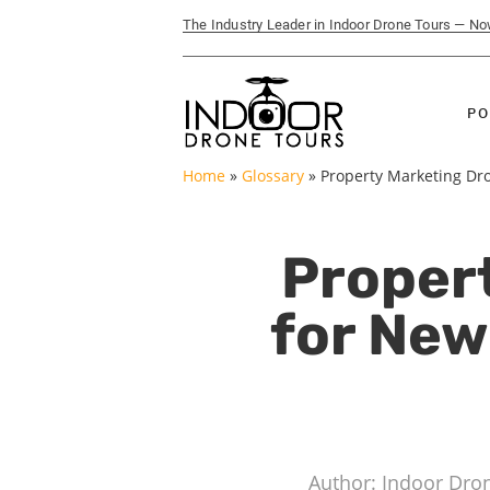
The Industry Leader in Indoor Drone Tours — N
PO
Home
»
Glossary
»
Property Marketing Dr
Proper
for Ne
Author: Indoor Dro