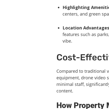
Highlighting Ameniti
centers, and green spa
Location Advantage
features such as parks
vibe.
Cost-Effect
Compared to traditional 
equipment, drone video s
minimal staff, significant
content.
How Property 