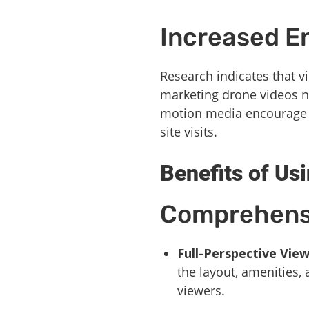
Increased 
Research indicates that 
marketing drone videos no
motion media encourage po
site visits.
Benefits of Us
Comprehens
Full-Perspective Vie
the layout, amenities,
viewers.