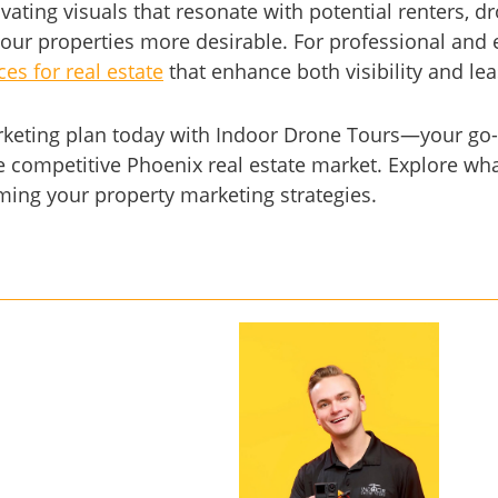
ivating visuals that resonate with potential renters, 
our properties more desirable. For professional and 
es for real estate
that enhance both visibility and le
rketing plan today with Indoor Drone Tours—your go-
e competitive Phoenix real estate market. Explore wha
rming your property marketing strategies.