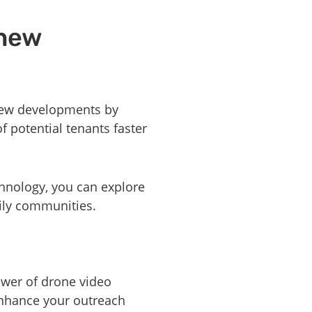
 new
 new developments by
f potential tenants faster
hnology, you can explore
mily communities.
ower of drone video
enhance your outreach