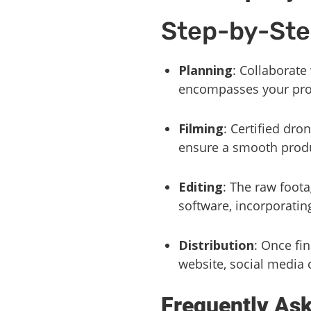
Step-by-Ste
Planning
: Collaborate
encompasses your prop
Filming
: Certified dro
ensure a smooth prod
Editing
: The raw foot
software, incorporatin
Distribution
: Once fi
website, social media 
Frequently As