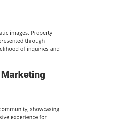
atic images. Property
 presented through
elihood of inquiries and
t Marketing
 community, showcasing
sive experience for