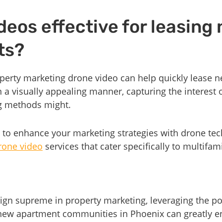
deos effective for leasing
ts?
roperty marketing drone video can help quickly lease
 a visually appealing manner, capturing the interest o
ng methods might.
 to enhance your marketing strategies with drone tec
rone video
services that cater specifically to multifa
eign supreme in property marketing, leveraging the p
r new apartment communities in Phoenix can greatly 