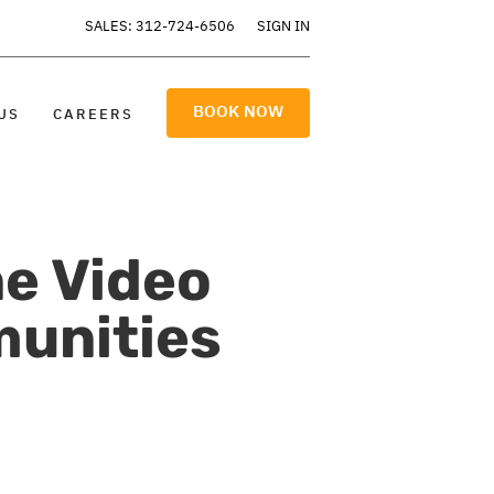
SALES: 312-724-6506
SIGN IN
BOOK NOW
US
CAREERS
e Video
unities