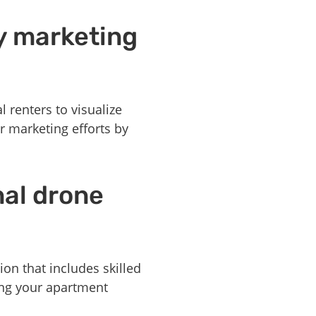
y marketing
 renters to visualize
r marketing efforts by
nal drone
on that includes skilled
ng your apartment