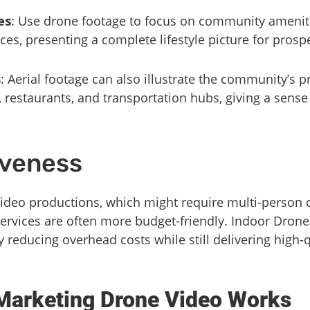
es
: Use drone footage to focus on community ameniti
ces, presenting a complete lifestyle picture for prosp
s
: Aerial footage can also illustrate the community’s p
, restaurants, and transportation hubs, giving a sens
iveness
video productions, which might require multi-person 
ervices are often more budget-friendly. Indoor Drone
ly reducing overhead costs while still delivering high
Marketing Drone Video Works