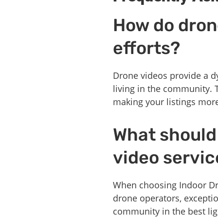
How do dron
efforts?
Drone videos provide a dy
living in the community. 
making your listings mor
What should 
video servic
When choosing Indoor Dron
drone operators, except
community in the best lig