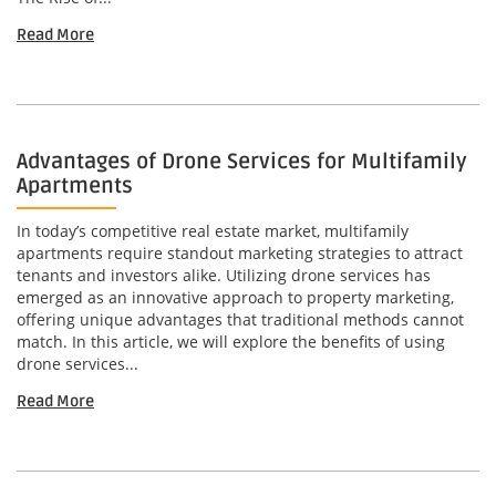
Read More
Advantages of Drone Services for Multifamily
Apartments
In today’s competitive real estate market, multifamily
apartments require standout marketing strategies to attract
tenants and investors alike. Utilizing drone services has
emerged as an innovative approach to property marketing,
offering unique advantages that traditional methods cannot
match. In this article, we will explore the benefits of using
drone services...
Read More