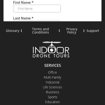
Terms and
Privacy
Glossary
Support
Conditions
Policy
SERVICES
Office
Multi-Family
Industrial
Life Sciences
Business
Sports
Education