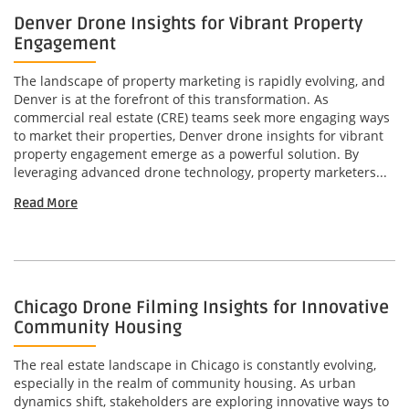
Denver Drone Insights for Vibrant Property
Engagement
The landscape of property marketing is rapidly evolving, and
Denver is at the forefront of this transformation. As
commercial real estate (CRE) teams seek more engaging ways
to market their properties, Denver drone insights for vibrant
property engagement emerge as a powerful solution. By
leveraging advanced drone technology, property marketers...
Read More
Chicago Drone Filming Insights for Innovative
Community Housing
The real estate landscape in Chicago is constantly evolving,
especially in the realm of community housing. As urban
dynamics shift, stakeholders are exploring innovative ways to