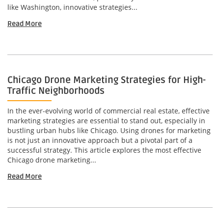
like Washington, innovative strategies...
Read More
Chicago Drone Marketing Strategies for High-
Traffic Neighborhoods
In the ever-evolving world of commercial real estate, effective
marketing strategies are essential to stand out, especially in
bustling urban hubs like Chicago. Using drones for marketing
is not just an innovative approach but a pivotal part of a
successful strategy. This article explores the most effective
Chicago drone marketing...
Read More