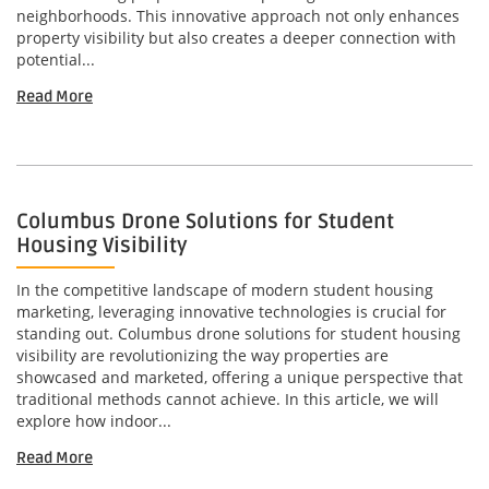
neighborhoods. This innovative approach not only enhances
property visibility but also creates a deeper connection with
potential...
Read More
Columbus Drone Solutions for Student
Housing Visibility
In the competitive landscape of modern student housing
marketing, leveraging innovative technologies is crucial for
standing out. Columbus drone solutions for student housing
visibility are revolutionizing the way properties are
showcased and marketed, offering a unique perspective that
traditional methods cannot achieve. In this article, we will
explore how indoor...
Read More