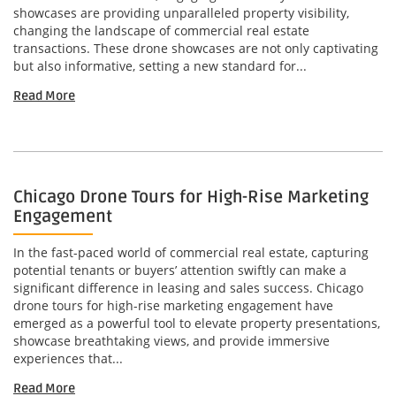
showcases are providing unparalleled property visibility,
changing the landscape of commercial real estate
transactions. These drone showcases are not only captivating
but also informative, setting a new standard for...
Read More
Chicago Drone Tours for High-Rise Marketing
Engagement
In the fast-paced world of commercial real estate, capturing
potential tenants or buyers’ attention swiftly can make a
significant difference in leasing and sales success. Chicago
drone tours for high-rise marketing engagement have
emerged as a powerful tool to elevate property presentations,
showcase breathtaking views, and provide immersive
experiences that...
Read More