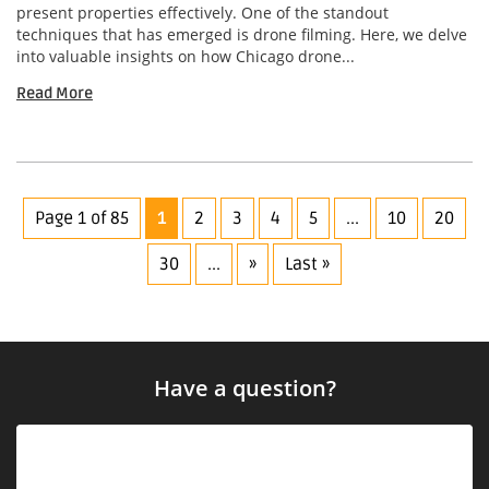
present properties effectively. One of the standout
techniques that has emerged is drone filming. Here, we delve
into valuable insights on how Chicago drone...
Read More
Page 1 of 85
1
2
3
4
5
...
10
20
30
...
»
Last »
Have a question?