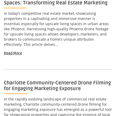
Spaces: Transforming Real Estate Marketing
In today’s competitive real estate market, showcasing
properties in a captivating and immersive manner is
essential, especially for upscale living spaces in urban areas
like Phoenix. Harnessing high-quality Phoenix drone footage
for upscale living spaces allows developers, marketers, and
brokers to communicate a home’s unique attributes
effectively. This article delves...
Read More
Charlotte Community-Centered Drone Filming
for Engaging Marketing Exposure
In the rapidly evolving landscape of commercial real estate
marketing, Charlotte community-centered drone filming for
engaging marketing exposure has emerged as a powerful tool
for showcasing properties and capturing the essence of local