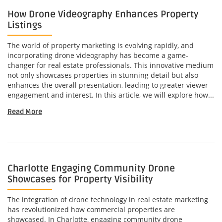
How Drone Videography Enhances Property
Listings
The world of property marketing is evolving rapidly, and
incorporating drone videography has become a game-
changer for real estate professionals. This innovative medium
not only showcases properties in stunning detail but also
enhances the overall presentation, leading to greater viewer
engagement and interest. In this article, we will explore how...
Read More
Charlotte Engaging Community Drone
Showcases for Property Visibility
The integration of drone technology in real estate marketing
has revolutionized how commercial properties are
showcased. In Charlotte, engaging community drone