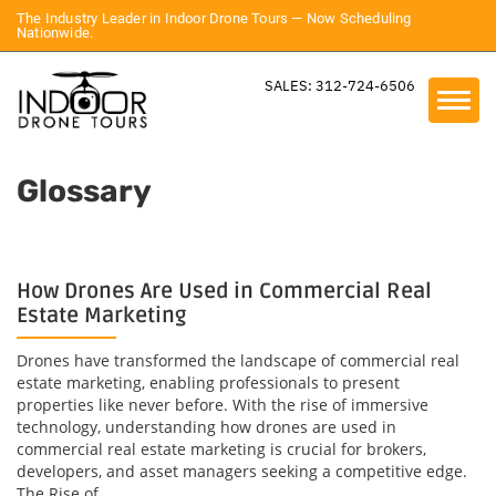
The Industry Leader in Indoor Drone Tours — Now Scheduling
Nationwide.
SALES: 312-724-6506
Glossary
How Drones Are Used in Commercial Real
Estate Marketing
Drones have transformed the landscape of commercial real
estate marketing, enabling professionals to present
properties like never before. With the rise of immersive
technology, understanding how drones are used in
commercial real estate marketing is crucial for brokers,
developers, and asset managers seeking a competitive edge.
The Rise of...