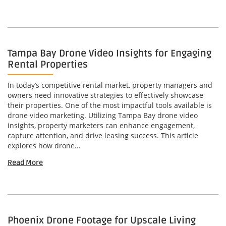
Tampa Bay Drone Video Insights for Engaging
Rental Properties
In today’s competitive rental market, property managers and
owners need innovative strategies to effectively showcase
their properties. One of the most impactful tools available is
drone video marketing. Utilizing Tampa Bay drone video
insights, property marketers can enhance engagement,
capture attention, and drive leasing success. This article
explores how drone...
Read More
Phoenix Drone Footage for Upscale Living