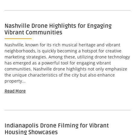
Nashville Drone Highlights for Engaging
Vibrant Communities
Nashville, known for its rich musical heritage and vibrant
neighborhoods, is quickly becoming a hotspot for creative
marketing strategies. Among these, utilizing drone technology
has emerged as a powerful tool for engaging vibrant
communities. Nashville drone highlights not only emphasize
the unique characteristics of the city but also enhance
property...
Read More
Indianapolis Drone Filming for Vibrant
Housing Showcases