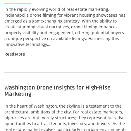
In the rapidly evolving world of real estate marketing,
Indianapolis drone filming for vibrant housing showcases has
emerged as a game-changing strategy. With the ability to
create stunning visual narratives, drone filming enhances
property visibility and engagement, offering potential buyers
a unique perspective on available listings. Harnessing this
innovative technology,...
Read More
Washington Drone Insights for High-Rise
Marketing
In the heart of Washington, the skyline is a testament to the
architectural ambitions of the city. For real estate marketers,
high-rises are not merely structures; they represent lucrative
opportunities to attract tenants, investors, and buyers. As the
real estate market evolves, particularly in urban environments