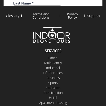
Terms and
Privacy
Glossary
Support
Conditions
Policy
SERVICES
Office
Multi-Family
Industrial
Life Sciences
Business
Sports
Education
Construction
Hotel
Apartment Leasing