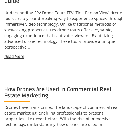
Guide
Understanding FPV Drone Tours FPV (First Person View) drone
tours are a groundbreaking way to experience spaces through
immersive video technology. Unlike traditional methods of
showcasing properties, FPV drone tours offer a dynamic,
engaging experience that captivates viewers. By utilizing
advanced drone technology, these tours provide a unique
perspective...
Read More
How Drones Are Used in Commercial Real
Estate Marketing
Drones have transformed the landscape of commercial real
estate marketing, enabling professionals to present
properties like never before. With the rise of immersive
technology, understanding how drones are used in