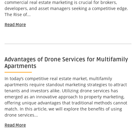
commercial real estate marketing is crucial for brokers,
developers, and asset managers seeking a competitive edge.
The Rise of...
Read More
Advantages of Drone Services for Multifamily
Apartments
In today’s competitive real estate market, multifamily
apartments require standout marketing strategies to attract
tenants and investors alike. Utilizing drone services has
emerged as an innovative approach to property marketing,
offering unique advantages that traditional methods cannot
match. In this article, we will explore the benefits of using
drone services...
Read More