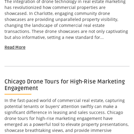
The integration of drone technology in real estate marketing
has revolutionized how commercial properties are
showcased. In Charlotte, engaging community drone
showcases are providing unparalleled property visibility,
changing the landscape of commercial real estate
transactions. These drone showcases are not only captivating
but also informative, setting a new standard for...
Read More
Chicago Drone Tours for High-Rise Marketing
Engagement
In the fast-paced world of commercial real estate, capturing
potential tenants or buyers’ attention swiftly can make a
significant difference in leasing and sales success. Chicago
drone tours for high-rise marketing engagement have
emerged as a powerful tool to elevate property presentations,
showcase breathtaking views, and provide immersive