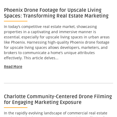
Phoenix Drone Footage for Upscale Living
Spaces: Transforming Real Estate Marketing
In today’s competitive real estate market, showcasing
properties in a captivating and immersive manner is
essential, especially for upscale living spaces in urban areas
like Phoenix. Harnessing high-quality Phoenix drone footage
for upscale living spaces allows developers, marketers, and
brokers to communicate a home’s unique attributes
effectively. This article delves...
Read More
Charlotte Community-Centered Drone Filming
for Engaging Marketing Exposure
In the rapidly evolving landscape of commercial real estate