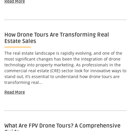
Read More
How Drone Tours Are Transforming Real
Estate Sales
The real estate landscape is rapidly evolving, and one of the
most significant changes has been the integration of drone
technology into property marketing. As professionals in the
commercial real estate (CRE) sector look for innovative ways to
stand out, it’s essential to understand how drone tours are
transforming real...
Read More
What Are FPV Drone Tours? A Comprehensive