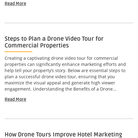
Read More
Steps to Plan a Drone Video Tour for
Commercial Properties
Creating a captivating drone video tour for commercial
properties can significantly enhance marketing efforts and
help tell your property’s story. Below are essential steps to
plan a successful drone video tour, ensuring that you
maximize the visual appeal and generate high viewer
engagement. Understanding the Benefits of a Drone...
Read More
How Drone Tours Improve Hotel Marketing