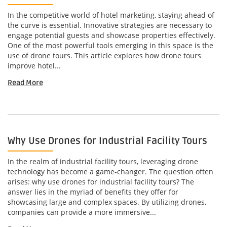
In the competitive world of hotel marketing, staying ahead of
the curve is essential. Innovative strategies are necessary to
engage potential guests and showcase properties effectively.
One of the most powerful tools emerging in this space is the
use of drone tours. This article explores how drone tours
improve hotel...
Read More
Why Use Drones for Industrial Facility Tours
In the realm of industrial facility tours, leveraging drone
technology has become a game-changer. The question often
arises: why use drones for industrial facility tours? The
answer lies in the myriad of benefits they offer for
showcasing large and complex spaces. By utilizing drones,
companies can provide a more immersive...