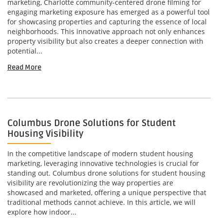
marketing, Charlotte community-centered drone filming for
engaging marketing exposure has emerged as a powerful tool
for showcasing properties and capturing the essence of local
neighborhoods. This innovative approach not only enhances
property visibility but also creates a deeper connection with
potential...
Read More
Columbus Drone Solutions for Student
Housing Visibility
In the competitive landscape of modern student housing
marketing, leveraging innovative technologies is crucial for
standing out. Columbus drone solutions for student housing
visibility are revolutionizing the way properties are
showcased and marketed, offering a unique perspective that
traditional methods cannot achieve. In this article, we will
explore how indoor...