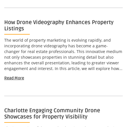
How Drone Videography Enhances Property
Listings
The world of property marketing is evolving rapidly, and
incorporating drone videography has become a game-
changer for real estate professionals. This innovative medium
not only showcases properties in stunning detail but also
enhances the overall presentation, leading to greater viewer
engagement and interest. In this article, we will explore how...
Read More
Charlotte Engaging Community Drone
Showcases for Property Visibility