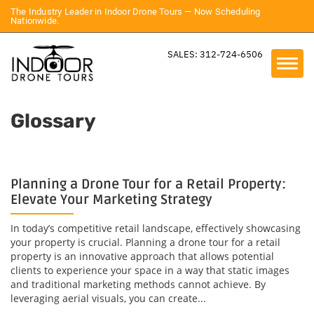
The Industry Leader in Indoor Drone Tours — Now Scheduling
Nationwide.
SALES: 312-724-6506
Glossary
Planning a Drone Tour for a Retail Property:
Elevate Your Marketing Strategy
In today’s competitive retail landscape, effectively showcasing
your property is crucial. Planning a drone tour for a retail
property is an innovative approach that allows potential
clients to experience your space in a way that static images
and traditional marketing methods cannot achieve. By
leveraging aerial visuals, you can create...