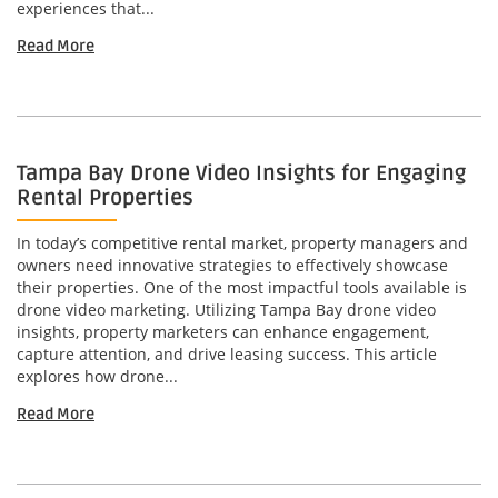
experiences that...
Read More
Tampa Bay Drone Video Insights for Engaging
Rental Properties
In today’s competitive rental market, property managers and
owners need innovative strategies to effectively showcase
their properties. One of the most impactful tools available is
drone video marketing. Utilizing Tampa Bay drone video
insights, property marketers can enhance engagement,
capture attention, and drive leasing success. This article
explores how drone...
Read More