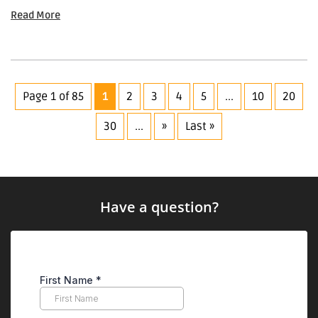
Read More
Page 1 of 85
1
2
3
4
5
...
10
20
30
...
»
Last »
Have a question?