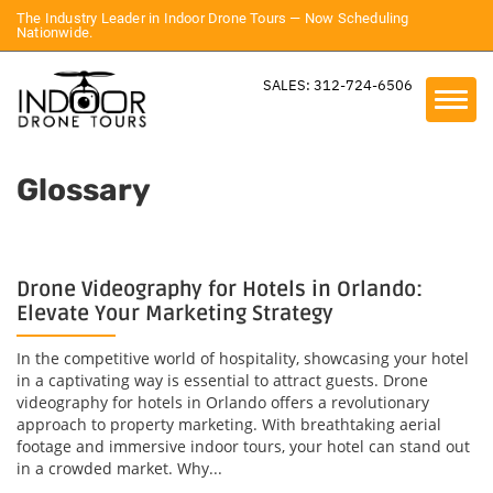
The Industry Leader in Indoor Drone Tours — Now Scheduling
Nationwide.
SALES: 312-724-6506
Glossary
Drone Videography for Hotels in Orlando:
Elevate Your Marketing Strategy
In the competitive world of hospitality, showcasing your hotel
in a captivating way is essential to attract guests. Drone
videography for hotels in Orlando offers a revolutionary
approach to property marketing. With breathtaking aerial
footage and immersive indoor tours, your hotel can stand out
in a crowded market. Why...