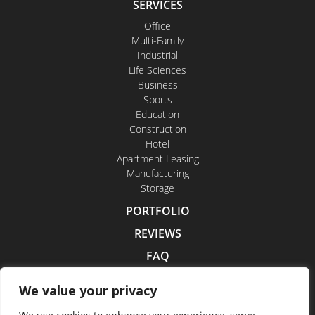
SERVICES
Office
Multi-Family
Industrial
Life Sciences
Business
Sports
Education
Construction
Hotel
Apartment Leasing
Manufacturing
Storage
PORTFOLIO
REVIEWS
FAQ
CONTACT US
We value your privacy
CAREERS