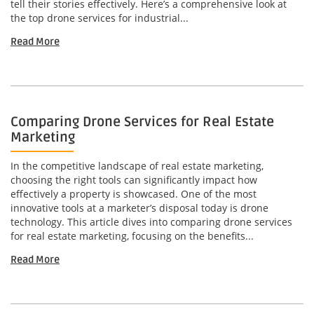
tell their stories effectively. Here’s a comprehensive look at
the top drone services for industrial...
Read More
Comparing Drone Services for Real Estate
Marketing
In the competitive landscape of real estate marketing,
choosing the right tools can significantly impact how
effectively a property is showcased. One of the most
innovative tools at a marketer’s disposal today is drone
technology. This article dives into comparing drone services
for real estate marketing, focusing on the benefits...
Read More