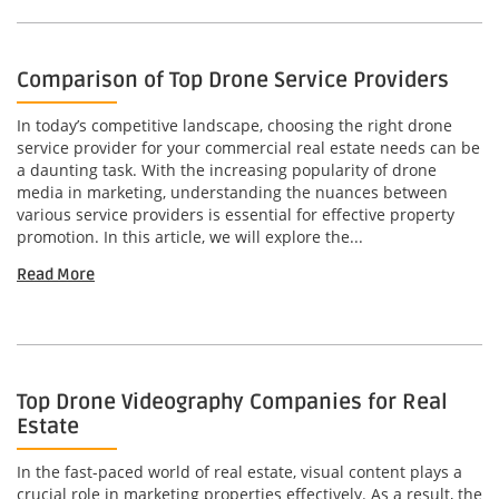
Comparison of Top Drone Service Providers
In today’s competitive landscape, choosing the right drone
service provider for your commercial real estate needs can be
a daunting task. With the increasing popularity of drone
media in marketing, understanding the nuances between
various service providers is essential for effective property
promotion. In this article, we will explore the...
Read More
Top Drone Videography Companies for Real
Estate
In the fast-paced world of real estate, visual content plays a
crucial role in marketing properties effectively. As a result, the