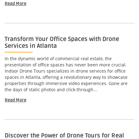
Read More
Transform Your Office Spaces with Drone
Services in Atlanta
In the dynamic world of commercial real estate, the
presentation of office spaces has never been more crucial.
Indoor Drone Tours specializes in drone services for office
spaces in Atlanta, offering a revolutionary way to showcase
properties through immersive video experiences. Gone are
the days of static photos and click-through...
Read More
Discover the Power of Drone Tours for Real