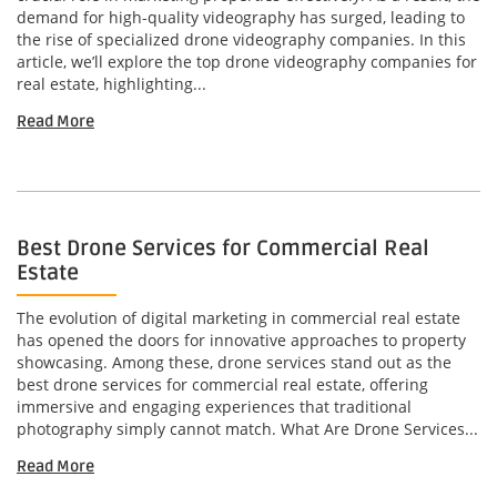
demand for high-quality videography has surged, leading to
the rise of specialized drone videography companies. In this
article, we’ll explore the top drone videography companies for
real estate, highlighting...
Read More
Best Drone Services for Commercial Real
Estate
The evolution of digital marketing in commercial real estate
has opened the doors for innovative approaches to property
showcasing. Among these, drone services stand out as the
best drone services for commercial real estate, offering
immersive and engaging experiences that traditional
photography simply cannot match. What Are Drone Services...
Read More