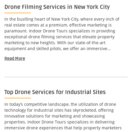
Drone Filming Services in New York City
In the bustling heart of New York City, where every inch of
real estate comes at a premium, effective marketing is
paramount. Indoor Drone Tours specializes in providing
exceptional drone filming services that elevate property
marketing to new heights. With our state-of-the-art
equipment and skilled pilots, we offer an immersive...
Read More
Top Drone Services for Industrial Sites
In today’s competitive landscape, the utilization of drone
technology for industrial sites has skyrocketed, offering
innovative solutions for marketing and showcasing
properties. Indoor Drone Tours specializes in delivering
immersive drone experiences that help property marketers