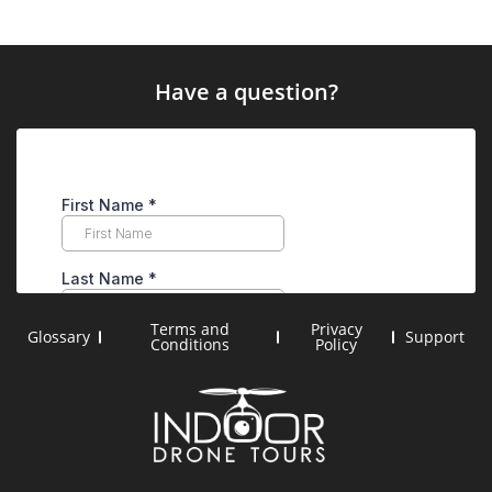
Have a question?
Terms and
Privacy
Glossary
Support
Conditions
Policy