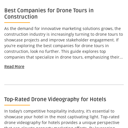
Best Companies for Drone Tours in
Construction
As the demand for innovative marketing solutions grows, the
construction industry is increasingly turning to drone tours to
showcase projects and improve stakeholder engagement. If
you’re exploring the best companies for drone tours in
construction, look no further. This guide explores top
companies that specialize in drone tours, emphasizing their...
Read More
Top-Rated Drone Videography for Hotels
In today’s competitive hospitality industry, it’s essential to
showcase your hotel in the most captivating light. Top-rated
drone videography for hotels provides a unique perspective