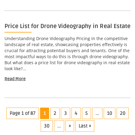
Price List for Drone Videography in Real Estate
Understanding Drone Videography Pricing In the competitive
landscape of real estate, showcasing properties effectively is
crucial for attracting potential buyers and tenants. One of the
most impactful ways to do this is through drone videography.
But what does a price list for drone videography in real estate
look like?...
Read More
Page 1 of 87
1
2
3
4
5
...
10
20
30
...
»
Last »