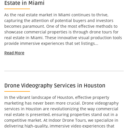
Estate in Miami
As the real estate market in Miami continues to thrive,
capturing the attention of potential buyers and investors
becomes paramount. One of the most effective methods to
showcase commercial properties is through drone tours for
real estate in Miami. These innovative visual production tools
provide immersive experiences that set listings...
Read More
Drone Videography Services in Houston
In the vibrant landscape of Houston, effective property
marketing has never been more crucial. Drone videography
services in Houston are revolutionizing the way commercial
real estate is presented, ensuring properties stand out in a
competitive market. At Indoor Drone Tours, we specialize in
delivering high-quality, immersive video experiences that