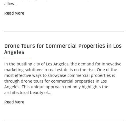
allow...
Read More
Drone Tours for Commercial Properties in Los
Angeles
In the bustling city of Los Angeles, the demand for innovative
marketing solutions in real estate is on the rise. One of the
most effective ways to showcase commercial properties is
through drone tours for commercial properties in Los
Angeles. This unique approach not only highlights the
architectural beauty of...
Read More