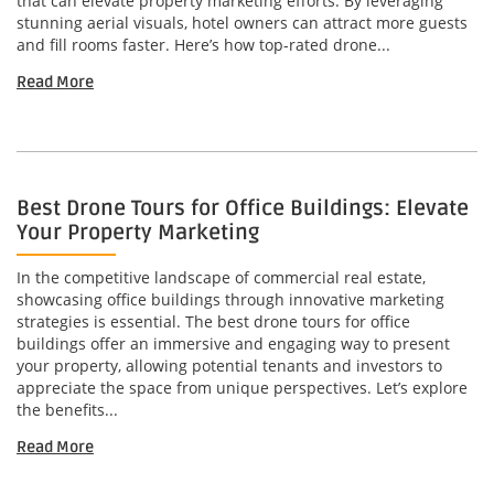
that can elevate property marketing efforts. By leveraging
stunning aerial visuals, hotel owners can attract more guests
and fill rooms faster. Here’s how top-rated drone...
Read More
Best Drone Tours for Office Buildings: Elevate
Your Property Marketing
In the competitive landscape of commercial real estate,
showcasing office buildings through innovative marketing
strategies is essential. The best drone tours for office
buildings offer an immersive and engaging way to present
your property, allowing potential tenants and investors to
appreciate the space from unique perspectives. Let’s explore
the benefits...
Read More