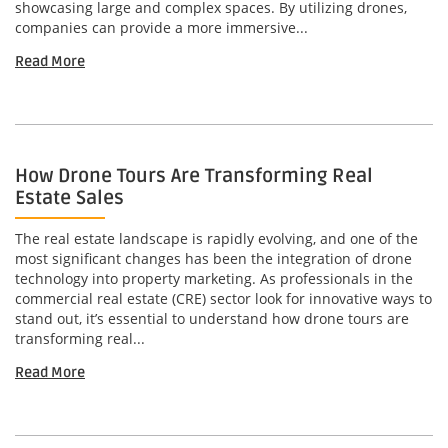
showcasing large and complex spaces. By utilizing drones,
companies can provide a more immersive...
Read More
How Drone Tours Are Transforming Real
Estate Sales
The real estate landscape is rapidly evolving, and one of the
most significant changes has been the integration of drone
technology into property marketing. As professionals in the
commercial real estate (CRE) sector look for innovative ways to
stand out, it’s essential to understand how drone tours are
transforming real...
Read More