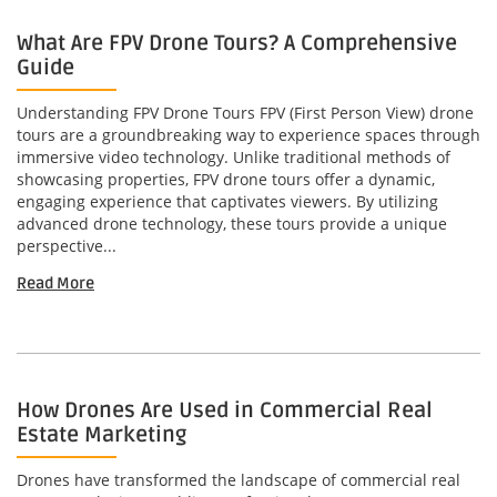
What Are FPV Drone Tours? A Comprehensive
Guide
Understanding FPV Drone Tours FPV (First Person View) drone
tours are a groundbreaking way to experience spaces through
immersive video technology. Unlike traditional methods of
showcasing properties, FPV drone tours offer a dynamic,
engaging experience that captivates viewers. By utilizing
advanced drone technology, these tours provide a unique
perspective...
Read More
How Drones Are Used in Commercial Real
Estate Marketing
Drones have transformed the landscape of commercial real