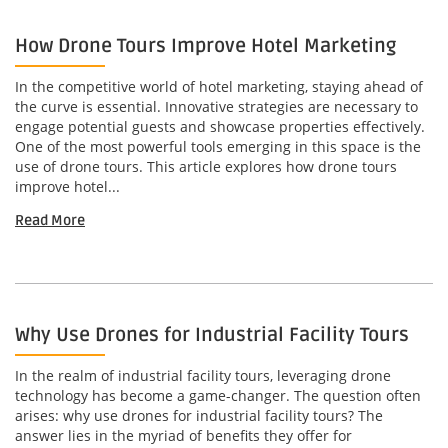
How Drone Tours Improve Hotel Marketing
In the competitive world of hotel marketing, staying ahead of
the curve is essential. Innovative strategies are necessary to
engage potential guests and showcase properties effectively.
One of the most powerful tools emerging in this space is the
use of drone tours. This article explores how drone tours
improve hotel...
Read More
Why Use Drones for Industrial Facility Tours
In the realm of industrial facility tours, leveraging drone
technology has become a game-changer. The question often
arises: why use drones for industrial facility tours? The
answer lies in the myriad of benefits they offer for