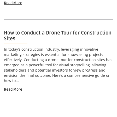
Read More
How to Conduct a Drone Tour for Construction
Sites
In today’s construction industry, leveraging innovative
marketing strategies is essential for showcasing projects
effectively. Conducting a drone tour for construction sites has
emerged as a powerful tool for visual storytelling, allowing
stakeholders and potential investors to view progress and
envision the final outcome. Here’s a comprehensive guide on
how to...
Read More