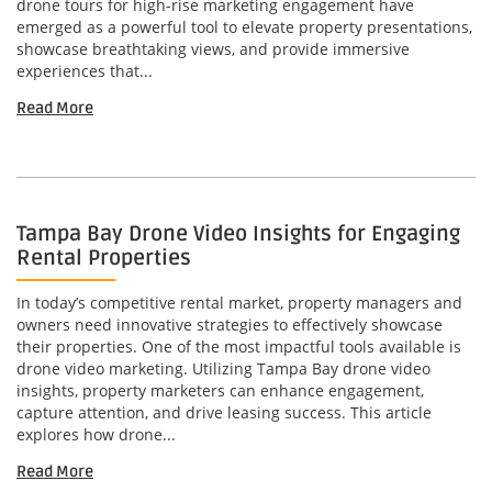
drone tours for high-rise marketing engagement have
emerged as a powerful tool to elevate property presentations,
showcase breathtaking views, and provide immersive
experiences that...
Read More
Tampa Bay Drone Video Insights for Engaging
Rental Properties
In today’s competitive rental market, property managers and
owners need innovative strategies to effectively showcase
their properties. One of the most impactful tools available is
drone video marketing. Utilizing Tampa Bay drone video
insights, property marketers can enhance engagement,
capture attention, and drive leasing success. This article
explores how drone...
Read More