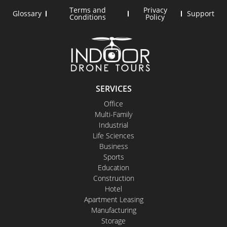
Terms and
Privacy
Glossary
Support
Conditions
Policy
SERVICES
Office
Multi-Family
Industrial
Life Sciences
Business
Sports
Education
Construction
Hotel
Apartment Leasing
Manufacturing
Storage