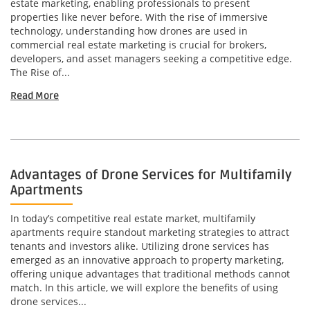
estate marketing, enabling professionals to present
properties like never before. With the rise of immersive
technology, understanding how drones are used in
commercial real estate marketing is crucial for brokers,
developers, and asset managers seeking a competitive edge.
The Rise of...
Read More
Advantages of Drone Services for Multifamily
Apartments
In today’s competitive real estate market, multifamily
apartments require standout marketing strategies to attract
tenants and investors alike. Utilizing drone services has
emerged as an innovative approach to property marketing,
offering unique advantages that traditional methods cannot
match. In this article, we will explore the benefits of using
drone services...