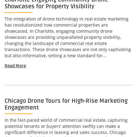
Showcases for Property Visibility
The integration of drone technology in real estate marketing
has revolutionized how commercial properties are
showcased. In Charlotte, engaging community drone
showcases are providing unparalleled property visibility,
changing the landscape of commercial real estate
transactions. These drone showcases are not only captivating
but also informative, setting a new standard for...
Read More
Chicago Drone Tours for High-Rise Marketing
Engagement
In the fast-paced world of commercial real estate, capturing
potential tenants or buyers’ attention swiftly can make a
significant difference in leasing and sales success. Chicago