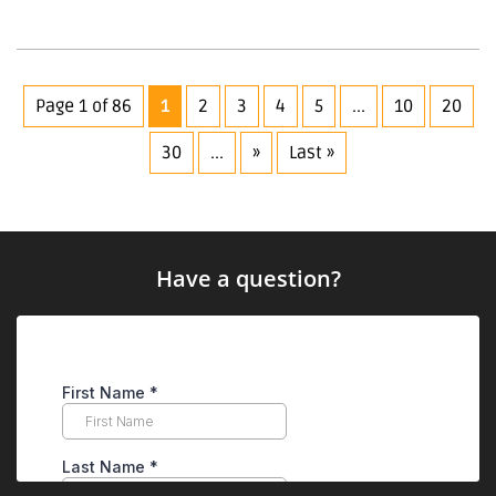
Page 1 of 86
1
2
3
4
5
...
10
20
30
...
»
Last »
Have a question?