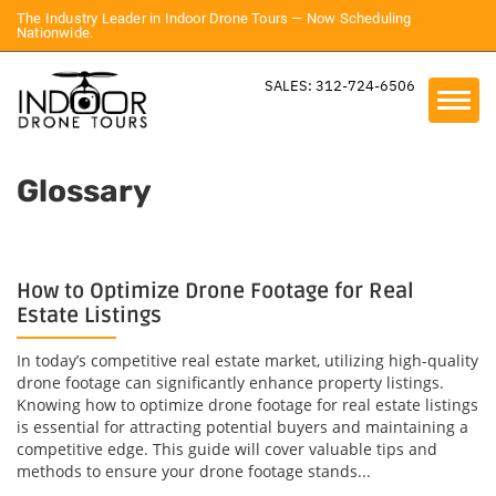
The Industry Leader in Indoor Drone Tours — Now Scheduling
Nationwide.
SALES: 312-724-6506
Glossary
How to Optimize Drone Footage for Real
Estate Listings
In today’s competitive real estate market, utilizing high-quality
drone footage can significantly enhance property listings.
Knowing how to optimize drone footage for real estate listings
is essential for attracting potential buyers and maintaining a
competitive edge. This guide will cover valuable tips and
methods to ensure your drone footage stands...