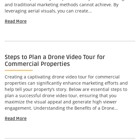
and traditional marketing methods cannot achieve. By
leveraging aerial visuals, you can create...
Read More
Steps to Plan a Drone Video Tour for
Commercial Properties
Creating a captivating drone video tour for commercial
properties can significantly enhance marketing efforts and
help tell your property’s story. Below are essential steps to
plan a successful drone video tour, ensuring that you
maximize the visual appeal and generate high viewer
engagement. Understanding the Benefits of a Drone...
Read More