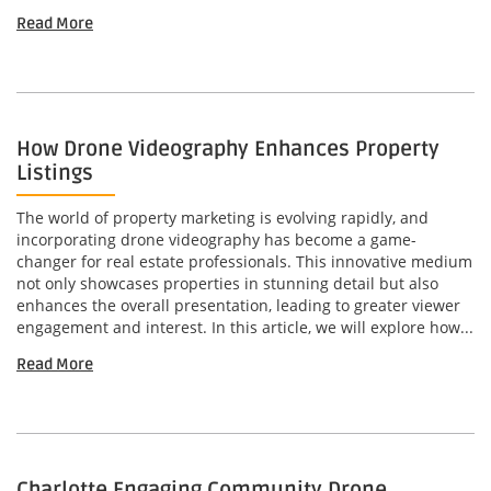
Read More
How Drone Videography Enhances Property
Listings
The world of property marketing is evolving rapidly, and
incorporating drone videography has become a game-
changer for real estate professionals. This innovative medium
not only showcases properties in stunning detail but also
enhances the overall presentation, leading to greater viewer
engagement and interest. In this article, we will explore how...
Read More
Charlotte Engaging Community Drone