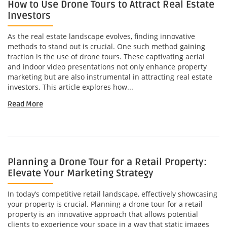
How to Use Drone Tours to Attract Real Estate
Investors
As the real estate landscape evolves, finding innovative
methods to stand out is crucial. One such method gaining
traction is the use of drone tours. These captivating aerial
and indoor video presentations not only enhance property
marketing but are also instrumental in attracting real estate
investors. This article explores how...
Read More
Planning a Drone Tour for a Retail Property:
Elevate Your Marketing Strategy
In today’s competitive retail landscape, effectively showcasing
your property is crucial. Planning a drone tour for a retail
property is an innovative approach that allows potential
clients to experience your space in a way that static images