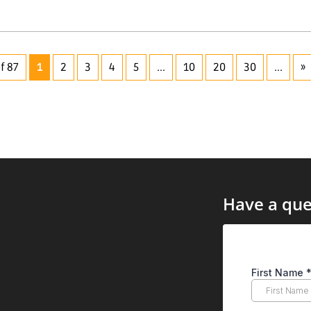
f 87
1
2
3
4
5
...
10
20
30
...
»
Have a que