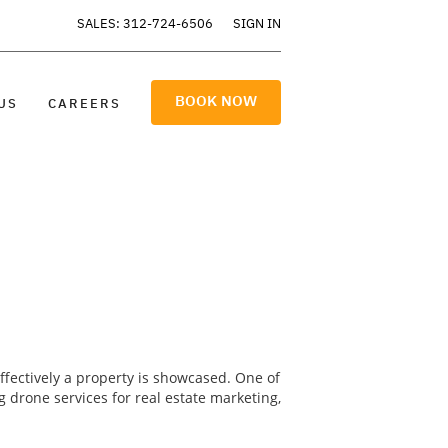
SALES: 312-724-6506
SIGN IN
BOOK NOW
US
CAREERS
effectively a property is showcased. One of
g drone services for real estate marketing,