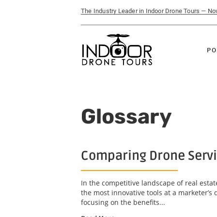
The Industry Leader in Indoor Drone Tours — N
PO
Glossary
Comparing Drone Servi
In the competitive landscape of real estat
the most innovative tools at a marketer’s 
focusing on the benefits...