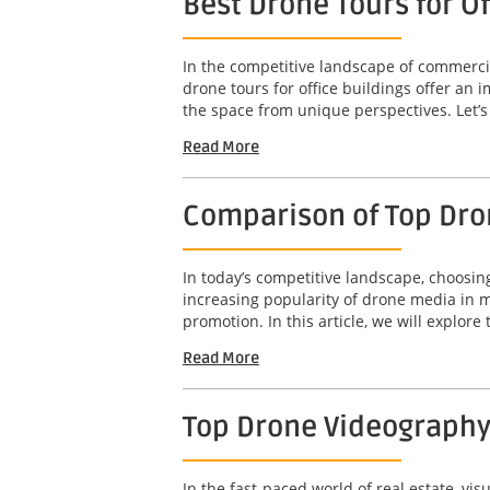
Best Drone Tours for O
In the competitive landscape of commercia
drone tours for office buildings offer an
the space from unique perspectives. Let’s 
Read More
Comparison of Top Dro
In today’s competitive landscape, choosin
increasing popularity of drone media in m
promotion. In this article, we will explore t
Read More
Top Drone Videography
In the fast-paced world of real estate, vis