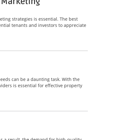
y Marketing
ting strategies is essential. The best
ntial tenants and investors to appreciate
needs can be a daunting task. With the
ers is essential for effective property
 As a result, the demand for high-quality