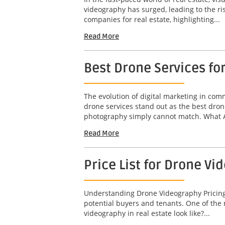
videography has surged, leading to the ri
companies for real estate, highlighting...
Read More
Best Drone Services fo
The evolution of digital marketing in co
drone services stand out as the best dron
photography simply cannot match. What A
Read More
Price List for Drone Vi
Understanding Drone Videography Pricing In
potential buyers and tenants. One of the 
videography in real estate look like?...