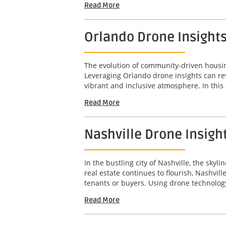
Read More
Orlando Drone Insight
The evolution of community-driven housing
Leveraging Orlando drone insights can re
vibrant and inclusive atmosphere. In this a
Read More
Nashville Drone Insigh
In the bustling city of Nashville, the sky
real estate continues to flourish, Nashvil
tenants or buyers. Using drone technology
Read More