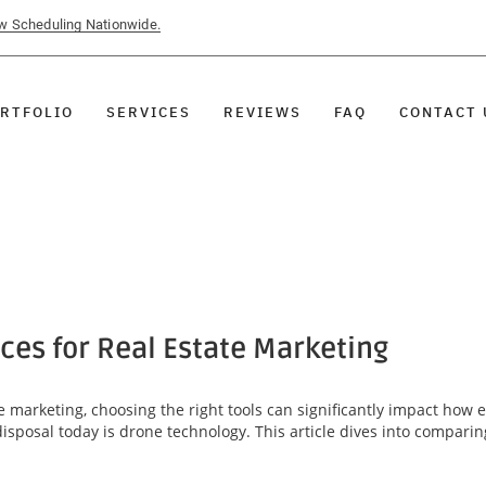
ow Scheduling Nationwide.
RTFOLIO
SERVICES
REVIEWS
FAQ
CONTACT 
ces for Real Estate Marketing
e marketing, choosing the right tools can significantly impact how 
disposal today is drone technology. This article dives into comparin