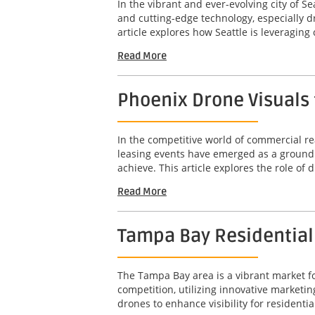
In the vibrant and ever-evolving city of 
and cutting-edge technology, especially 
article explores how Seattle is leveragin
Read More
Phoenix Drone Visuals 
In the competitive world of commercial rea
leasing events have emerged as a groundb
achieve. This article explores the role of d
Read More
Tampa Bay Residential D
The Tampa Bay area is a vibrant market for
competition, utilizing innovative marketin
drones to enhance visibility for residential