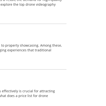
ll explore the top drone videography
s to property showcasing. Among these,
ging experiences that traditional
fectively is crucial for attracting
hat does a price list for drone