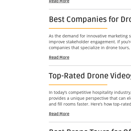
Read More
Best Companies for Dr
As the demand for innovative marketing so
improve stakeholder engagement. If you’re
companies that specialize in drone tours,
Read More
Top-Rated Drone Video
In today’s competitive hospitality industry
provides a unique perspective that can el
and fill rooms faster. Here’s how top-rated
Read More