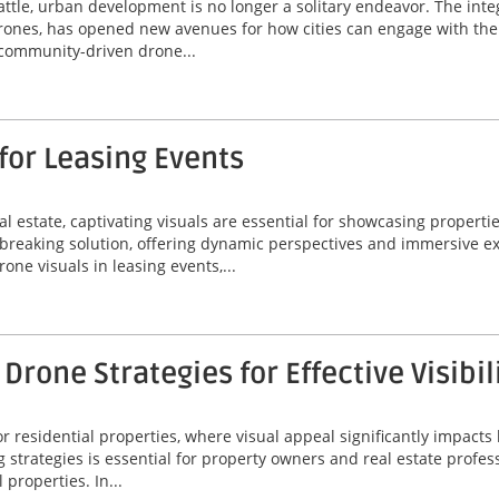
Seattle, urban development is no longer a solitary endeavor. The i
drones, has opened new avenues for how cities can engage with thei
g community-driven drone...
for Leasing Events
l estate, captivating visuals are essential for showcasing propertie
reaking solution, offering dynamic perspectives and immersive ex
rone visuals in leasing events,...
rone Strategies for Effective Visibil
 residential properties, where visual appeal significantly impacts 
g strategies is essential for property owners and real estate profes
 properties. In...