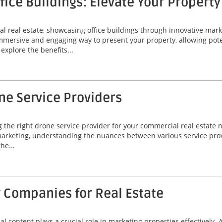
ffice Buildings: Elevate Your Propert
l real estate, showcasing office buildings through innovative marke
 immersive and engaging way to present your property, allowing pote
explore the benefits...
ne Service Providers
g the right drone service provider for your commercial real estate 
arketing, understanding the nuances between various service provid
he...
 Companies for Real Estate
ual content plays a crucial role in marketing properties effectively.