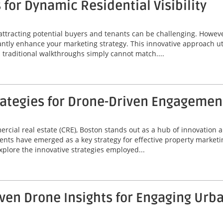
for Dynamic Residential Visibility
 attracting potential buyers and tenants can be challenging. Howeve
icantly enhance your marketing strategy. This innovative approach u
d traditional walkthroughs simply cannot match....
rategies for Drone-Driven Engagemen
mercial real estate (CRE), Boston stands out as a hub of innovatio
nts have emerged as a key strategy for effective property market
xplore the innovative strategies employed...
ven Drone Insights for Engaging Ur