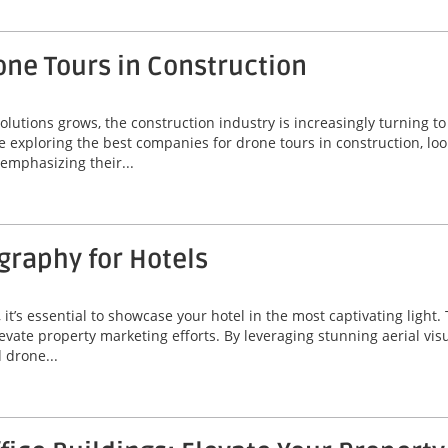
one Tours in Construction
lutions grows, the construction industry is increasingly turning t
 exploring the best companies for drone tours in construction, loo
 emphasizing their...
graphy for Hotels
, it’s essential to showcase your hotel in the most captivating ligh
evate property marketing efforts. By leveraging stunning aerial vis
 drone...