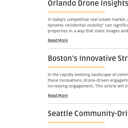
Orlando Drone Insights 
In today’s competitive real estate market,
dynamic residential visibility” can signif
properties in a way that static images an
Read More
Boston’s Innovative St
In the rapidly evolving landscape of com
these innovations, drone-driven engageme
increasing engagement. This article will e
Read More
Seattle Community-Dri