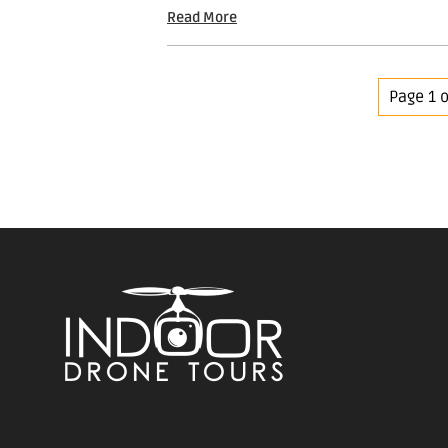
Read More
Page 1 o