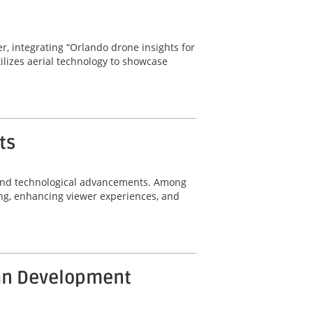
r, integrating “Orlando drone insights for
tilizes aerial technology to showcase
ts
n and technological advancements. Among
ing, enhancing viewer experiences, and
ban Development