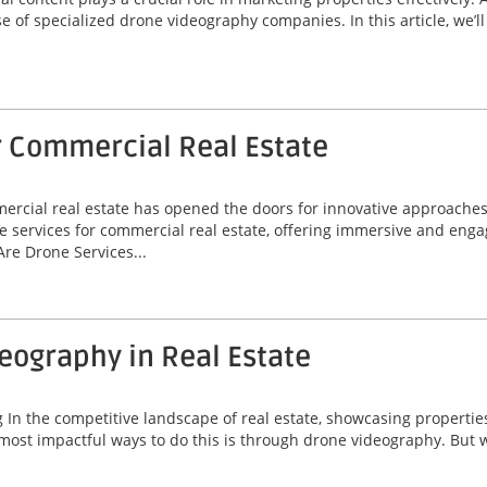
se of specialized drone videography companies. In this article, we’
r Commercial Real Estate
mmercial real estate has opened the doors for innovative approache
e services for commercial real estate, offering immersive and enga
re Drone Services...
deography in Real Estate
 the competitive landscape of real estate, showcasing properties ef
most impactful ways to do this is through drone videography. But w