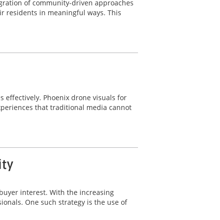
ntegration of community-driven approaches
r residents in meaningful ways. This
s effectively. Phoenix drone visuals for
periences that traditional media cannot
ity
buyer interest. With the increasing
sionals. One such strategy is the use of