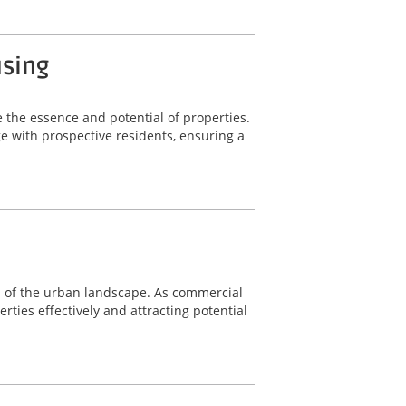
using
 the essence and potential of properties.
 with prospective residents, ensuring a
nts of the urban landscape. As commercial
rties effectively and attracting potential