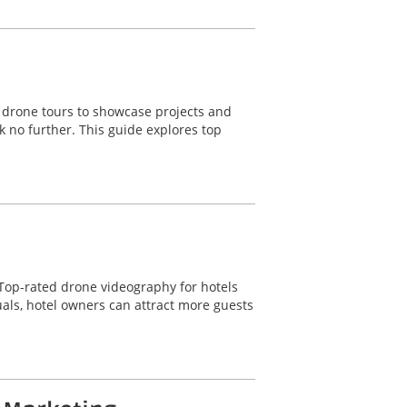
o drone tours to showcase projects and
k no further. This guide explores top
t. Top-rated drone videography for hotels
uals, hotel owners can attract more guests