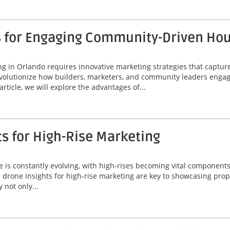
s for Engaging Community-Driven Ho
 in Orlando requires innovative marketing strategies that capture
volutionize how builders, marketers, and community leaders engage
rticle, we will explore the advantages of...
ts for High-Rise Marketing
line is constantly evolving, with high-rises becoming vital compone
le drone insights for high-rise marketing are key to showcasing prope
 not only...