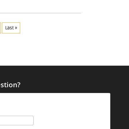
Last »
stion?