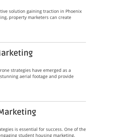
ative solution gaining traction in Phoenix
ling, property marketers can create
Marketing
 drone strategies have emerged as a
e stunning aerial footage and provide
 Marketing
tegies is essential for success. One of the
r engaging student housing marketing,