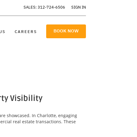
SALES: 312-724-6506
SIGN IN
BOOK NOW
US
CAREERS
 Visibility
are showcased. In Charlotte, engaging
rcial real estate transactions. These