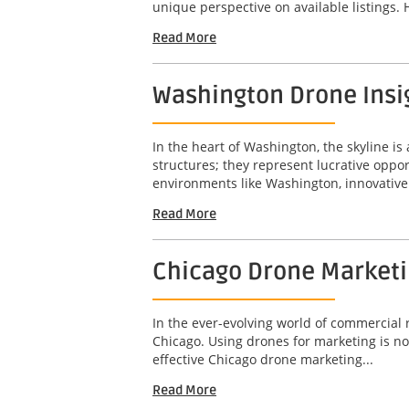
unique perspective on available listings. 
Read More
Washington Drone Insig
In the heart of Washington, the skyline is 
structures; they represent lucrative opport
environments like Washington, innovative 
Read More
Chicago Drone Marketin
In the ever-evolving world of commercial r
Chicago. Using drones for marketing is not
effective Chicago drone marketing...
Read More