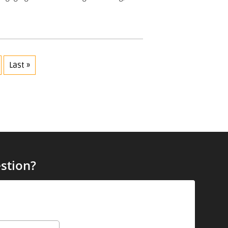
Last »
stion?