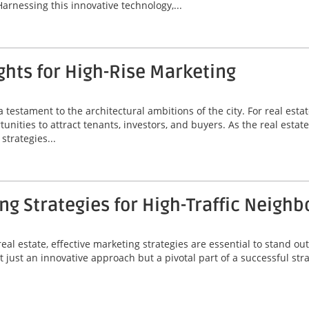
Harnessing this innovative technology,...
hts for High-Rise Marketing
a testament to the architectural ambitions of the city. For real est
unities to attract tenants, investors, and buyers. As the real estat
strategies...
g Strategies for High-Traffic Neigh
eal estate, effective marketing strategies are essential to stand out
 just an innovative approach but a pivotal part of a successful stra