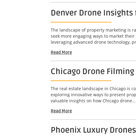
Denver Drone Insights
The landscape of property marketing is rap
seek more engaging ways to market their 
leveraging advanced drone technology, pr
Read More
Chicago Drone Filming
The real estate landscape in Chicago is c
exploring innovative ways to present prop
valuable insights on how Chicago drone...
Read More
Phoenix Luxury Drones