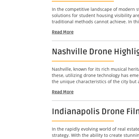
In the competitive landscape of modern s
solutions for student housing visibility 
traditional methods cannot achieve. In this
Read More
Nashville Drone Highli
Nashville, known for its rich musical her
these, utilizing drone technology has em
the unique characteristics of the city but
Read More
Indianapolis Drone Fil
In the rapidly evolving world of real est
strategy. With the ability to create stunn