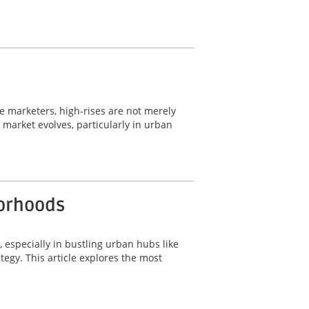
ate marketers, high-rises are not merely
e market evolves, particularly in urban
borhoods
, especially in bustling urban hubs like
tegy. This article explores the most