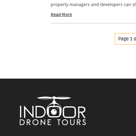
property managers and developers can sho
Read More
Page 1 o