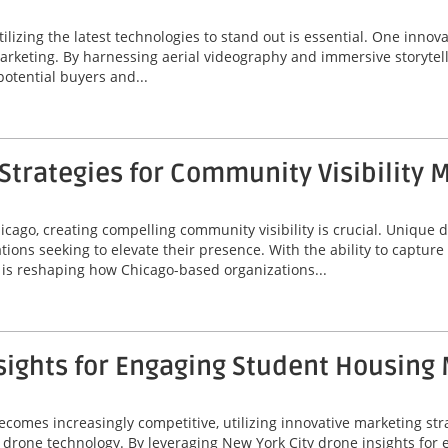
tilizing the latest technologies to stand out is essential. One innov
marketing. By harnessing aerial videography and immersive storytel
potential buyers and...
trategies for Community Visibility 
icago, creating compelling community visibility is crucial. Unique
ions seeking to elevate their presence. With the ability to captur
is reshaping how Chicago-based organizations...
sights for Engaging Student Housing
omes increasingly competitive, utilizing innovative marketing stra
 of drone technology. By leveraging New York City drone insights fo