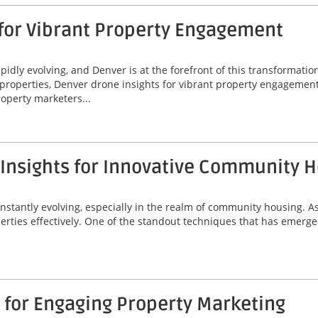
 for Vibrant Property Engagement
idly evolving, and Denver is at the forefront of this transformatio
properties, Denver drone insights for vibrant property engagement
operty marketers...
 Insights for Innovative Community 
onstantly evolving, especially in the realm of community housing. A
erties effectively. One of the standout techniques that has emerged
 for Engaging Property Marketing