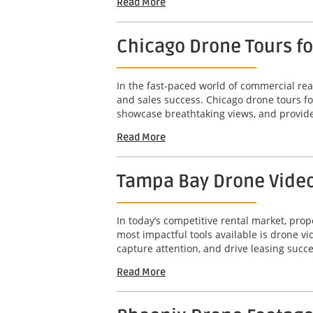
Read More
Chicago Drone Tours f
In the fast-paced world of commercial real
and sales success. Chicago drone tours f
showcase breathtaking views, and provide
Read More
Tampa Bay Drone Video 
In today’s competitive rental market, pro
most impactful tools available is drone 
capture attention, and drive leasing succe
Read More