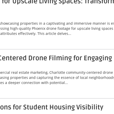
for Upscale Living Spaces: Transfor
 showcasing properties in a captivating and immersive manner is ess
ssing high-quality Phoenix drone footage for upscale living spaces
ributes effectively. This article delves...
entered Drone Filming for Engaging
mercial real estate marketing, Charlotte community-centered drone
asing properties and capturing the essence of local neighborhoods
tes a deeper connection with potential...
ns for Student Housing Visibility