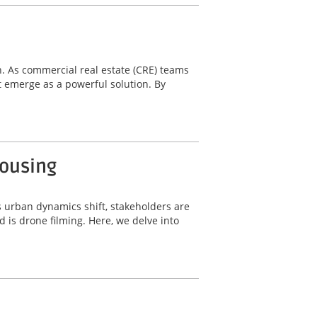
n. As commercial real estate (CRE) teams
 emerge as a powerful solution. By
Housing
s urban dynamics shift, stakeholders are
 is drone filming. Here, we delve into