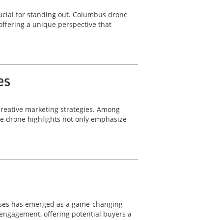
ucial for standing out. Columbus drone
offering a unique perspective that
es
 creative marketing strategies. Among
le drone highlights not only emphasize
wcases has emerged as a game-changing
d engagement, offering potential buyers a