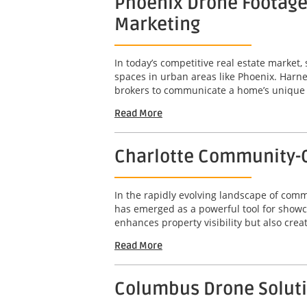
Phoenix Drone Footage 
Marketing
In today’s competitive real estate market,
spaces in urban areas like Phoenix. Harne
brokers to communicate a home’s unique att
Read More
Charlotte Community-C
In the rapidly evolving landscape of com
has emerged as a powerful tool for showc
enhances property visibility but also crea
Read More
Columbus Drone Solutio