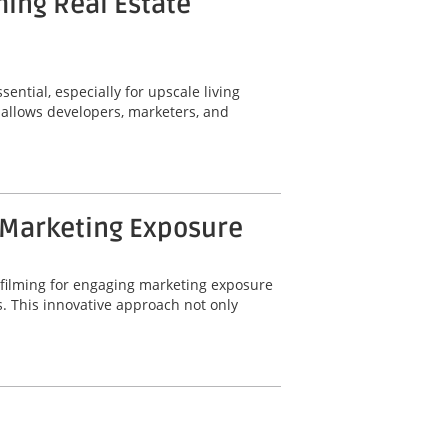
ming Real Estate
ential, especially for upscale living
 allows developers, marketers, and
 Marketing Exposure
 filming for engaging marketing exposure
. This innovative approach not only