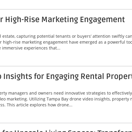
or High-Rise Marketing Engagement
 estate, capturing potential tenants or buyers’ attention swiftly can
or high-rise marketing engagement have emerged as a powerful tool
 immersive experiences that...
Insights for Engaging Rental Proper
perty managers and owners need innovative strategies to effectivel
video marketing. Utilizing Tampa Bay drone video insights, proper
ss. This article explores how drone...