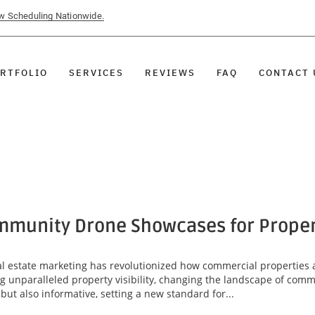
ow Scheduling Nationwide.
RTFOLIO
SERVICES
REVIEWS
FAQ
CONTACT 
munity Drone Showcases for Property
eal estate marketing has revolutionized how commercial properties 
unparalleled property visibility, changing the landscape of comme
ut also informative, setting a new standard for...