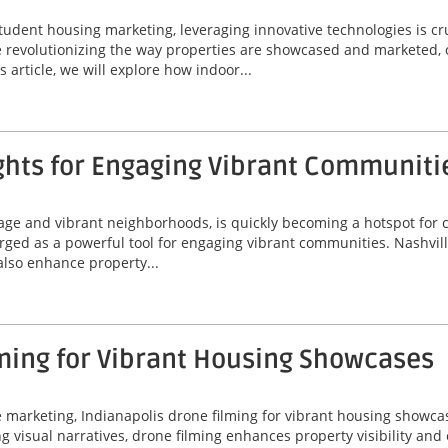
tudent housing marketing, leveraging innovative technologies is cr
are revolutionizing the way properties are showcased and marketed, 
 article, we will explore how indoor...
ghts for Engaging Vibrant Communiti
itage and vibrant neighborhoods, is quickly becoming a hotspot for
erged as a powerful tool for engaging vibrant communities. Nashvil
 also enhance property...
ming for Vibrant Housing Showcases
ate marketing, Indianapolis drone filming for vibrant housing sho
ing visual narratives, drone filming enhances property visibility an