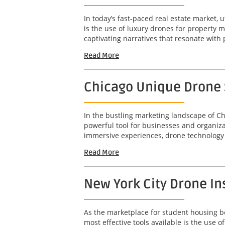
In today’s fast-paced real estate market, u
is the use of luxury drones for property 
captivating narratives that resonate with 
Read More
Chicago Unique Drone S
In the bustling marketing landscape of Ch
powerful tool for businesses and organizat
immersive experiences, drone technology 
Read More
New York City Drone In
As the marketplace for student housing bec
most effective tools available is the use