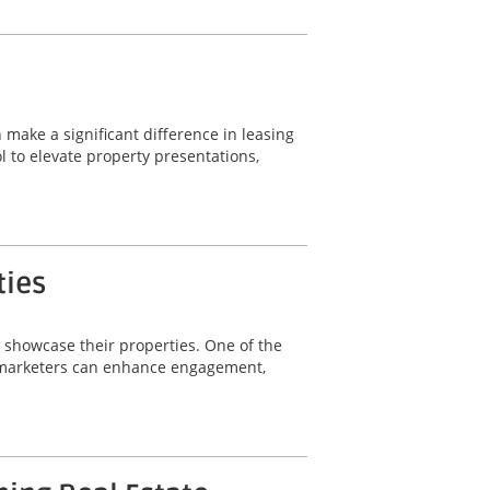
 make a significant difference in leasing
 to elevate property presentations,
ties
y showcase their properties. One of the
ty marketers can enhance engagement,