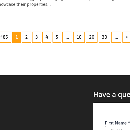
wcase their properties...
f 85
1
2
3
4
5
...
10
20
30
...
»
Have a que