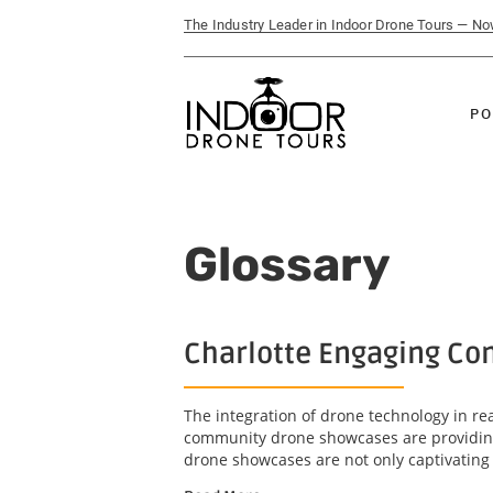
The Industry Leader in Indoor Drone Tours — N
PO
Glossary
Charlotte Engaging Com
The integration of drone technology in r
community drone showcases are providing 
drone showcases are not only captivating b